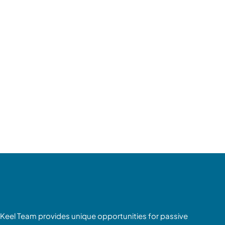
Keel Team provides unique opportunities for passive