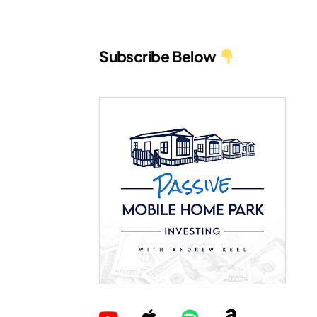
Subscribe Below