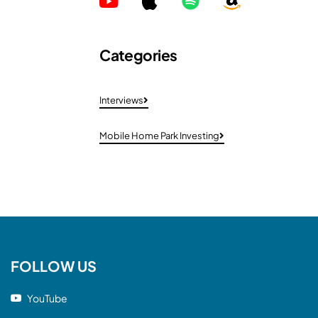
Categories
Interviews
Mobile Home Park Investing
FOLLOW US
YouTube