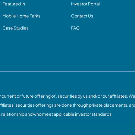
Featured In
Investor Portal
Mobile Home Parks
Contact Us
Case Studies
FAQ
current or future offering of, securities by us and/or our affiliates. We
ffiliates’ securities offerings are done through private placements, and
s relationship and who meet applicable investor standards.