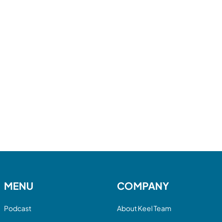
MENU
COMPANY
Podcast
About Keel Team