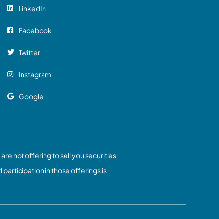
LinkedIn
Facebook
Twitter
Instagram
Google
 are not offering to sell you securities
 participation in those offerings is