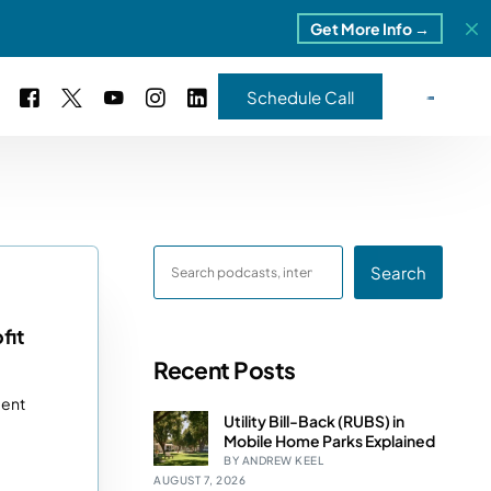
Get More Info →
Schedule Call
 Study #16
s – 5 Park Portfolio
estimonials
Search
ls
 Study #17
ota – 2 Park Portfolio
fit
Recent Posts
 Study #18
ment
ton, MI
Utility Bill-Back (RUBS) in
Mobile Home Parks Explained
 Study #19
BY ANDREW KEEL
AUGUST 7, 2026
ia, TN