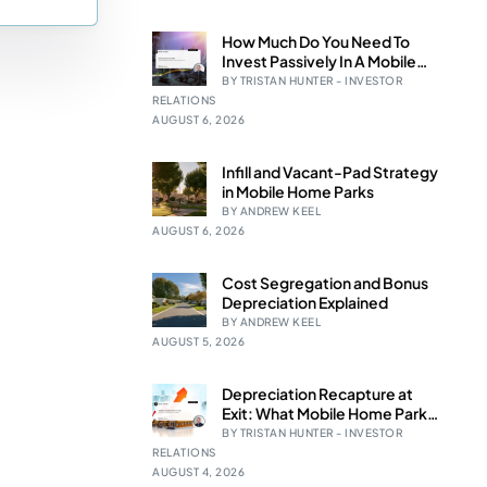
How Much Do You Need To
Invest Passively In A Mobile
e Studies
Home Park Syndication?
BY TRISTAN HUNTER - INVESTOR
RELATIONS
AUGUST 6, 2026
Infill and Vacant-Pad Strategy
in Mobile Home Parks
BY ANDREW KEEL
 BEFORE investing in mobile home
AUGUST 6, 2026
Cost Segregation and Bonus
Depreciation Explained
BY ANDREW KEEL
AUGUST 5, 2026
Depreciation Recapture at
Exit: What Mobile Home Park
LPs Should Expect
BY TRISTAN HUNTER - INVESTOR
RELATIONS
AUGUST 4, 2026