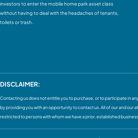
investors to enter the mobile home park asset class
without having to deal with the headaches of tenants,
toilets or trash.
DISCLAIMER:
Contacting us does not entitle you to purchase, or to participate in any 
by providing you with an opportunity to contact us. All of our and our a
restricted to persons with whom we have a prior, established busines