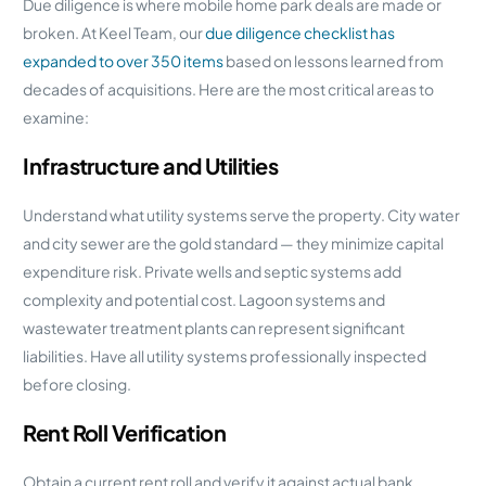
Due diligence is where mobile home park deals are made or
broken. At Keel Team, our
due diligence checklist has
expanded to over 350 items
based on lessons learned from
decades of acquisitions. Here are the most critical areas to
examine:
Infrastructure and Utilities
Understand what utility systems serve the property. City water
and city sewer are the gold standard — they minimize capital
expenditure risk. Private wells and septic systems add
complexity and potential cost. Lagoon systems and
wastewater treatment plants can represent significant
liabilities. Have all utility systems professionally inspected
before closing.
Rent Roll Verification
Obtain a current rent roll and verify it against actual bank