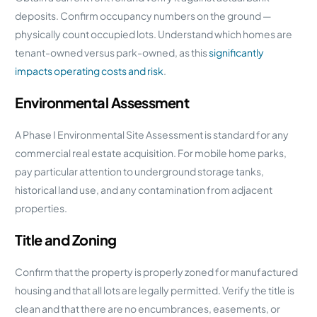
deposits. Confirm occupancy numbers on the ground —
physically count occupied lots. Understand which homes are
tenant-owned versus park-owned, as this
significantly
impacts operating costs and risk
.
Environmental Assessment
A Phase I Environmental Site Assessment is standard for any
commercial real estate acquisition. For mobile home parks,
pay particular attention to underground storage tanks,
historical land use, and any contamination from adjacent
properties.
Title and Zoning
Confirm that the property is properly zoned for manufactured
housing and that all lots are legally permitted. Verify the title is
clean and that there are no encumbrances, easements, or