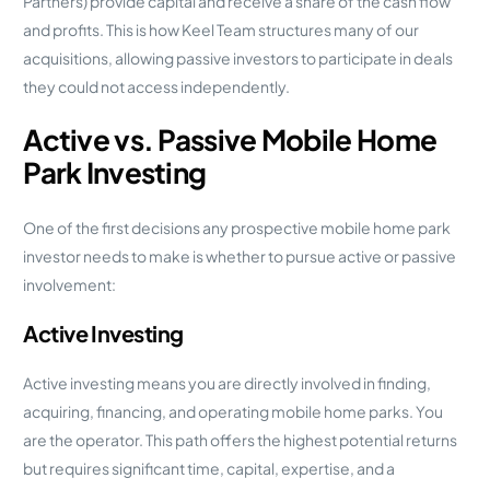
Partners) provide capital and receive a share of the cash flow
and profits. This is how Keel Team structures many of our
acquisitions, allowing passive investors to participate in deals
they could not access independently.
Active vs. Passive Mobile Home
Park Investing
One of the first decisions any prospective mobile home park
investor needs to make is whether to pursue active or passive
involvement:
Active Investing
Active investing means you are directly involved in finding,
acquiring, financing, and operating mobile home parks. You
are the operator. This path offers the highest potential returns
but requires significant time, capital, expertise, and a