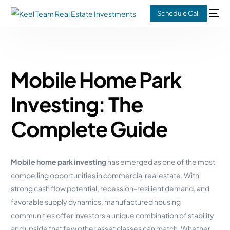
Schedule Call
Mobile Home Park
Investing: The
Complete Guide
Mobile home park investing
has emerged as one of the most
compelling opportunities in commercial real estate. With
strong cash flow potential, recession-resilient demand, and
favorable supply dynamics, manufactured housing
communities offer investors a unique combination of stability
and upside that few other asset classes can match. Whether