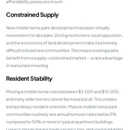
affordability pressures mount.
Constrained Supply
New mobile home park development has been virtually
nonexistent for decades. Zoning restrictions, local opposition,
and the economics of land development make it extremely
difficult to build new communities. This means existing parks
benefit from a supply-constrained market — a rare advantage
in real estate investing.
Resident Stability
Moving a mobile home costs between $3,000 and $10,000,
and many older homes cannot be moved at all. This creates
extraordinary resident retention. Mature mobile home park
communities routinely see annual turnover rates below 5%,
compared to 50% or more in typical apartment buildings.
Lower turnover means lower vacancy loss, reduced marketing