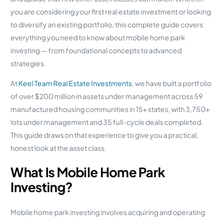
you are considering your first real estate investment or looking
to diversify an existing portfolio, this complete guide covers
everything you need to know about mobile home park
investing — from foundational concepts to advanced
strategies.
At
Keel Team Real Estate Investments
, we have built a portfolio
of over $200 million in assets under management across 59
manufactured housing communities in 15+ states, with 3,750+
lots under management and 35 full-cycle deals completed.
This guide draws on that experience to give you a practical,
honest look at the asset class.
What Is Mobile Home Park
Investing?
Mobile home park investing involves acquiring and operating