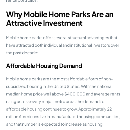
Why Mobile Home Parks Are an
Attractive Investment
Mobile home parks offer several structural advantages that
have attracted both individual and institutional investors over
the past decade:
Affordable Housing Demand
Mobile home parks are the most affordable form of non-
subsidized housing in the United States. With the national
median home price well above $400,000 and average rents
rising across every major metro area, the demand for
affordable housing continues to grow. Approximately 22
million Americans live in manufactured housing communities,
and that number is expected to increase as housing