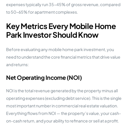
expenses typically run 35-45% of gross revenue, compared
to 50-65% for apartment complexes.
Key Metrics Every Mobile Home
Park Investor Should Know
Before evaluating any mobile home park investment, you
need to understand the core financial metrics that drive value
and returns:
Net Operating Income (NOI)
NOI is the total revenue generated by the property minus all
operating expenses (excluding debt service). This is the single
most important number in commercial real estate valuation.
Everything flows from NOI — the property’s value, your cash-
on-cash return, and your ability to refinance or sell at a profit.