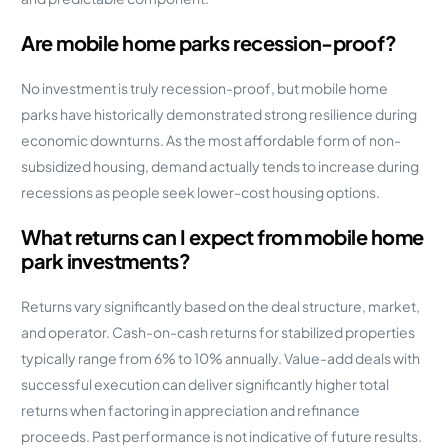
Are mobile home parks recession-proof?
No investment is truly recession-proof, but mobile home
parks have historically demonstrated strong resilience during
economic downturns. As the most affordable form of non-
subsidized housing, demand actually tends to increase during
recessions as people seek lower-cost housing options.
What returns can I expect from mobile home
park investments?
Returns vary significantly based on the deal structure, market,
and operator. Cash-on-cash returns for stabilized properties
typically range from 6% to 10% annually. Value-add deals with
successful execution can deliver significantly higher total
returns when factoring in appreciation and refinance
proceeds. Past performance is not indicative of future results.