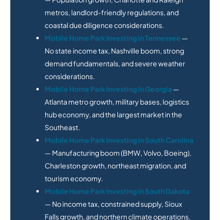
metros, landlord-friendly regulations, and
coastal due diligence considerations.
Mobile Home Park Investing in Tennessee
—
No state income tax, Nashville boom, strong
demand fundamentals, and severe weather
considerations.
Mobile Home Park Investing in Georgia
—
Atlanta metro growth, military bases, logistics
hub economy, and the largest market in the
Southeast.
Mobile Home Park Investing in South Carolina
— Manufacturing boom (BMW, Volvo, Boeing),
Charleston growth, northeast migration, and
tourism economy.
Mobile Home Park Investing in South Dakota
— No income tax, constrained supply, Sioux
Falls growth, and northern climate operations.