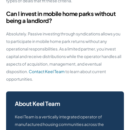
types of deals that fit these criteria.
Can I invest in mobile home parks without
being a landlord?
Absolutely. Passive investing through syndications allows you
to participate in mobile home park returns without any
operational responsibilities. As a limited partner, you invest
capital and receive distributions while the operator handles all
aspects of acquisition, management, and eventual
disposition.
Contact Keel Team
to learn about current
opportunities.
About Keel Team
Keel Team is a vertically integrated operator of
manufactured housing communities across the