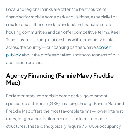
Local and regional banks are often the best source of
financing for mobile home park acquisitions, especially for
smaller deals. These lenders understand manufactured
housing communities and can offer competitive terms. Keel
Team has built strong relationships with community banks
across the country — our banking partners have
spoken
publicly
about the professionalism and thoroughness of our
acquisition process.
Agency Financing (Fannie Mae / Freddie
Mac)
For larger, stabilized mobile home parks, government-
sponsored enterprise (GSE) financing through Fannie Mae and
Freddie Mac offers the most favorable terms — lower interest
rates, longer amortization periods, and non-recourse
structures. These loans typically require 75-80% occupancy