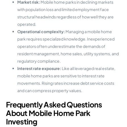
Market risk:
Mobile home parks in declining markets
with population loss and limited employment face
structural headwinds regardless of how well they are
operated.
Operational complexity:
Managing a mobile home
park requires specialized knowledge. Inexperienced
operators often underestimate the demands of
resident management, home sales, utility systems, and
regulatory compliance.
Interest rate exposure:
Like all leveraged real estate,
mobile home parks are sensitive to interest rate
movements. Rising rates increase debt service costs
and can compress property values.
Frequently Asked Questions
About Mobile Home Park
Investing