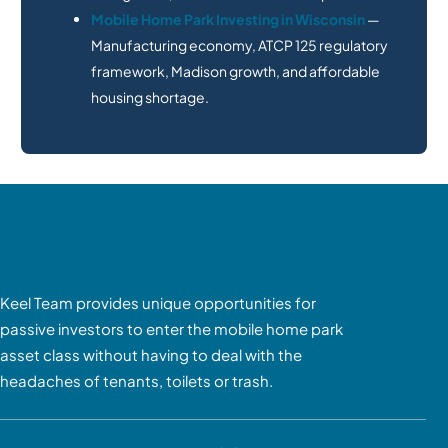
Mobile Home Park Investing in Wisconsin
—
Manufacturing economy, ATCP 125 regulatory
framework, Madison growth, and affordable
housing shortage.
Keel Team provides unique opportunities for
passive investors to enter the mobile home park
asset class without having to deal with the
headaches of tenants, toilets or trash.