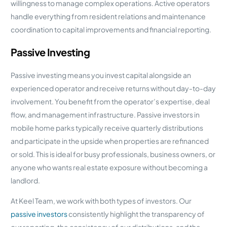
willingness to manage complex operations. Active operators
handle everything from resident relations and maintenance
coordination to capital improvements and financial reporting.
Passive Investing
Passive investing means you invest capital alongside an
experienced operator and receive returns without day-to-day
involvement. You benefit from the operator’s expertise, deal
flow, and management infrastructure. Passive investors in
mobile home parks typically receive quarterly distributions
and participate in the upside when properties are refinanced
or sold. This is ideal for busy professionals, business owners, or
anyone who wants real estate exposure without becoming a
landlord.
At Keel Team, we work with both types of investors. Our
passive investors
consistently highlight the transparency of
our reporting, the consistency of our distributions, and the