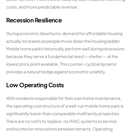
costs, and more predictable revenue.
Recession Resilience
During economic downturns, demand for affordable housing
actually increases as people move down the housing ladder.
Mobile home parks historically perform well during recessions
because they serve a fundamental need — shelter — at the
lowest price point available. This counter-cyclical dynamic
provides a natural hedge against economic volatility.
Low Operating Costs
With residents responsible for their own home maintenance,
the operating cost structure of a well-run mobile home park is
significantly leaner than comparable multifamily properties.
There are no roofs to replace, no HVAC systems to service,
and no interior renovations between tenants. Operating