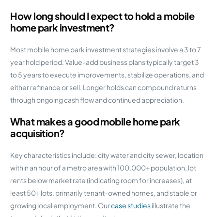
How long should I expect to hold a mobile
home park investment?
Most mobile home park investment strategies involve a 3 to 7
year hold period. Value-add business plans typically target 3
to 5 years to execute improvements, stabilize operations, and
either refinance or sell. Longer holds can compound returns
through ongoing cash flow and continued appreciation.
What makes a good mobile home park
acquisition?
Key characteristics include: city water and city sewer, location
within an hour of a metro area with 100,000+ population, lot
rents below market rate (indicating room for increases), at
least 50+ lots, primarily tenant-owned homes, and stable or
growing local employment. Our
case studies
illustrate the