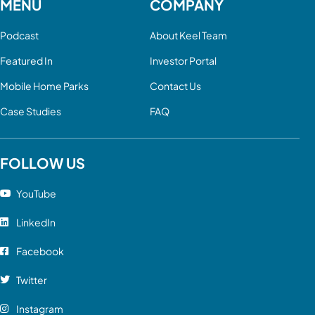
MENU
COMPANY
Podcast
About Keel Team
Featured In
Investor Portal
Mobile Home Parks
Contact Us
Case Studies
FAQ
FOLLOW US
YouTube
LinkedIn
Facebook
Twitter
Instagram