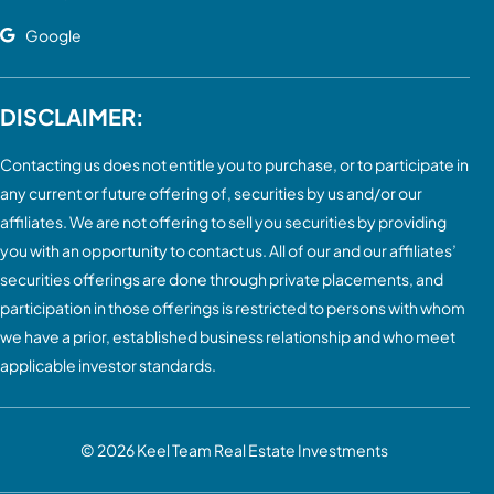
Google
DISCLAIMER:
Contacting us does not entitle you to purchase, or to participate in
any current or future offering of, securities by us and/or our
affiliates. We are not offering to sell you securities by providing
you with an opportunity to contact us. All of our and our affiliates’
securities offerings are done through private placements, and
participation in those offerings is restricted to persons with whom
we have a prior, established business relationship and who meet
applicable investor standards.
© 2026
Keel Team Real Estate Investments