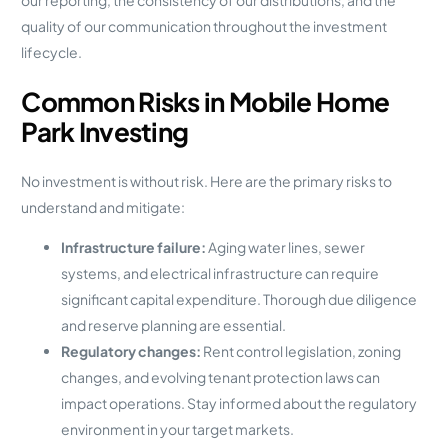
quality of our communication throughout the investment
lifecycle.
Common Risks in Mobile Home
Park Investing
No investment is without risk. Here are the primary risks to
understand and mitigate:
Infrastructure failure:
Aging water lines, sewer
systems, and electrical infrastructure can require
significant capital expenditure. Thorough due diligence
and reserve planning are essential.
Regulatory changes:
Rent control legislation, zoning
changes, and evolving tenant protection laws can
impact operations. Stay informed about the regulatory
environment in your target markets.