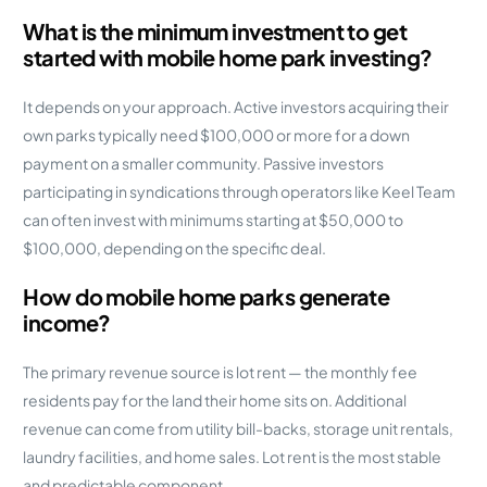
What is the minimum investment to get
started with mobile home park investing?
It depends on your approach. Active investors acquiring their
own parks typically need $100,000 or more for a down
payment on a smaller community. Passive investors
participating in syndications through operators like Keel Team
can often invest with minimums starting at $50,000 to
$100,000, depending on the specific deal.
How do mobile home parks generate
income?
The primary revenue source is lot rent — the monthly fee
residents pay for the land their home sits on. Additional
revenue can come from utility bill-backs, storage unit rentals,
laundry facilities, and home sales. Lot rent is the most stable
and predictable component.