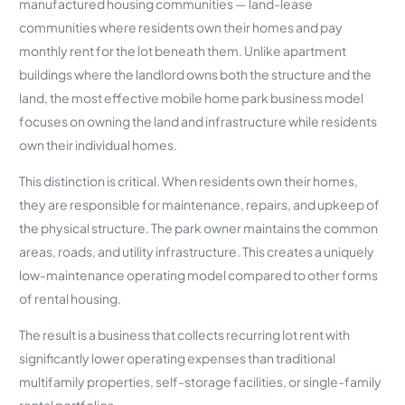
manufactured housing communities — land-lease
communities where residents own their homes and pay
monthly rent for the lot beneath them. Unlike apartment
buildings where the landlord owns both the structure and the
land, the most effective mobile home park business model
focuses on owning the land and infrastructure while residents
own their individual homes.
This distinction is critical. When residents own their homes,
they are responsible for maintenance, repairs, and upkeep of
the physical structure. The park owner maintains the common
areas, roads, and utility infrastructure. This creates a uniquely
low-maintenance operating model compared to other forms
of rental housing.
The result is a business that collects recurring lot rent with
significantly lower operating expenses than traditional
multifamily properties, self-storage facilities, or single-family
rental portfolios.