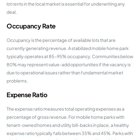
lot rents in the local market is essential for underwriting any
deal.
Occupancy Rate
Occupancy is the percentage of available lots that are
currently generating revenue. A stabilized mobile home park
typically operates at 85-95% occupancy. Communities below
80% may represent value-add opportunities if the vacancy is
due to operational issues rather than fundamental market
problems.
Expense Ratio
The expense ratio measures total operating expenses as a
percentage of gross revenue. For mobile home parks with
tenant-owned homes and utility bill-backs in place, a healthy
expense ratio typically falls between 35% and 45%. Parks with