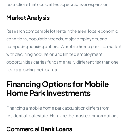
restrictions that could affect operations or expansion.
Market Analysis
Research comparable lot rents in the area, local economic
conditions, population trends, major employers, and
competing housing options. A mobile home park in a market
with declining population and limited employment
opportunities carries fundamentally different risk than one
near a growing metro area.
Financing Options for Mobile
Home Park Investments
Financing a mobile home park acquisition differs from
residential real estate. Here are the most common options:
Commercial Bank Loans