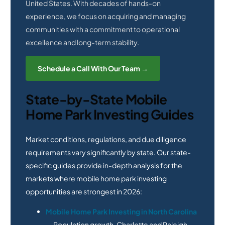
United States. With decades of hands-on
experience, we focus on acquiring and managing
communities with a commitment to operational
excellence and long-term stability.
Schedule a Call With Our Team →
State-by-State Mobile
Home Park Investing Guides
Market conditions, regulations, and due diligence
requirements vary significantly by state. Our state-
specific guides provide in-depth analysis for the
markets where mobile home park investing
opportunities are strongest in 2026:
Mobile Home Park Investing in North Carolina
— Population growth, Charlotte and Raleigh