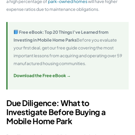
a high percentage of
park-owned homes
will have higher
expense ratios due to maintenance obligations.
Free eBook: Top 20 Things I’ve Learned from
Investing in Mobile Home Parks
Before you evaluate
your first deal, get our free guide covering the most
important lessons from acquiring and operating over 59
manufactured housing communities.
Download the Free eBook →
Due Diligence: What to
Investigate Before Buying a
Mobile Home Park