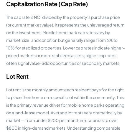
Capitalization Rate (Cap Rate)
The cap rate is NOI divided by the property’s purchase price
(or current market value). It represents the unleveraged return
on the investment. Mobile home park cap rates vary by
market, size, and condition but generally range from 6% to
10% for stabilized properties. Lower cap rates indicate higher-
priced markets or more stabilized assets; higher cap rates
often signal value-add opportunities or secondary markets.
Lot Rent
Lot rent is the monthly amount each resident pays for the right
to place their home on a specific lot within the community. This
is the primary revenue driver for mobile home parks operating
on a land-lease model. Average lot rents vary dramatically by
market — from under $200 per month in rural areas to over
$800 in high-demand markets. Understanding comparable