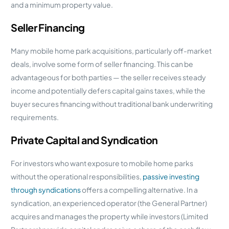
and a minimum property value.
Seller Financing
Many mobile home park acquisitions, particularly off-market
deals, involve some form of seller financing. This can be
advantageous for both parties — the seller receives steady
income and potentially defers capital gains taxes, while the
buyer secures financing without traditional bank underwriting
requirements.
Private Capital and Syndication
For investors who want exposure to mobile home parks
without the operational responsibilities,
passive investing
through syndications
offers a compelling alternative. In a
syndication, an experienced operator (the General Partner)
acquires and manages the property while investors (Limited