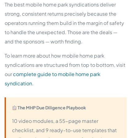
The best mobile home park syndications deliver
strong, consistent returns precisely because the
operators running them build in the margin of safety
to handle the unexpected. Those are the deals —
and the sponsors — worth finding.
To learn more about how mobile home park
syndications are structured from top to bottom, visit
our
complete guide to mobile home park
syndication
.
The MHP Due Diligence Playbook
10 video modules, a 55-page master
checklist, and 9 ready-to-use templates that