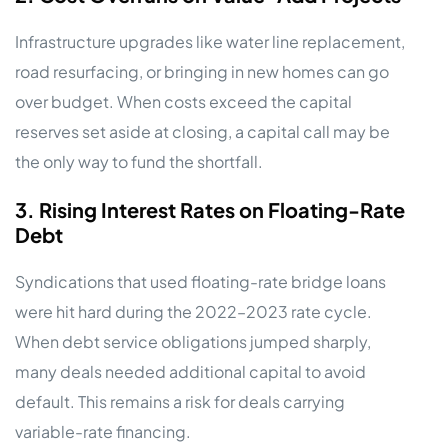
Infrastructure upgrades like water line replacement,
road resurfacing, or bringing in new homes can go
over budget. When costs exceed the capital
reserves set aside at closing, a capital call may be
the only way to fund the shortfall.
3. Rising Interest Rates on Floating-Rate
Debt
Syndications that used floating-rate bridge loans
were hit hard during the 2022–2023 rate cycle.
When debt service obligations jumped sharply,
many deals needed additional capital to avoid
default. This remains a risk for deals carrying
variable-rate financing.