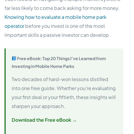
far less likely to come back asking for more money.
Knowing how to evaluate a mobile home park
operator
before you invest is one of the most
important skills a passive investor can develop.
Free eBook: Top 20 Things I’ve Learned from
Investing in Mobile Home Parks
Two decades of hard-won lessons distilled
into one free guide. Whether you’re evaluating
your first deal or your fiftieth, these insights will
sharpen your approach.
Download the Free eBook →