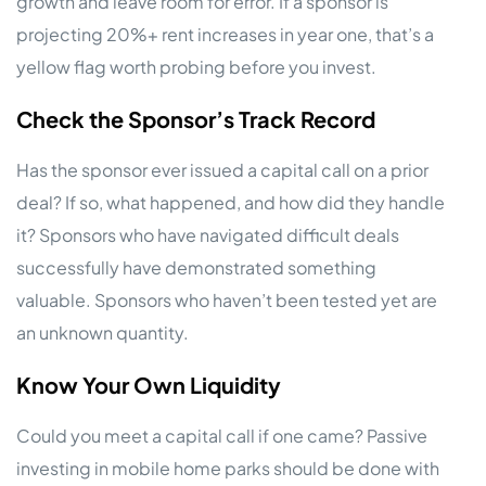
growth and leave room for error. If a sponsor is
projecting 20%+ rent increases in year one, that’s a
yellow flag worth probing before you invest.
Check the Sponsor’s Track Record
Has the sponsor ever issued a capital call on a prior
deal? If so, what happened, and how did they handle
it? Sponsors who have navigated difficult deals
successfully have demonstrated something
valuable. Sponsors who haven’t been tested yet are
an unknown quantity.
Know Your Own Liquidity
Could you meet a capital call if one came? Passive
investing in mobile home parks should be done with