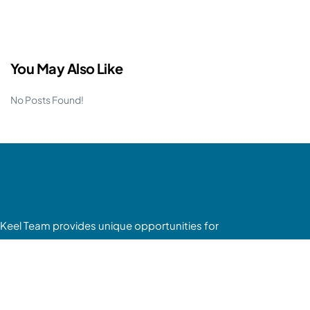
You May Also Like
No Posts Found!
Keel Team provides unique opportunities for
passive investors to enter the mobile home park
asset class without having to deal with the
headaches of tenants, toilets or trash.