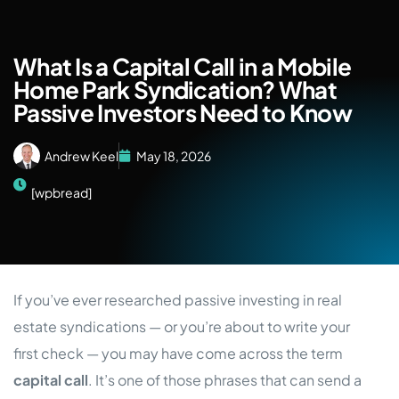
What Is a Capital Call in a Mobile
Home Park Syndication? What
Passive Investors Need to Know
Andrew Keel
May 18, 2026
[wpbread]
If you’ve ever researched passive investing in real
estate syndications — or you’re about to write your
first check — you may have come across the term
capital call
. It’s one of those phrases that can send a