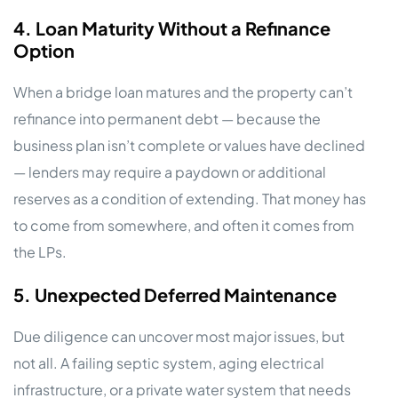
4. Loan Maturity Without a Refinance
Option
When a bridge loan matures and the property can’t
refinance into permanent debt — because the
business plan isn’t complete or values have declined
— lenders may require a paydown or additional
reserves as a condition of extending. That money has
to come from somewhere, and often it comes from
the LPs.
5. Unexpected Deferred Maintenance
Due diligence can uncover most major issues, but
not all. A failing septic system, aging electrical
infrastructure, or a private water system that needs