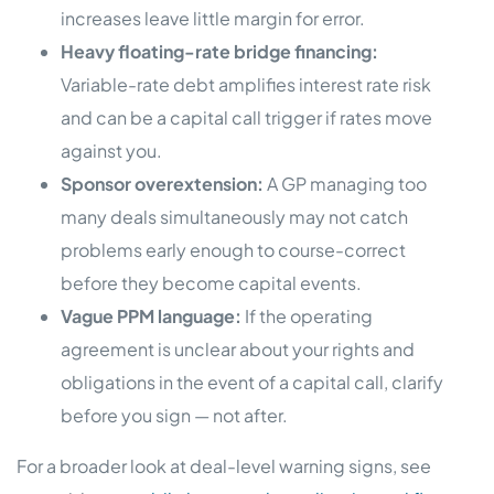
increases leave little margin for error.
Heavy floating-rate bridge financing:
Variable-rate debt amplifies interest rate risk
and can be a capital call trigger if rates move
against you.
Sponsor overextension:
A GP managing too
many deals simultaneously may not catch
problems early enough to course-correct
before they become capital events.
Vague PPM language:
If the operating
agreement is unclear about your rights and
obligations in the event of a capital call, clarify
before you sign — not after.
For a broader look at deal-level warning signs, see