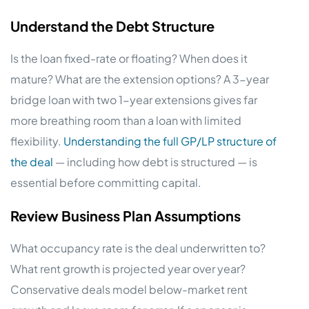
Understand the Debt Structure
Is the loan fixed-rate or floating? When does it
mature? What are the extension options? A 3-year
bridge loan with two 1-year extensions gives far
more breathing room than a loan with limited
flexibility.
Understanding the full GP/LP structure of
the deal
— including how debt is structured — is
essential before committing capital.
Review Business Plan Assumptions
What occupancy rate is the deal underwritten to?
What rent growth is projected year over year?
Conservative deals model below-market rent