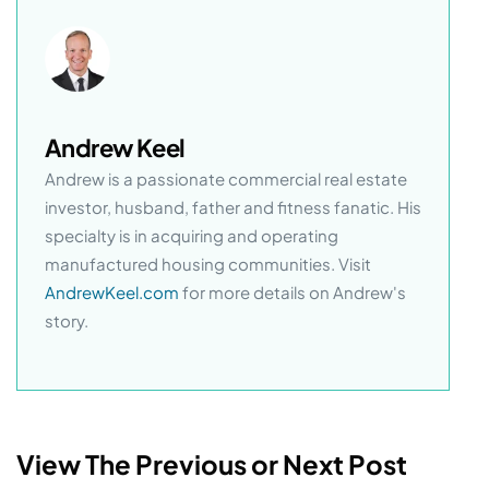
Andrew Keel
Andrew is a passionate commercial real estate
investor, husband, father and fitness fanatic. His
specialty is in acquiring and operating
manufactured housing communities. Visit
AndrewKeel.com
for more details on Andrew's
story.
View The Previous or Next Post