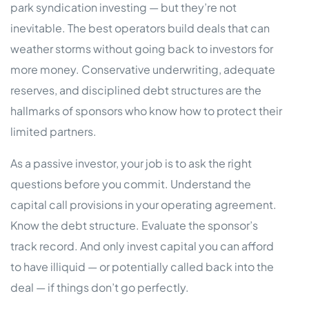
park syndication investing — but they’re not
inevitable. The best operators build deals that can
weather storms without going back to investors for
more money. Conservative underwriting, adequate
reserves, and disciplined debt structures are the
hallmarks of sponsors who know how to protect their
limited partners.
As a passive investor, your job is to ask the right
questions before you commit. Understand the
capital call provisions in your operating agreement.
Know the debt structure. Evaluate the sponsor’s
track record. And only invest capital you can afford
to have illiquid — or potentially called back into the
deal — if things don’t go perfectly.