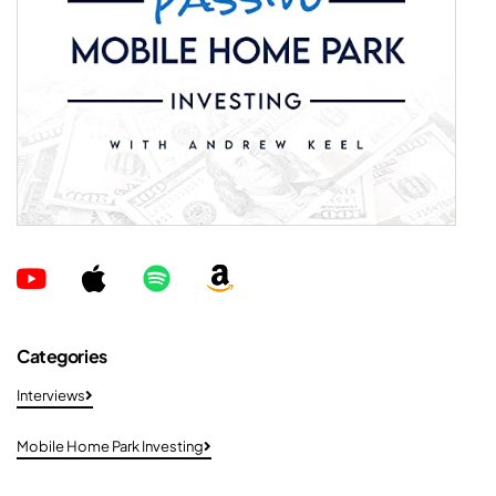
Categories
Interviews
Mobile Home Park Investing