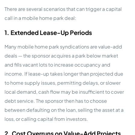
There are several scenarios that can trigger a capital
call in a mobile home park deal:
1. Extended Lease-Up Periods
Many mobile home park syndications are value-add
deals — the sponsor acquires a park below market
and fills vacant lots to increase occupancy and
income. If lease-up takes longer than projected due
to home supply issues, permitting delays, or slower
local demand, cash flow may be insufficient to cover
debt service. The sponsor then has to choose
between defaulting on the loan, selling the asset at a
loss, or calling capital from investors.
2. Cost Overruns on Value-Add Projects