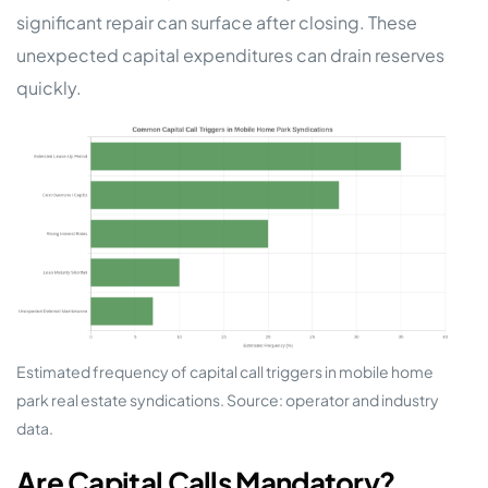
significant repair can surface after closing. These
unexpected capital expenditures can drain reserves
quickly.
Estimated frequency of capital call triggers in mobile home
park real estate syndications. Source: operator and industry
data.
Are Capital Calls Mandatory?