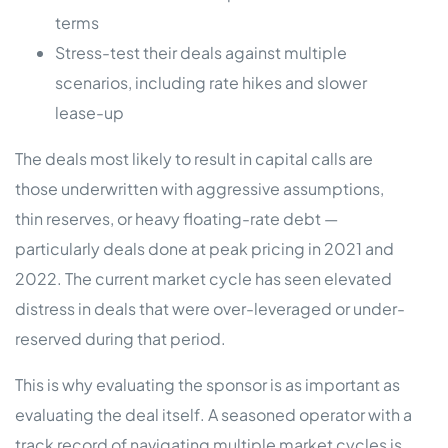
terms
Stress-test their deals against multiple
scenarios, including rate hikes and slower
lease-up
The deals most likely to result in capital calls are
those underwritten with aggressive assumptions,
thin reserves, or heavy floating-rate debt —
particularly deals done at peak pricing in 2021 and
2022. The current market cycle has seen elevated
distress in deals that were over-leveraged or under-
reserved during that period.
This is why evaluating the sponsor is as important as
evaluating the deal itself. A seasoned operator with a
track record of navigating multiple market cycles is