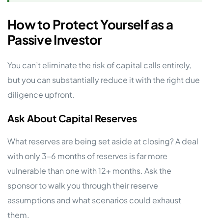
How to Protect Yourself as a
Passive Investor
You can’t eliminate the risk of capital calls entirely,
but you can substantially reduce it with the right due
diligence upfront.
Ask About Capital Reserves
What reserves are being set aside at closing? A deal
with only 3–6 months of reserves is far more
vulnerable than one with 12+ months. Ask the
sponsor to walk you through their reserve
assumptions and what scenarios could exhaust
them.