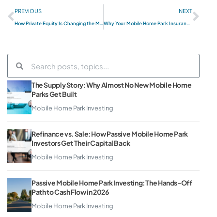
PREVIOUS
NEXT
How Private Equity Is Changing the Mobile Home Park Market in 2026 (And What It Means for Smaller Operators)
Why Your Mobile Home Park Insurance Is About to Eat Your Profits (And What to Do About It)
The Supply Story: Why Almost No New Mobile Home
Parks Get Built
Mobile Home Park Investing
Refinance vs. Sale: How Passive Mobile Home Park
Investors Get Their Capital Back
Mobile Home Park Investing
Passive Mobile Home Park Investing: The Hands-Off
Path to Cash Flow in 2026
Mobile Home Park Investing