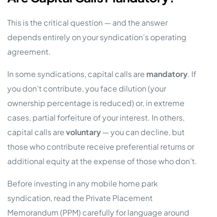
This is the critical question — and the answer
depends entirely on your syndication’s operating
agreement.
In some syndications, capital calls are
mandatory
. If
you don’t contribute, you face dilution (your
ownership percentage is reduced) or, in extreme
cases, partial forfeiture of your interest. In others,
capital calls are
voluntary
— you can decline, but
those who contribute receive preferential returns or
additional equity at the expense of those who don’t.
Before investing in any mobile home park
syndication, read the Private Placement
Memorandum (PPM) carefully for language around