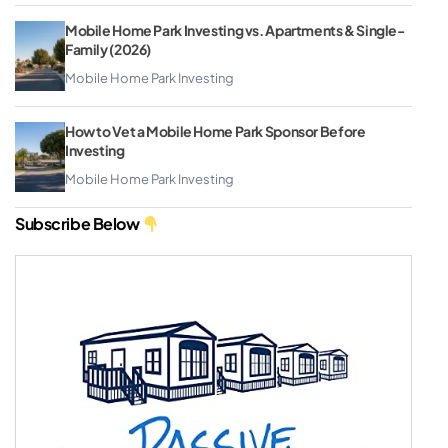
Mobile Home Park Investing vs. Apartments & Single-
Family (2026)
Mobile Home Park Investing
How to Vet a Mobile Home Park Sponsor Before
Investing
Mobile Home Park Investing
Subscribe Below