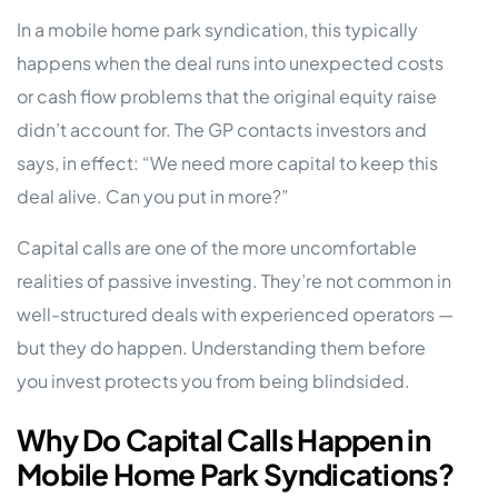
In a mobile home park syndication, this typically
happens when the deal runs into unexpected costs
or cash flow problems that the original equity raise
didn’t account for. The GP contacts investors and
says, in effect: “We need more capital to keep this
deal alive. Can you put in more?”
Capital calls are one of the more uncomfortable
realities of passive investing. They’re not common in
well-structured deals with experienced operators —
but they do happen. Understanding them before
you invest protects you from being blindsided.
Why Do Capital Calls Happen in
Mobile Home Park Syndications?