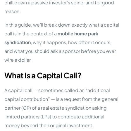
chill down a passive investor’s spine, and for good
reason.
In this guide, we’ll break down exactly what a capital
call is in the context of a
mobile home park
syndication
, why it happens, how often it occurs,
and what you should ask a sponsor before you ever
wire a dollar.
What Is a Capital Call?
A capital call — sometimes called an “additional
capital contribution” — is a request from the general
partner (GP) of a real estate syndication asking
limited partners (LPs) to contribute additional
money beyond their original investment.