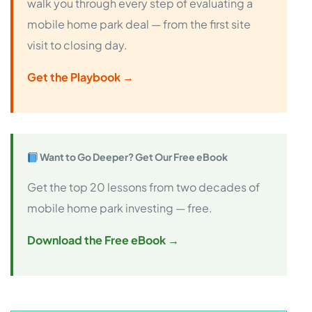
walk you through every step of evaluating a
mobile home park deal — from the first site
visit to closing day.
Get the Playbook →
Want to Go Deeper? Get Our Free eBook
Get the top 20 lessons from two decades of
mobile home park investing — free.
Download the Free eBook →