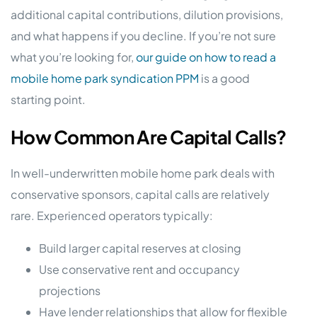
additional capital contributions, dilution provisions,
and what happens if you decline. If you’re not sure
what you’re looking for,
our guide on how to read a
mobile home park syndication PPM
is a good
starting point.
How Common Are Capital Calls?
In well-underwritten mobile home park deals with
conservative sponsors, capital calls are relatively
rare. Experienced operators typically:
Build larger capital reserves at closing
Use conservative rent and occupancy
projections
Have lender relationships that allow for flexible