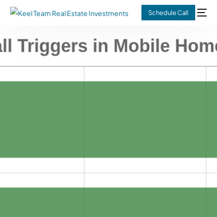
Schedule Call