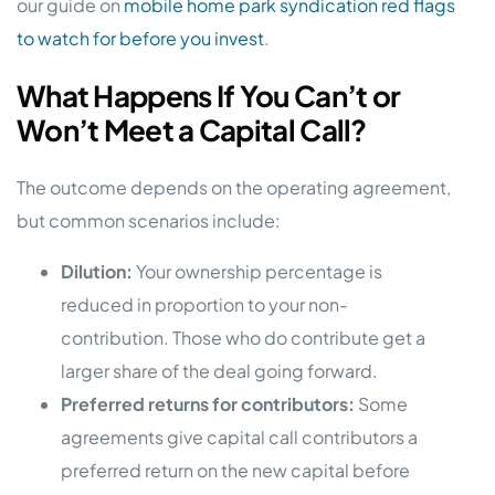
our guide on
mobile home park syndication red flags
to watch for before you invest
.
What Happens If You Can’t or
Won’t Meet a Capital Call?
The outcome depends on the operating agreement,
but common scenarios include:
Dilution:
Your ownership percentage is
reduced in proportion to your non-
contribution. Those who do contribute get a
larger share of the deal going forward.
Preferred returns for contributors:
Some
agreements give capital call contributors a
preferred return on the new capital before