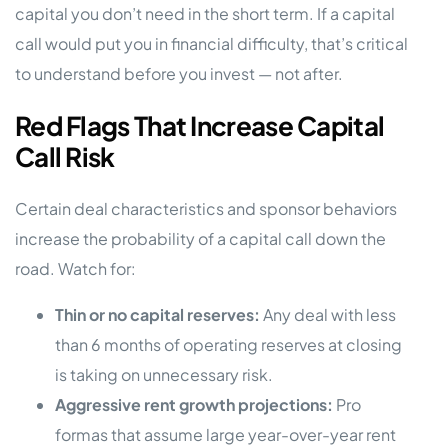
capital you don’t need in the short term. If a capital
call would put you in financial difficulty, that’s critical
to understand before you invest — not after.
Red Flags That Increase Capital
Call Risk
Certain deal characteristics and sponsor behaviors
increase the probability of a capital call down the
road. Watch for:
Thin or no capital reserves:
Any deal with less
than 6 months of operating reserves at closing
is taking on unnecessary risk.
Aggressive rent growth projections:
Pro
formas that assume large year-over-year rent