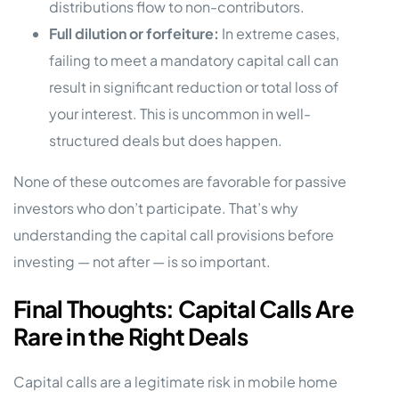
distributions flow to non-contributors.
Full dilution or forfeiture:
In extreme cases,
failing to meet a mandatory capital call can
result in significant reduction or total loss of
your interest. This is uncommon in well-
structured deals but does happen.
None of these outcomes are favorable for passive
investors who don’t participate. That’s why
understanding the capital call provisions before
investing — not after — is so important.
Final Thoughts: Capital Calls Are
Rare in the Right Deals
Capital calls are a legitimate risk in mobile home