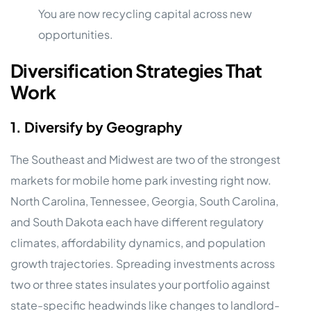
You are now recycling capital across new
opportunities.
Diversification Strategies That
Work
1. Diversify by Geography
The Southeast and Midwest are two of the strongest
markets for mobile home park investing right now.
North Carolina, Tennessee, Georgia, South Carolina,
and South Dakota each have different regulatory
climates, affordability dynamics, and population
growth trajectories. Spreading investments across
two or three states insulates your portfolio against
state-specific headwinds like changes to landlord-