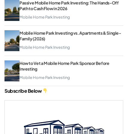
Passive Mobile Home Park Investing: The Hands-Off
Path to Cash Flow in 2026
Mobile Home Park Investing
Mobile Home Park Investing vs. Apartments & Single-
Family (2026)
Mobile Home Park Investing
How to Vet a Mobile Home Park Sponsor Before
Investing
Mobile Home Park Investing
Subscribe Below