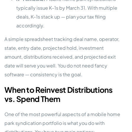
typically issue K-1s by March 31. With multiple
deals, K-1s stack up — plan your tax filing
accordingly.
A simple spreadsheet tracking deal name, operator,
state, entry date, projected hold, investment
amount, distributions received, and projected exit
date will serve you well. You do not need fancy
software — consistency is the goal.
When to Reinvest Distributions
vs. Spend Them
One of the most powerful aspects of a mobile home
park syndication portfolio is what you do with
distributions. You have two main options: