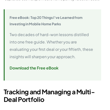
Free eBook: Top 20 Things I’ve Learned from
Investing in Mobile Home Parks
Two decades of hard-won lessons distilled
into one free guide. Whether you are
evaluating your first deal or your fiftieth, these
insights will sharpen your approach.
Download the Free eBook
Tracking and Managing a Multi-
Deal Portfolio