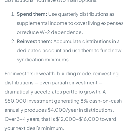
Spend them:
Use quarterly distributions as
supplemental income to cover living expenses
or reduce W-2 dependence.
Reinvest them:
Accumulate distributions in a
dedicated account and use them to fund new
syndication minimums.
For investors in wealth-building mode, reinvesting
distributions — even partial reinvestment —
dramatically accelerates portfolio growth. A
$50,000 investment generating 8% cash-on-cash
annually produces $4,000/year in distributions.
Over 3-4 years, that is $12,000-$16,000 toward
your next deal’s minimum.