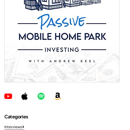
Categories
Interviews