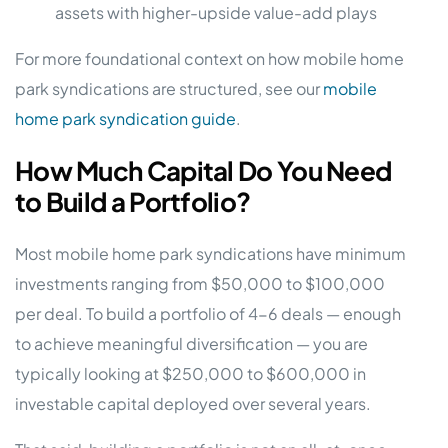
assets with higher-upside value-add plays
For more foundational context on how mobile home
park syndications are structured, see our
mobile
home park syndication guide
.
How Much Capital Do You Need
to Build a Portfolio?
Most mobile home park syndications have minimum
investments ranging from $50,000 to $100,000
per deal. To build a portfolio of 4-6 deals — enough
to achieve meaningful diversification — you are
typically looking at $250,000 to $600,000 in
investable capital deployed over several years.