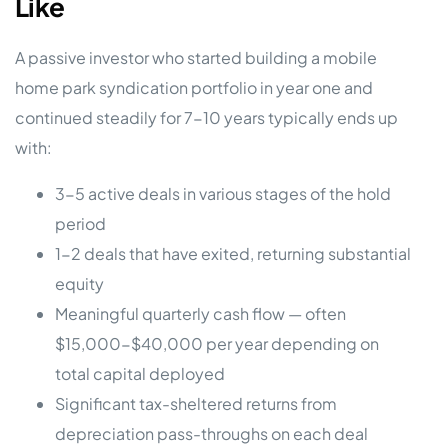
Like
A passive investor who started building a mobile
home park syndication portfolio in year one and
continued steadily for 7-10 years typically ends up
with:
3-5 active deals in various stages of the hold
period
1-2 deals that have exited, returning substantial
equity
Meaningful quarterly cash flow — often
$15,000-$40,000 per year depending on
total capital deployed
Significant tax-sheltered returns from
depreciation pass-throughs on each deal