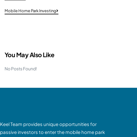
Mobile Home Park Investing
You May Also Like
No Posts Found!
Keel Team provides unique opportunities for
passive investors to enter the mobile home park