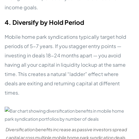
income goals.
4. Diversify by Hold Period
Mobile home park syndications typically target hold
periods of 5-7 years. If you stagger entry points —
investing in deals 18-24 months apart — you avoid
having all your capital in liquidity lockup at the same
time. This creates a natural “ladder” effect where
deals are exiting and returning capital at different
times.
Diversification benefits increase as passive investors spread
capital across multiple mobile home park syndication deals.