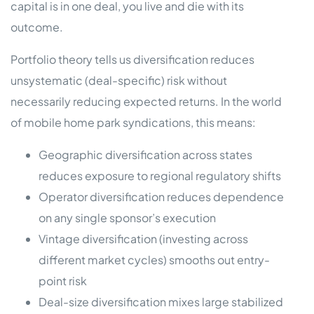
capital is in one deal, you live and die with its
outcome.
Portfolio theory tells us diversification reduces
unsystematic (deal-specific) risk without
necessarily reducing expected returns. In the world
of mobile home park syndications, this means:
Geographic diversification across states
reduces exposure to regional regulatory shifts
Operator diversification reduces dependence
on any single sponsor’s execution
Vintage diversification (investing across
different market cycles) smooths out entry-
point risk
Deal-size diversification mixes large stabilized