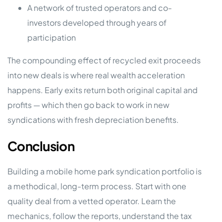
A network of trusted operators and co-
investors developed through years of
participation
The compounding effect of recycled exit proceeds
into new deals is where real wealth acceleration
happens. Early exits return both original capital and
profits — which then go back to work in new
syndications with fresh depreciation benefits.
Conclusion
Building a mobile home park syndication portfolio is
a methodical, long-term process. Start with one
quality deal from a vetted operator. Learn the
mechanics, follow the reports, understand the tax