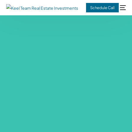
Schedule Call