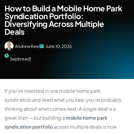
How to Build a Mobile Home Park
Syndication Portfolio:
Diversifying Across Multiple
Deals
Andrew Keel
June 10, 2026
[wpbread]
If you’ve invested in one mobile home park
syndication and liked what you saw, you’re probably
thinking about what comes next. A single deal is a
great start — but building a
mobile home park
syndication portfolio
across multiple deals is how