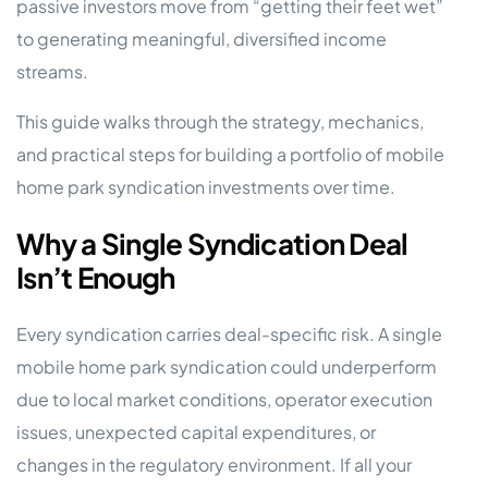
passive investors move from “getting their feet wet”
to generating meaningful, diversified income
streams.
This guide walks through the strategy, mechanics,
and practical steps for building a portfolio of mobile
home park syndication investments over time.
Why a Single Syndication Deal
Isn’t Enough
Every syndication carries deal-specific risk. A single
mobile home park syndication could underperform
due to local market conditions, operator execution
issues, unexpected capital expenditures, or
changes in the regulatory environment. If all your