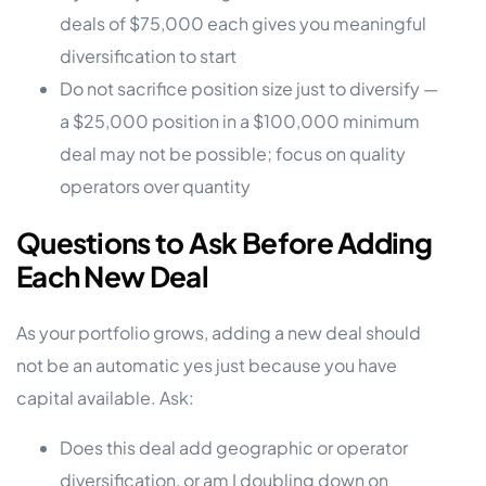
deals of $75,000 each gives you meaningful
diversification to start
Do not sacrifice position size just to diversify —
a $25,000 position in a $100,000 minimum
deal may not be possible; focus on quality
operators over quantity
Questions to Ask Before Adding
Each New Deal
As your portfolio grows, adding a new deal should
not be an automatic yes just because you have
capital available. Ask:
Does this deal add geographic or operator
diversification, or am I doubling down on