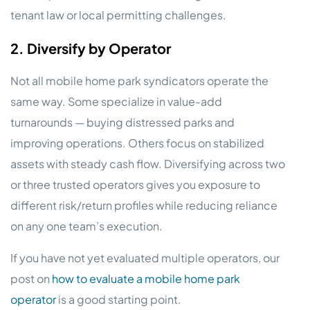
tenant law or local permitting challenges.
2. Diversify by Operator
Not all mobile home park syndicators operate the
same way. Some specialize in value-add
turnarounds — buying distressed parks and
improving operations. Others focus on stabilized
assets with steady cash flow. Diversifying across two
or three trusted operators gives you exposure to
different risk/return profiles while reducing reliance
on any one team’s execution.
If you have not yet evaluated multiple operators, our
post on
how to evaluate a mobile home park
operator
is a good starting point.