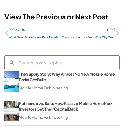
View The Previous or Next Post
PREVIOUS
NEXT
What New Mobile Home Park Regulations Mean for Passive Investors in 2026
The Infrastructure Test: Why City Water and Sewer Is the First Thing Smart Operators Check
The Supply Story: Why Almost No New Mobile Home
Parks Get Built
Mobile Home Park Investing
Refinance vs. Sale: How Passive Mobile Home Park
Investors Get Their Capital Back
Mobile Home Park Investing