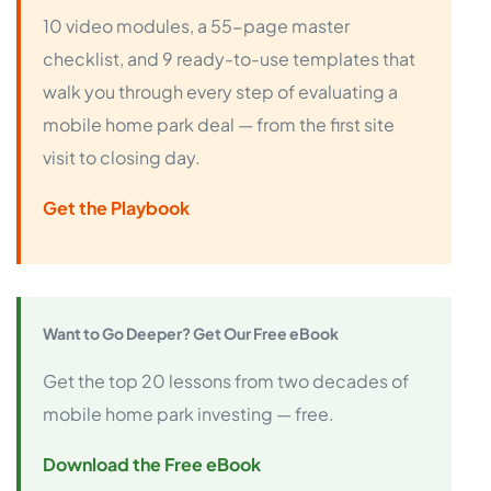
10 video modules, a 55-page master
checklist, and 9 ready-to-use templates that
walk you through every step of evaluating a
mobile home park deal — from the first site
visit to closing day.
Get the Playbook
Want to Go Deeper? Get Our Free eBook
Get the top 20 lessons from two decades of
mobile home park investing — free.
Download the Free eBook