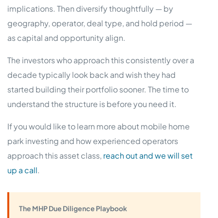
implications. Then diversify thoughtfully — by
geography, operator, deal type, and hold period —
as capital and opportunity align.
The investors who approach this consistently over a
decade typically look back and wish they had
started building their portfolio sooner. The time to
understand the structure is before you need it.
If you would like to learn more about mobile home
park investing and how experienced operators
approach this asset class,
reach out and we will set
up a call
.
The MHP Due Diligence Playbook