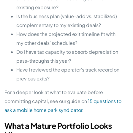
existing exposure?
Is the business plan (value-add vs. stabilized)
complementary to my existing deals?
How does the projected exit timeline fit with
my other deals’ schedules?
Do I have tax capacity to absorb depreciation
pass-throughs this year?
Have I reviewed the operator’s track record on
previous exits?
For a deeper look at what to evaluate before
committing capital, see our guide on
15 questions to
ask a mobile home park syndicator
.
What a Mature Portfolio Looks