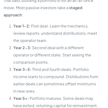
That said, building a portfolio is not an all-at-once
move. Most passive investors take a
staged
approach
:
Year 1-2:
First deal. Learn the mechanics,
review reports, understand distributions, meet
the operator team.
Year 2-3:
Second deal with a different
operator or different state. Start seeing the
comparison points.
Year 3-5:
Third and fourth deals. Portfolio
income starts to compound. Distributions from
earlier deals can sometimes offset minimums
in new ones.
Year 5+:
Portfolio matures. Some deals may
have exited, returning capital for reinvestment.