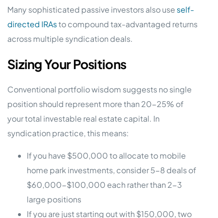
Many sophisticated passive investors also use
self-
directed IRAs
to compound tax-advantaged returns
across multiple syndication deals.
Sizing Your Positions
Conventional portfolio wisdom suggests no single
position should represent more than 20-25% of
your total investable real estate capital. In
syndication practice, this means:
If you have $500,000 to allocate to mobile
home park investments, consider 5-8 deals of
$60,000-$100,000 each rather than 2-3
large positions
If you are just starting out with $150,000, two