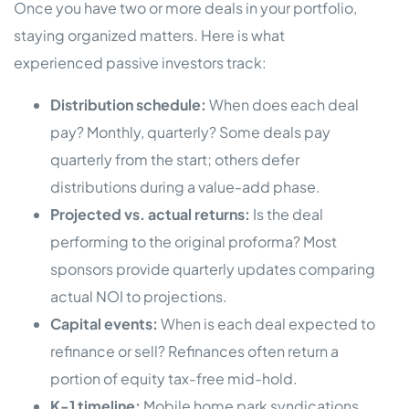
Once you have two or more deals in your portfolio,
staying organized matters. Here is what
experienced passive investors track:
Distribution schedule:
When does each deal
pay? Monthly, quarterly? Some deals pay
quarterly from the start; others defer
distributions during a value-add phase.
Projected vs. actual returns:
Is the deal
performing to the original proforma? Most
sponsors provide quarterly updates comparing
actual NOI to projections.
Capital events:
When is each deal expected to
refinance or sell? Refinances often return a
portion of equity tax-free mid-hold.
K-1 timeline:
Mobile home park syndications