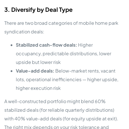
3. Diversify by Deal Type
There are two broad categories of mobile home park
syndication deals:
Stabilized cash-flow deals:
Higher
occupancy, predictable distributions, lower
upside but lower risk
Value-add deals:
Below-market rents, vacant
lots, operational inefficiencies — higher upside,
higher execution risk
A well-constructed portfolio might blend 60%
stabilized deals (for reliable quarterly distributions)
with 40% value-add deals (for equity upside at exit).
The right mix depends on your risk tolerance and