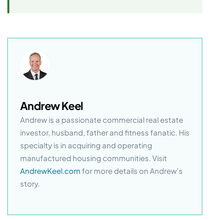
Andrew Keel
Andrew is a passionate commercial real estate
investor, husband, father and fitness fanatic. His
specialty is in acquiring and operating
manufactured housing communities. Visit
AndrewKeel.com
for more details on Andrew's
story.