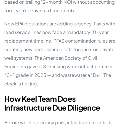
based on trailing 12-month NOI without accounting
for it, you’re buying a time bomb.
New EPA regulations are adding urgency. Parks with
lead service lines now face a mandatory 10-year
replacement timeline. PFAS contamination rules are
creating new compliance costs for parks on private
well systems. The American Society of Civil
Engineers gave U.S. drinking water infrastructure a
“C−” grade in 2025 — and wastewater a “D+.” The
clock is ticking.
How Keel Team Does
Infrastructure Due Diligence
Before we close on any park, infrastructure gets its