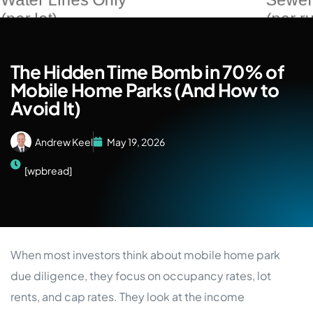
The Hidden Time Bomb in 70% of
Mobile Home Parks (And How to
Avoid It)
Andrew Keel
May 19, 2026
[wpbread]
When most investors think about mobile home park
due diligence, they focus on occupancy rates, lot
rents, and cap rates. They look at the income