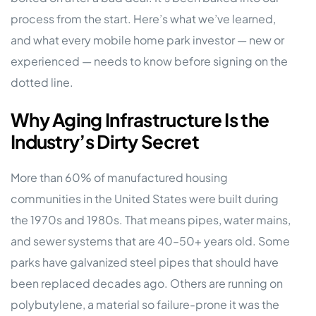
process from the start. Here’s what we’ve learned,
and what every mobile home park investor — new or
experienced — needs to know before signing on the
dotted line.
Why Aging Infrastructure Is the
Industry’s Dirty Secret
More than 60% of manufactured housing
communities in the United States were built during
the 1970s and 1980s. That means pipes, water mains,
and sewer systems that are 40–50+ years old. Some
parks have galvanized steel pipes that should have
been replaced decades ago. Others are running on
polybutylene, a material so failure-prone it was the