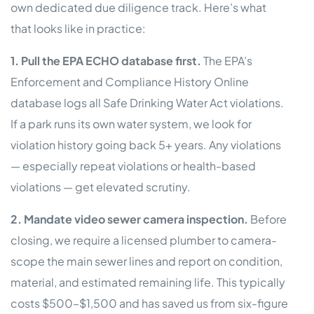
own dedicated due diligence track. Here’s what
that looks like in practice:
1. Pull the EPA ECHO database first.
The EPA’s
Enforcement and Compliance History Online
database logs all Safe Drinking Water Act violations.
If a park runs its own water system, we look for
violation history going back 5+ years. Any violations
— especially repeat violations or health-based
violations — get elevated scrutiny.
2. Mandate video sewer camera inspection.
Before
closing, we require a licensed plumber to camera-
scope the main sewer lines and report on condition,
material, and estimated remaining life. This typically
costs $500–$1,500 and has saved us from six-figure