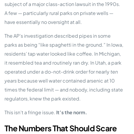
subject of a major class-action lawsuit in the 1990s.
A few — particularly rural parks on private wells —
have essentially no oversight at all.
The AP’s investigation described pipes in some
parks as being “like spaghetti in the ground.” In Iowa,
residents’ tap water looked like coffee. In Michigan,
it resembled tea and routinely ran dry. In Utah, a park
operated under a do-not-drink order for nearly
ten
years
because well water contained arsenic at 10
times the federal limit — and nobody, including state
regulators, knew the park existed.
This isn’t a fringe issue.
It’s the norm.
The Numbers That Should Scare