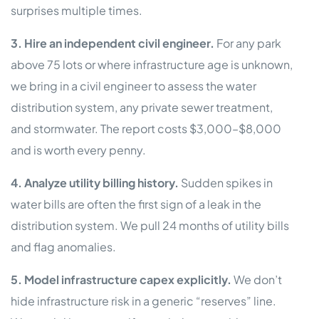
surprises multiple times.
3. Hire an independent civil engineer.
For any park
above 75 lots or where infrastructure age is unknown,
we bring in a civil engineer to assess the water
distribution system, any private sewer treatment,
and stormwater. The report costs $3,000–$8,000
and is worth every penny.
4. Analyze utility billing history.
Sudden spikes in
water bills are often the first sign of a leak in the
distribution system. We pull 24 months of utility bills
and flag anomalies.
5. Model infrastructure capex explicitly.
We don’t
hide infrastructure risk in a generic “reserves” line.