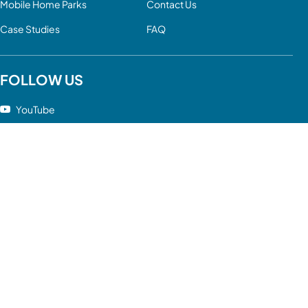
Mobile Home Parks
Contact Us
Case Studies
FAQ
FOLLOW US
YouTube
LinkedIn
Facebook
Twitter
Instagram
Google
DISCLAIMER: