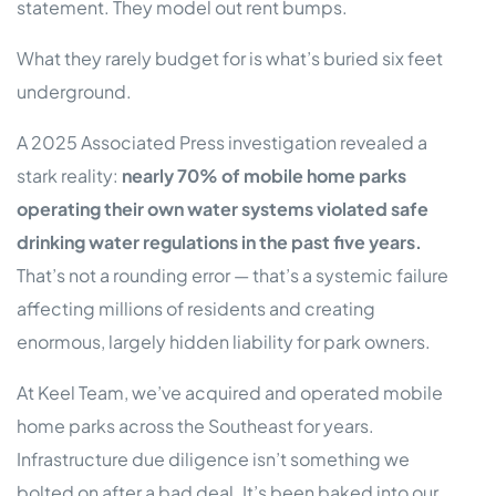
statement. They model out rent bumps.
What they rarely budget for is what’s buried six feet
underground.
A 2025 Associated Press investigation revealed a
stark reality:
nearly 70% of mobile home parks
operating their own water systems violated safe
drinking water regulations in the past five years.
That’s not a rounding error — that’s a systemic failure
affecting millions of residents and creating
enormous, largely hidden liability for park owners.
At Keel Team, we’ve acquired and operated mobile
home parks across the Southeast for years.
Infrastructure due diligence isn’t something we
bolted on after a bad deal. It’s been baked into our