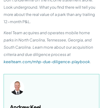
Look underground. What you find there will tell you
more about the real value of a park than any trailing
12-month P&L.
Keel Team acquires and operates mobile home
parks in North Carolina, Tennessee, Georgia, and
South Carolina. Learn more about our acquisition
criteria and due diligence process at
keelteam.com/mhp-due-diligence-playbook
.
Andrew Keel