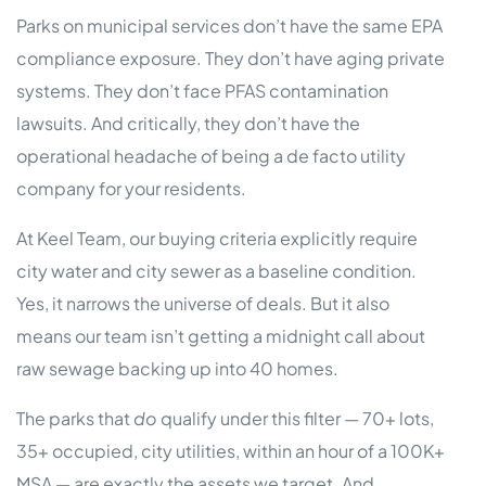
Parks on municipal services don’t have the same EPA
compliance exposure. They don’t have aging private
systems. They don’t face PFAS contamination
lawsuits. And critically, they don’t have the
operational headache of being a de facto utility
company for your residents.
At Keel Team, our buying criteria explicitly require
city water and city sewer as a baseline condition.
Yes, it narrows the universe of deals. But it also
means our team isn’t getting a midnight call about
raw sewage backing up into 40 homes.
The parks that
do
qualify under this filter — 70+ lots,
35+ occupied, city utilities, within an hour of a 100K+
MSA — are exactly the assets we target. And