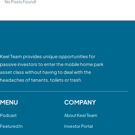
No Posts Found!
Keel Team provides unique opportunities for
passive investors to enter the mobile home park
asset class without having to deal with the
headaches of tenants, toilets or trash.
MENU
COMPANY
Podcast
About Keel Team
Featured In
Investor Portal