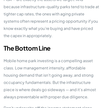
because infrastructure-quality parks tend to trade at
tighter cap rates, the ones with aging private
systems often represent a pricing opportunity
if
you
know exactly what you’re buying and have priced
the capex in appropriately.
The Bottom Line
Mobile home park investing is a compelling asset
class. Low management intensity, affordable
housing demand that isn’t going away, and strong
occupancy fundamentals. But the infrastructure
piece is where deals go sideways — and it’s almost
always preventable with proper due diligence.
Don’t underwrite off the income statement alone.