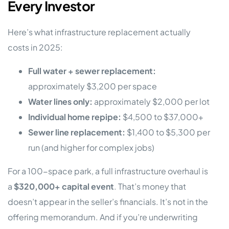
Every Investor
Here’s what infrastructure replacement actually
costs in 2025:
Full water + sewer replacement:
approximately $3,200 per space
Water lines only:
approximately $2,000 per lot
Individual home repipe:
$4,500 to $37,000+
Sewer line replacement:
$1,400 to $5,300 per
run (and higher for complex jobs)
For a 100-space park, a full infrastructure overhaul is
a
$320,000+ capital event
. That’s money that
doesn’t appear in the seller’s financials. It’s not in the
offering memorandum. And if you’re underwriting