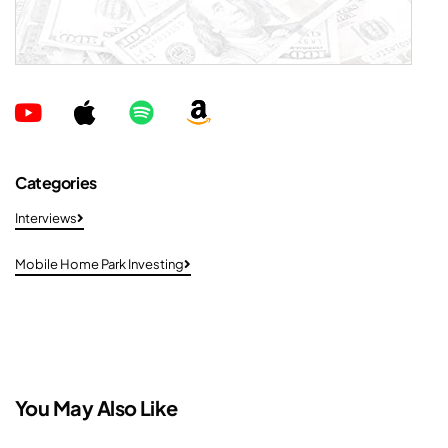
Categories
Interviews
Mobile Home Park Investing
You May Also Like