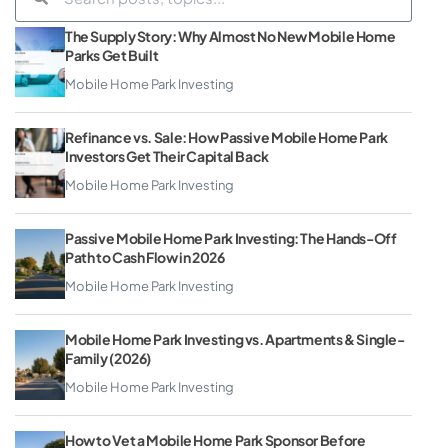
The Supply Story: Why Almost No New Mobile Home
Parks Get Built
Mobile Home Park Investing
Refinance vs. Sale: How Passive Mobile Home Park
Investors Get Their Capital Back
Mobile Home Park Investing
Passive Mobile Home Park Investing: The Hands-Off
Path to Cash Flow in 2026
Mobile Home Park Investing
Mobile Home Park Investing vs. Apartments & Single-
Family (2026)
Mobile Home Park Investing
How to Vet a Mobile Home Park Sponsor Before