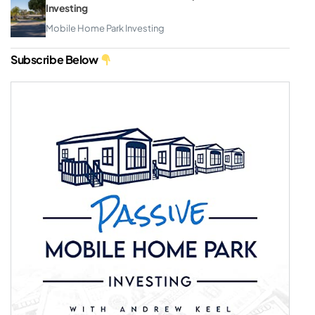
Investing
Mobile Home Park Investing
Subscribe Below