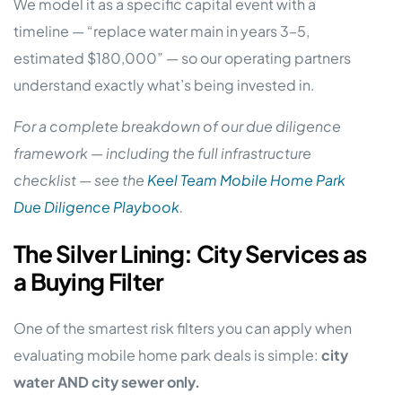
We model it as a specific capital event with a
timeline — “replace water main in years 3–5,
estimated $180,000” — so our operating partners
understand exactly what’s being invested in.
For a complete breakdown of our due diligence
framework — including the full infrastructure
checklist — see the
Keel Team Mobile Home Park
Due Diligence Playbook
.
The Silver Lining: City Services as
a Buying Filter
One of the smartest risk filters you can apply when
evaluating mobile home park deals is simple:
city
water AND city sewer only.