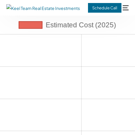
Schedule Call