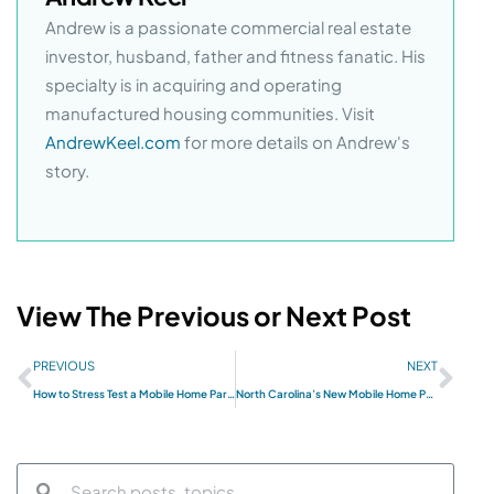
Andrew is a passionate commercial real estate
investor, husband, father and fitness fanatic. His
specialty is in acquiring and operating
manufactured housing communities. Visit
AndrewKeel.com
for more details on Andrew's
story.
View The Previous or Next Post
PREVIOUS
NEXT
How to Stress Test a Mobile Home Park Investment: A Framework for Underwriting Downside Risk
North Carolina’s New Mobile Home Park Act Changes Everything — Here’s What Investors Need to Know