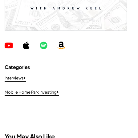
Categories
Interviews
Mobile Home Park Investing
You May Also Like