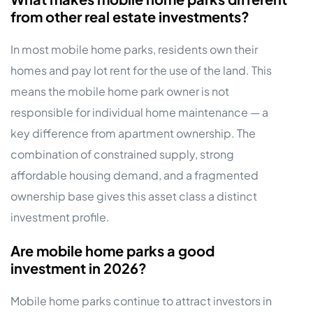
from other real estate investments?
In most mobile home parks, residents own their
homes and pay lot rent for the use of the land. This
means the mobile home park owner is not
responsible for individual home maintenance — a
key difference from apartment ownership. The
combination of constrained supply, strong
affordable housing demand, and a fragmented
ownership base gives this asset class a distinct
investment profile.
Are mobile home parks a good
investment in 2026?
Mobile home parks continue to attract investors in