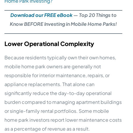
Home Park Investing?
Download our FREE eBook
— Top 20 Things to
Know BEFORE Investing in Mobile Home Parks!
Lower Operational Complexity
Because residents typically own their own homes,
mobile home park owners are generally not
responsible for interior maintenance, repairs, or
appliance replacements. That alone can
significantly reduce the day-to-day operational
burden compared to managing apartment buildings
or single-family rental portfolios. Some mobile
home park investors report lower maintenance costs
as a percentage of revenue as a result.