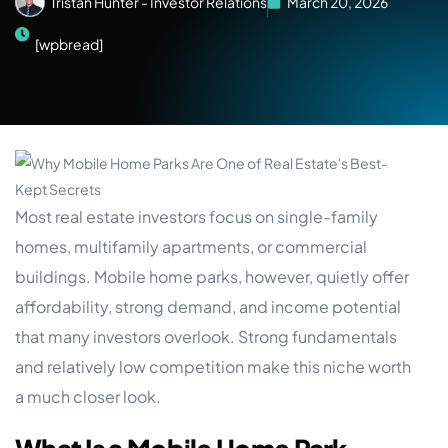
Tristan Hunter - Investor Relations
March 20, 2026
[wpbread]
Most real estate investors focus on single-family
homes, multifamily apartments, or commercial
buildings. Mobile home parks, however, quietly offer
affordability, strong demand, and income potential
that many investors overlook. Strong fundamentals
and relatively low competition make this niche worth
a much closer look.