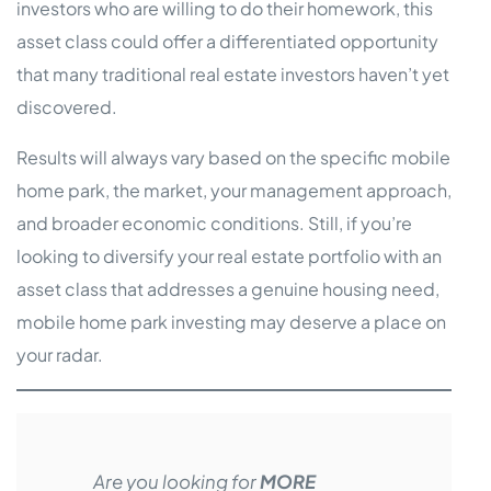
investors who are willing to do their homework, this
asset class could offer a differentiated opportunity
that many traditional real estate investors haven’t yet
discovered.
Results will always vary based on the specific mobile
home park, the market, your management approach,
and broader economic conditions. Still, if you’re
looking to diversify your real estate portfolio with an
asset class that addresses a genuine housing need,
mobile home park investing may deserve a place on
your radar.
Are you looking for
MORE