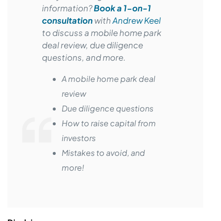
information?
Book a 1-on-1
consultation
with
Andrew Keel
to discuss a mobile home park
deal review, due diligence
questions, and more.
A mobile home park deal
review
Due diligence questions
How to raise capital from
investors
Mistakes to avoid, and
more!