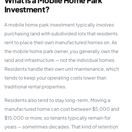
What Is a Mobile Home Park
Investment?
A mobile home park investment typically involves
purchasing land with subdivided lots that residents
rent to place their own manufactured homes on. As
the mobile home park owner, you generally own the
land and infrastructure — not the individual homes.
Residents handle their own unit maintenance, which
tends to keep your operating costs lower than
traditional rental properties.
Residents also tend to stay long-term. Moving a
manufactured home can cost between $5,000 and
$15,000 or more, so tenants typically remain for
years — sometimes decades. That kind of retention