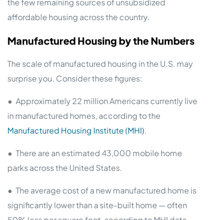
the few remaining sources of unsubsidized
affordable housing across the country.
Manufactured Housing by the Numbers
The scale of manufactured housing in the U.S. may
surprise you. Consider these figures:
•
Approximately 22 million Americans currently live
in manufactured homes, according to the
Manufactured Housing Institute (MHI)
.
•
There are an estimated 43,000 mobile home
parks across the United States.
•
The average cost of a new manufactured home is
significantly lower than a site-built home — often
50% less per square foot, according to MHI data.