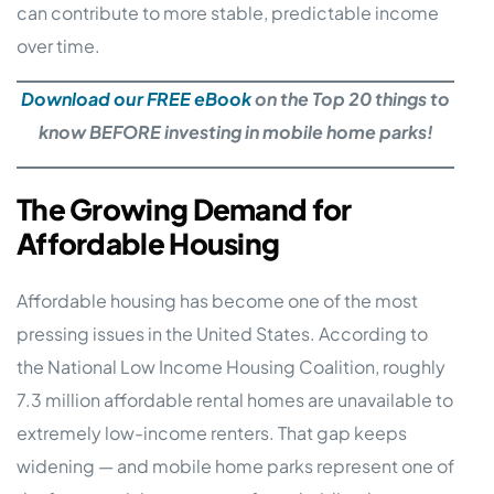
can contribute to more stable, predictable income
over time.
Download our FREE eBook
on the Top 20 things to
know BEFORE investing in mobile home parks!
The Growing Demand for
Affordable Housing
Affordable housing has become one of the most
pressing issues in the United States. According to
the National Low Income Housing Coalition, roughly
7.3 million affordable rental homes are unavailable to
extremely low-income renters. That gap keeps
widening — and mobile home parks represent one of