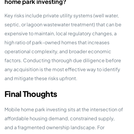
home park investing?
Key risks include private utility systems (well water,
septic, or lagoon wastewater treatment) that can be
expensive to maintain, local regulatory changes, a
high ratio of park-owned homes that increases
operational complexity, and broader economic
factors. Conducting thorough due diligence before
any acquisition is the most effective way to identify
and mitigate these risks upfront.
Final Thoughts
Mobile home park investing sits at the intersection of
affordable housing demand, constrained supply,
and a fragmented ownership landscape. For