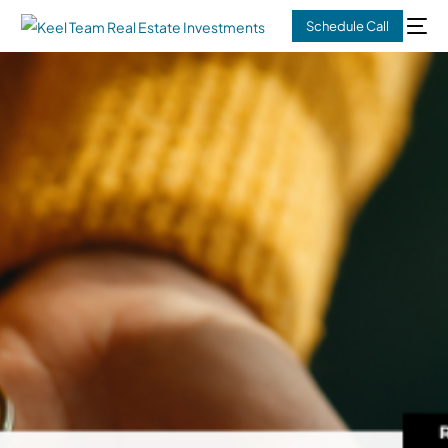
Schedule Call