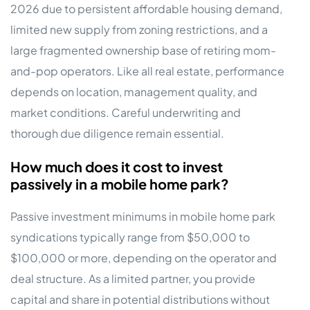
2026 due to persistent affordable housing demand,
limited new supply from zoning restrictions, and a
large fragmented ownership base of retiring mom-
and-pop operators. Like all real estate, performance
depends on location, management quality, and
market conditions. Careful underwriting and
thorough due diligence remain essential.
How much does it cost to invest
passively in a mobile home park?
Passive investment minimums in mobile home park
syndications typically range from $50,000 to
$100,000 or more, depending on the operator and
deal structure. As a limited partner, you provide
capital and share in potential distributions without