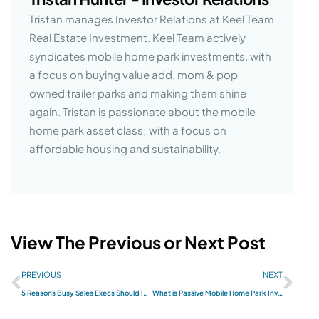
Tristan manages Investor Relations at Keel Team
Real Estate Investment. Keel Team actively
syndicates mobile home park investments, with
a focus on buying value add, mom & pop
owned trailer parks and making them shine
again. Tristan is passionate about the mobile
home park asset class; with a focus on
affordable housing and sustainability.
View The Previous or Next Post
PREVIOUS
NEXT
5 Reasons Busy Sales Execs Should Invest in Mobile Home Parks
What is Passive Mobile Home Park Investing?