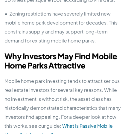
•
Zoning restrictions have severely limited new
mobile home park development for decades. This
constrains supply and may support long-term
demand for existing mobile home parks.
Why Investors May Find Mobile
Home Parks Attractive
Mobile home park investing tends to attract serious
real estate investors for several key reasons. While
no investment is without risk, the asset class has
historically demonstrated characteristics that many
investors find appealing. For a deeper look at how
this works, see our guide:
What Is Passive Mobile