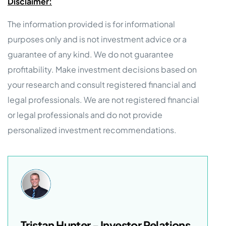
Disclaimer:
The information provided is for informational
purposes only and is not investment advice or a
guarantee of any kind. We do not guarantee
profitability. Make investment decisions based on
your research and consult registered financial and
legal professionals. We are not registered financial
or legal professionals and do not provide
personalized investment recommendations.
Tristan Hunter - Investor Relations