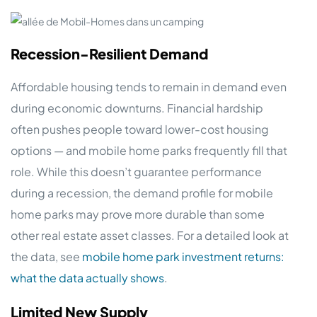
Recession-Resilient Demand
Affordable housing tends to remain in demand even
during economic downturns. Financial hardship
often pushes people toward lower-cost housing
options — and mobile home parks frequently fill that
role. While this doesn’t guarantee performance
during a recession, the demand profile for mobile
home parks may prove more durable than some
other real estate asset classes. For a detailed look at
the data, see
mobile home park investment returns:
what the data actually shows
.
Limited New Supply