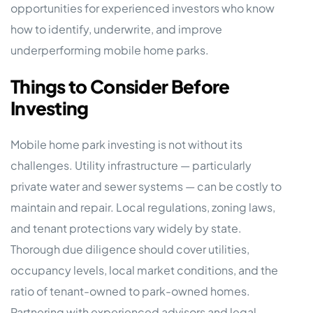
opportunities for experienced investors who know
how to identify, underwrite, and improve
underperforming mobile home parks.
Things to Consider Before
Investing
Mobile home park investing is not without its
challenges. Utility infrastructure — particularly
private water and sewer systems — can be costly to
maintain and repair. Local regulations, zoning laws,
and tenant protections vary widely by state.
Thorough due diligence should cover utilities,
occupancy levels, local market conditions, and the
ratio of tenant-owned to park-owned homes.
Partnering with experienced advisors and legal