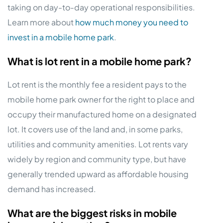
taking on day-to-day operational responsibilities.
Learn more about
how much money you need to
invest in a mobile home park
.
What is lot rent in a mobile home park?
Lot rent is the monthly fee a resident pays to the
mobile home park owner for the right to place and
occupy their manufactured home on a designated
lot. It covers use of the land and, in some parks,
utilities and community amenities. Lot rents vary
widely by region and community type, but have
generally trended upward as affordable housing
demand has increased.
What are the biggest risks in mobile