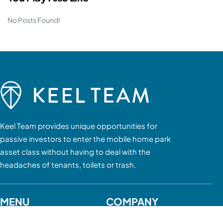
No Posts Found!
Keel Team provides unique opportunities for
passive investors to enter the mobile home park
asset class without having to deal with the
headaches of tenants, toilets or trash.
MENU
COMPANY