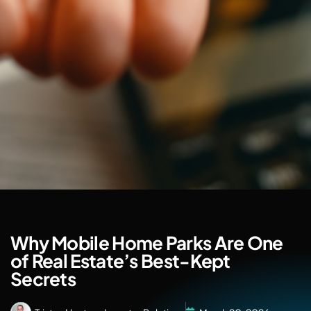
Why Mobile Home Parks Are One
of Real Estate’s Best-Kept
Secrets