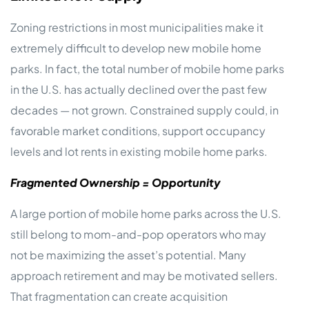
Zoning restrictions in most municipalities make it
extremely difficult to develop new mobile home
parks. In fact, the total number of mobile home parks
in the U.S. has actually declined over the past few
decades — not grown. Constrained supply could, in
favorable market conditions, support occupancy
levels and lot rents in existing mobile home parks.
Fragmented Ownership = Opportunity
A large portion of mobile home parks across the U.S.
still belong to mom-and-pop operators who may
not be maximizing the asset’s potential. Many
approach retirement and may be motivated sellers.
That fragmentation can create acquisition