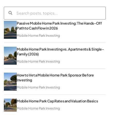
Passive Mobile Home Park Investing: The Hands-Off
Path to Cash Flow in 2026
Mobile Home Park Investing
Mobile Home Park Investing vs. Apartments & Single-
Family (2026)
Mobile Home Park Investing
How to Vet a Mobile Home Park Sponsor Before
Investing
Mobile Home Park Investing
Mobile Home Park Cap Rates and Valuation Basics
Mobile Home Park Investing