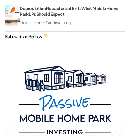
Depreciation Recapture at Exit: What Mobile Home
Park LPs Should Expect
Mobile Home Park Investing
Subscribe Below