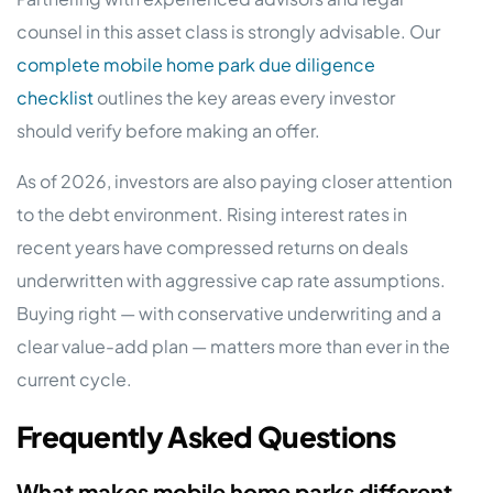
counsel in this asset class is strongly advisable. Our
complete mobile home park due diligence
checklist
outlines the key areas every investor
should verify before making an offer.
As of 2026, investors are also paying closer attention
to the debt environment. Rising interest rates in
recent years have compressed returns on deals
underwritten with aggressive cap rate assumptions.
Buying right — with conservative underwriting and a
clear value-add plan — matters more than ever in the
current cycle.
Frequently Asked Questions
What makes mobile home parks different