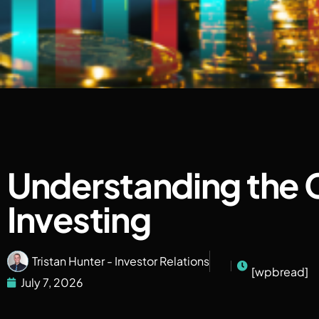
Understanding the C
Investing
Tristan Hunter - Investor Relations
[wpbread]
July 7, 2026