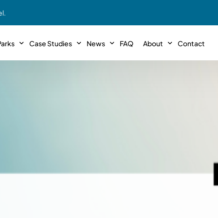
l.
arks
Case Studies
News
FAQ
About
Contact
r With Us!
Podcasts
Meet The Team
INTERVIEWS
Case Study #11
Case
 Deal With Us
SE Iowa
Illinoi
Articles
Passive Investor T
NEW!
 Stewardship
sible Management
Featured In
General Testimonia
Case Study #12
Case
PODCASTS
 Reasons
Warsaw, IN
Minnes
Videos
YOUTUBE
t in MHP’s
Case Study #13
Case
Expert MHP Investing Tips
ess Model
FREE!
esting
Southeast, MI
Luding
Download E-Book
FREE!
ligence
Case Study #14
Case
’s
Passive Investor’s eBook
FREE!
Saegertown, PA
Columb