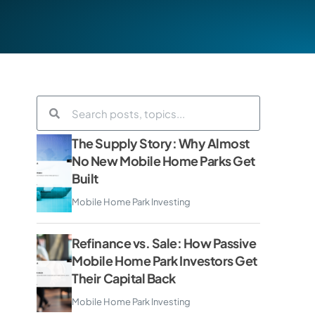
The Supply Story: Why Almost
No New Mobile Home Parks Get
Built
Mobile Home Park Investing
Refinance vs. Sale: How Passive
Mobile Home Park Investors Get
Their Capital Back
Mobile Home Park Investing