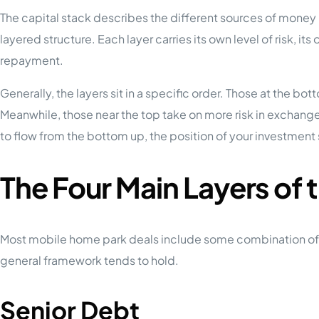
The capital stack describes the different sources of money us
layered structure. Each layer carries its own level of risk, its 
repayment.
Generally, the layers sit in a specific order. Those at the bo
Meanwhile, those near the top take on more risk in exchang
to flow from the bottom up, the position of your investment
The Four Main Layers of 
Most mobile home park deals include some combination of the
general framework tends to hold.
Senior Debt