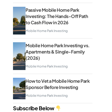
Passive Mobile Home Park
Investing: The Hands-Off Path
to Cash Flow in 2026
Mobile Home Park Investing
Mobile Home Park Investing vs.
Apartments & Single-Family
(2026)
Mobile Home Park Investing
How to Vet a Mobile Home Park
Sponsor Before Investing
Mobile Home Park Investing
Subscribe Below