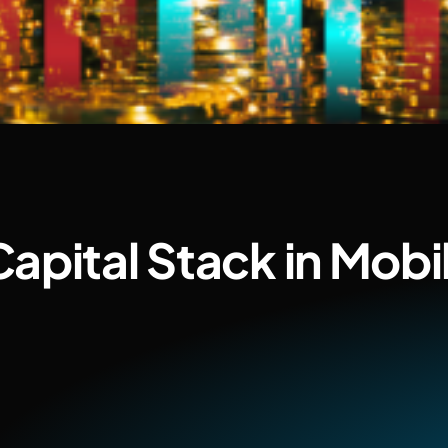
apital Stack in Mob