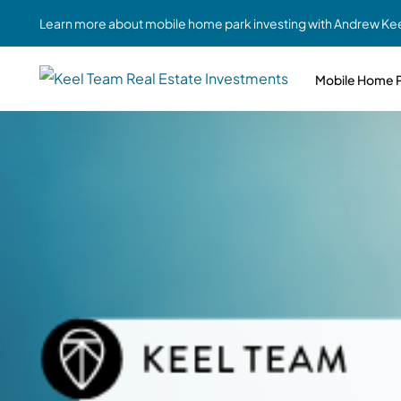
Learn more about mobile home park investing with Andrew Kee
Mobile Home P
Partne
Case Study #1
Case Study #6
Share A
St. Louis, MO
Southern GA
Social
Respon
Case Study #2
Case Study #7
Top 10
Jefferson County, PA
Angola, IN
To Inves
Case Study #3
Case Study #8
Busin
MHP Inv
Youngstown, OH
Ft. Wayne, IN
Due Di
Case Study #4
Case Study #9
For MHP
Chicago, IL
Western Iowa