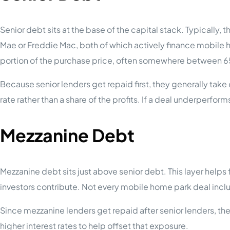
Senior debt sits at the base of the capital stack. Typically,
Mae or Freddie Mac, both of which actively finance mobile h
portion of the purchase price, often somewhere between 6
Because senior lenders get repaid first, they generally take on 
rate rather than a share of the profits. If a deal underperforms,
Mezzanine Debt
Mezzanine debt sits just above senior debt. This layer helps 
investors contribute. Not every mobile home park deal incl
Since mezzanine lenders get repaid after senior lenders, t
higher interest rates to help offset that exposure.