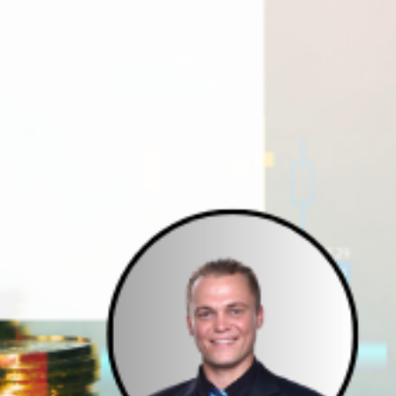
e Studies
 BEFORE investing in mobile home