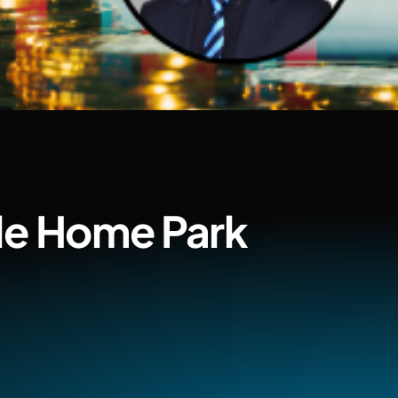
ile Home Park