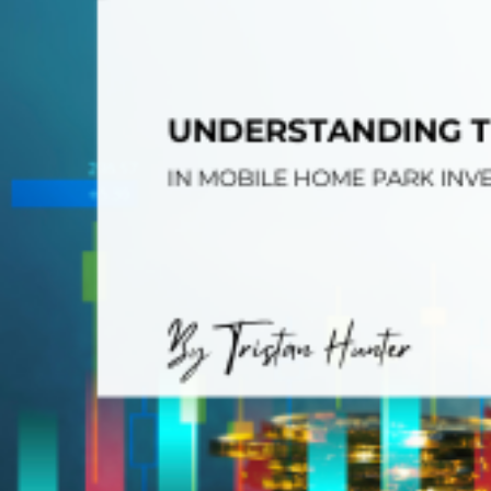
Opera
Hands-
Case Study #5
Case Study #1
Asset
Memphis, TN
NE Nebraska
Under 
The M
Grow Yo
Mobile
MHP Inv
Download my eBook
Passiv
parks!
Passive
Interested in learning mor
Mobile
MHP In
Get My E-Book
How to
How To 
Mobile
MHP Syn