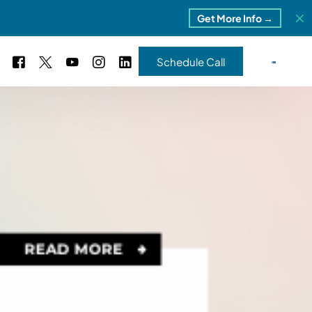
Get More Info →
Schedule Call
 Study #16
s – 5 Park Portfolio
estimonials
ls
 Study #17
ota – 2 Park Portfolio
 Study #18
ton, MI
 Study #19
ia, TN