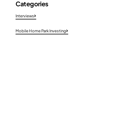
Categories
Interviews
Mobile Home Park Investing