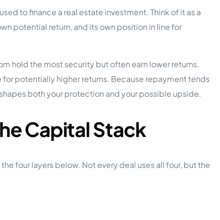
ed to finance a real estate investment. Think of it as a
own potential return, and its own position in line for
ttom hold the most security but often earn lower returns.
e for potentially higher returns. Because repayment tends
 shapes both your protection and your possible upside.
the Capital Stack
 four layers below. Not every deal uses all four, but the