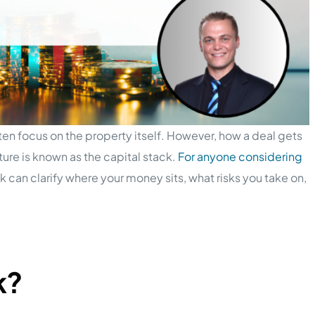
ten focus on the property itself. However, how a deal gets
ture is known as the capital stack.
For anyone considering
k can clarify where your money sits, what risks you take on,
k?