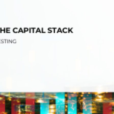
tions
On Approach
0
Case Study #15
s
All Cas
Vermillion, SD
Management
HP Owner’s Rolodex
RECOMMENDED
ur Network
 Home Park Investing: The Complete Guide
esting Guide
 on the top 20 things you need to know
e Investing in Mobile Home Parks
 MHP Investing
e about Passive Mobile Home Park Investing?
 Home Park Investments: Why This Asset Class Outperforms
vestments Outperform
 Invest in Mobile Home Parks
Invest
 Home Park Syndication: How It Works
dication How It Works