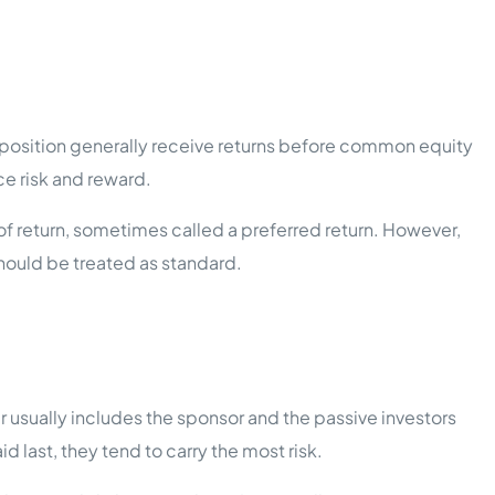
is position generally receive returns before common equity
ce risk and reward.
 of return, sometimes called a preferred return. However,
should be treated as standard.
er usually includes the sponsor and the passive investors
last, they tend to carry the most risk.