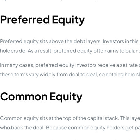
Preferred Equity
Preferred equity sits above the debt layers. Investors in th
holders do. As a result, preferred equity often aims to balan
In many cases, preferred equity investors receive a set rate
these terms vary widely from deal to deal, so nothing here 
Common Equity
Common equity sits at the top of the capital stack. This lay
who back the deal. Because common equity holders get paid 