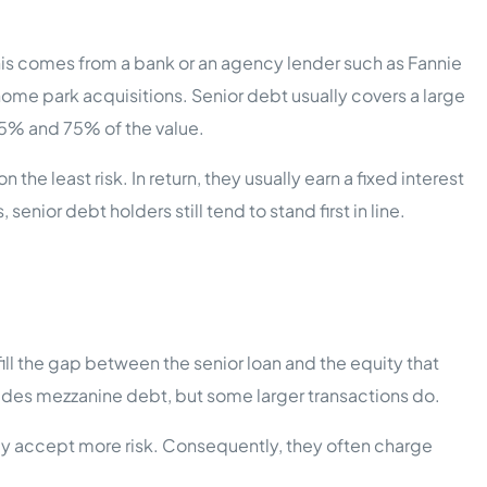
 this comes from a bank or an agency lender such as Fannie
ome park acquisitions. Senior debt usually covers a large
5% and 75% of the value.
the least risk. In return, they usually earn a fixed interest
 senior debt holders still tend to stand first in line.
fill the gap between the senior loan and the equity that
udes mezzanine debt, but some larger transactions do.
hey accept more risk. Consequently, they often charge