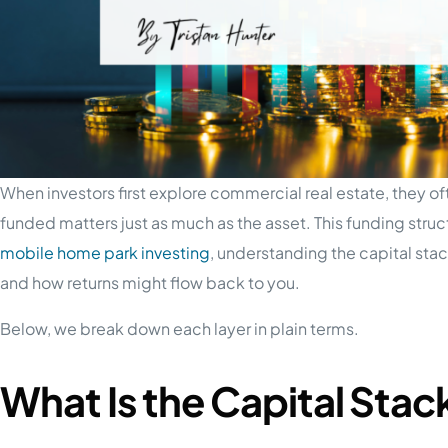
When investors first explore commercial real estate, they of
funded matters just as much as the asset. This funding struc
mobile home park investing
, understanding the capital stac
and how returns might flow back to you.
Below, we break down each layer in plain terms.
What Is the Capital Stac