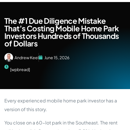
The #1 Due Diligence Mistake
That’s Costing Mobile Home Park
Investors Hundreds of Thousands
of Dollars
Andrew Keel
June 15, 2026
[wpbread]
Every experienced mobile home park investor has a
version of this story.
You close on a 60-lot park in the Southeast. The rent