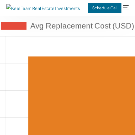
Schedule Call