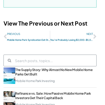
View The Previous or Next Post
PREVIOUS
NEXT
Mobile Home Park Syndication Exit Strategies: What Passive Investors Need to Know
You’re Probably Losing $3,000–$5,000 Per Month in Your Mobile Home Park (And Don’t Even Know It)
The Supply Story: Why Almost No New Mobile Home
Parks Get Built
Mobile Home Park Investing
Refinance vs. Sale: How Passive Mobile Home Park
Investors Get Their Capital Back
Mobile Home Park Investing