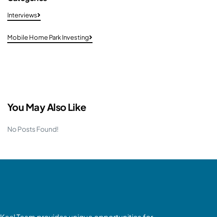
Interviews
Mobile Home Park Investing
You May Also Like
No Posts Found!
Keel Team provides unique opportunities for