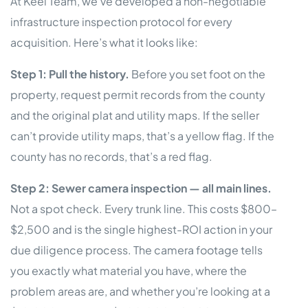
At Keel Team, we’ve developed a non-negotiable
infrastructure inspection protocol for every
acquisition. Here’s what it looks like:
Step 1: Pull the history.
Before you set foot on the
property, request permit records from the county
and the original plat and utility maps. If the seller
can’t provide utility maps, that’s a yellow flag. If the
county has no records, that’s a red flag.
Step 2: Sewer camera inspection — all main lines.
Not a spot check. Every trunk line. This costs $800–
$2,500 and is the single highest-ROI action in your
due diligence process. The camera footage tells
you exactly what material you have, where the
problem areas are, and whether you’re looking at a