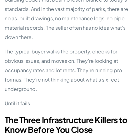
standards. And in the vast majority of parks, there are
no as-built drawings, no maintenance logs, no pipe
material records. The seller often has no idea what’s
down there.
The typical buyer walks the property, checks for
obvious issues, and moves on. They’re looking at
occupancy rates and lot rents. They’re running pro
formas. They’re not thinking about what’s six feet
underground.
Until it fails.
The Three Infrastructure Killers to
Know Before You Close