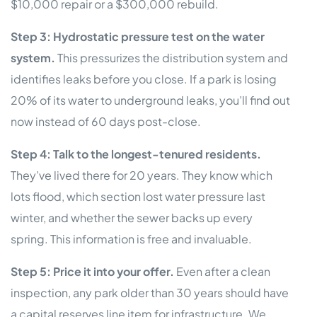
$10,000 repair or a $300,000 rebuild.
Step 3: Hydrostatic pressure test on the water
system.
This pressurizes the distribution system and
identifies leaks before you close. If a park is losing
20% of its water to underground leaks, you’ll find out
now instead of 60 days post-close.
Step 4: Talk to the longest-tenured residents.
They’ve lived there for 20 years. They know which
lots flood, which section lost water pressure last
winter, and whether the sewer backs up every
spring. This information is free and invaluable.
Step 5: Price it into your offer.
Even after a clean
inspection, any park older than 30 years should have
a capital reserves line item for infrastructure. We