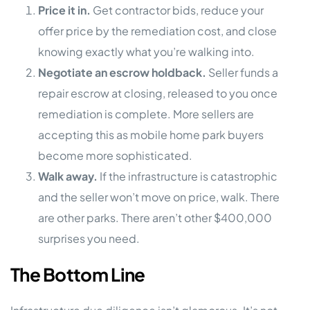
Price it in.
Get contractor bids, reduce your
offer price by the remediation cost, and close
knowing exactly what you’re walking into.
Negotiate an escrow holdback.
Seller funds a
repair escrow at closing, released to you once
remediation is complete. More sellers are
accepting this as mobile home park buyers
become more sophisticated.
Walk away.
If the infrastructure is catastrophic
and the seller won’t move on price, walk. There
are other parks. There aren’t other $400,000
surprises you need.
The Bottom Line