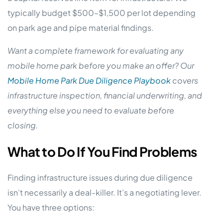
typically budget $500–$1,500 per lot depending
on park age and pipe material findings.
Want a complete framework for evaluating any
mobile home park before you make an offer? Our
Mobile Home Park Due Diligence Playbook
covers
infrastructure inspection, financial underwriting, and
everything else you need to evaluate before
closing.
What to Do If You Find Problems
Finding infrastructure issues during due diligence
isn’t necessarily a deal-killer. It’s a negotiating lever.
You have three options: