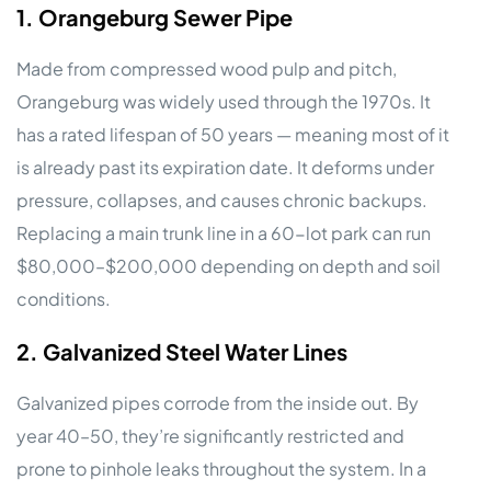
1. Orangeburg Sewer Pipe
Made from compressed wood pulp and pitch,
Orangeburg was widely used through the 1970s. It
has a rated lifespan of 50 years — meaning most of it
is already past its expiration date. It deforms under
pressure, collapses, and causes chronic backups.
Replacing a main trunk line in a 60-lot park can run
$80,000–$200,000 depending on depth and soil
conditions.
2. Galvanized Steel Water Lines
Galvanized pipes corrode from the inside out. By
year 40–50, they’re significantly restricted and
prone to pinhole leaks throughout the system. In a