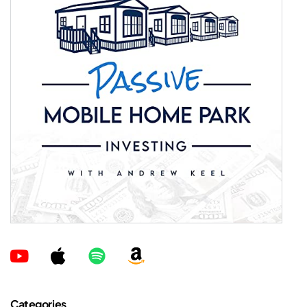
Categories