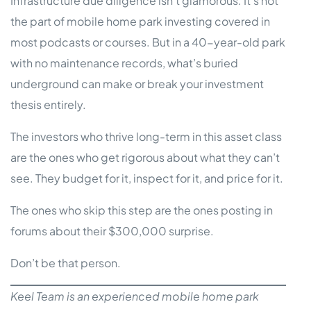
Infrastructure due diligence isn’t glamorous. It’s not
the part of mobile home park investing covered in
most podcasts or courses. But in a 40-year-old park
with no maintenance records, what’s buried
underground can make or break your investment
thesis entirely.
The investors who thrive long-term in this asset class
are the ones who get rigorous about what they can’t
see. They budget for it, inspect for it, and price for it.
The ones who skip this step are the ones posting in
forums about their $300,000 surprise.
Don’t be that person.
Keel Team is an experienced mobile home park