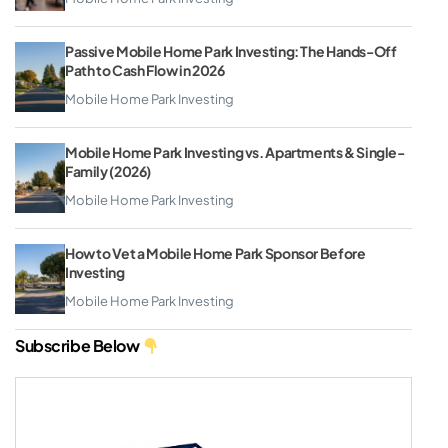
Passive Mobile Home Park Investing: The Hands-Off
Path to Cash Flow in 2026
Mobile Home Park Investing
Mobile Home Park Investing vs. Apartments & Single-
Family (2026)
Mobile Home Park Investing
How to Vet a Mobile Home Park Sponsor Before
Investing
Mobile Home Park Investing
Subscribe Below