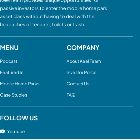
passive investors to enter the mobile home park
asset class without having to deal with the
headaches of tenants, toilets or trash.
MENU
COMPANY
Podcast
About Keel Team
Featured In
Investor Portal
Mobile Home Parks
Contact Us
Case Studies
FAQ
FOLLOW US
YouTube