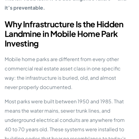
it’s preventable.
Why Infrastructure Is the Hidden
Landmine in Mobile Home Park
Investing
Mobile home parks are different from every other
commercial real estate asset class in one specific
way: the infrastructure is buried, old, and almost
never properly documented.
Most parks were built between 1950 and 1985. That
means the water mains, sewer trunk lines, and
underground electrical conduits are anywhere from
40 to 70 years old. These systems were installed to
building codes that bear no resemblance to today’s