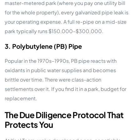
master-metered park (where you pay one utility bill
for the whole property), every galvanized pipe leak is
your operating expense. A full re-pipe on a mid-size
park typically runs $150,000–$300,000.
3. Polybutylene (PB) Pipe
Popular in the 1970s–1990s, PB pipe reacts with
oxidants in public water supplies and becomes
brittle over time. There were class-action
settlements over it. If you find it in a park, budget for
replacement.
The Due Diligence Protocol That
Protects You