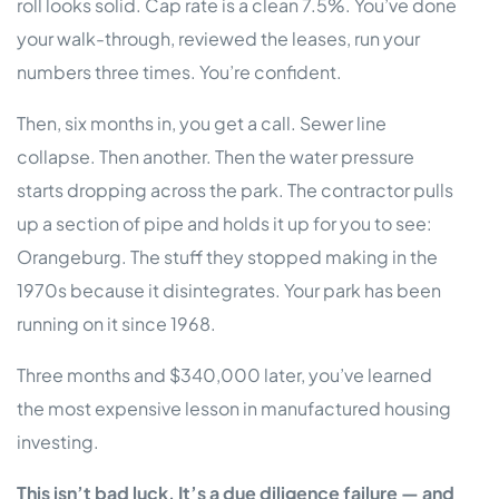
roll looks solid. Cap rate is a clean 7.5%. You’ve done
your walk-through, reviewed the leases, run your
numbers three times. You’re confident.
Then, six months in, you get a call. Sewer line
collapse. Then another. Then the water pressure
starts dropping across the park. The contractor pulls
up a section of pipe and holds it up for you to see:
Orangeburg. The stuff they stopped making in the
1970s because it disintegrates. Your park has been
running on it since 1968.
Three months and $340,000 later, you’ve learned
the most expensive lesson in manufactured housing
investing.
This isn’t bad luck. It’s a due diligence failure — and