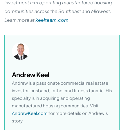
investment firm operating manufactured housing
communities across the Southeast and Midwest.
Learn more at
keelteam.com
.
Andrew Keel
Andrew is a passionate commercial real estate
investor, husband, father and fitness fanatic. His
specialty is in acquiring and operating
manufactured housing communities. Visit
AndrewKeel.com
for more details on Andrew's
story.