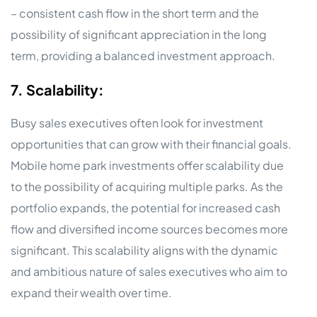
– consistent cash flow in the short term and the
possibility of significant appreciation in the long
term, providing a balanced investment approach.
7. Scalability:
Busy sales executives often look for investment
opportunities that can grow with their financial goals.
Mobile home park investments offer scalability due
to the possibility of acquiring multiple parks. As the
portfolio expands, the potential for increased cash
flow and diversified income sources becomes more
significant. This scalability aligns with the dynamic
and ambitious nature of sales executives who aim to
expand their wealth over time.