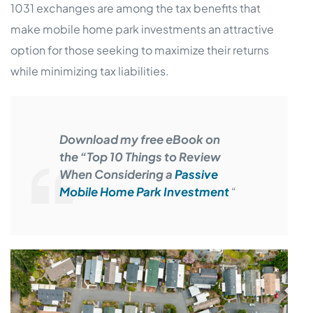
1031 exchanges are among the tax benefits that
make mobile home park investments an attractive
option for those seeking to maximize their returns
while minimizing tax liabilities.
Download my free eBook on
the “Top 10 Things to Review
When Considering a
Passive
Mobile Home Park Investment
“