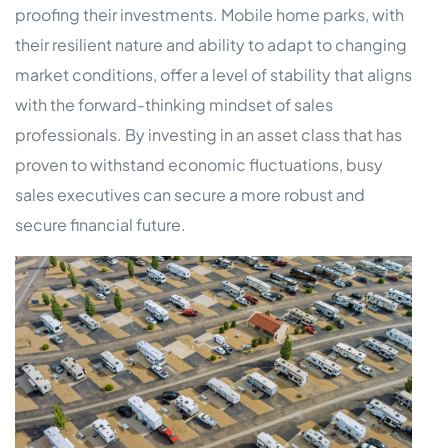
proofing their investments. Mobile home parks, with
their resilient nature and ability to adapt to changing
market conditions, offer a level of stability that aligns
with the forward-thinking mindset of sales
professionals. By investing in an asset class that has
proven to withstand economic fluctuations, busy
sales executives can secure a more robust and
secure financial future.