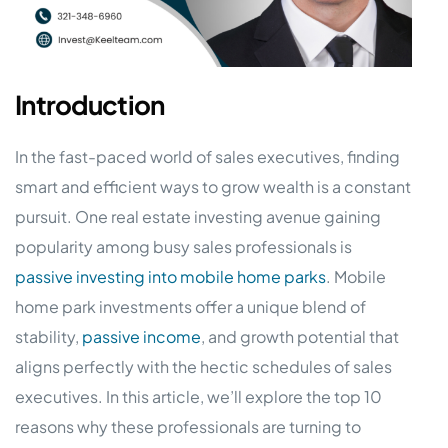
Introduction
In the fast-paced world of sales executives, finding
smart and efficient ways to grow wealth is a constant
pursuit. One real estate investing avenue gaining
popularity among busy sales professionals is
passive investing into mobile home parks
. Mobile
home park investments offer a unique blend of
stability,
passive income
, and growth potential that
aligns perfectly with the hectic schedules of sales
executives. In this article, we’ll explore the top 10
reasons why these professionals are turning to