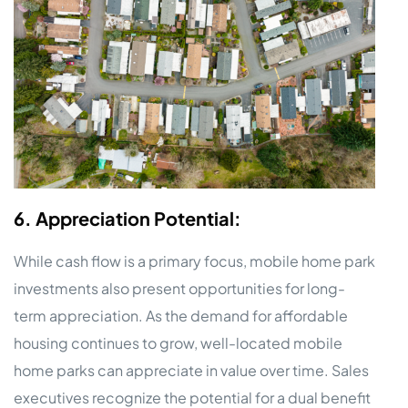
6. Appreciation Potential:
While cash flow is a primary focus, mobile home park
investments also present opportunities for long-
term appreciation. As the demand for affordable
housing continues to grow, well-located mobile
home parks can appreciate in value over time. Sales
executives recognize the potential for a dual benefit