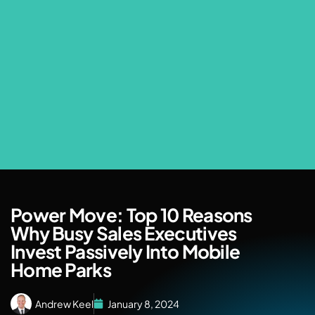
Power Move: Top 10 Reasons
Why Busy Sales Executives
Invest Passively Into Mobile
Home Parks
Andrew Keel
January 8, 2024