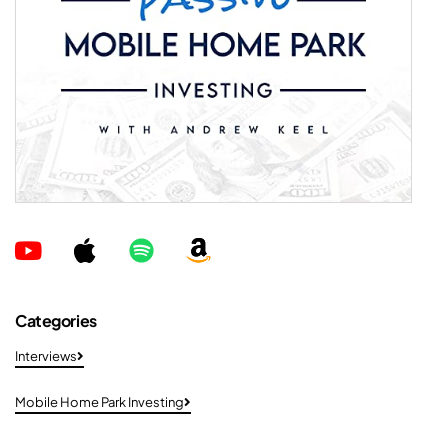
Categories
Interviews
Mobile Home Park Investing