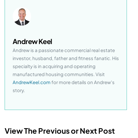
Andrew Keel
Andrew is a passionate commercial real estate
investor, husband, father and fitness fanatic. His
specialty is in acquiring and operating
manufactured housing communities. Visit
AndrewKeel.com
for more details on Andrew's
story.
View The Previous or Next Post