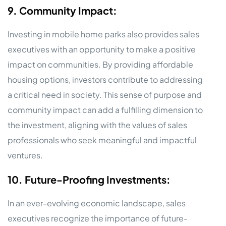
9. Community Impact:
Investing in mobile home parks also provides sales
executives with an opportunity to make a positive
impact on communities. By providing affordable
housing options, investors contribute to addressing
a critical need in society. This sense of purpose and
community impact can add a fulfilling dimension to
the investment, aligning with the values of sales
professionals who seek meaningful and impactful
ventures.
10. Future-Proofing Investments:
In an ever-evolving economic landscape, sales
executives recognize the importance of future-