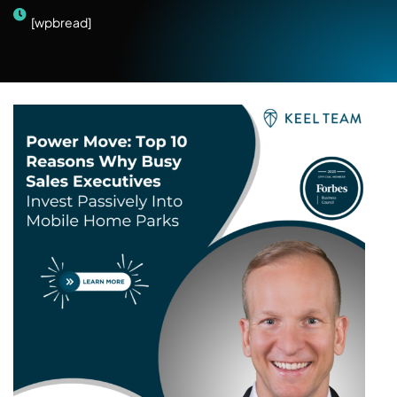
[wpbread]