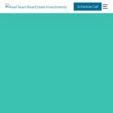
Schedule Call