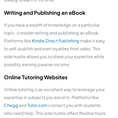
Writing and Publishing an eBook
If you have a wealth of knowledge on a particular
topic, consider writing and publishing an eBook.
Platforms like
Kindle Direct Publishing
make it easy
to self-publish and earn royalties from sales. This
side hustle allows you to share your expertise while
possibly earning passive income.
Online Tutoring Websites
Online tutoring is an excellent way to leverage your
expertise in subjects you excel in. Platforms like
Chegg
and
Tutor.com
connect you with students
who need help. This side hustle offers flexible hours