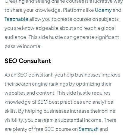
Creating and selling online courses is a lucrative way
to share your knowledge. Platforms like
Udemy
and
Teachable
allow you to create courses on subjects
you are knowledgeable about and reach a global
audience. This side hustle can generate significant
passive income.
SEO Consultant
As an SEO consultant, you help businesses improve
their search engine rankings by optimizing their
websites and content. This side hustle requires
knowledge of SEO best practices and analytical
skills. By helping businesses increase their online
visibility, you can earn a substantial income. There
are plenty of free SEO course on
Semrush
and