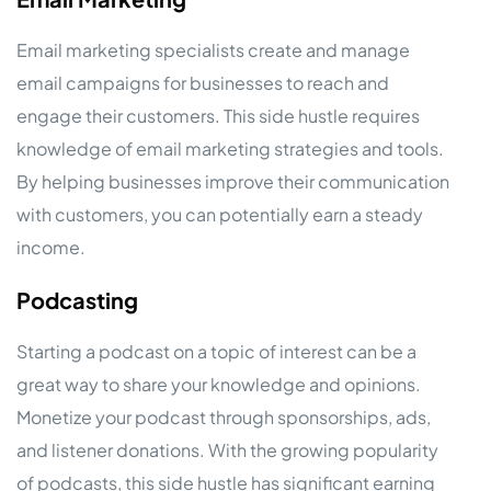
Email marketing specialists create and manage
email campaigns for businesses to reach and
engage their customers. This side hustle requires
knowledge of email marketing strategies and tools.
By helping businesses improve their communication
with customers, you can potentially earn a steady
income.
Podcasting
Starting a podcast on a topic of interest can be a
great way to share your knowledge and opinions.
Monetize your podcast through sponsorships, ads,
and listener donations. With the growing popularity
of podcasts, this side hustle has significant earning