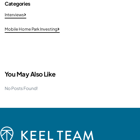
Categories
Interviews
Mobile Home Park Investing
You May Also Like
No Posts Found!