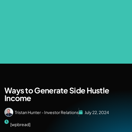
Ways to Generate Side Hustle
Income
Tristan Hunter - Investor Relations
July 22, 2024
[wpbread]