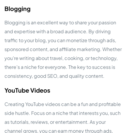
Blogging
Blogging is an excellent way to share your passion
and expertise with a broad audience. By driving
traffic to your blog, you can monetize through ads,
sponsored content, and affiliate marketing. Whether
you’re writing about travel, cooking, or technology,
there’s a niche for everyone. The key to success is
consistency, good SEO, and quality content.
YouTube Videos
Creating YouTube videos can be a fun and profitable
side hustle. Focus on a niche that interests you, such
as tutorials, reviews, or entertainment. As your
channel grows, you can earn money through ads,