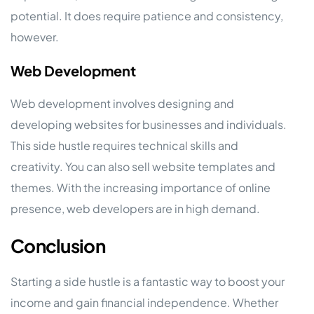
potential. It does require patience and consistency,
however.
Web Development
Web development involves designing and
developing websites for businesses and individuals.
This side hustle requires technical skills and
creativity. You can also sell website templates and
themes. With the increasing importance of online
presence, web developers are in high demand.
Conclusion
Starting a side hustle is a fantastic way to boost your
income and gain financial independence. Whether