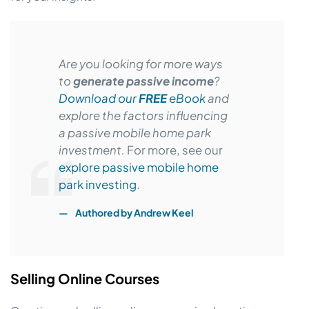
Are you looking for more ways
to
generate passive income
?
Download our
FREE
eBook
and
explore the factors influencing
a passive mobile home park
investment.
For more, see our
explore passive mobile home
park investing
.
Authored by
Andrew Keel
Selling Online Courses