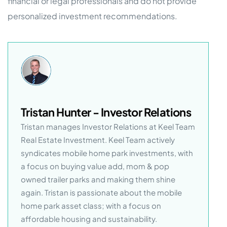
financial or legal professionals and do not provide
personalized investment recommendations.
Tristan Hunter - Investor Relations
Tristan manages Investor Relations at Keel Team
Real Estate Investment. Keel Team actively
syndicates mobile home park investments, with
a focus on buying value add, mom & pop
owned trailer parks and making them shine
again. Tristan is passionate about the mobile
home park asset class; with a focus on
affordable housing and sustainability.