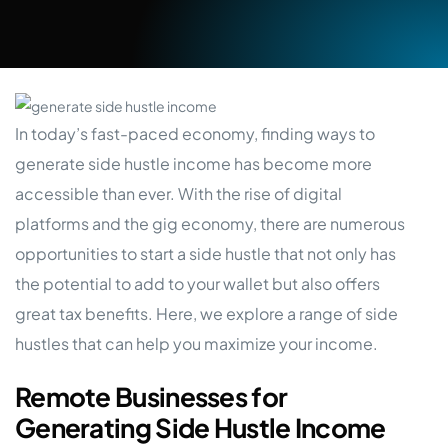
In today’s fast-paced economy, finding ways to
generate side hustle income has become more
accessible than ever. With the rise of digital
platforms and the gig economy, there are numerous
opportunities to start a side hustle that not only has
the potential to add to your wallet but also offers
great tax benefits. Here, we explore a range of side
hustles that can help you maximize your income.
Remote Businesses for
Generating Side Hustle Income