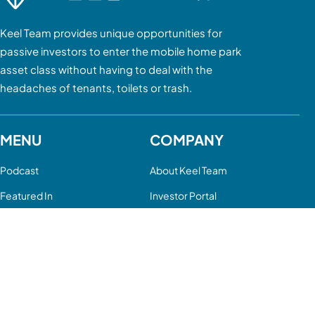
Keel Team provides unique opportunities for
passive investors to enter the mobile home park
asset class without having to deal with the
headaches of tenants, toilets or trash.
MENU
COMPANY
Podcast
About Keel Team
Featured In
Investor Portal
Mobile Home Parks
Contact Us
Case Studies
FAQ
FOLLOW US