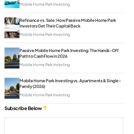
Mobile Home Park Investing
Refinance vs. Sale: How Passive Mobile Home Park
Investors Get Their Capital Back
Mobile Home Park Investing
Passive Mobile Home Park Investing: The Hands-Off
Path to Cash Flow in 2026
Mobile Home Park Investing
Mobile Home Park Investing vs. Apartments & Single-
Family (2026)
Mobile Home Park Investing
Subscribe Below