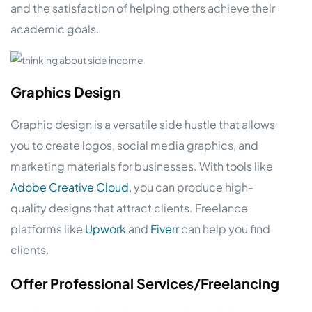
and the satisfaction of helping others achieve their
academic goals.
Graphics Design
Graphic design is a versatile side hustle that allows
you to create logos, social media graphics, and
marketing materials for businesses. With tools like
Adobe Creative Cloud
, you can produce high-
quality designs that attract clients. Freelance
platforms like
Upwork
and
Fiverr
can help you find
clients.
Offer Professional Services/Freelancing