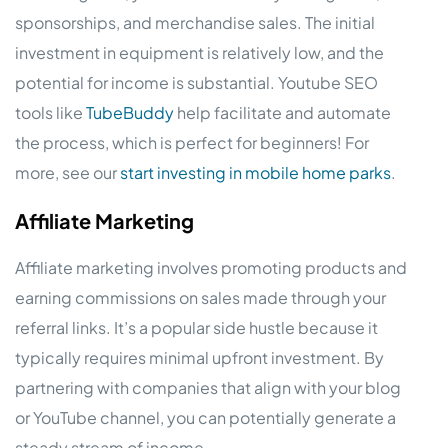
sponsorships, and merchandise sales. The initial
investment in equipment is relatively low, and the
potential for income is substantial. Youtube SEO
tools like
TubeBuddy
help facilitate and automate
the process, which is perfect for beginners! For
more, see our
start investing in mobile home parks
.
Affiliate Marketing
Affiliate marketing involves promoting products and
earning commissions on sales made through your
referral links. It’s a popular side hustle because it
typically requires minimal upfront investment. By
partnering with companies that align with your blog
or YouTube channel, you can potentially generate a
steady stream of income.