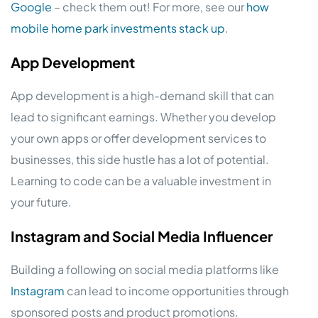
Google
– check them out! For more, see our
how
mobile home park investments stack up
.
App Development
App development is a high-demand skill that can
lead to significant earnings. Whether you develop
your own apps or offer development services to
businesses, this side hustle has a lot of potential.
Learning to code can be a valuable investment in
your future.
Instagram and Social Media Influencer
Building a following on social media platforms like
Instagram
can lead to income opportunities through
sponsored posts and product promotions.