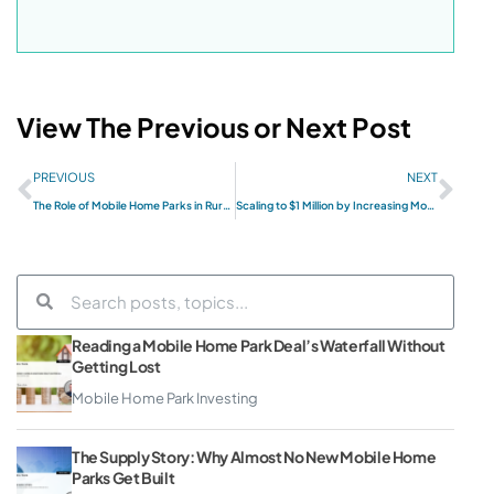
View The Previous or Next Post
PREVIOUS
NEXT
The Role of Mobile Home Parks in Rural Development
Scaling to $1 Million by Increasing Mobile Home Park Value
Reading a Mobile Home Park Deal’s Waterfall Without
Getting Lost
Mobile Home Park Investing
The Supply Story: Why Almost No New Mobile Home
Parks Get Built