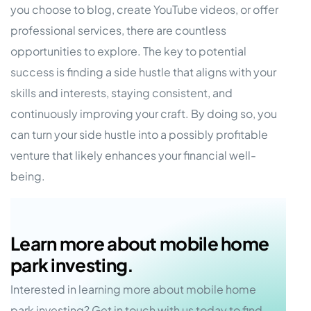
you choose to blog, create YouTube videos, or offer
professional services, there are countless
opportunities to explore. The key to potential
success is finding a side hustle that aligns with your
skills and interests, staying consistent, and
continuously improving your craft. By doing so, you
can turn your side hustle into a possibly profitable
venture that likely enhances your financial well-
being.
Learn more about mobile home
park investing.
Interested in learning more about mobile home
park investing? Get in touch with us today to find