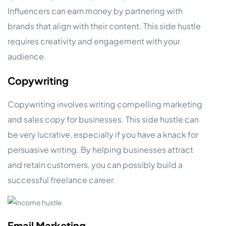
Influencers can earn money by partnering with
brands that align with their content. This side hustle
requires creativity and engagement with your
audience.
Copywriting
Copywriting involves writing compelling marketing
and sales copy for businesses. This side hustle can
be very lucrative, especially if you have a knack for
persuasive writing. By helping businesses attract
and retain customers, you can possibly build a
successful freelance career.
Email Marketing