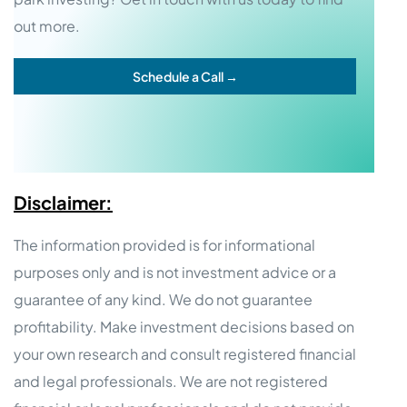
out more.
Schedule a Call →
Disclaimer:
The information provided is for informational
purposes only and is not investment advice or a
guarantee of any kind. We do not guarantee
profitability. Make investment decisions based on
your own research and consult registered financial
and legal professionals. We are not registered