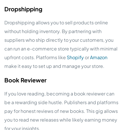
Dropshipping
Dropshipping allows you to sell products online
without holding inventory. By partnering with
suppliers who ship directly to your customers, you
can run an e-commerce store typically with minimal
upfront costs. Platforms like
Shopify
or
Amazon
make it easy to set up and manage your store.
Book Reviewer
If you love reading, becoming a book reviewer can
be a rewarding side hustle. Publishers and platforms
pay for honest reviews of new books. This gig allows
you to read new releases while likely earning money
for your insights.