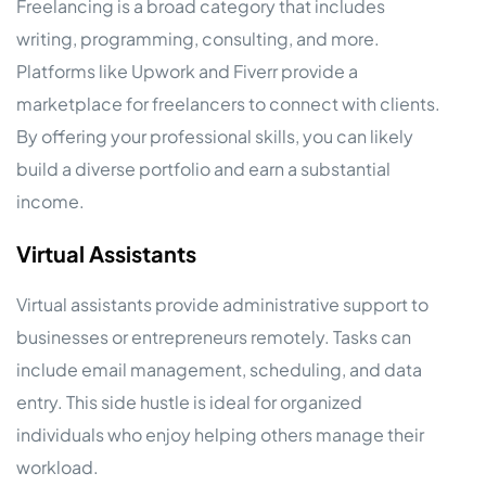
Freelancing is a broad category that includes
writing, programming, consulting, and more.
Platforms like Upwork and Fiverr provide a
marketplace for freelancers to connect with clients.
By offering your professional skills, you can likely
build a diverse portfolio and earn a substantial
income.
Virtual Assistants
Virtual assistants provide administrative support to
businesses or entrepreneurs remotely. Tasks can
include email management, scheduling, and data
entry. This side hustle is ideal for organized
individuals who enjoy helping others manage their
workload.