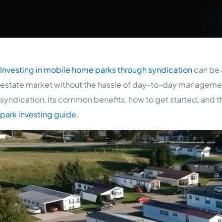
Investing in mobile home parks through syndication
can be a
estate market without the hassle of day-to-day managemen
syndication, its common benefits, how to get started, and th
park investing guide
.