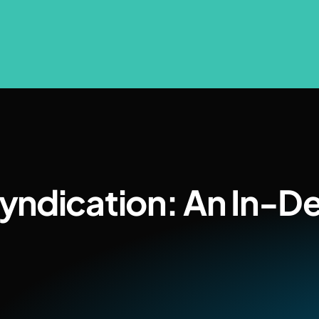
yndication: An In-D