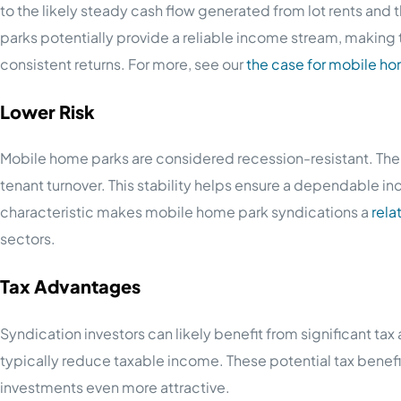
to the likely steady cash flow generated from lot rents an
parks potentially provide a reliable income stream, making t
consistent returns. For more, see our
the case for mobile h
Lower Risk
Mobile home parks are considered recession-resistant. The 
tenant turnover. This stability helps ensure a dependable 
characteristic makes mobile home park syndications a
rela
sectors.
Tax Advantages
Syndication investors can likely benefit from significant t
typically reduce taxable income. These potential tax bene
investments even more attractive.