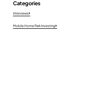
Categories
Interviews
Mobile Home Park Investing