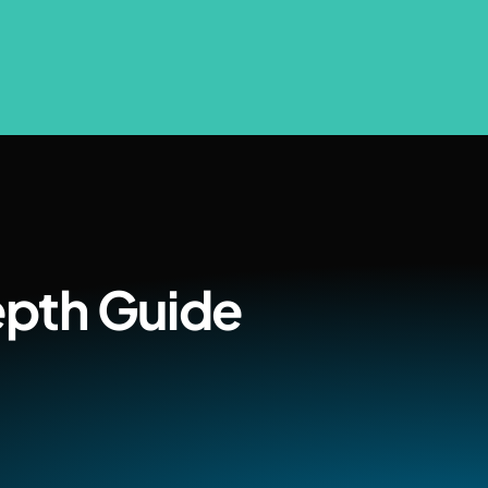
epth Guide