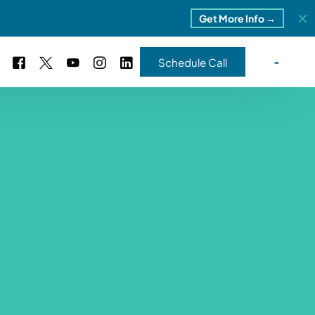
Get More Info →
Schedule Call
 Study #16
s – 5 Park Portfolio
estimonials
ls
 Study #17
ota – 2 Park Portfolio
 Study #18
ton, MI
 Study #19
ia, TN