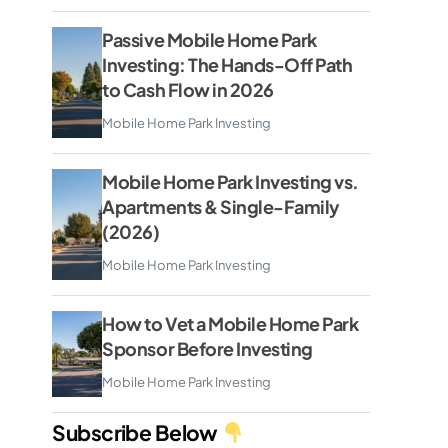
Passive Mobile Home Park
Investing: The Hands-Off Path
to Cash Flow in 2026
Mobile Home Park Investing
Mobile Home Park Investing vs.
Apartments & Single-Family
(2026)
Mobile Home Park Investing
How to Vet a Mobile Home Park
Sponsor Before Investing
Mobile Home Park Investing
Subscribe Below