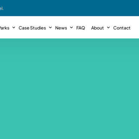
l.
arks
Case Studies
News
FAQ
About
Contact
r With Us!
Podcasts
Meet The Team
INTERVIEWS
Case Study #11
Case
 Deal With Us
SE Iowa
Illinoi
Articles
Passive Investor T
NEW!
 Stewardship
sible Management
Featured In
General Testimonia
Case Study #12
Case
PODCASTS
 Reasons
Warsaw, IN
Minnes
Videos
YOUTUBE
t in MHP’s
Case Study #13
Case
Expert MHP Investing Tips
ess Model
FREE!
esting
Southeast, MI
Luding
Download E-Book
FREE!
ligence
Case Study #14
Case
’s
Passive Investor’s eBook
FREE!
Saegertown, PA
Columb