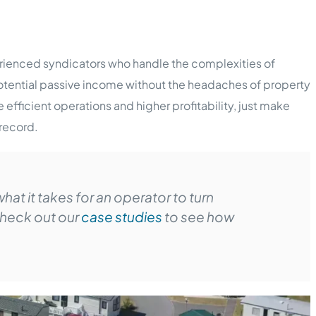
perienced syndicators who handle the complexities of
otential passive income without the headaches of property
fficient operations and higher profitability, just make
 record.
hat it takes for an operator to turn
heck out our
case studies
to see how