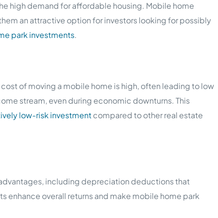
d the high demand for affordable housing. Mobile home
hem an attractive option for investors looking for possibly
ome park investments
.
cost of moving a mobile home is high, often leading to low
income stream, even during economic downturns. This
tively low-risk investment
compared to other real estate
ax advantages, including depreciation deductions that
fits enhance overall returns and make mobile home park