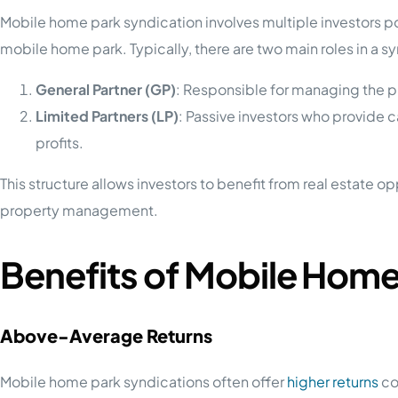
Mobile home park syndication involves multiple investors po
mobile home park. Typically, there are two main roles in a s
General Partner (GP)
: Responsible for managing the p
Limited Partners (LP)
: Passive investors who provide c
profits.
This structure allows investors to benefit from real estate o
property management.
Benefits of Mobile Home
Above-Average Returns
Mobile home park syndications often offer
higher returns
co