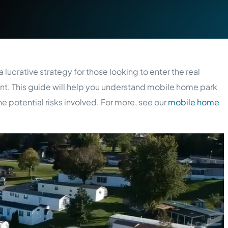
 lucrative strategy for those looking to enter the real
t. This guide will help you understand mobile home park
e potential risks involved. For more, see our
mobile home