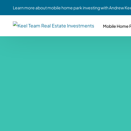
Learn more about mobile home park investing with Andrew Kee
Mobile Home P
Partne
Case Study #1
Case Study #6
Share A
St. Louis, MO
Southern GA
Social
Respon
Case Study #2
Case Study #7
Top 10
Jefferson County, PA
Angola, IN
To Inves
Case Study #3
Case Study #8
Busin
MHP Inv
Youngstown, OH
Ft. Wayne, IN
Due Di
Case Study #4
Case Study #9
For MHP
Chicago, IL
Western Iowa