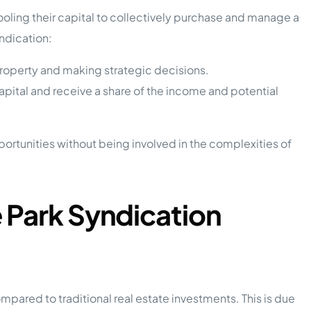
oling their capital to collectively purchase and manage a
yndication:
roperty and making strategic decisions.
apital and receive a share of the income and potential
pportunities without being involved in the complexities of
 Park Syndication
mpared to traditional real estate investments. This is due