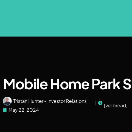
Mobile Home Park S
Tristan Hunter - Investor Relations
[wpbread]
May 22, 2024