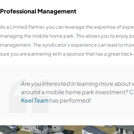
Professional Management
As a Limited Partner, you can leverage the expertise of ex
managing the mobile home park. This allows you to enjoy p
management. The syndicator’s experience can lead to more e
sure you are partnering with a sponsor that has a great track
Are you interested in learning more about w
around a mobile home park investment? C
Keel Team
has performed!