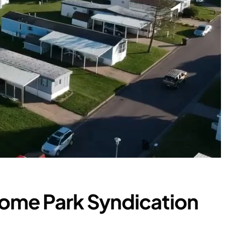
ome Park Syndication