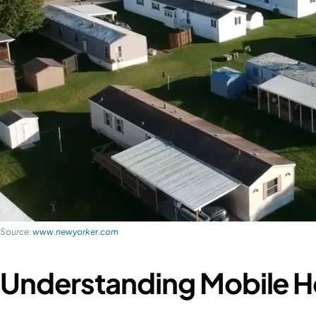
Source:
www.newyorker.com
Understanding Mobile H