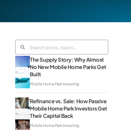
The Supply Story: Why Almost
No New Mobile Home Parks Get
Built
Mobile Home Park Investing
Refinance vs. Sale: How Passive
Mobile Home Park Investors Get
Their Capital Back
Mobile Home Park Investing