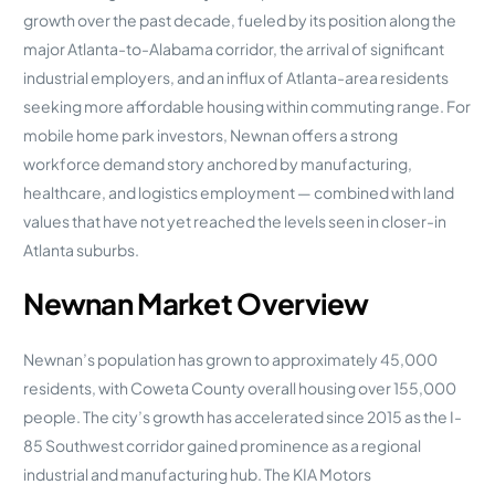
growth over the past decade, fueled by its position along the
major Atlanta-to-Alabama corridor, the arrival of significant
industrial employers, and an influx of Atlanta-area residents
seeking more affordable housing within commuting range. For
mobile home park investors, Newnan offers a strong
workforce demand story anchored by manufacturing,
healthcare, and logistics employment — combined with land
values that have not yet reached the levels seen in closer-in
Atlanta suburbs.
Newnan Market Overview
Newnan’s population has grown to approximately 45,000
residents, with Coweta County overall housing over 155,000
people. The city’s growth has accelerated since 2015 as the I-
85 Southwest corridor gained prominence as a regional
industrial and manufacturing hub. The KIA Motors