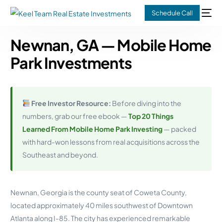
Schedule Call
Newnan, GA — Mobile Home
Park Investments
Free Investor Resource:
Before diving into the
numbers, grab our free ebook —
Top 20 Things
Learned From Mobile Home Park Investing
— packed
with hard-won lessons from real acquisitions across the
Southeast and beyond.
Newnan, Georgia is the county seat of Coweta County,
located approximately 40 miles southwest of Downtown
Atlanta along I-85. The city has experienced remarkable