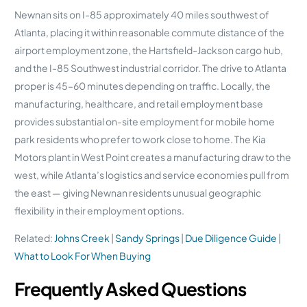
Newnan sits on I-85 approximately 40 miles southwest of
Atlanta, placing it within reasonable commute distance of the
airport employment zone, the Hartsfield-Jackson cargo hub,
and the I-85 Southwest industrial corridor. The drive to Atlanta
proper is 45–60 minutes depending on traffic. Locally, the
manufacturing, healthcare, and retail employment base
provides substantial on-site employment for mobile home
park residents who prefer to work close to home. The Kia
Motors plant in West Point creates a manufacturing draw to the
west, while Atlanta’s logistics and service economies pull from
the east — giving Newnan residents unusual geographic
flexibility in their employment options.
Related:
Johns Creek
|
Sandy Springs
|
Due Diligence Guide
|
What to Look For When Buying
Frequently Asked Questions