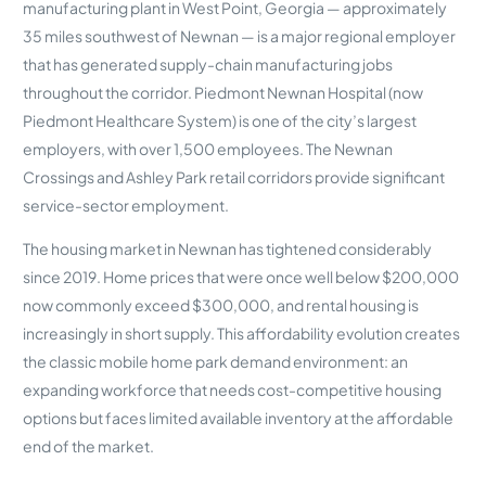
manufacturing plant in West Point, Georgia — approximately
35 miles southwest of Newnan — is a major regional employer
that has generated supply-chain manufacturing jobs
throughout the corridor. Piedmont Newnan Hospital (now
Piedmont Healthcare System) is one of the city’s largest
employers, with over 1,500 employees. The Newnan
Crossings and Ashley Park retail corridors provide significant
service-sector employment.
The housing market in Newnan has tightened considerably
since 2019. Home prices that were once well below $200,000
now commonly exceed $300,000, and rental housing is
increasingly in short supply. This affordability evolution creates
the classic mobile home park demand environment: an
expanding workforce that needs cost-competitive housing
options but faces limited available inventory at the affordable
end of the market.