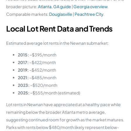
broader picture:
Atlanta, GA guide
|
Georgia overview
.
Comparable markets:
Douglasville
|
Peachtree City
.
Local Lot Rent Data and Trends
Estimated average lot rents in the Newnan submarket:
2015:
~$395/month
2017:
~$422/month
2019:
~$452/month
2021:
~$485/month
2023:
~$520/month
2025:
~$555/month (estimated)
Lot rents in Newnan have appreciated at a healthy pace while
remaining below the broader Atlanta metro average,
suggesting continued room for growth as the market matures.
Parks with rents below $480/month likely represent below-