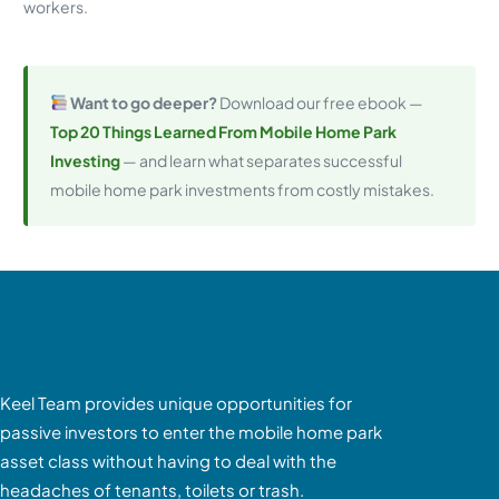
workers.
Want to go deeper?
Download our free ebook —
Top 20 Things Learned From Mobile Home Park
Investing
— and learn what separates successful
mobile home park investments from costly mistakes.
Keel Team provides unique opportunities for
passive investors to enter the mobile home park
asset class without having to deal with the
headaches of tenants, toilets or trash.