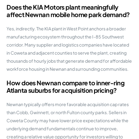
Does the KIA Motors plant meaningfully
affect Newnan mobile home park demand?
Yes, indirectly. The KIA plant in West Point anchors a broader
manufacturing ecosystem throughout the I-85 Southwest
corridor. Many supplier and logistics companies have located
in Coweta and adjacent counties to serve the plant, creating
thousands of hourly jobs that generate demand for affordable
workforce housing in Newnan and surrounding communities.
How does Newnan compare to inner-ring
Atlanta suburbs for acquisition pricing?
Newnan typically offers more favorable acquisition cap rates
than Cobb, Gwinnett, or north Fulton county parks. Sellers in
Coweta County may have lower price expectations while the
underlying demand fundamentals continue to improve,
creating a relative value opportunity for investors willing to