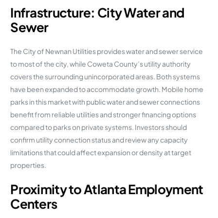
Infrastructure: City Water and
Sewer
The City of Newnan Utilities provides water and sewer service
to most of the city, while Coweta County’s utility authority
covers the surrounding unincorporated areas. Both systems
have been expanded to accommodate growth. Mobile home
parks in this market with public water and sewer connections
benefit from reliable utilities and stronger financing options
compared to parks on private systems. Investors should
confirm utility connection status and review any capacity
limitations that could affect expansion or density at target
properties.
Proximity to Atlanta Employment
Centers