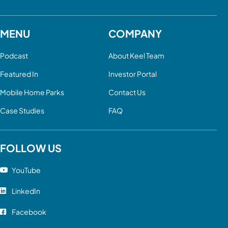
MENU
COMPANY
Podcast
About Keel Team
Featured In
Investor Portal
Mobile Home Parks
Contact Us
Case Studies
FAQ
FOLLOW US
YouTube
LinkedIn
Facebook