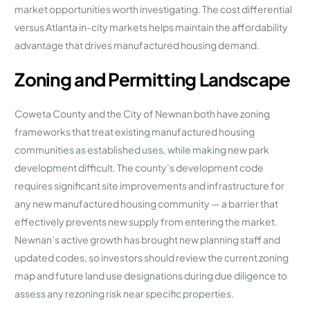
market opportunities worth investigating. The cost differential
versus Atlanta in-city markets helps maintain the affordability
advantage that drives manufactured housing demand.
Zoning and Permitting Landscape
Coweta County and the City of Newnan both have zoning
frameworks that treat existing manufactured housing
communities as established uses, while making new park
development difficult. The county’s development code
requires significant site improvements and infrastructure for
any new manufactured housing community — a barrier that
effectively prevents new supply from entering the market.
Newnan’s active growth has brought new planning staff and
updated codes, so investors should review the current zoning
map and future land use designations during due diligence to
assess any rezoning risk near specific properties.