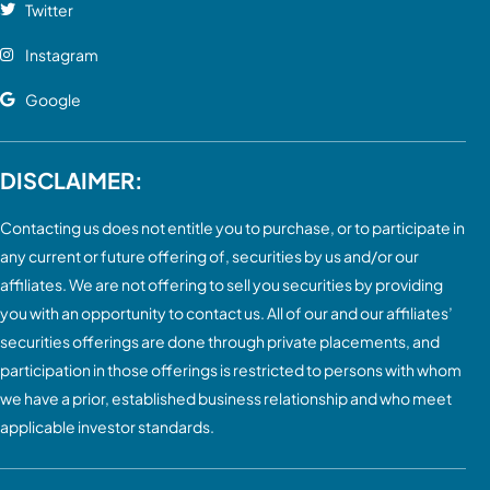
Twitter
Instagram
Google
DISCLAIMER:
Contacting us does not entitle you to purchase, or to participate in
any current or future offering of, securities by us and/or our
affiliates. We are not offering to sell you securities by providing
you with an opportunity to contact us. All of our and our affiliates’
securities offerings are done through private placements, and
participation in those offerings is restricted to persons with whom
we have a prior, established business relationship and who meet
applicable investor standards.