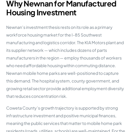
Why Newnan for Manufactured
Housing Investment
Newnan’s investment thesis rests on its role as a primary
workforce housing market for the I-85 Southwest
manufacturing and logistics corridor. The KIA Motors plant and
its supplier network — which includes dozens of parts
manufacturers in the region — employ thousands of workers
who need affordable housing within commuting distance.
Newnan mobile home parks are well-positioned to capture
this demand. The hospital system, county government, and
growing retail sector provide additional employment diversity
that reduces concentration risk.
Coweta County’s growth trajectory is supported by strong
infrastructure investment and positive municipal finances,
meaning the public services that matter to mobile home park
residents (roads, utilities, schools) are well-maintained. For the