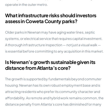
operate in the outer metro.
What infrastructure risks should investors
assess in Coweta County parks?
Older parks in Newnan may have aging water lines, septic
systems, or electrical service that requires capital investment.
A thorough infrastructure inspection — not just a visual walk —
is essential before committing to any acquisition in this market.
Is Newnan’s growth sustainable given its
distance from Atlanta’s core?
The growth is supported by fundamentals beyond commuter
housing: Newnan has its own robust employment base and is
attracting residents who prefer its community character and
affordability. As remote and hybrid work remains common, the
distance penalty from Atlanta’s core has diminished for many