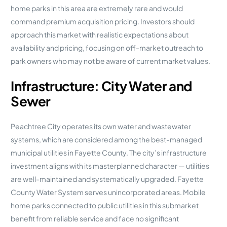
home parks in this area are extremely rare and would
command premium acquisition pricing. Investors should
approach this market with realistic expectations about
availability and pricing, focusing on off-market outreach to
park owners who may not be aware of current market values.
Infrastructure: City Water and
Sewer
Peachtree City operates its own water and wastewater
systems, which are considered among the best-managed
municipal utilities in Fayette County. The city’s infrastructure
investment aligns with its masterplanned character — utilities
are well-maintained and systematically upgraded. Fayette
County Water System serves unincorporated areas. Mobile
home parks connected to public utilities in this submarket
benefit from reliable service and face no significant