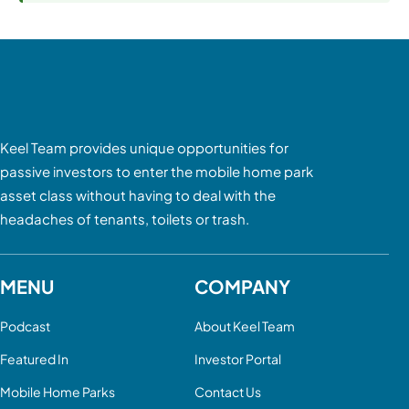
Keel Team provides unique opportunities for
passive investors to enter the mobile home park
asset class without having to deal with the
headaches of tenants, toilets or trash.
MENU
COMPANY
Podcast
About Keel Team
Featured In
Investor Portal
Mobile Home Parks
Contact Us