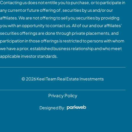
Contacting us does not entitle you to purchase, or to participate in
any current or future offering of, securities by us and/or our
affiliates. We are not offering to sell you securities by providing
you with an opportunity to contact us. All of our and our affiliates’
securities offerings are done through private placements, and
participation in those offerings is restricted to persons with whom
we have a prior, established business relationship and who meet
applicable investor standards.
© 2026
Keel Team Real Estate Investments
Privacy Policy
Designed By: