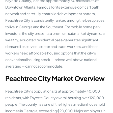
Fayette County, located approximately 30 miles south of
Downtown Atlanta. Famous for its extensive golf cart path
network and carefully controlled development pattern,
Peachtree City is consistently ranked among the best places
to live in Georgia and the Southeast. For mobile home park
investors, the city presents a premium submarket dynamic: a
wealthy, educated residential base generates significant
demand for service-sector and trade workers, and those
workers need affordable housing options that the city’s
conventional housing stock — priced well above national
averages — cannot accommodate.
Peachtree City Market Overview
Peachtree City’s population sits at approximately 40,000
residents, with Fayette County overall housing over 120,000
people. The county has one of the highest median household
incomes in Georgia, exceeding $90,000. Major employers in