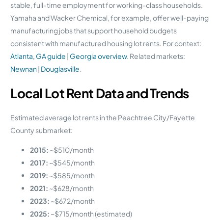
stable, full-time employment for working-class households.
Yamaha and Wacker Chemical, for example, offer well-paying
manufacturing jobs that support household budgets
consistent with manufactured housing lot rents. For context:
Atlanta, GA guide
|
Georgia overview
. Related markets:
Newnan
|
Douglasville
.
Local Lot Rent Data and Trends
Estimated average lot rents in the Peachtree City/Fayette
County submarket:
2015:
~$510/month
2017:
~$545/month
2019:
~$585/month
2021:
~$628/month
2023:
~$672/month
2025:
~$715/month (estimated)