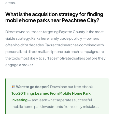
areas.
What is the acquisition strategy for finding
mobile home parks near Peachtree City?
Direct owner outreach targeting Fayette County is the most
viable strategy. Parks here rarely trade publicly — owners
often hold for decades. Tax record searches combined with
personalized direct mail and phone outreach campaigns are
the tools most likely to surface motivated sellers before they
engage a broker.
Want to go deeper?
Download our free ebook —
Top 20 Things Learned From Mobile Home Park
Investing
— and learn what separates successful
mobile home park investments from costly mistakes.