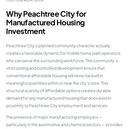
Why Peachtree City for
Manufactured Housing
Investment
Peachtree City’s planned community character actually
creates a favorable dynamic for mobile home park operators
who can serve the surrounding workforce. The community’s
strict zoning and controlled development ensure that
conventional affordable housing will never be built in
meaningful quantities within or near the city’s core. This
structural scarcity of affordable options creates durable
demand for any manufactured housing that does exist in
proximity to Peachtree City employment and services.
The presence of major manufacturing employers —
particularly in the automotive and chemical sectors — provides