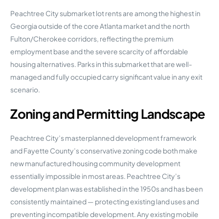
Peachtree City submarket lot rents are among the highest in
Georgia outside of the core Atlanta market and the north
Fulton/Cherokee corridors, reflecting the premium
employment base and the severe scarcity of affordable
housing alternatives. Parks in this submarket that are well-
managed and fully occupied carry significant value in any exit
scenario.
Zoning and Permitting Landscape
Peachtree City’s masterplanned development framework
and Fayette County’s conservative zoning code both make
new manufactured housing community development
essentially impossible in most areas. Peachtree City’s
development plan was established in the 1950s and has been
consistently maintained — protecting existing land uses and
preventing incompatible development. Any existing mobile