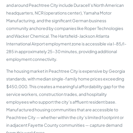
and around Peachtree City include Duracell’s North American
headquarters, NCR (operations center), Yamaha Motor
Manufacturing, and the significant German business
community anchored by companies like Roper Technologies
and Wacker Chemical. The Hartsfield-Jackson Atlanta
International Airport employment zone is accessible via I-85/I-
285 in approximately 25–30 minutes, providing additional
employment connectivity.
The housing market in Peachtree City is expensive by Georgia
standards, with median single-family home prices exceeding
$450,000. This creates a meaningful affordability gap for the
service workers, construction trades, and hospitality
employees who support the city’s affluent resident base.
Manufactured housing communities that are accessible to
Peachtree City — whether within the city’s limited footprint or
in adjacent Fayette County communities — capture demand
from this workforce.