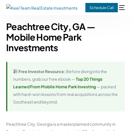
Schedule Call
Peachtree City, GA —
Mobile Home Park
Investments
Free Investor Resource:
Before diving into the
numbers, grab our free ebook —
Top 20 Things
Learned From Mobile Home Park Investing
— packed
with hard-won lessons from real acquisitions across the
Southeast and beyond.
Peachtree City, Georgia is a masterplanned community in