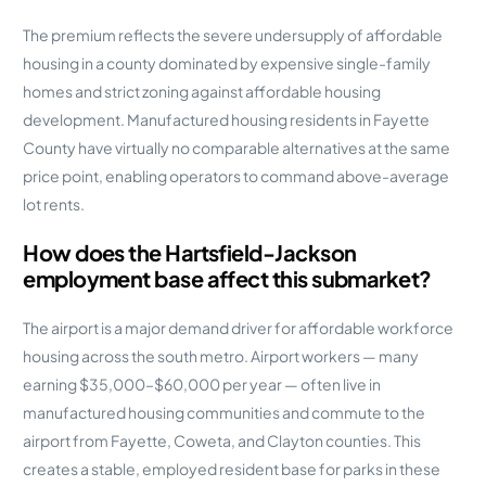
The premium reflects the severe undersupply of affordable
housing in a county dominated by expensive single-family
homes and strict zoning against affordable housing
development. Manufactured housing residents in Fayette
County have virtually no comparable alternatives at the same
price point, enabling operators to command above-average
lot rents.
How does the Hartsfield-Jackson
employment base affect this submarket?
The airport is a major demand driver for affordable workforce
housing across the south metro. Airport workers — many
earning $35,000–$60,000 per year — often live in
manufactured housing communities and commute to the
airport from Fayette, Coweta, and Clayton counties. This
creates a stable, employed resident base for parks in these