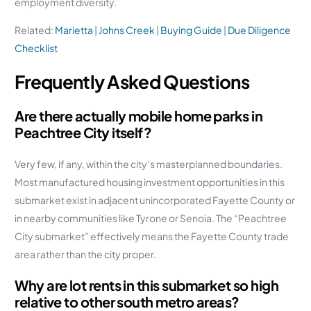
employment diversity.
Related:
Marietta
|
Johns Creek
|
Buying Guide
|
Due Diligence
Checklist
Frequently Asked Questions
Are there actually mobile home parks in
Peachtree City itself?
Very few, if any, within the city’s masterplanned boundaries.
Most manufactured housing investment opportunities in this
submarket exist in adjacent unincorporated Fayette County or
in nearby communities like Tyrone or Senoia. The “Peachtree
City submarket” effectively means the Fayette County trade
area rather than the city proper.
Why are lot rents in this submarket so high
relative to other south metro areas?