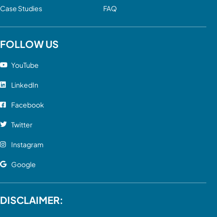
Case Studies
FAQ
FOLLOW US
YouTube
LinkedIn
Facebook
Twitter
Instagram
Google
DISCLAIMER: