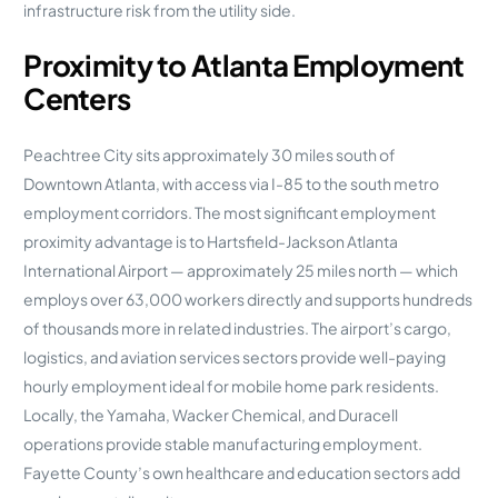
infrastructure risk from the utility side.
Proximity to Atlanta Employment
Centers
Peachtree City sits approximately 30 miles south of
Downtown Atlanta, with access via I-85 to the south metro
employment corridors. The most significant employment
proximity advantage is to Hartsfield-Jackson Atlanta
International Airport — approximately 25 miles north — which
employs over 63,000 workers directly and supports hundreds
of thousands more in related industries. The airport’s cargo,
logistics, and aviation services sectors provide well-paying
hourly employment ideal for mobile home park residents.
Locally, the Yamaha, Wacker Chemical, and Duracell
operations provide stable manufacturing employment.
Fayette County’s own healthcare and education sectors add