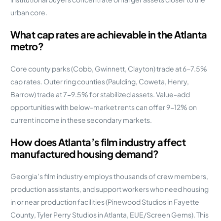
urban core.
What cap rates are achievable in the Atlanta
metro?
Core county parks (Cobb, Gwinnett, Clayton) trade at 6-7.5%
cap rates. Outer ring counties (Paulding, Coweta, Henry,
Barrow) trade at 7-9.5% for stabilized assets. Value-add
opportunities with below-market rents can offer 9-12% on
current income in these secondary markets.
How does Atlanta’s film industry affect
manufactured housing demand?
Georgia’s film industry employs thousands of crew members,
production assistants, and support workers who need housing
in or near production facilities (Pinewood Studios in Fayette
County, Tyler Perry Studios in Atlanta, EUE/Screen Gems). This