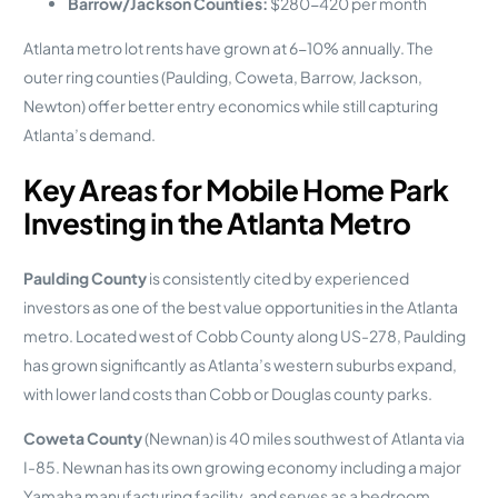
Barrow/Jackson Counties:
$280-420 per month
Atlanta metro lot rents have grown at 6-10% annually. The
outer ring counties (Paulding, Coweta, Barrow, Jackson,
Newton) offer better entry economics while still capturing
Atlanta’s demand.
Key Areas for Mobile Home Park
Investing in the Atlanta Metro
Paulding County
is consistently cited by experienced
investors as one of the best value opportunities in the Atlanta
metro. Located west of Cobb County along US-278, Paulding
has grown significantly as Atlanta’s western suburbs expand,
with lower land costs than Cobb or Douglas county parks.
Coweta County
(Newnan) is 40 miles southwest of Atlanta via
I-85. Newnan has its own growing economy including a major
Yamaha manufacturing facility, and serves as a bedroom