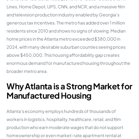
Lines, Home Depot, UPS, CNN, and NCR, and a massive film
and television production industry enabled by Georgia’s
generous tax incentives. The metro has added over 1 million
residents since 2010 and shows no signs of slowing. Median
home prices in the Atlanta metro exceeded $380,000 in
2024, with many desirable suburban counties seeing prices
above $450,000. This housing affordability gap creates
enormous demand for manufactured housing throughout the
broader metro area.
Why Atlanta is a Strong Market for
Manufactured Housing
Atlanta’s economy employs hundreds of thousands of
workers in logistics, hospitality, healthcare, retail, and film
production who earn moderate wages that do not support
homeownership or even market-rate apartment rental at