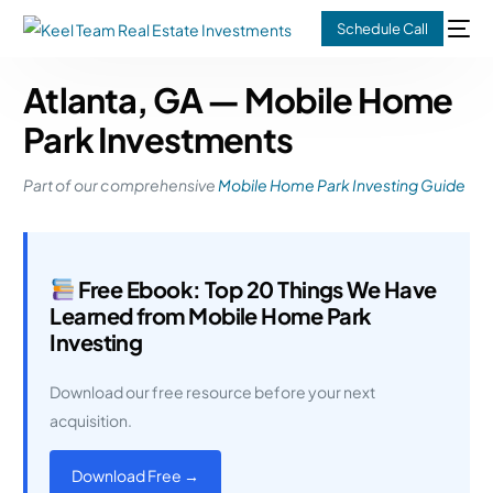
Schedule Call
Atlanta, GA — Mobile Home
Park Investments
Part of our comprehensive
Mobile Home Park Investing Guide
Free Ebook: Top 20 Things We Have
Learned from Mobile Home Park
Investing
Download our free resource before your next
acquisition.
Download Free →