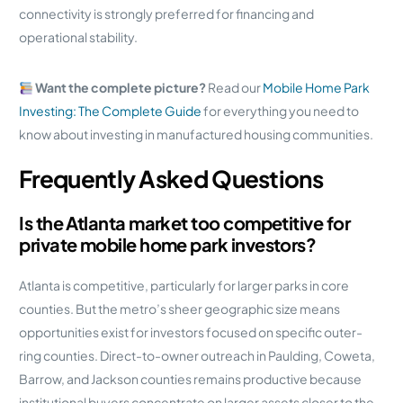
connectivity is strongly preferred for financing and
operational stability.
Want the complete picture?
Read our
Mobile Home Park
Investing: The Complete Guide
for everything you need to
know about investing in manufactured housing communities.
Frequently Asked Questions
Is the Atlanta market too competitive for
private mobile home park investors?
Atlanta is competitive, particularly for larger parks in core
counties. But the metro’s sheer geographic size means
opportunities exist for investors focused on specific outer-
ring counties. Direct-to-owner outreach in Paulding, Coweta,
Barrow, and Jackson counties remains productive because
institutional buyers concentrate on larger assets closer to the