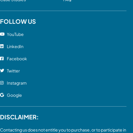
FOLLOW US
YouTube
LinkedIn
Facebook
Twitter
Instagram
Google
DISCLAIMER:
Contacting us does not entitle you to purchase, or to participate in