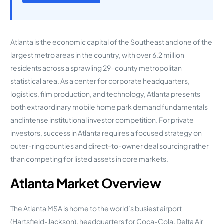
Atlanta is the economic capital of the Southeast and one of the
largest metro areas in the country, with over 6.2 million
residents across a sprawling 29-county metropolitan
statistical area. As a center for corporate headquarters,
logistics, film production, and technology, Atlanta presents
both extraordinary mobile home park demand fundamentals
and intense institutional investor competition. For private
investors, success in Atlanta requires a focused strategy on
outer-ring counties and direct-to-owner deal sourcing rather
than competing for listed assets in core markets.
Atlanta Market Overview
The Atlanta MSA is home to the world’s busiest airport
(Hartsfield-Jackson), headquarters for Coca-Cola, Delta Air