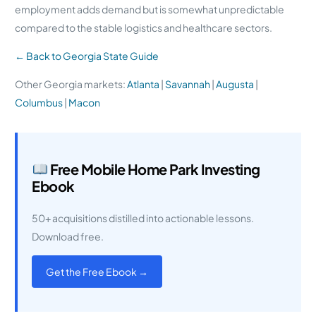
employment adds demand but is somewhat unpredictable
compared to the stable logistics and healthcare sectors.
← Back to Georgia State Guide
Other Georgia markets:
Atlanta
|
Savannah
|
Augusta
|
Columbus
|
Macon
Free Mobile Home Park Investing
Ebook
50+ acquisitions distilled into actionable lessons.
Download free.
Get the Free Ebook →