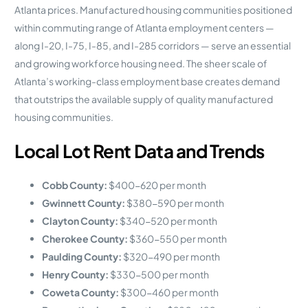
Atlanta prices. Manufactured housing communities positioned
within commuting range of Atlanta employment centers —
along I-20, I-75, I-85, and I-285 corridors — serve an essential
and growing workforce housing need. The sheer scale of
Atlanta’s working-class employment base creates demand
that outstrips the available supply of quality manufactured
housing communities.
Local Lot Rent Data and Trends
Cobb County:
$400-620 per month
Gwinnett County:
$380-590 per month
Clayton County:
$340-520 per month
Cherokee County:
$360-550 per month
Paulding County:
$320-490 per month
Henry County:
$330-500 per month
Coweta County:
$300-460 per month