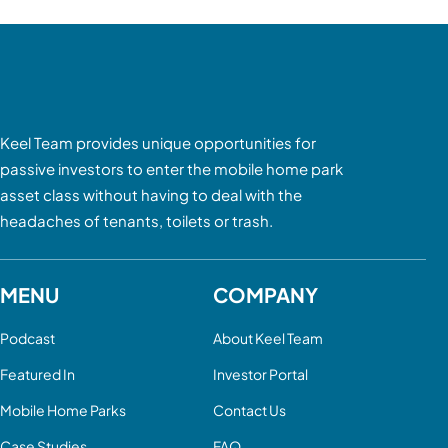
Keel Team provides unique opportunities for
passive investors to enter the mobile home park
asset class without having to deal with the
headaches of tenants, toilets or trash.
MENU
COMPANY
Podcast
About Keel Team
Featured In
Investor Portal
Mobile Home Parks
Contact Us
Case Studies
FAQ