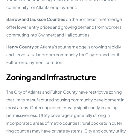
community for Atlanta employment.
Barrow and Jackson Counties
on the northeast metro edge
offer lower entry prices and growing demand from workers
commuting into Gwinnett and Hall counties.
Henry County
on Atlanta’s southern edge is growing rapidly
and serves as a bedroom community for Clayton and south
Fulton employment corridors.
Zoning and Infrastructure
The City of Atlanta and Fulton County have restrictive zoning
that limits manufactured housing community development in
most areas. Outer ring counties vary significantly in zoning
permissiveness. Utility coverage is generally strong in
incorporated areas of metro counties; rural pockets in outer
ring counties may have private systems. City and county utility