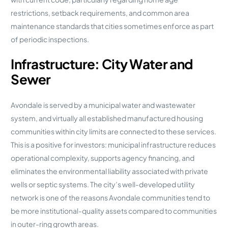
restrictions, setback requirements, and common area
maintenance standards that cities sometimes enforce as part
of periodic inspections.
Infrastructure: City Water and
Sewer
Avondale is served by a municipal water and wastewater
system, and virtually all established manufactured housing
communities within city limits are connected to these services.
This is a positive for investors: municipal infrastructure reduces
operational complexity, supports agency financing, and
eliminates the environmental liability associated with private
wells or septic systems. The city’s well-developed utility
network is one of the reasons Avondale communities tend to
be more institutional-quality assets compared to communities
in outer-ring growth areas.