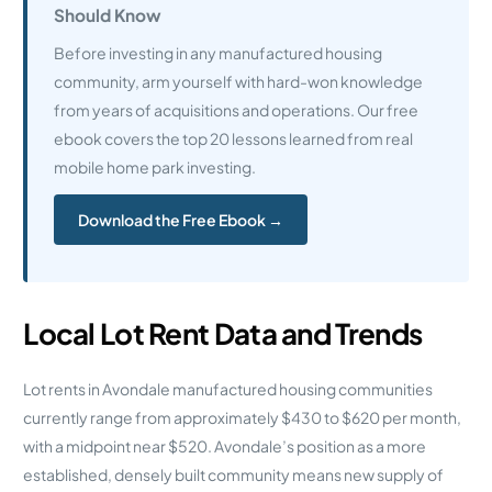
Should Know
Before investing in any manufactured housing
community, arm yourself with hard-won knowledge
from years of acquisitions and operations. Our free
ebook covers the top 20 lessons learned from real
mobile home park investing.
Download the Free Ebook →
Local Lot Rent Data and Trends
Lot rents in Avondale manufactured housing communities
currently range from approximately $430 to $620 per month,
with a midpoint near $520. Avondale’s position as a more
established, densely built community means new supply of