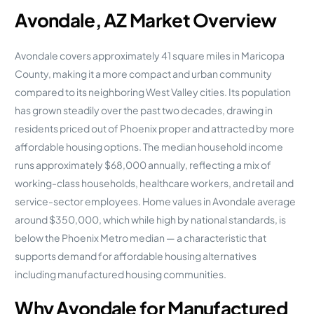
Avondale, AZ Market Overview
Avondale covers approximately 41 square miles in Maricopa
County, making it a more compact and urban community
compared to its neighboring West Valley cities. Its population
has grown steadily over the past two decades, drawing in
residents priced out of Phoenix proper and attracted by more
affordable housing options. The median household income
runs approximately $68,000 annually, reflecting a mix of
working-class households, healthcare workers, and retail and
service-sector employees. Home values in Avondale average
around $350,000, which while high by national standards, is
below the Phoenix Metro median — a characteristic that
supports demand for affordable housing alternatives
including manufactured housing communities.
Why Avondale for Manufactured