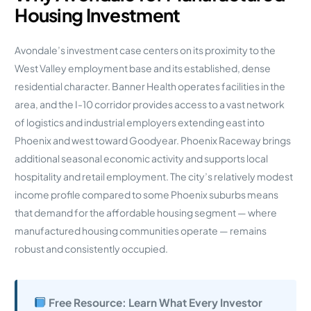
Housing Investment
Avondale’s investment case centers on its proximity to the
West Valley employment base and its established, dense
residential character. Banner Health operates facilities in the
area, and the I-10 corridor provides access to a vast network
of logistics and industrial employers extending east into
Phoenix and west toward Goodyear. Phoenix Raceway brings
additional seasonal economic activity and supports local
hospitality and retail employment. The city’s relatively modest
income profile compared to some Phoenix suburbs means
that demand for the affordable housing segment — where
manufactured housing communities operate — remains
robust and consistently occupied.
Free Resource: Learn What Every Investor