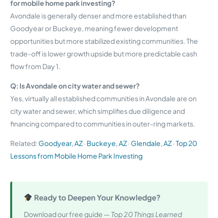
for mobile home park investing?
Avondale is generally denser and more established than
Goodyear or Buckeye, meaning fewer development
opportunities but more stabilized existing communities. The
trade-off is lower growth upside but more predictable cash
flow from Day 1.
Q: Is Avondale on city water and sewer?
Yes, virtually all established communities in Avondale are on
city water and sewer, which simplifies due diligence and
financing compared to communities in outer-ring markets.
Related:
Goodyear, AZ
·
Buckeye, AZ
·
Glendale, AZ
·
Top 20
Lessons from Mobile Home Park Investing
Ready to Deepen Your Knowledge?
Download our free guide —
Top 20 Things Learned