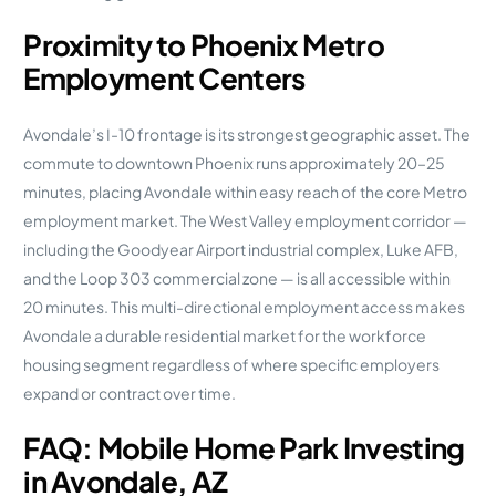
Proximity to Phoenix Metro
Employment Centers
Avondale’s I-10 frontage is its strongest geographic asset. The
commute to downtown Phoenix runs approximately 20–25
minutes, placing Avondale within easy reach of the core Metro
employment market. The West Valley employment corridor —
including the Goodyear Airport industrial complex, Luke AFB,
and the Loop 303 commercial zone — is all accessible within
20 minutes. This multi-directional employment access makes
Avondale a durable residential market for the workforce
housing segment regardless of where specific employers
expand or contract over time.
FAQ: Mobile Home Park Investing
in Avondale, AZ