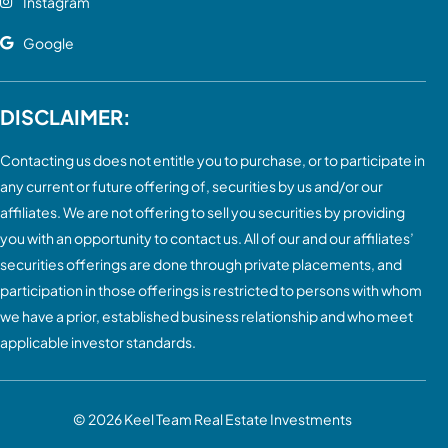
Instagram
Google
DISCLAIMER:
Contacting us does not entitle you to purchase, or to participate in
any current or future offering of, securities by us and/or our
affiliates. We are not offering to sell you securities by providing
you with an opportunity to contact us. All of our and our affiliates’
securities offerings are done through private placements, and
participation in those offerings is restricted to persons with whom
we have a prior, established business relationship and who meet
applicable investor standards.
© 2026
Keel Team Real Estate Investments