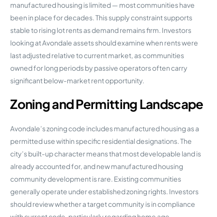
manufactured housing is limited — most communities have
been in place for decades. This supply constraint supports
stable to rising lot rents as demand remains firm. Investors
looking at Avondale assets should examine when rents were
last adjusted relative to current market, as communities
owned for long periods by passive operators often carry
significant below-market rent opportunity.
Zoning and Permitting Landscape
Avondale’s zoning code includes manufactured housing as a
permitted use within specific residential designations. The
city’s built-up character means that most developable land is
already accounted for, and new manufactured housing
community development is rare. Existing communities
generally operate under established zoning rights. Investors
should review whether a target community is in compliance
with current code, particularly regarding home age