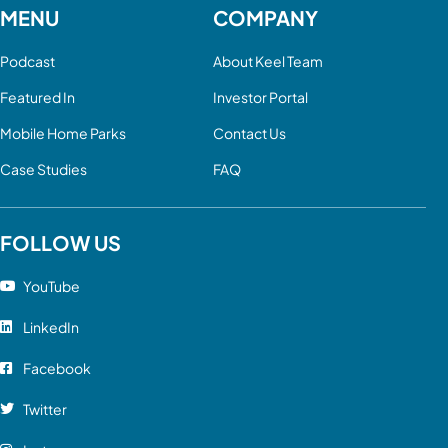
MENU
COMPANY
Podcast
About Keel Team
Featured In
Investor Portal
Mobile Home Parks
Contact Us
Case Studies
FAQ
FOLLOW US
YouTube
LinkedIn
Facebook
Twitter