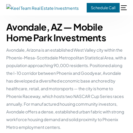
Schedule Call
Avondale, AZ — Mobile
Home Park Investments
Avondale, Arizona is an established West Valley city within the
Phoenix-Mesa-Scottsdale Metropolitan Statistical Area, with a
population approaching 90,000 residents. Positioned along
the I-10 corridor between Phoenix and Goodyear, Avondale
has developed a diversified economic base anchored by
healthcare, retail, and motorsports — the city is home to
Phoenix Raceway, which hosts two NASCAR Cup Series races
annually. For manufactured housing community investors,
Avondale offers a dense, established urban fabric with strong
workforce housing demand and solid proximity to Phoenix
Metro employment centers.