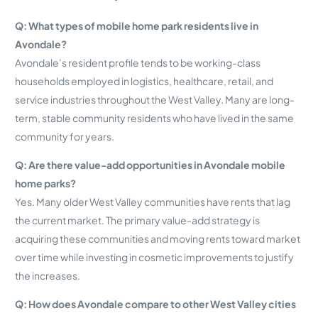
Q: What types of mobile home park residents live in
Avondale?
Avondale’s resident profile tends to be working-class
households employed in logistics, healthcare, retail, and
service industries throughout the West Valley. Many are long-
term, stable community residents who have lived in the same
community for years.
Q: Are there value-add opportunities in Avondale mobile
home parks?
Yes. Many older West Valley communities have rents that lag
the current market. The primary value-add strategy is
acquiring these communities and moving rents toward market
over time while investing in cosmetic improvements to justify
the increases.
Q: How does Avondale compare to other West Valley cities