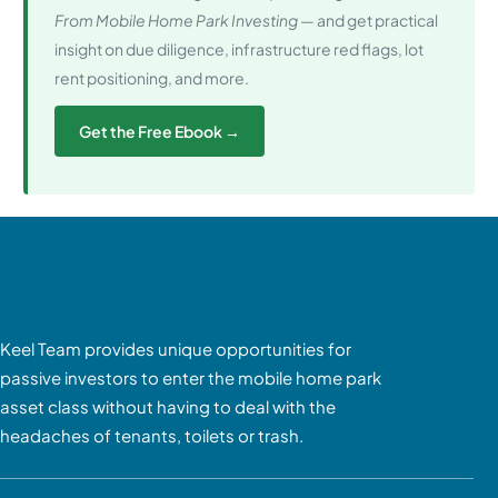
From Mobile Home Park Investing
— and get practical
insight on due diligence, infrastructure red flags, lot
rent positioning, and more.
Get the Free Ebook →
Keel Team provides unique opportunities for
passive investors to enter the mobile home park
asset class without having to deal with the
headaches of tenants, toilets or trash.