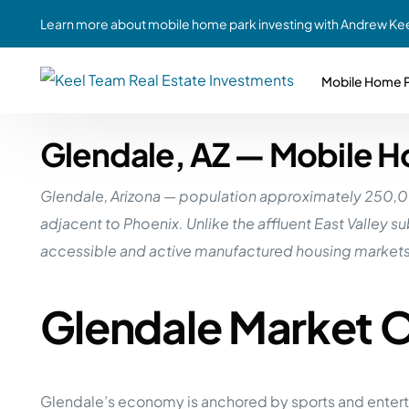
Learn more about mobile home park investing with Andrew Kee
Mobile Home P
Glendale, AZ — Mobile H
Partne
Case Study #1
Case Study #6
Share A
Glendale, Arizona — population approximately 250,000 
St. Louis, MO
Southern GA
Social
adjacent to Phoenix. Unlike the affluent East Valley 
Respon
Case Study #2
Case Study #7
accessible and active manufactured housing markets 
Top 10
Jefferson County, PA
Angola, IN
To Inves
Glendale Market 
Case Study #3
Case Study #8
Busin
MHP Inv
Youngstown, OH
Ft. Wayne, IN
Due Di
Case Study #4
Case Study #9
For MHP
Glendale’s economy is anchored by sports and entertai
Chicago, IL
Western Iowa