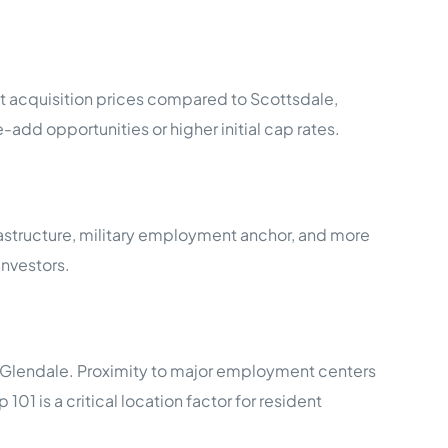
t acquisition prices compared to Scottsdale,
-add opportunities or higher initial cap rates.
astructure, military employment anchor, and more
nvestors.
t Glendale. Proximity to major employment centers
1 is a critical location factor for resident