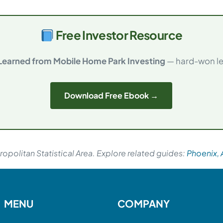
Free Investor Resource
 Learned from Mobile Home Park Investing
— hard-won les
Download Free Ebook →
opolitan Statistical Area. Explore related guides:
Phoenix, 
MENU
COMPANY