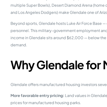
Opera
multiple Super Bowls), Desert Diamond Arena (home of
Hands-
Case Study #5
Case Study #1
and Los Angeles Dodgers) make Glendale one of Arizo
Asset
Memphis, TN
NE Nebraska
Under 
Beyond sports, Glendale hosts Luke Air Force Base — one 
The M
personnel. This military-government employment anch
Grow Yo
income in Glendale sits around $62,000 — below the 
Mobile
demand.
MHP Inv
Download my eBook
Passiv
parks!
Passive
Why Glendale for
Interested in learning mor
Mobile
MHP In
Get My E-Book
How to
How To 
Glendale offers manufactured housing investors seve
Mobile
More favorable entry pricing:
Land values in Glendale 
MHP Syn
prices for manufactured housing parks.