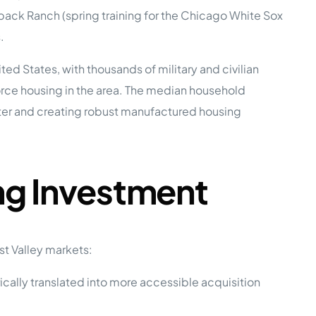
ack Ranch (spring training for the Chicago White Sox
.
e Studies
ited States, with thousands of military and civilian
rce housing in the area. The median household
ter and creating robust manufactured housing
 BEFORE investing in mobile home
ng Investment
t Valley markets:
ically translated into more accessible acquisition