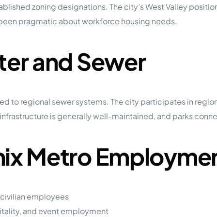
lished zoning designations. The city’s West Valley position
ly been pragmatic about workforce housing needs.
ater and Sewer
ed to regional sewer systems. The city participates in regio
frastructure is generally well-maintained, and parks connecte
enix Metro Employme
 civilian employees
itality, and event employment