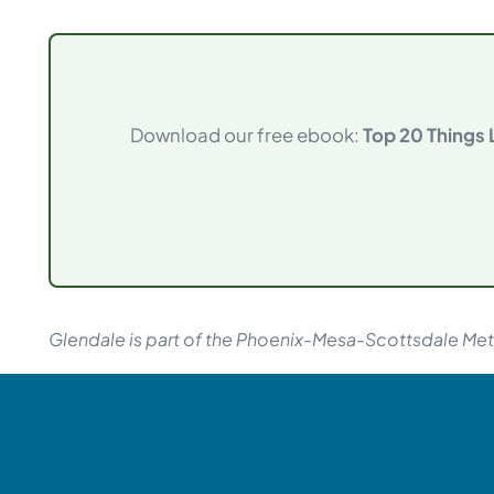
Download our free ebook:
Top 20 Things
Glendale is part of the Phoenix-Mesa-Scottsdale Metr