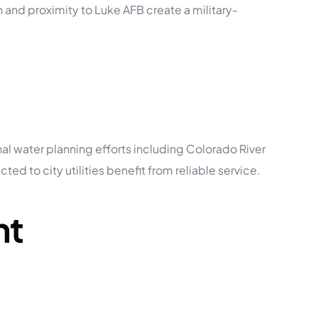
 and proximity to Luke AFB create a military-
nal water planning efforts including Colorado River
d to city utilities benefit from reliable service.
nt