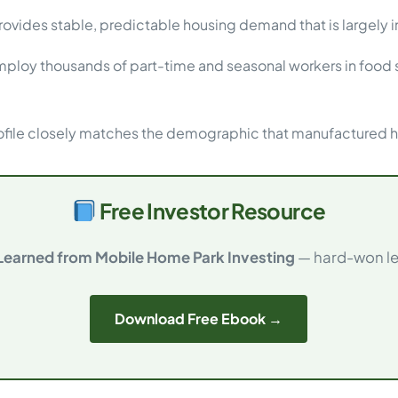
ovides stable, predictable housing demand that is largely
loy thousands of part-time and seasonal workers in food s
file closely matches the demographic that manufactured ho
Free Investor Resource
 Learned from Mobile Home Park Investing
— hard-won les
Download Free Ebook →