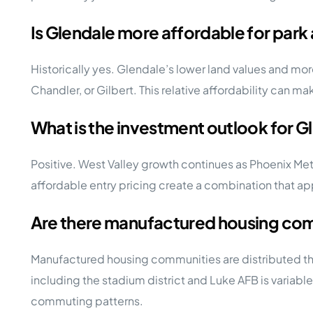
Is Glendale more affordable for park 
Historically yes. Glendale’s lower land values and m
Chandler, or Gilbert. This relative affordability can m
What is the investment outlook for 
Positive. West Valley growth continues as Phoenix Me
affordable entry pricing create a combination that a
Are there manufactured housing com
Manufactured housing communities are distributed th
including the stadium district and Luke AFB is variabl
commuting patterns.