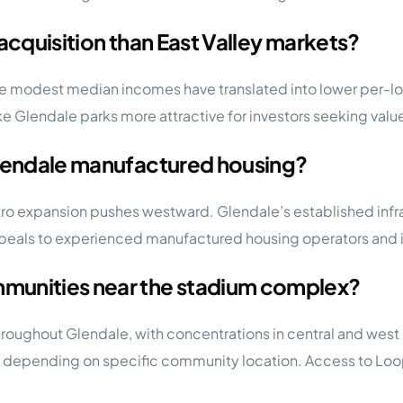
acquisition than East Valley markets?
ore modest median incomes have translated into lower per-lo
ake Glendale parks more attractive for investors seeking value
Glendale manufactured housing?
tro expansion pushes westward. Glendale’s established infr
ppeals to experienced manufactured housing operators and i
munities near the stadium complex?
roughout Glendale, with concentrations in central and wes
e depending on specific community location. Access to Loop 10