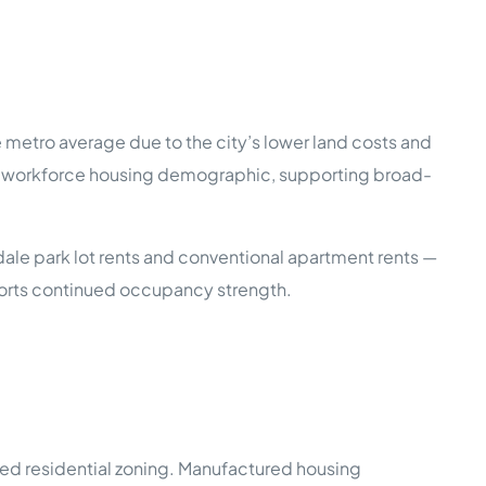
metro average due to the city’s lower land costs and
the workforce housing demographic, supporting broad-
le park lot rents and conventional apartment rents —
ports continued occupancy strength.
ixed residential zoning. Manufactured housing