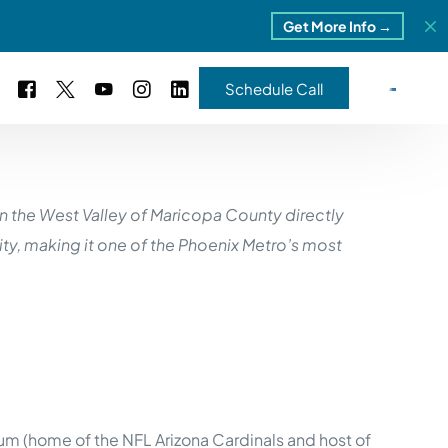
Get More Info →
Schedule Call
 Study #16
in the West Valley of Maricopa County directly
s – 5 Park Portfolio
estimonials
ity, making it one of the Phoenix Metro’s most
ls
 Study #17
ota – 2 Park Portfolio
 Study #18
ton, MI
 Study #19
um (home of the NFL Arizona Cardinals and host of
ia, TN