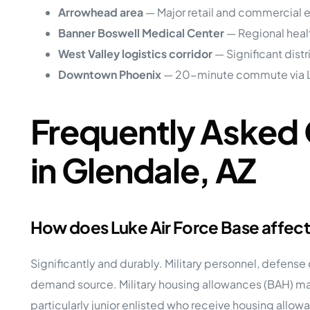
Arrowhead area
— Major retail and commercial
Banner Boswell Medical Center
— Regional heal
West Valley logistics corridor
— Significant dist
Downtown Phoenix
— 20-minute commute via 
Frequently Asked 
in Glendale, AZ
How does Luke Air Force Base affec
Significantly and durably. Military personnel, defense
demand source. Military housing allowances (BAH) ma
particularly junior enlisted who receive housing allow