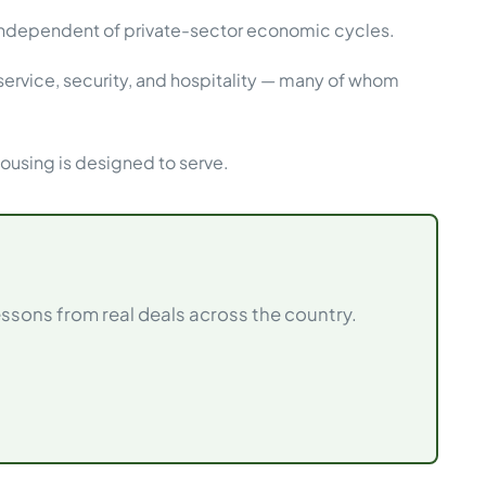
 independent of private-sector economic cycles.
ervice, security, and hospitality — many of whom
using is designed to serve.
sons from real deals across the country.