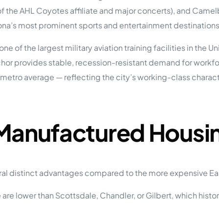
tions
 the AHL Coyotes affiliate and major concerts), and Camelb
On Approach
0
Case Study #15
na’s most prominent sports and entertainment destinations
s
All Cas
Vermillion, SD
Management
of the largest military aviation training facilities in the Un
HP Owner’s Rolodex
RECOMMENDED
or provides stable, recession-resistant demand for workfo
ur Network
metro average — reflecting the city’s working-class charac
 Home Park Investing: The Complete Guide
esting Guide
 on the top 20 things you need to know
e Investing in Mobile Home Parks
 MHP Investing
 Manufactured Housi
e about Passive Mobile Home Park Investing?
 Home Park Investments: Why This Asset Class Outperforms
vestments Outperform
 Invest in Mobile Home Parks
Invest
ral distinct advantages compared to the more expensive Eas
 Home Park Syndication: How It Works
are lower than Scottsdale, Chandler, or Gilbert, which histor
dication How It Works