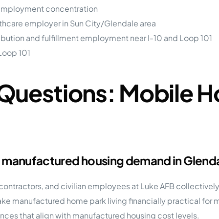
 employment concentration
thcare employer in Sun City/Glendale area
ribution and fulfillment employment near I-10 and Loop 101
Loop 101
Questions: Mobile H
t manufactured housing demand in Glend
 contractors, and civilian employees at Luke AFB collectivel
ke manufactured home park living financially practical fo
ances that align with manufactured housing cost levels.