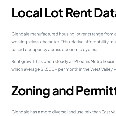
Local Lot Rent Dat
Glendale manufactured housing lot rents range from a
working-class character. This relative affordability
based occupancy across economic cycles.
Rent growth has been steady as Phoenix Metro housing
which average $1,500+ per month in the West Valley —
Zoning and Permit
Glendale has a more diverse land use mix than East Va