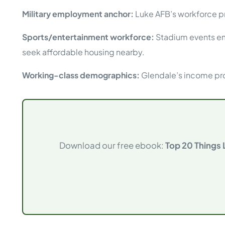
Military employment anchor:
Luke AFB’s workforce pr
Sports/entertainment workforce:
Stadium events emp
seek affordable housing nearby.
Working-class demographics:
Glendale’s income pro
Download our free ebook:
Top 20 Things