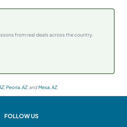
sons from real deals across the country.
AZ
,
Peoria, AZ
, and
Mesa, AZ
.
FOLLOW US