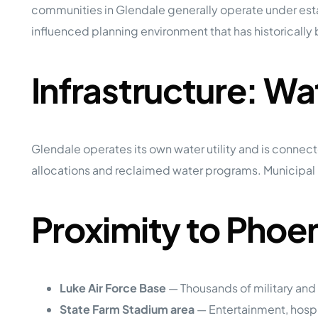
communities in Glendale generally operate under estab
influenced planning environment that has historical
Infrastructure: W
Glendale operates its own water utility and is connect
allocations and reclaimed water programs. Municipal in
Proximity to Pho
Luke Air Force Base
— Thousands of military and
State Farm Stadium area
— Entertainment, hosp