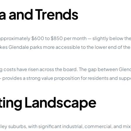
a and Trends
pproximately $600 to $850 per month — slightly below the 
 makes Glendale parks more accessible to the lower end of 
 costs have risen across the board. The gap between Glenda
 provides a strong value proposition for residents and sup
ting Landscape
lley suburbs, with significant industrial, commercial, and m