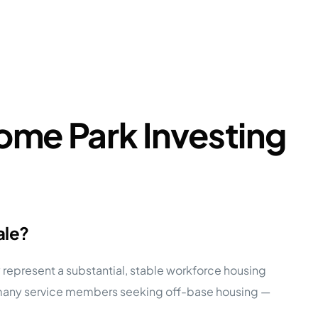
ome Park Investing
ale?
y represent a substantial, stable workforce housing
r many service members seeking off-base housing —