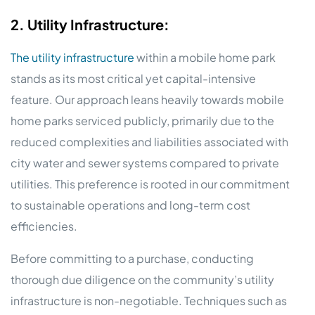
2. Utility Infrastructure:
The utility infrastructure
within a mobile home park
stands as its most critical yet capital-intensive
feature. Our approach leans heavily towards mobile
home parks serviced publicly, primarily due to the
reduced complexities and liabilities associated with
city water and sewer systems compared to private
utilities. This preference is rooted in our commitment
to sustainable operations and long-term cost
efficiencies.
Before committing to a purchase, conducting
thorough due diligence on the community’s utility
infrastructure is non-negotiable. Techniques such as