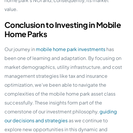
home park’s NOI and, consequently, its market
value.
Conclusion to Investing in Mobile
Home Parks
Our journey in
mobile home park investments
has
been one of learning and adaptation. By focusing on
market demographics, utility infrastructure, and cost
management strategies like tax and insurance
optimization, we’ve been able to navigate the
complexities of the mobile home park asset class
successfully. These insights form part of the
cornerstone of our investment philosophy,
guiding
our decisions and strategies
as we continue to
explore new opportunities in this dynamic and