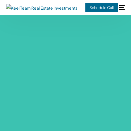
Schedule Call