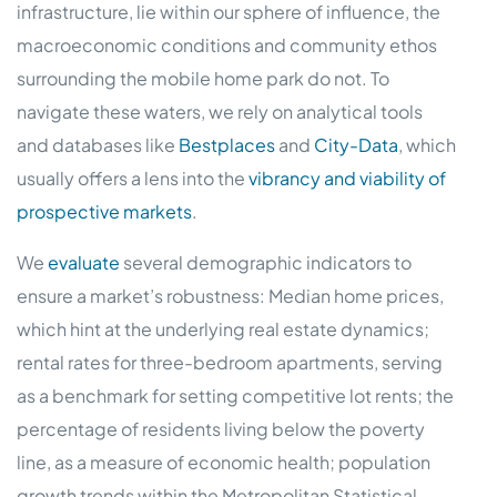
infrastructure, lie within our sphere of influence, the
macroeconomic conditions and community ethos
surrounding the mobile home park do not. To
navigate these waters, we rely on analytical tools
and databases like
Bestplaces
and
City-Data
, which
usually offers a lens into the
vibrancy and viability of
prospective markets
.
We
evaluate
several demographic indicators to
ensure a market’s robustness: Median home prices,
which hint at the underlying real estate dynamics;
rental rates for three-bedroom apartments, serving
as a benchmark for setting competitive lot rents; the
percentage of residents living below the poverty
line, as a measure of economic health; population
growth trends within the Metropolitan Statistical