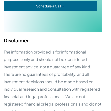
Schedule a Call →
Disclaimer:
The information provided is for informational
purposes only and should not be considered
investment advice, nor a guarantee of any kind.
There are no guarantees of profitability, and all
investment decisions should be made based on
individual research and consultation with registered
financial and legal professionals. We are not
registered financial or legal professionals and do not