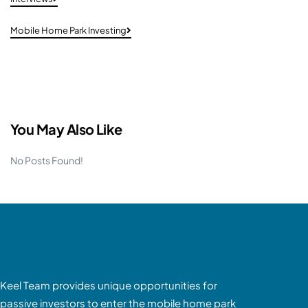
Mobile Home Park Investing
You May Also Like
No Posts Found!
Keel Team provides unique opportunities for
passive investors to enter the mobile home park