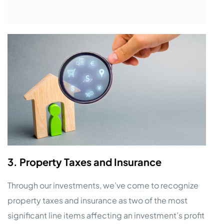
3. Property Taxes and Insurance
Through our investments, we’ve come to recognize
property taxes and insurance as two of the most
significant line items affecting an investment’s profit