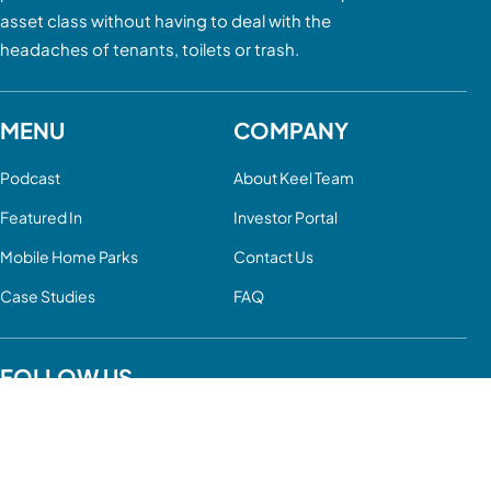
asset class without having to deal with the
headaches of tenants, toilets or trash.
MENU
COMPANY
Podcast
About Keel Team
Featured In
Investor Portal
Mobile Home Parks
Contact Us
Case Studies
FAQ
FOLLOW US
YouTube
LinkedIn