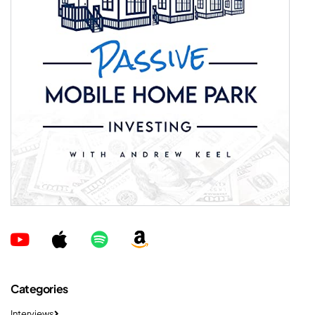
Categories
Interviews