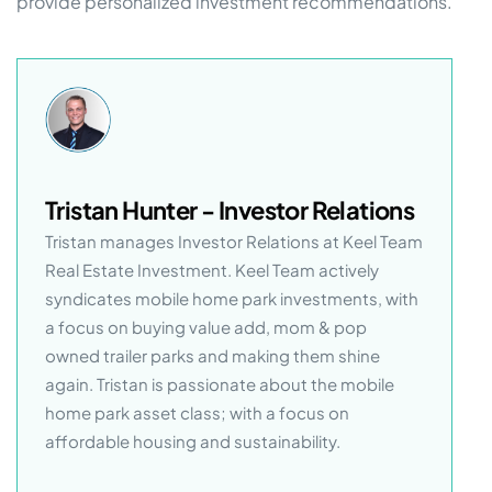
provide personalized investment recommendations.
Tristan Hunter - Investor Relations
Tristan manages Investor Relations at Keel Team
Real Estate Investment. Keel Team actively
syndicates mobile home park investments, with
a focus on buying value add, mom & pop
owned trailer parks and making them shine
again. Tristan is passionate about the mobile
home park asset class; with a focus on
affordable housing and sustainability.