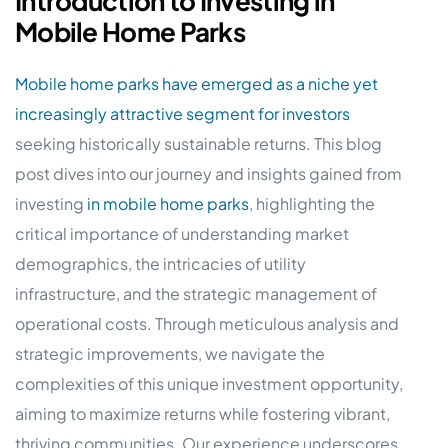
Introduction to Investing in
Mobile Home Parks
Mobile home parks have emerged as a niche yet
increasingly attractive segment for investors
seeking historically sustainable returns. This blog
post dives into our journey and insights gained from
investing
in mobile home parks
, highlighting the
critical importance of understanding market
demographics, the intricacies of utility
infrastructure, and the strategic management of
operational costs. Through meticulous analysis and
strategic improvements, we navigate the
complexities of this unique investment opportunity,
aiming to maximize returns while fostering vibrant,
thriving communities. Our experience underscores