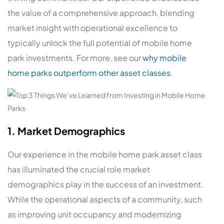
the value of a comprehensive approach, blending
market insight with operational excellence to
typically unlock the full potential of mobile home
park investments. For more, see our
why mobile
home parks outperform other asset classes
.
1. Market Demographics
Our experience in the mobile home park asset class
has illuminated the crucial role market
demographics play in the success of an investment.
While the operational aspects of a community, such
as improving unit occupancy and modernizing