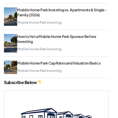
Mobile Home Park Investing vs. Apartments & Single-
Family (2026)
Mobile Home Park Investing
How to Vet a Mobile Home Park Sponsor Before
Investing
Mobile Home Park Investing
Mobile Home Park Cap Rates and Valuation Basics
Mobile Home Park Investing
Subscribe Below