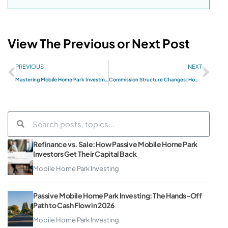
View The Previous or Next Post
PREVIOUS
NEXT
Mastering Mobile Home Park Investments: Sam Zell’s Strategy
Commission Structure Changes: How Sales Professionals Pivot
Refinance vs. Sale: How Passive Mobile Home Park
Investors Get Their Capital Back
Mobile Home Park Investing
Passive Mobile Home Park Investing: The Hands-Off
Path to Cash Flow in 2026
Mobile Home Park Investing