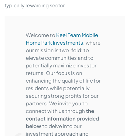
typically rewarding sector.
Welcome to
Keel Team Mobile
Home Park Investments
, where
our mission is two-fold: to
elevate communities and to
potentially maximize investor
returns. Our focus is on
enhancing the quality of life for
residents while potentially
securing strong profits for our
partners. We invite you to
connect with us through
the
contact information provided
below
to delve into our
investment approach and