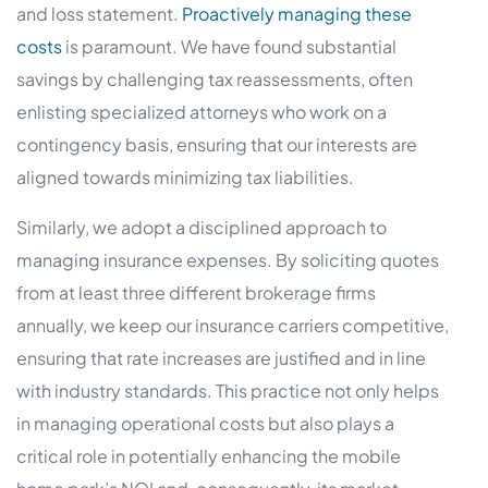
and loss statement.
Proactively managing these
costs
is paramount. We have found substantial
savings by challenging tax reassessments, often
enlisting specialized attorneys who work on a
contingency basis, ensuring that our interests are
aligned towards minimizing tax liabilities.
Similarly, we adopt a disciplined approach to
managing insurance expenses. By soliciting quotes
from at least three different brokerage firms
annually, we keep our insurance carriers competitive,
ensuring that rate increases are justified and in line
with industry standards. This practice not only helps
in managing operational costs but also plays a
critical role in potentially enhancing the mobile