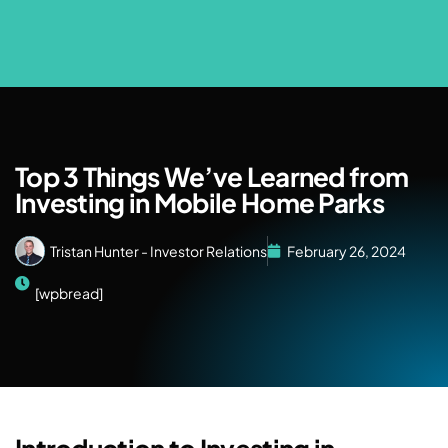
Top 3 Things We’ve Learned from
Investing in Mobile Home Parks
Tristan Hunter - Investor Relations
February 26, 2024
[wpbread]