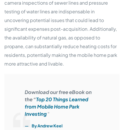
camera inspections of sewer lines and pressure
testing of water lines are indispensable in
uncovering potential issues that could lead to
significant expenses post-acquisition. Additionally,
the availability of natural gas, as opposed to
propane, can substantially reduce heating costs for
residents, potentially making the mobile home park
more attractive and livable.
Download our free eBook on
the “
Top 20 Things Learned
from Mobile Home Park
Investing
“
By Andrew Keel