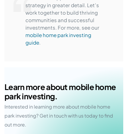
strategy in greater detail. Let’s
work together to build thriving
communities and successful
investments. For more, see our
mobile home park investing
guide
.
Learn more about mobile home
park investing.
Interested in learning more about mobile home
park investing? Get in touch with us today to find
out more.