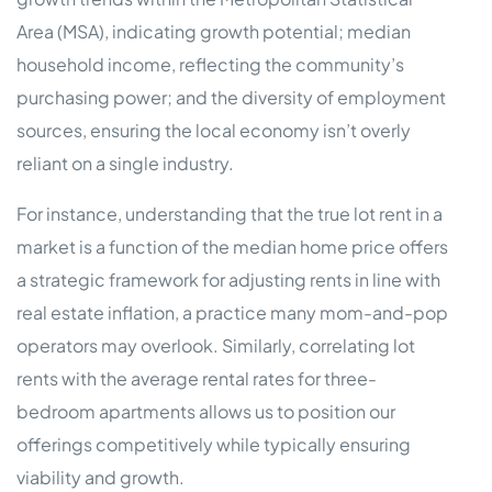
Area (MSA), indicating growth potential; median
household income, reflecting the community’s
purchasing power; and the diversity of employment
sources, ensuring the local economy isn’t overly
reliant on a single industry.
For instance, understanding that the true lot rent in a
market is a function of the median home price offers
a strategic framework for adjusting rents in line with
real estate inflation, a practice many mom-and-pop
operators may overlook. Similarly, correlating lot
rents with the average rental rates for three-
bedroom apartments allows us to position our
offerings competitively while typically ensuring
viability and growth.