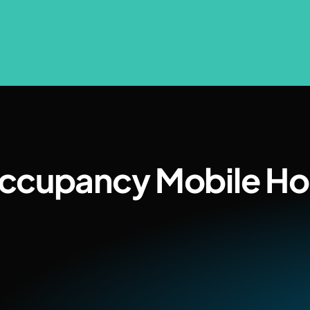
Occupancy Mobile H