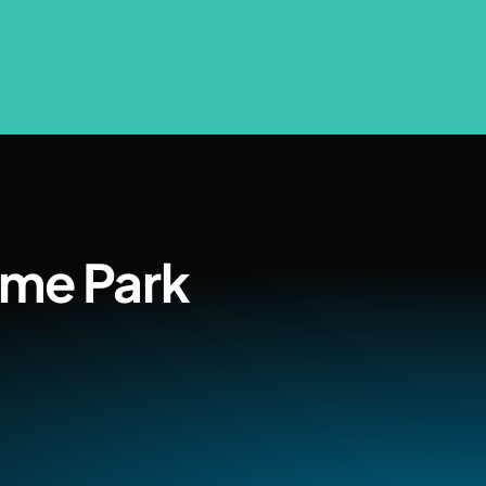
ome Park