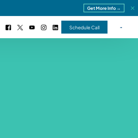
Get More Info →
Schedule Call
 Study #16
s – 5 Park Portfolio
estimonials
ls
 Study #17
ota – 2 Park Portfolio
 Study #18
ton, MI
 Study #19
ia, TN