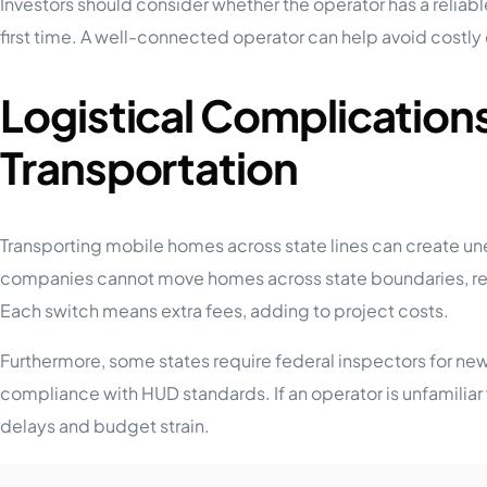
Investors should consider whether the operator has a reliable
first time. A well-connected operator can help avoid costly
Logistical Complication
Transportation
Transporting mobile homes across state lines can create u
companies cannot move homes across state boundaries, requir
Each switch means extra fees, adding to project costs.
Furthermore, some states require federal inspectors for new
compliance with HUD standards. If an operator is unfamiliar 
delays and budget strain.