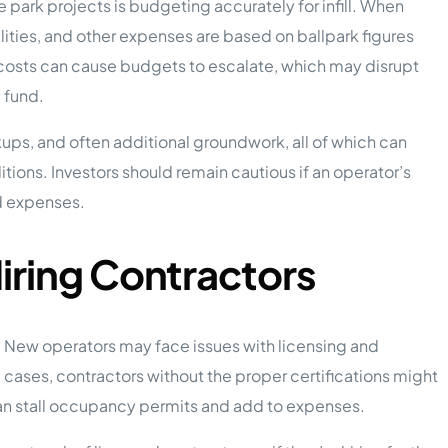
park projects is budgeting accurately for infill. When
lities, and other expenses are based on ballpark figures
al costs can cause budgets to escalate, which may disrupt
y fund.
okups, and often additional groundwork, all of which can
tions. Investors should remain cautious if an operator’s
d expenses.
iring Contractors
ts. New operators may face issues with licensing and
cases, contractors without the proper certifications might
an stall occupancy permits and add to expenses.