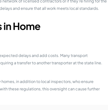
 network of licensed contractors or if they’re hiring for the
 delays and ensure that all work meets local standards.
s in Home
nexpected delays and add costs. Many transport
ing a transfer to another transporter at the state line.
 homes, in addition to local inspectors, who ensure
with these regulations, this oversight can cause further