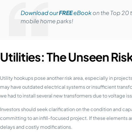
Download our
FREE
eBook
on the Top 20 
mobile home parks!
Utilities: The Unseen Risk 
Utility hookups pose another risk area, especially in projec
may have outdated electrical systems or insufficient tran
we had to install several new transformers due to voltage is
Investors should seek clarification on the condition and capa
committing to an infill-focused project. If these elements
delays and costly modifications.