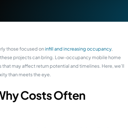
rly those focused on
infill and increasing occupancy
,
es these projects can bring. Low-occupancy mobile home
 that may affect return potential and timelines. Here, we’ll
ity than meets the eye.
Why Costs Often