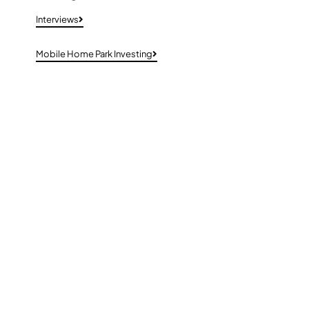
Interviews
Mobile Home Park Investing