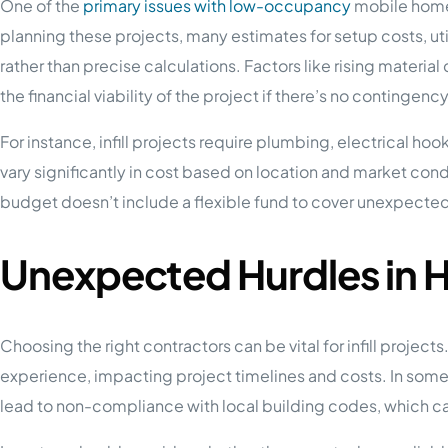
One of the
primary issues with low-occupancy
mobile home 
planning these projects, many estimates for setup costs, uti
rather than precise calculations. Factors like rising materi
the financial viability of the project if there’s no contingenc
For instance, infill projects require plumbing, electrical ho
vary significantly in cost based on location and market condi
budget doesn’t include a flexible fund to cover unexpecte
Unexpected Hurdles in H
Choosing the right contractors can be vital for infill projec
experience, impacting project timelines and costs. In some 
lead to non-compliance with local building codes, which c