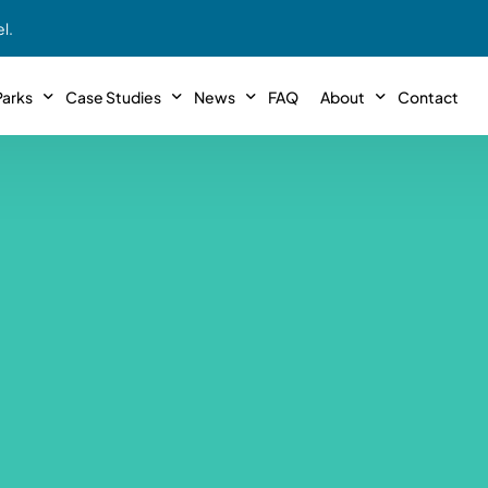
l.
arks
Case Studies
News
FAQ
About
Contact
r With Us!
Podcasts
Meet The Team
INTERVIEWS
Case Study #11
Case
 Deal With Us
SE Iowa
Illinoi
Articles
Passive Investor T
NEW!
 Stewardship
sible Management
Featured In
General Testimonia
Case Study #12
Case
PODCASTS
 Reasons
Warsaw, IN
Minnes
Videos
YOUTUBE
t in MHP’s
Case Study #13
Case
Expert MHP Investing Tips
ess Model
FREE!
esting
Southeast, MI
Luding
Download E-Book
FREE!
ligence
Case Study #14
Case
’s
Passive Investor’s eBook
FREE!
Saegertown, PA
Columb