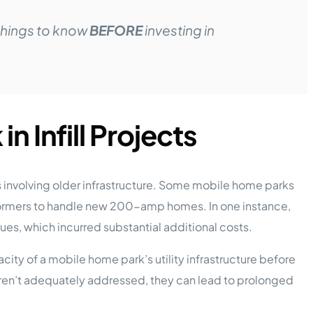
things to know
BEFORE
investing in
in Infill Projects
ts involving older infrastructure. Some mobile home parks
sformers to handle new 200-amp homes. In one instance,
sues, which incurred substantial additional costs.
city of a mobile home park’s utility infrastructure before
 aren’t adequately addressed, they can lead to prolonged