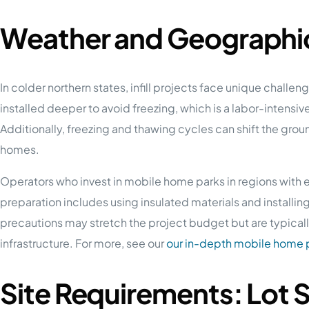
Weather and Geographic
In colder northern states, infill projects face unique chall
installed deeper to avoid freezing, which is a labor-intensi
Additionally, freezing and thawing cycles can shift the groun
homes.
Operators who invest in mobile home parks in regions with e
preparation includes using insulated materials and installi
precautions may stretch the project budget but are typically
infrastructure. For more, see our
our in-depth mobile home p
Site Requirements: Lot 