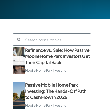
Refinance vs. Sale: How Passive
Mobile Home Park Investors Get
Their Capital Back
Mobile Home Park Investing
Passive Mobile Home Park
Investing: The Hands-Off Path
to Cash Flow in 2026
Mobile Home Park Investing