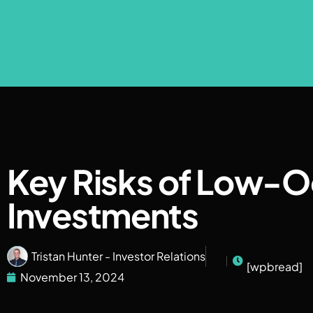
Key Risks of Low-
Investments
Tristan Hunter - Investor Relations
[wpbread]
November 13, 2024