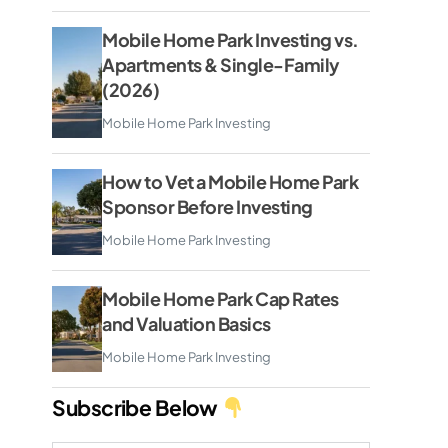
Mobile Home Park Investing vs.
Apartments & Single-Family
(2026)
Mobile Home Park Investing
How to Vet a Mobile Home Park
Sponsor Before Investing
Mobile Home Park Investing
Mobile Home Park Cap Rates
and Valuation Basics
Mobile Home Park Investing
Subscribe Below