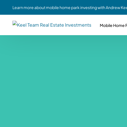
Learn more about mobile home park investing with Andrew Kee
Mobile Home P
Partne
Case Study #1
Case Study #6
Share A
St. Louis, MO
Southern GA
Social
Respon
Case Study #2
Case Study #7
Top 10
Jefferson County, PA
Angola, IN
To Inves
Case Study #3
Case Study #8
Busin
MHP Inv
Youngstown, OH
Ft. Wayne, IN
Due Di
Case Study #4
Case Study #9
For MHP
Chicago, IL
Western Iowa