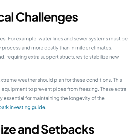
al Challenges
enges. For example, water lines and sewer systems must be
ve process and more costly than in milder climates.
d, requiring extra support structures to stabilize new
xtreme weather should plan for these conditions. This
ng equipment to prevent pipes from freezing. These extra
 essential for maintaining the longevity of the
ark investing guide
.
Size and Setbacks