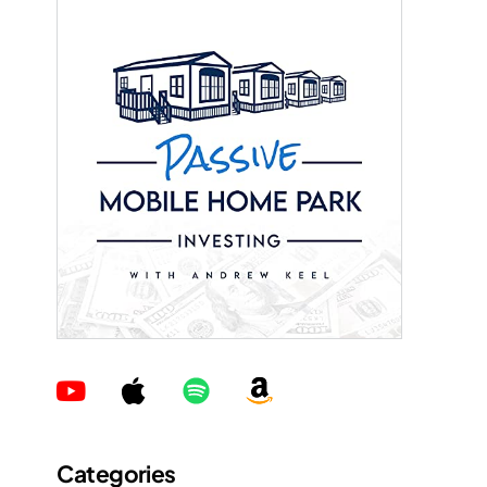
Categories