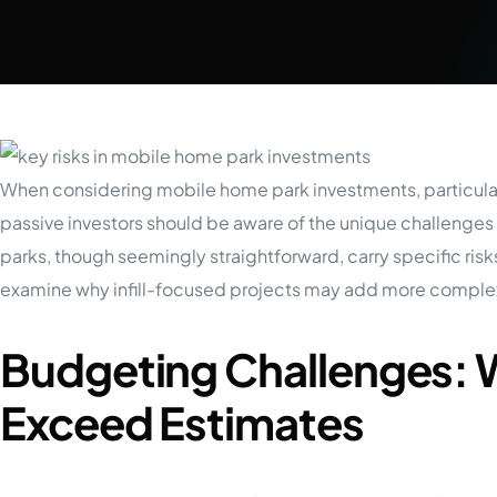
When considering mobile home park investments, particula
passive investors should be aware of the unique challeng
parks, though seemingly straightforward, carry specific risks
examine why infill-focused projects may add more complex
Budgeting Challenges: 
Exceed Estimates