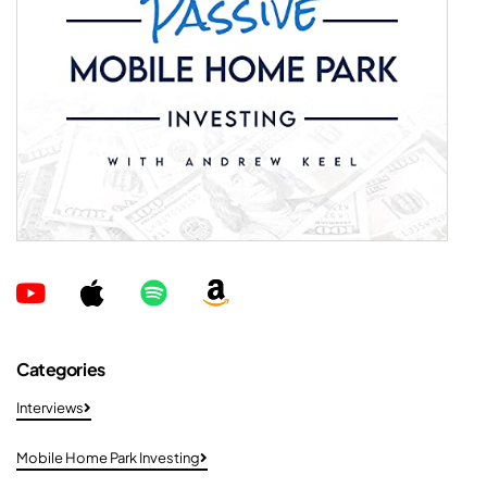
Categories
Interviews
Mobile Home Park Investing