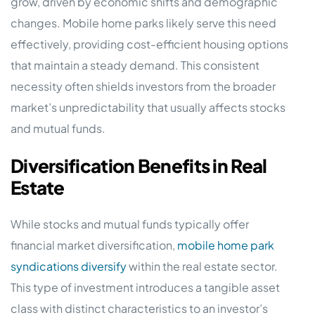
grow, driven by economic shifts and demographic
changes. Mobile home parks likely serve this need
effectively, providing cost-efficient housing options
that maintain a steady demand. This consistent
necessity often shields investors from the broader
market’s unpredictability that usually affects stocks
and mutual funds.
Diversification Benefits in Real
Estate
While stocks and mutual funds typically offer
financial market diversification,
mobile home park
syndications diversify
within the real estate sector.
This type of investment introduces a tangible asset
class with distinct characteristics to an investor’s