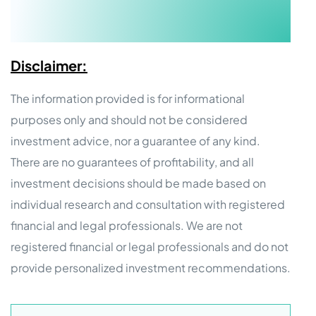
Disclaimer:
The information provided is for informational
purposes only and should not be considered
investment advice, nor a guarantee of any kind.
There are no guarantees of profitability, and all
investment decisions should be made based on
individual research and consultation with registered
financial and legal professionals. We are not
registered financial or legal professionals and do not
provide personalized investment recommendations.