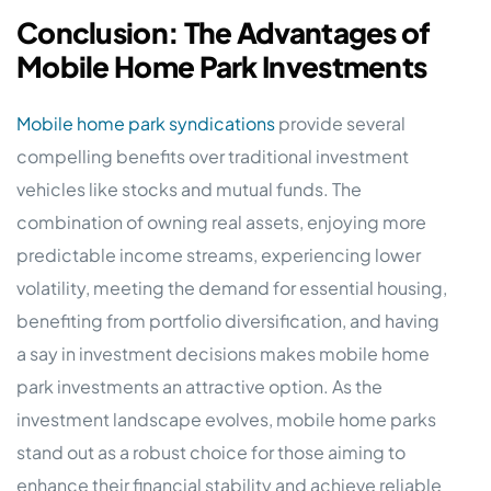
Conclusion: The Advantages of
Mobile Home Park Investments
Mobile home park syndications
provide several
compelling benefits over traditional investment
vehicles like stocks and mutual funds. The
combination of owning real assets, enjoying more
predictable income streams, experiencing lower
volatility, meeting the demand for essential housing,
benefiting from portfolio diversification, and having
a say in investment decisions makes mobile home
park investments an attractive option. As the
investment landscape evolves, mobile home parks
stand out as a robust choice for those aiming to
enhance their financial stability and achieve reliable