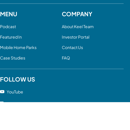
MENU
COMPANY
Podcast
About Keel Team
Featured In
Investor Portal
Mobile Home Parks
Contact Us
Case Studies
FAQ
FOLLOW US
YouTube
LinkedIn
Facebook
Twitter