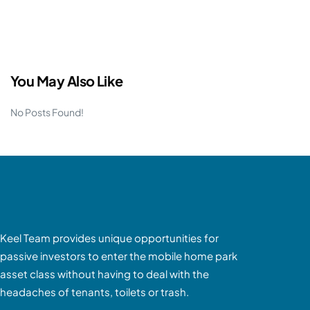
You May Also Like
No Posts Found!
Keel Team provides unique opportunities for
passive investors to enter the mobile home park
asset class without having to deal with the
headaches of tenants, toilets or trash.