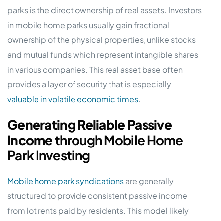
parks is the direct ownership of real assets. Investors
in mobile home parks usually gain fractional
ownership of the physical properties, unlike stocks
and mutual funds which represent intangible shares
in various companies. This real asset base often
provides a layer of security that is especially
valuable in volatile economic times
.
Generating Reliable Passive
Income
through Mobile Home
Park Investing
Mobile home park syndications
are generally
structured to provide consistent passive income
from lot rents paid by residents. This model likely