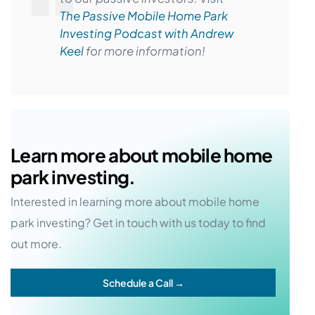
The Passive Mobile Home Park
Investing Podcast with Andrew
Keel
for more information!
Learn more about mobile home
park investing.
Interested in learning more about mobile home
park investing? Get in touch with us today to find
out more.
Schedule a Call →