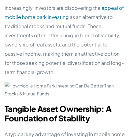
Increasingly, investors are discovering the
appeal of
mobile home park investing
as an alternative to
traditional stocks and mutual funds. These
investments often offer a unique blend of stability,
ownership of real assets, and the potential for
passive income, making them an attractive option
for those seeking potential diversification and long-
term financial growth.
Tangible Asset Ownership: A
Foundation of Stability
A typical key advantage of investing in mobile home