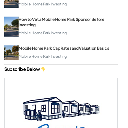
Mobile Home Park Investing
How to Vet a Mobile Home Park Sponsor Before
Investing
Mobile Home Park Investing
Mobile Home Park Cap Rates and Valuation Basics
Mobile Home Park Investing
Subscribe Below