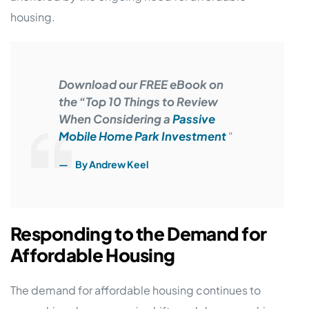
housing.
Download our FREE eBook on
the “Top 10 Things to Review
When Considering a
Passive
Mobile Home Park Investment
“
By Andrew Keel
Responding to the Demand for
Affordable Housing
The demand for affordable housing continues to