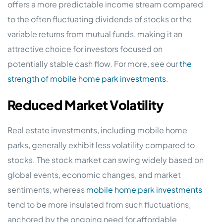
offers a more predictable income stream compared
to the often fluctuating dividends of stocks or the
variable returns from mutual funds, making it an
attractive choice for investors focused on
potentially stable cash flow. For more, see our
the
strength of mobile home park investments
.
Reduced Market Volatility
Real estate investments, including mobile home
parks, generally exhibit less volatility compared to
stocks. The stock market can swing widely based on
global events, economic changes, and market
sentiments, whereas
mobile home park investments
tend to be more insulated from such fluctuations,
anchored by the ongoing need for affordable