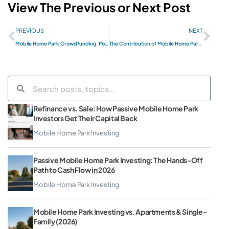
View The Previous or Next Post
PREVIOUS
NEXT
Mobile Home Park Crowdfunding: Potential Benefits
The Contribution of Mobile Home Parks to Local Economies
Refinance vs. Sale: How Passive Mobile Home Park
Investors Get Their Capital Back
Mobile Home Park Investing
Passive Mobile Home Park Investing: The Hands-Off
Path to Cash Flow in 2026
Mobile Home Park Investing
Mobile Home Park Investing vs. Apartments & Single-
Family (2026)