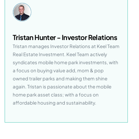
Tristan Hunter - Investor Relations
Tristan manages Investor Relations at Keel Team
Real Estate Investment. Keel Team actively
syndicates mobile home park investments, with
a focus on buying value add, mom & pop
owned trailer parks and making them shine
again. Tristan is passionate about the mobile
home park asset class; with a focus on
affordable housing and sustainability.