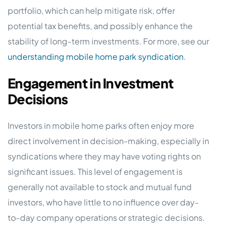
portfolio, which can help mitigate risk, offer
potential tax benefits, and possibly enhance the
stability of long-term investments. For more, see our
understanding mobile home park syndication
.
Engagement in Investment
Decisions
Investors in mobile home parks often enjoy more
direct involvement in decision-making, especially in
syndications where they may have voting rights on
significant issues. This level of engagement is
generally not available to stock and mutual fund
investors, who have little to no influence over day-
to-day company operations or strategic decisions.