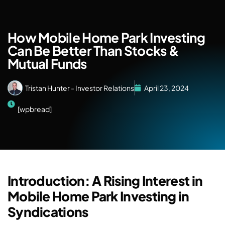
How Mobile Home Park Investing
Can Be Better Than Stocks &
Mutual Funds
Tristan Hunter - Investor Relations
April 23, 2024
[wpbread]
Introduction: A Rising Interest in
Mobile Home Park Investing in
Syndications