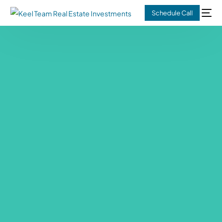
Schedule Call