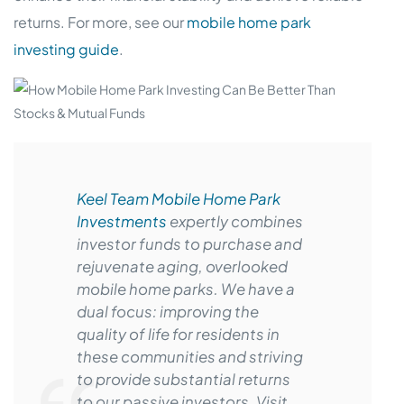
returns. For more, see our
mobile home park
investing guide
.
Keel Team Mobile Home Park
Investments
expertly combines
investor funds to purchase and
rejuvenate aging, overlooked
mobile home parks. We have a
dual focus: improving the
quality of life for residents in
these communities and striving
to provide substantial returns
to our passive investors. Visit