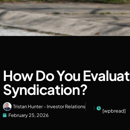
How Do You Evaluate
Syndication?
Tristan Hunter - Investor Relations
[wpbread]
February 25, 2026