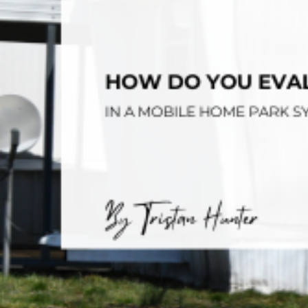
Opera
Hands-
Case Study #5
Case Study #1
Asset
Memphis, TN
NE Nebraska
Under 
The M
Grow Yo
Mobile
MHP Inv
Download my eBook
Passiv
parks!
Passive
Interested in learning mor
Mobile
MHP In
Get My E-Book
How to
How To 
Mobile
MHP Syn