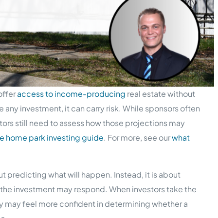
offer
access to income-producing
real estate without
 any investment, it can carry risk. While sponsors often
tors still need to assess how those projections may
e home park investing guide
. For more, see our
what
t predicting what will happen. Instead, it is about
 the investment may respond. When investors take the
ey may feel more confident in determining whether a