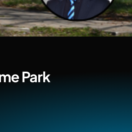
ome Park