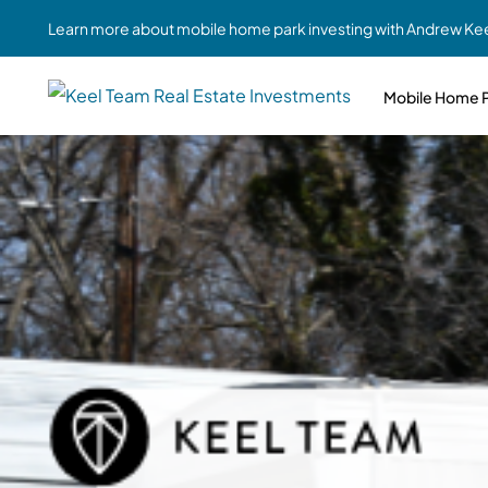
Learn more about mobile home park investing with Andrew Kee
Mobile Home P
Partne
Case Study #1
Case Study #6
Share A
St. Louis, MO
Southern GA
Social
Respon
Case Study #2
Case Study #7
Top 10
Jefferson County, PA
Angola, IN
To Inves
Case Study #3
Case Study #8
Busin
MHP Inv
Youngstown, OH
Ft. Wayne, IN
Due Di
Case Study #4
Case Study #9
For MHP
Chicago, IL
Western Iowa