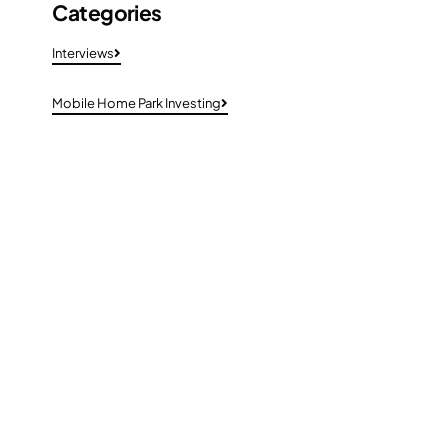
Categories
Interviews
Mobile Home Park Investing