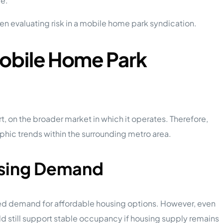
ce.
en evaluating risk in a mobile home park syndication.
Mobile Home Park
 on the broader market in which it operates. Therefore,
ic trends within the surrounding metro area.
using Demand
ed demand for affordable housing options. However, even
uld still support stable occupancy if housing supply remains