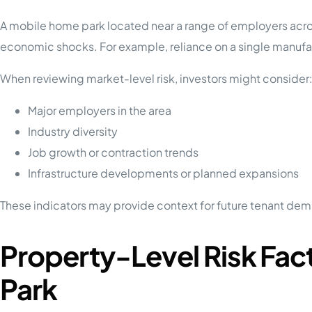
A mobile home park located near a range of employers acros
economic shocks. For example, reliance on a single manufact
When reviewing market-level risk, investors might consider
Major employers in the area
Industry diversity
Job growth or contraction trends
Infrastructure developments or planned expansions
These indicators may provide context for future tenant dem
Property-Level Risk Fac
Park