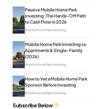
Passive Mobile Home Park
Investing: The Hands-Off Path
to Cash Flow in 2026
Mobile Home Park Investing
Mobile Home Park Investing vs.
Apartments & Single-Family
(2026)
Mobile Home Park Investing
How to Vet a Mobile Home Park
Sponsor Before Investing
Mobile Home Park Investing
Subscribe Below