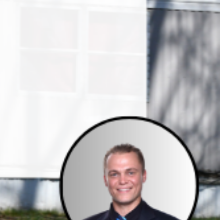
e Studies
 BEFORE investing in mobile home