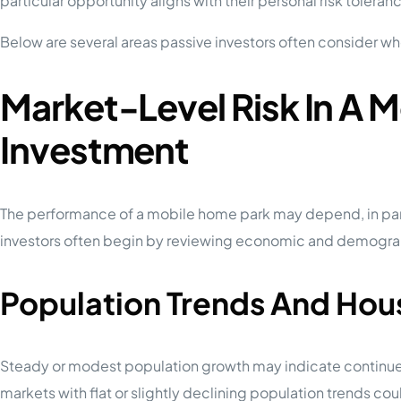
particular opportunity aligns with their personal risk toleran
Below are several areas passive investors often consider wh
Market-Level Risk In A 
Investment
The performance of a mobile home park may depend, in part,
investors often begin by reviewing economic and demograph
Population Trends And Ho
Steady or modest population growth may indicate continu
markets with flat or slightly declining population trends co