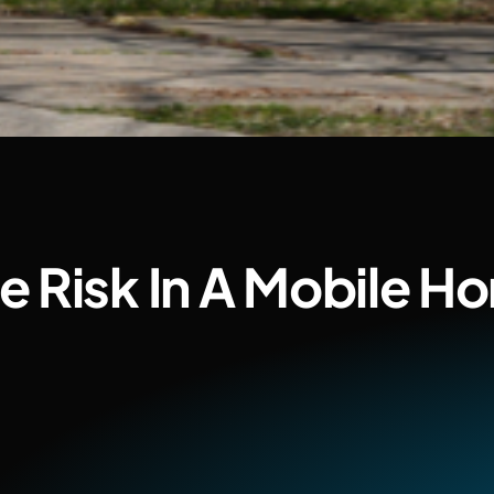
 Risk In A Mobile H