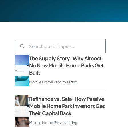
The Supply Story: Why Almost
No New Mobile Home Parks Get
Built
Mobile Home Park Investing
Refinance vs. Sale: How Passive
Mobile Home Park Investors Get
Their Capital Back
Mobile Home Park Investing