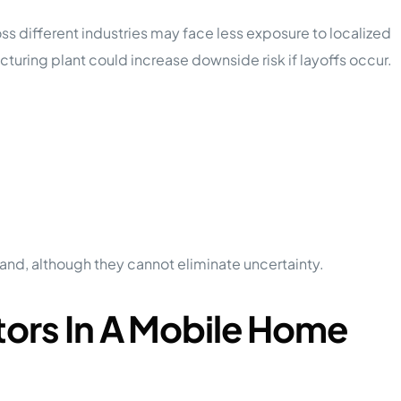
s different industries may face less exposure to localized
uring plant could increase downside risk if layoffs occur.
:
and, although they cannot eliminate uncertainty.
tors In A Mobile Home