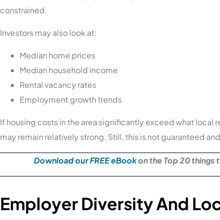
constrained.
Investors may also look at:
Median home prices
Median household income
Rental vacancy rates
Employment growth trends
If housing costs in the area significantly exceed what local
may remain relatively strong. Still, this is not guaranteed 
Download our FREE eBook
on the Top 20 things 
Employer Diversity And Lo