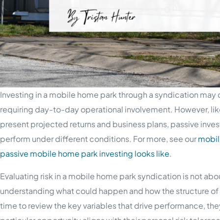
Investing in a mobile home park through a syndication may 
requiring day-to-day operational involvement. However, like
present projected returns and business plans, passive inves
perform under different conditions. For more, see our
mobil
passive mobile home park investing looks like
.
Evaluating risk in a mobile home park syndication is not abou
understanding what could happen and how the structure of
time to review the key variables that drive performance, th