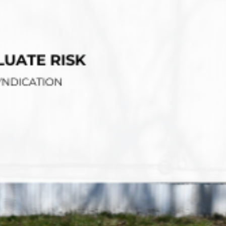
tions
On Approach
0
Case Study #15
s
All Cas
Vermillion, SD
Management
HP Owner’s Rolodex
RECOMMENDED
ur Network
 Home Park Investing: The Complete Guide
esting Guide
 on the top 20 things you need to know
e Investing in Mobile Home Parks
 MHP Investing
e about Passive Mobile Home Park Investing?
 Home Park Investments: Why This Asset Class Outperforms
vestments Outperform
 Invest in Mobile Home Parks
Invest
 Home Park Syndication: How It Works
dication How It Works