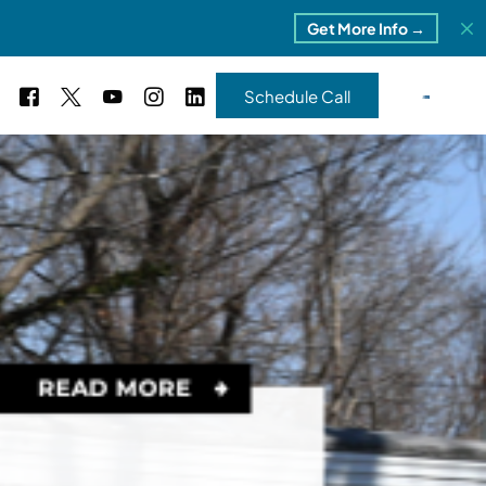
Get More Info →
Schedule Call
 Study #16
s – 5 Park Portfolio
estimonials
ls
 Study #17
ota – 2 Park Portfolio
 Study #18
ton, MI
 Study #19
ia, TN