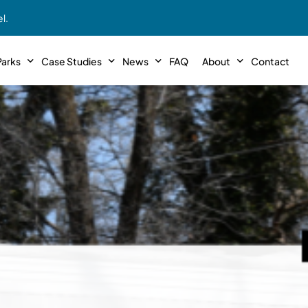
l.
arks
Case Studies
News
FAQ
About
Contact
r With Us!
Podcasts
Meet The Team
INTERVIEWS
Case Study #11
Case
 Deal With Us
SE Iowa
Illinoi
Articles
Passive Investor T
NEW!
 Stewardship
sible Management
Featured In
General Testimonia
Case Study #12
Case
PODCASTS
 Reasons
Warsaw, IN
Minnes
Videos
YOUTUBE
t in MHP’s
Case Study #13
Case
Expert MHP Investing Tips
ess Model
FREE!
esting
Southeast, MI
Luding
Download E-Book
FREE!
ligence
Case Study #14
Case
’s
Passive Investor’s eBook
FREE!
Saegertown, PA
Columb