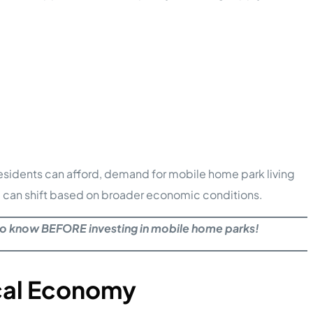
 residents can afford, demand for mobile home park living
and can shift based on broader economic conditions.
to know BEFORE investing in mobile home parks!
cal Economy