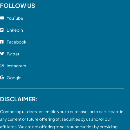
FOLLOW US
YouTube
LinkedIn
Facebook
Twitter
Instagram
Google
DISCLAIMER:
Contacting us does not entitle you to purchase, or to participate in
any current or future offering of, securities by us and/or our
affiliates. We are not offering to sell you securities by providing