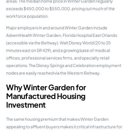
areas. The median home price in Winter Garden regularly
exceeds $450,000 to $550,000, pricing out much of the
workforce population.
Major employers in and around Winter Garden include
AdventHealth Winter Garden, Florida Hospital East Orlando
(accessible via the Beltway), Walt Disney World (20 to 25
minutes east on SR 429), and a growing base of medical
offices, professional services firms, and specialty retail
operations. The Disney Springs and Celebration employment
nodes are easily reached via the Western Beltway.
Why Winter Garden for
Manufactured Housing
Investment
The same housing premium that makes Winter Garden
appealing to affluent buyers makes it critical infrastructure for