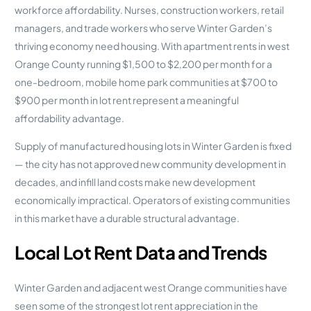
workforce affordability. Nurses, construction workers, retail
managers, and trade workers who serve Winter Garden’s
thriving economy need housing. With apartment rents in west
Orange County running $1,500 to $2,200 per month for a
one-bedroom, mobile home park communities at $700 to
$900 per month in lot rent represent a meaningful
affordability advantage.
Supply of manufactured housing lots in Winter Garden is fixed
— the city has not approved new community development in
decades, and infill land costs make new development
economically impractical. Operators of existing communities
in this market have a durable structural advantage.
Local Lot Rent Data and Trends
Winter Garden and adjacent west Orange communities have
seen some of the strongest lot rent appreciation in the