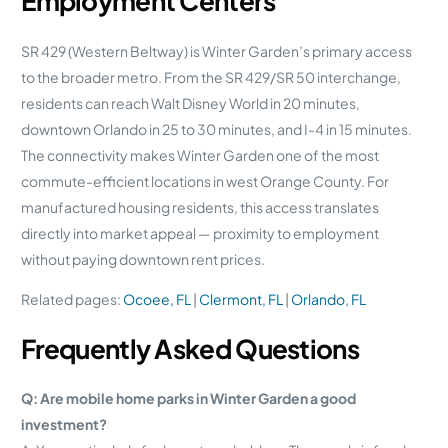
Employment Centers
SR 429 (Western Beltway) is Winter Garden’s primary access
to the broader metro. From the SR 429/SR 50 interchange,
residents can reach Walt Disney World in 20 minutes,
downtown Orlando in 25 to 30 minutes, and I-4 in 15 minutes.
The connectivity makes Winter Garden one of the most
commute-efficient locations in west Orange County. For
manufactured housing residents, this access translates
directly into market appeal — proximity to employment
without paying downtown rent prices.
Related pages:
Ocoee, FL
|
Clermont, FL
|
Orlando, FL
Frequently Asked Questions
Q: Are mobile home parks in Winter Garden a good
investment?