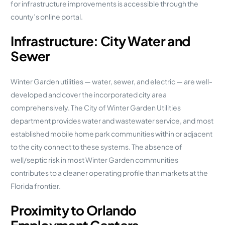
for infrastructure improvements is accessible through the
county’s online portal.
Infrastructure: City Water and
Sewer
Winter Garden utilities — water, sewer, and electric — are well-
developed and cover the incorporated city area
comprehensively. The City of Winter Garden Utilities
department provides water and wastewater service, and most
established mobile home park communities within or adjacent
to the city connect to these systems. The absence of
well/septic risk in most Winter Garden communities
contributes to a cleaner operating profile than markets at the
Florida frontier.
Proximity to Orlando