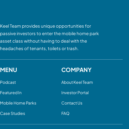
Keel Team provides unique opportunities for
passive investors to enter the mobile home park
asset class without having to deal with the
headaches of tenants, toilets or trash.
MENU
COMPANY
Podcast
About Keel Team
Featured In
Investor Portal
Mobile Home Parks
Contact Us
Case Studies
FAQ