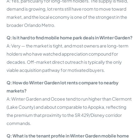
A: Yes, particularly for long-term holders. The supply is fixed,
demand is growing, lot rents still have room to move toward
market, and the local economy is one of the strongest in the
broader Orlando Metro.
Q: Is it hard to find mobile home park deals in Winter Garden?
A: Very — the market is tight, and most owners are long-term
holders who have watched appreciation compound for
decades. Off-market direct outreach is typically the only
viable acquisition pathway for motivated buyers.
Q: How do Winter Garden lot rents compare to nearby
markets?
A: Winter Garden and Ocoee tend to run higher than Clermont
(Lake County) and about comparable to Apopka, reflecting
the premium that proximity to the SR 429/Disney corridor
commands.
Q: What is the tenant profile in Winter Garden mobile home