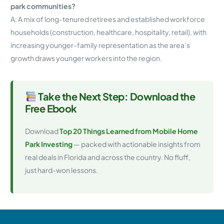
park communities?
A: A mix of long-tenured retirees and established workforce
households (construction, healthcare, hospitality, retail), with
increasing younger-family representation as the area’s
growth draws younger workers into the region.
Take the Next Step: Download the
Free Ebook
Download
Top 20 Things Learned from Mobile Home
Park Investing
— packed with actionable insights from
real deals in Florida and across the country. No fluff,
just hard-won lessons.