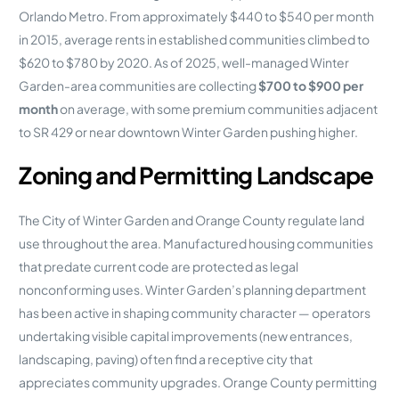
Orlando Metro. From approximately $440 to $540 per month
in 2015, average rents in established communities climbed to
$620 to $780 by 2020. As of 2025, well-managed Winter
Garden-area communities are collecting
$700 to $900 per
month
on average, with some premium communities adjacent
to SR 429 or near downtown Winter Garden pushing higher.
Zoning and Permitting Landscape
The City of Winter Garden and Orange County regulate land
use throughout the area. Manufactured housing communities
that predate current code are protected as legal
nonconforming uses. Winter Garden’s planning department
has been active in shaping community character — operators
undertaking visible capital improvements (new entrances,
landscaping, paving) often find a receptive city that
appreciates community upgrades. Orange County permitting