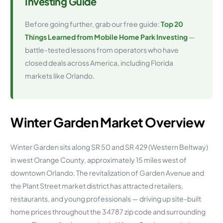
Investing Guide
Before going further, grab our free guide:
Top 20
Things Learned from Mobile Home Park Investing
—
battle-tested lessons from operators who have
closed deals across America, including Florida
markets like Orlando.
Winter Garden Market Overview
Winter Garden sits along SR 50 and SR 429 (Western Beltway)
in west Orange County, approximately 15 miles west of
downtown Orlando. The revitalization of Garden Avenue and
the Plant Street market district has attracted retailers,
restaurants, and young professionals — driving up site-built
home prices throughout the 34787 zip code and surrounding