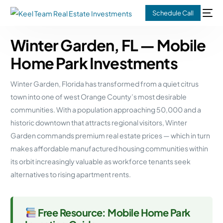
Schedule Call
Winter Garden, FL — Mobile
Home Park Investments
Winter Garden, Florida has transformed from a quiet citrus
town into one of west Orange County’s most desirable
communities. With a population approaching 50,000 and a
historic downtown that attracts regional visitors, Winter
Garden commands premium real estate prices — which in turn
makes affordable manufactured housing communities within
its orbit increasingly valuable as workforce tenants seek
alternatives to rising apartment rents.
Free Resource: Mobile Home Park