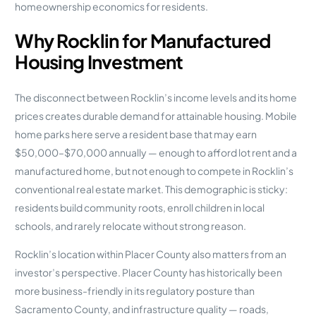
homeownership economics for residents.
Why Rocklin for Manufactured
Housing Investment
The disconnect between Rocklin’s income levels and its home
prices creates durable demand for attainable housing. Mobile
home parks here serve a resident base that may earn
$50,000–$70,000 annually — enough to afford lot rent and a
manufactured home, but not enough to compete in Rocklin’s
conventional real estate market. This demographic is sticky:
residents build community roots, enroll children in local
schools, and rarely relocate without strong reason.
Rocklin’s location within Placer County also matters from an
investor’s perspective. Placer County has historically been
more business-friendly in its regulatory posture than
Sacramento County, and infrastructure quality — roads,