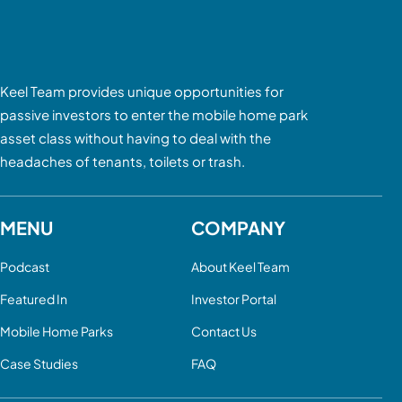
Keel Team provides unique opportunities for
passive investors to enter the mobile home park
asset class without having to deal with the
headaches of tenants, toilets or trash.
MENU
COMPANY
Podcast
About Keel Team
Featured In
Investor Portal
Mobile Home Parks
Contact Us
Case Studies
FAQ