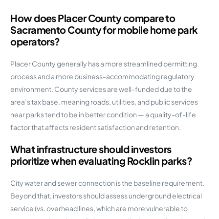
How does Placer County compare to
Sacramento County for mobile home park
operators?
Placer County generally has a more streamlined permitting
process and a more business-accommodating regulatory
environment. County services are well-funded due to the
area’s tax base, meaning roads, utilities, and public services
near parks tend to be in better condition — a quality-of-life
factor that affects resident satisfaction and retention.
What infrastructure should investors
prioritize when evaluating Rocklin parks?
City water and sewer connection is the baseline requirement.
Beyond that, investors should assess underground electrical
service (vs. overhead lines, which are more vulnerable to