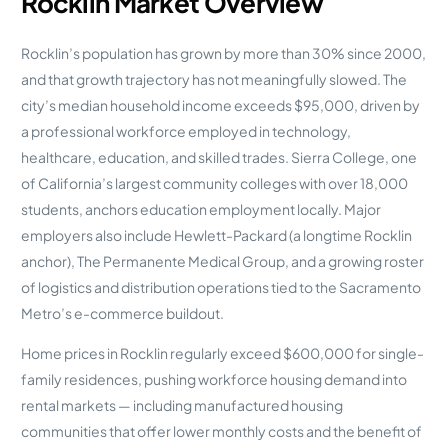
Rocklin Market Overview
Rocklin’s population has grown by more than 30% since 2000,
and that growth trajectory has not meaningfully slowed. The
city’s median household income exceeds $95,000, driven by
a professional workforce employed in technology,
healthcare, education, and skilled trades. Sierra College, one
of California’s largest community colleges with over 18,000
students, anchors education employment locally. Major
employers also include Hewlett-Packard (a longtime Rocklin
anchor), The Permanente Medical Group, and a growing roster
of logistics and distribution operations tied to the Sacramento
Metro’s e-commerce buildout.
Home prices in Rocklin regularly exceed $600,000 for single-
family residences, pushing workforce housing demand into
rental markets — including manufactured housing
communities that offer lower monthly costs and the benefit of