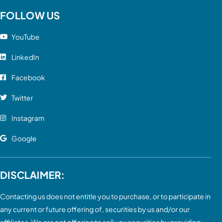
FOLLOW US
YouTube
LinkedIn
Facebook
Twitter
Instagram
Google
DISCLAIMER:
Contacting us does not entitle you to purchase, or to participate in
any current or future offering of, securities by us and/or our