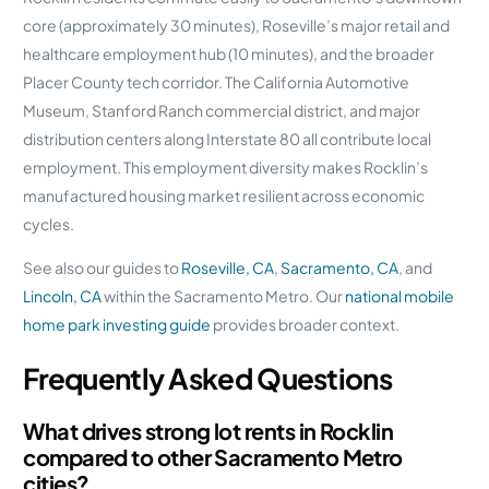
core (approximately 30 minutes), Roseville’s major retail and
healthcare employment hub (10 minutes), and the broader
Placer County tech corridor. The California Automotive
Museum, Stanford Ranch commercial district, and major
distribution centers along Interstate 80 all contribute local
employment. This employment diversity makes Rocklin’s
manufactured housing market resilient across economic
cycles.
See also our guides to
Roseville, CA
,
Sacramento, CA
, and
Lincoln, CA
within the Sacramento Metro. Our
national mobile
home park investing guide
provides broader context.
Frequently Asked Questions
What drives strong lot rents in Rocklin
compared to other Sacramento Metro
cities?