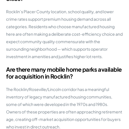
Rocklin’s Placer County location, school quality, and lower
crime rates support premium housing demand across all
categories. Residents who choose manufactured housing
here are often making a deliberate cost-efficiency choice and
expect community quality commensurate with the
surrounding neighborhood — which supports operator
investment in amenities and justifies higher lot rents.
Are there many mobile home parks available
for acquisition in Rocklin?
The Rocklin/Roseville/Lincoln corridor has a meaningful
inventory of legacy manufactured housing communities,
some of which were developed in the 1970s and 1980s.
Owners of these properties are often approaching retirement
age, creating off-market acquisition opportunities for buyers
who invest in direct outreach.