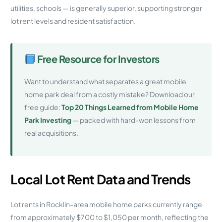
utilities, schools — is generally superior, supporting stronger
lot rent levels and resident satisfaction.
Free Resource for Investors
Want to understand what separates a great mobile
home park deal from a costly mistake? Download our
free guide:
Top 20 Things Learned from Mobile Home
Park Investing
— packed with hard-won lessons from
real acquisitions.
Local Lot Rent Data and Trends
Lot rents in Rocklin-area mobile home parks currently range
from approximately $700 to $1,050 per month, reflecting the