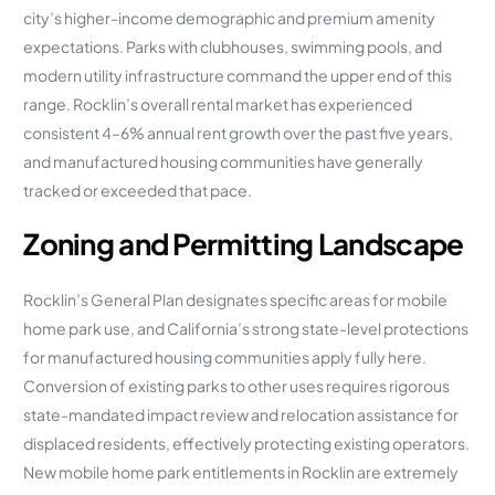
city’s higher-income demographic and premium amenity
expectations. Parks with clubhouses, swimming pools, and
modern utility infrastructure command the upper end of this
range. Rocklin’s overall rental market has experienced
consistent 4–6% annual rent growth over the past five years,
and manufactured housing communities have generally
tracked or exceeded that pace.
Zoning and Permitting Landscape
Rocklin’s General Plan designates specific areas for mobile
home park use, and California’s strong state-level protections
for manufactured housing communities apply fully here.
Conversion of existing parks to other uses requires rigorous
state-mandated impact review and relocation assistance for
displaced residents, effectively protecting existing operators.
New mobile home park entitlements in Rocklin are extremely