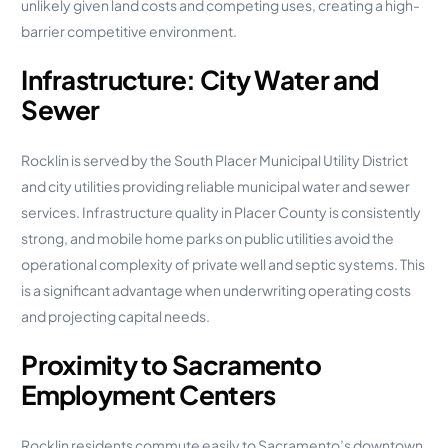
unlikely given land costs and competing uses, creating a high-
barrier competitive environment.
Infrastructure: City Water and
Sewer
Rocklin is served by the South Placer Municipal Utility District
and city utilities providing reliable municipal water and sewer
services. Infrastructure quality in Placer County is consistently
strong, and mobile home parks on public utilities avoid the
operational complexity of private well and septic systems. This
is a significant advantage when underwriting operating costs
and projecting capital needs.
Proximity to Sacramento
Employment Centers
Rocklin residents commute easily to Sacramento’s downtown