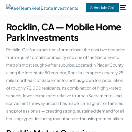
Schedule Call
Rocklin, CA — Mobile Home
Park Investments
Rocklin, California has transformed over the past two decades
from a quiet foothill community into one of the Sacramento
Metro’s most sought-after suburbs. Located in Placer County
along the Interstate 80 corridor, Rocklin sits approximately 25
miles northeast of Sacramento and has grown to a population
of roughly 72,000 residents. Its combination of highly-rated
schools, lower crime rates relative to urban Sacramento, and
convenient freeway access has made it a magnet for families
and professionals — creating strong, sustained demand for all
housing types, including manufactured housing communities.