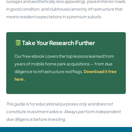
outages and aesthetically less appealing), paved interior roads
in good condition, and clubhouse/amenity infrastructure that
meets resident expectations in a premium suburb.
Take Your Research Further
Our free ebook covers the top lessons learned from
years of mobile home park acquisitions — from due
diligence to infrastructure red flags.
Download it free
here.
This guide is for educational purposes only and does not
constitute investment advice. Always perform independent
due diligence before investing.