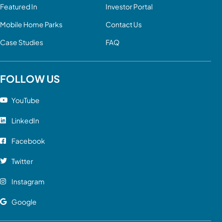
Featured In
Investor Portal
Mobile Home Parks
Contact Us
Case Studies
FAQ
FOLLOW US
YouTube
LinkedIn
Facebook
Twitter
Instagram
Google