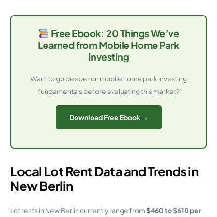
Free Ebook: 20 Things We’ve
Learned from Mobile Home Park
Investing
Want to go deeper on mobile home park investing
fundamentals before evaluating this market?
Download Free Ebook →
Local Lot Rent Data and Trends in
New Berlin
Lot rents in New Berlin currently range from
$460 to $610 per