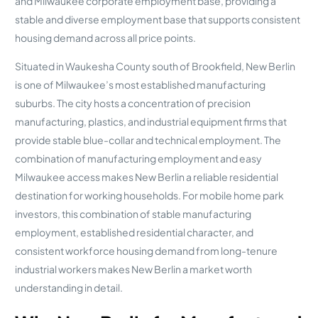
and Milwaukee corporate employment base, providing a
stable and diverse employment base that supports consistent
housing demand across all price points.
Situated in Waukesha County south of Brookfield, New Berlin
is one of Milwaukee’s most established manufacturing
suburbs. The city hosts a concentration of precision
manufacturing, plastics, and industrial equipment firms that
provide stable blue-collar and technical employment. The
combination of manufacturing employment and easy
Milwaukee access makes New Berlin a reliable residential
destination for working households. For mobile home park
investors, this combination of stable manufacturing
employment, established residential character, and
consistent workforce housing demand from long-tenure
industrial workers makes New Berlin a market worth
understanding in detail.