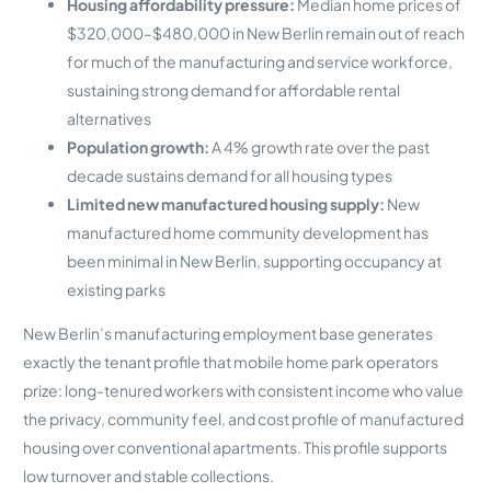
Housing affordability pressure:
Median home prices of
$320,000–$480,000 in New Berlin remain out of reach
for much of the manufacturing and service workforce,
sustaining strong demand for affordable rental
alternatives
Population growth:
A 4% growth rate over the past
decade sustains demand for all housing types
Limited new manufactured housing supply:
New
manufactured home community development has
been minimal in New Berlin, supporting occupancy at
existing parks
New Berlin’s manufacturing employment base generates
exactly the tenant profile that mobile home park operators
prize: long-tenured workers with consistent income who value
the privacy, community feel, and cost profile of manufactured
housing over conventional apartments. This profile supports
low turnover and stable collections.