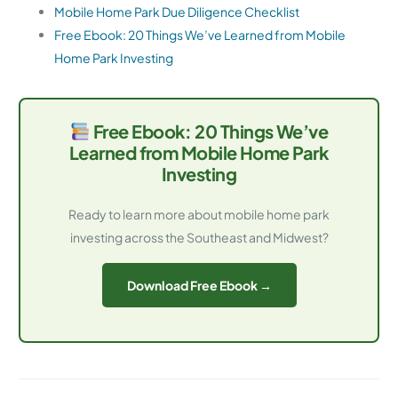
Mobile Home Park Due Diligence Checklist
Free Ebook: 20 Things We’ve Learned from Mobile
Home Park Investing
Free Ebook: 20 Things We’ve
Learned from Mobile Home Park
Investing
Ready to learn more about mobile home park
investing across the Southeast and Midwest?
Download Free Ebook →