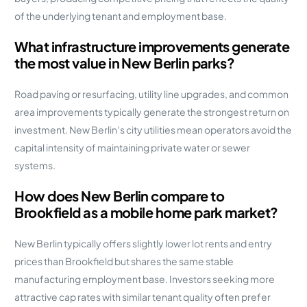
of the underlying tenant and employment base.
What infrastructure improvements generate
the most value in New Berlin parks?
Road paving or resurfacing, utility line upgrades, and common
area improvements typically generate the strongest return on
investment. New Berlin’s city utilities mean operators avoid the
capital intensity of maintaining private water or sewer
systems.
How does New Berlin compare to
Brookfield as a mobile home park market?
New Berlin typically offers slightly lower lot rents and entry
prices than Brookfield but shares the same stable
manufacturing employment base. Investors seeking more
attractive cap rates with similar tenant quality often prefer