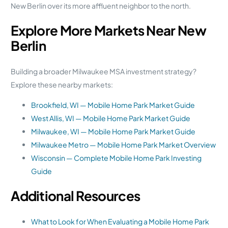
New Berlin over its more affluent neighbor to the north.
Explore More Markets Near New
Berlin
Building a broader Milwaukee MSA investment strategy?
Explore these nearby markets:
Brookfield, WI — Mobile Home Park Market Guide
West Allis, WI — Mobile Home Park Market Guide
Milwaukee, WI — Mobile Home Park Market Guide
Milwaukee Metro — Mobile Home Park Market Overview
Wisconsin — Complete Mobile Home Park Investing
Guide
Additional Resources
What to Look for When Evaluating a Mobile Home Park