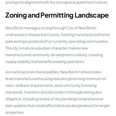
pricing into alignment with the strong local apartment market.
Zoning and Permitting Landscape
New Berlin manages zoning through City of New Berlin
ordinances in Waukesha County. Existing manufactured home
park zoning is protected for currently operating communities.
The city’s mature suburban character makes new
manufactured community development unlikely, creating
supply stability that benefits existing operators.
As in all Wisconsin municipalities, New Berlin follows state-
level manufactured housing statutes governing minimum lot
sizes, setback requirements, and community licensing
standards. Investors should conduct thorough zoning due
diligence, including review of any pending comprehensive
plan updates that could affect land use designations for target
properties.