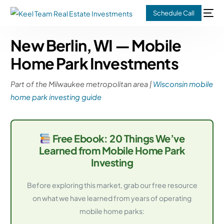
Schedule Call
New Berlin, WI — Mobile
Home Park Investments
Part of the Milwaukee metropolitan area |
Wisconsin mobile
home park investing guide
Free Ebook: 20 Things We’ve
Learned from Mobile Home Park
Investing
Before exploring this market, grab our free resource
on what we have learned from years of operating
mobile home parks: