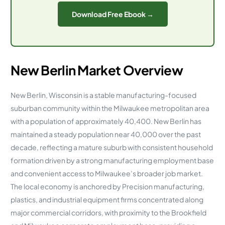
Download Free Ebook →
New Berlin Market Overview
New Berlin, Wisconsin is a stable manufacturing-focused
suburban community within the Milwaukee metropolitan area
with a population of approximately 40,400. New Berlin has
maintained a steady population near 40,000 over the past
decade, reflecting a mature suburb with consistent household
formation driven by a strong manufacturing employment base
and convenient access to Milwaukee’s broader job market.
The local economy is anchored by Precision manufacturing,
plastics, and industrial equipment firms concentrated along
major commercial corridors, with proximity to the Brookfield