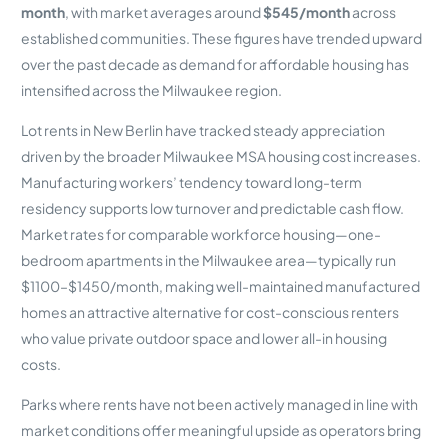
month
, with market averages around
$545/month
across
established communities. These figures have trended upward
over the past decade as demand for affordable housing has
intensified across the Milwaukee region.
Lot rents in New Berlin have tracked steady appreciation
driven by the broader Milwaukee MSA housing cost increases.
Manufacturing workers’ tendency toward long-term
residency supports low turnover and predictable cash flow.
Market rates for comparable workforce housing—one-
bedroom apartments in the Milwaukee area—typically run
$1100–$1450/month, making well-maintained manufactured
homes an attractive alternative for cost-conscious renters
who value private outdoor space and lower all-in housing
costs.
Parks where rents have not been actively managed in line with
market conditions offer meaningful upside as operators bring