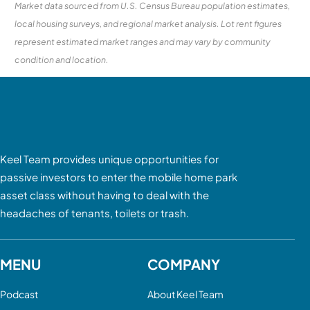
Market data sourced from U.S. Census Bureau population estimates,
local housing surveys, and regional market analysis. Lot rent figures
represent estimated market ranges and may vary by community
condition and location.
Keel Team provides unique opportunities for
passive investors to enter the mobile home park
asset class without having to deal with the
headaches of tenants, toilets or trash.
MENU
COMPANY
Podcast
About Keel Team