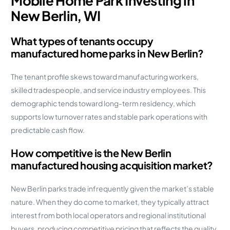
Mobile Home Park Investing in
New Berlin, WI
What types of tenants occupy
manufactured home parks in New Berlin?
The tenant profile skews toward manufacturing workers,
skilled tradespeople, and service industry employees. This
demographic tends toward long-term residency, which
supports low turnover rates and stable park operations with
predictable cash flow.
How competitive is the New Berlin
manufactured housing acquisition market?
New Berlin parks trade infrequently given the market’s stable
nature. When they do come to market, they typically attract
interest from both local operators and regional institutional
buyers, producing competitive pricing that reflects the quality