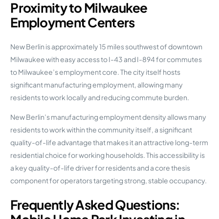
Proximity to Milwaukee
Employment Centers
New Berlin is approximately 15 miles southwest of downtown
Milwaukee with easy access to I-43 and I-894 for commutes
to Milwaukee’s employment core. The city itself hosts
significant manufacturing employment, allowing many
residents to work locally and reducing commute burden.
New Berlin’s manufacturing employment density allows many
residents to work within the community itself, a significant
quality-of-life advantage that makes it an attractive long-term
residential choice for working households. This accessibility is
a key quality-of-life driver for residents and a core thesis
component for operators targeting strong, stable occupancy.
Frequently Asked Questions: