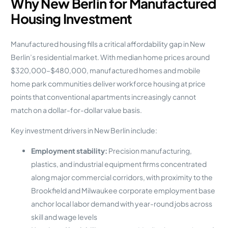
Why New Berlin for Manufactured
Housing Investment
Manufactured housing fills a critical affordability gap in New
Berlin’s residential market. With median home prices around
$320,000–$480,000, manufactured homes and mobile
home park communities deliver workforce housing at price
points that conventional apartments increasingly cannot
match on a dollar-for-dollar value basis.
Key investment drivers in New Berlin include:
Employment stability:
Precision manufacturing,
plastics, and industrial equipment firms concentrated
along major commercial corridors, with proximity to the
Brookfield and Milwaukee corporate employment base
anchor local labor demand with year-round jobs across
skill and wage levels