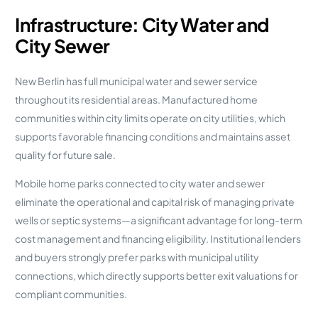
Infrastructure: City Water and
City Sewer
New Berlin has full municipal water and sewer service
throughout its residential areas. Manufactured home
communities within city limits operate on city utilities, which
supports favorable financing conditions and maintains asset
quality for future sale.
Mobile home parks connected to city water and sewer
eliminate the operational and capital risk of managing private
wells or septic systems—a significant advantage for long-term
cost management and financing eligibility. Institutional lenders
and buyers strongly prefer parks with municipal utility
connections, which directly supports better exit valuations for
compliant communities.