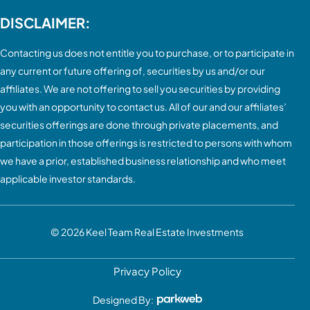
DISCLAIMER:
Contacting us does not entitle you to purchase, or to participate in
any current or future offering of, securities by us and/or our
affiliates. We are not offering to sell you securities by providing
you with an opportunity to contact us. All of our and our affiliates’
securities offerings are done through private placements, and
participation in those offerings is restricted to persons with whom
we have a prior, established business relationship and who meet
applicable investor standards.
© 2026
Keel Team Real Estate Investments
Privacy Policy
Designed By: