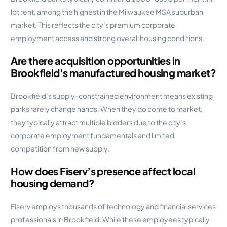
lot rent, among the highest in the Milwaukee MSA suburban
market. This reflects the city’s premium corporate
employment access and strong overall housing conditions.
Are there acquisition opportunities in
Brookfield’s manufactured housing market?
Brookfield’s supply-constrained environment means existing
parks rarely change hands. When they do come to market,
they typically attract multiple bidders due to the city’s
corporate employment fundamentals and limited
competition from new supply.
How does Fiserv’s presence affect local
housing demand?
Fiserv employs thousands of technology and financial services
professionals in Brookfield. While these employees typically