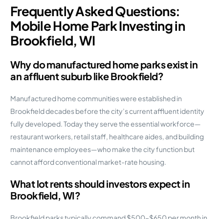
Frequently Asked Questions:
Mobile Home Park Investing in
Brookfield, WI
Why do manufactured home parks exist in
an affluent suburb like Brookfield?
Manufactured home communities were established in
Brookfield decades before the city’s current affluent identity
fully developed. Today they serve the essential workforce—
restaurant workers, retail staff, healthcare aides, and building
maintenance employees—who make the city function but
cannot afford conventional market-rate housing.
What lot rents should investors expect in
Brookfield, WI?
Brookfield parks typically command $500–$650 per month in