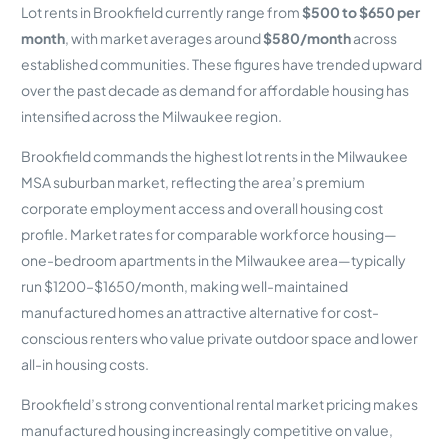
Lot rents in Brookfield currently range from
$500 to $650 per
month
, with market averages around
$580/month
across
established communities. These figures have trended upward
over the past decade as demand for affordable housing has
intensified across the Milwaukee region.
Brookfield commands the highest lot rents in the Milwaukee
MSA suburban market, reflecting the area’s premium
corporate employment access and overall housing cost
profile. Market rates for comparable workforce housing—
one-bedroom apartments in the Milwaukee area—typically
run $1200–$1650/month, making well-maintained
manufactured homes an attractive alternative for cost-
conscious renters who value private outdoor space and lower
all-in housing costs.
Brookfield’s strong conventional rental market pricing makes
manufactured housing increasingly competitive on value,