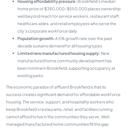
Housing affordability pressure:
Brookfield’s median
home price of $380,000–$550,000 places ownership
well beyond reach for service workers, restaurant staff,
healthcare aides, and retail employees who serve the
city’s corporate workforce daily
Population growth:
A 5% growth rate over the past
decade sustains demand for all housing types
Limited new manufactured housing supply:
New
manufactured home community development has
been minimal in Brookfield, supporting occupancy at
existing parks
The economic paradox of affluent Brookfield is that its
success creates significant demand for affordable workforce
housing. The service, support, and hospitality workers who
keep Brookfield’s restaurants, retail, and facilities running
cannot afford to live in the communities they serve. Well-
managed manufactured home communities fill this gap