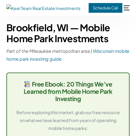
Schedule Call
Brookfield, WI — Mobile
Home Park Investments
Part of the Milwaukee metropolitan area |
Wisconsin mobile
home park investing guide
Free Ebook: 20 Things We’ve
Learned from Mobile Home Park
Investing
Before exploring this market, grab our free resource
on what we have learned from years of operating
mobile home parks: