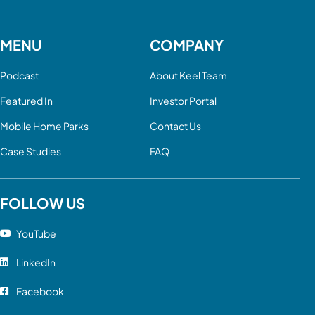
MENU
COMPANY
Podcast
About Keel Team
Featured In
Investor Portal
Mobile Home Parks
Contact Us
Case Studies
FAQ
FOLLOW US
YouTube
LinkedIn
Facebook