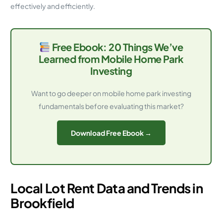
effectively and efficiently.
Free Ebook: 20 Things We’ve
Learned from Mobile Home Park
Investing
Want to go deeper on mobile home park investing
fundamentals before evaluating this market?
Download Free Ebook →
Local Lot Rent Data and Trends in
Brookfield