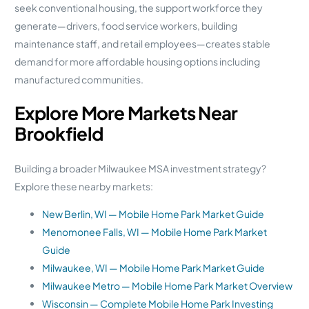
seek conventional housing, the support workforce they
generate—drivers, food service workers, building
maintenance staff, and retail employees—creates stable
demand for more affordable housing options including
manufactured communities.
Explore More Markets Near
Brookfield
Building a broader Milwaukee MSA investment strategy?
Explore these nearby markets:
New Berlin, WI — Mobile Home Park Market Guide
Menomonee Falls, WI — Mobile Home Park Market
Guide
Milwaukee, WI — Mobile Home Park Market Guide
Milwaukee Metro — Mobile Home Park Market Overview
Wisconsin — Complete Mobile Home Park Investing