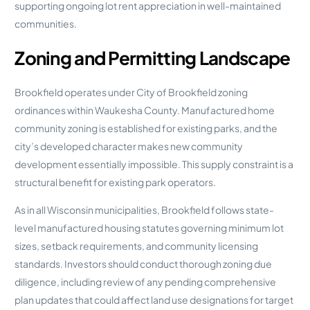
supporting ongoing lot rent appreciation in well-maintained
communities.
Zoning and Permitting Landscape
Brookfield operates under City of Brookfield zoning
ordinances within Waukesha County. Manufactured home
community zoning is established for existing parks, and the
city’s developed character makes new community
development essentially impossible. This supply constraint is a
structural benefit for existing park operators.
As in all Wisconsin municipalities, Brookfield follows state-
level manufactured housing statutes governing minimum lot
sizes, setback requirements, and community licensing
standards. Investors should conduct thorough zoning due
diligence, including review of any pending comprehensive
plan updates that could affect land use designations for target