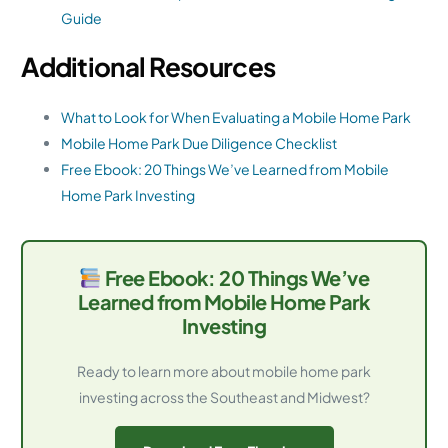
Guide
Additional Resources
What to Look for When Evaluating a Mobile Home Park
Mobile Home Park Due Diligence Checklist
Free Ebook: 20 Things We’ve Learned from Mobile
Home Park Investing
Free Ebook: 20 Things We’ve
Learned from Mobile Home Park
Investing
Ready to learn more about mobile home park
investing across the Southeast and Midwest?