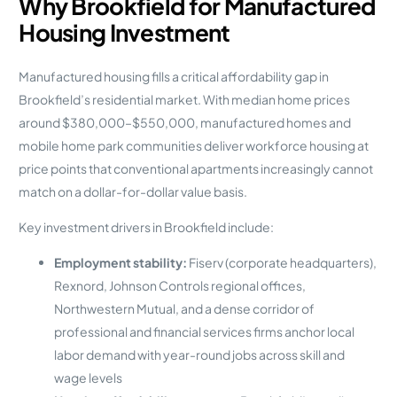
Why Brookfield for Manufactured
Housing Investment
Manufactured housing fills a critical affordability gap in
Brookfield’s residential market. With median home prices
around $380,000–$550,000, manufactured homes and
mobile home park communities deliver workforce housing at
price points that conventional apartments increasingly cannot
match on a dollar-for-dollar value basis.
Key investment drivers in Brookfield include:
Employment stability:
Fiserv (corporate headquarters),
Rexnord, Johnson Controls regional offices,
Northwestern Mutual, and a dense corridor of
professional and financial services firms anchor local
labor demand with year-round jobs across skill and
wage levels