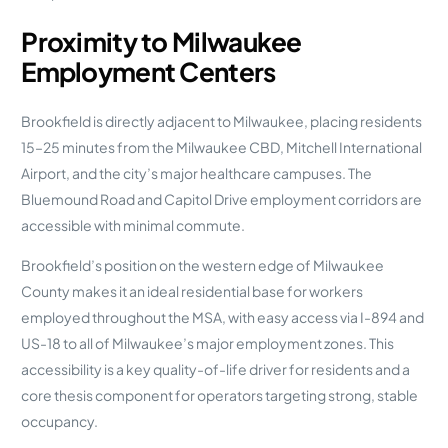
Proximity to Milwaukee
Employment Centers
Brookfield is directly adjacent to Milwaukee, placing residents
15–25 minutes from the Milwaukee CBD, Mitchell International
Airport, and the city’s major healthcare campuses. The
Bluemound Road and Capitol Drive employment corridors are
accessible with minimal commute.
Brookfield’s position on the western edge of Milwaukee
County makes it an ideal residential base for workers
employed throughout the MSA, with easy access via I-894 and
US-18 to all of Milwaukee’s major employment zones. This
accessibility is a key quality-of-life driver for residents and a
core thesis component for operators targeting strong, stable
occupancy.