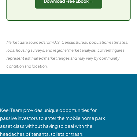
Download Free Ebook →
Market data sourced from U.S. Census Bureau population estimates,
local housing surveys, and regional market analysis. Lot rent figures
represent estimated market ranges and may vary by community
condition and location.
Keel Team provides unique opportunities for
passive investors to enter the mobile home park
asset class without having to deal with the
headaches of tenants, toilets or trash.