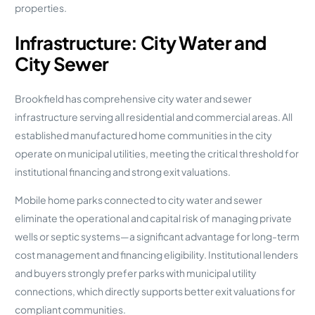
properties.
Infrastructure: City Water and
City Sewer
Brookfield has comprehensive city water and sewer
infrastructure serving all residential and commercial areas. All
established manufactured home communities in the city
operate on municipal utilities, meeting the critical threshold for
institutional financing and strong exit valuations.
Mobile home parks connected to city water and sewer
eliminate the operational and capital risk of managing private
wells or septic systems—a significant advantage for long-term
cost management and financing eligibility. Institutional lenders
and buyers strongly prefer parks with municipal utility
connections, which directly supports better exit valuations for
compliant communities.