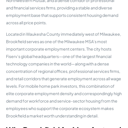
Northwestern Mutual, and a dense corridor of professional
and financial services firms, providing a stable and diverse
employment base that supports consistent housing demand
across all price points.
Located in Waukesha County immediately west of Milwaukee,
Brookfield serves as one of the Milwaukee MSA’s most
important corporate employment centers. The city hosts
Fiserv’s global headquarters—one of the largest financial
technology companies in the world—along with a dense
concentration of regional offices, professional services firms,
and retail corridors that generate employment across all wage
levels. For mobile home park investors, this combination of
elite corporate employment density and correspondingly high
demand for workforce and service-sector housing from the
employees who support the corporate ecosystem makes
Brookfield a market worth understanding in detail.