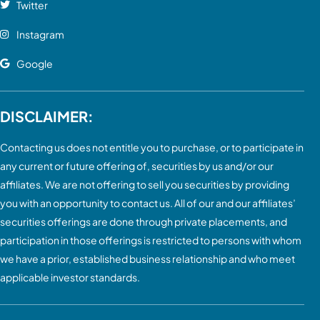
Twitter
Instagram
Google
DISCLAIMER:
Contacting us does not entitle you to purchase, or to participate in
any current or future offering of, securities by us and/or our
affiliates. We are not offering to sell you securities by providing
you with an opportunity to contact us. All of our and our affiliates’
securities offerings are done through private placements, and
participation in those offerings is restricted to persons with whom
we have a prior, established business relationship and who meet
applicable investor standards.