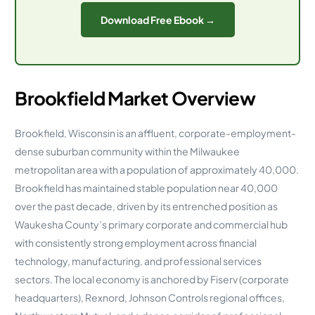
Download Free Ebook →
Brookfield Market Overview
Brookfield, Wisconsin is an affluent, corporate-employment-
dense suburban community within the Milwaukee
metropolitan area with a population of approximately 40,000.
Brookfield has maintained stable population near 40,000
over the past decade, driven by its entrenched position as
Waukesha County’s primary corporate and commercial hub
with consistently strong employment across financial
technology, manufacturing, and professional services
sectors. The local economy is anchored by Fiserv (corporate
headquarters), Rexnord, Johnson Controls regional offices,