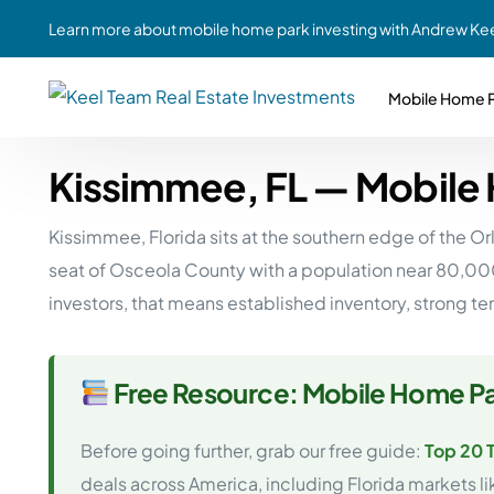
Learn more about mobile home park investing with Andrew Kee
Mobile Home P
Kissimmee, FL — Mobile
Partne
Case Study #1
Case Study #6
Share A
Kissimmee, Florida sits at the southern edge of the O
St. Louis, MO
Southern GA
Social
seat of Osceola County with a population near 80,00
Respon
Case Study #2
Case Study #7
investors, that means established inventory, strong t
Top 10
Jefferson County, PA
Angola, IN
To Inves
Case Study #3
Case Study #8
Busin
Free Resource: Mobile Home Pa
MHP Inv
Youngstown, OH
Ft. Wayne, IN
Due Di
Before going further, grab our free guide:
Top 20 
Case Study #4
Case Study #9
For MHP
deals across America, including Florida markets l
Chicago, IL
Western Iowa