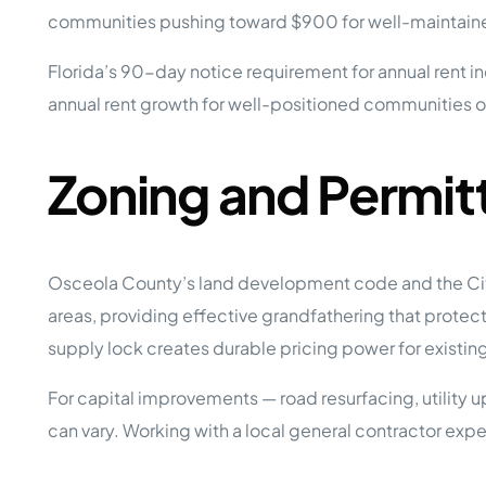
communities pushing toward $900 for well-maintained
Florida’s 90-day notice requirement for annual rent
annual rent growth for well-positioned communities ov
Zoning and Permit
Osceola County’s land development code and the City
areas, providing effective grandfathering that protect
supply lock creates durable pricing power for existin
For capital improvements — road resurfacing, utility 
can vary. Working with a local general contractor e