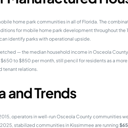
bile home park communities in all of Florida. The combinati
ditions for mobile home park development throughout the 19
 can identify parks with operational upside.
tretched — the median household income in Osceola County
t $650 to $850 per month, still pencil for residents as a more
 tenant relations.
a and Trends
n 2015, operators in well-run Osceola County communities w
 2025, stabilized communities in Kissimmee are running
$65