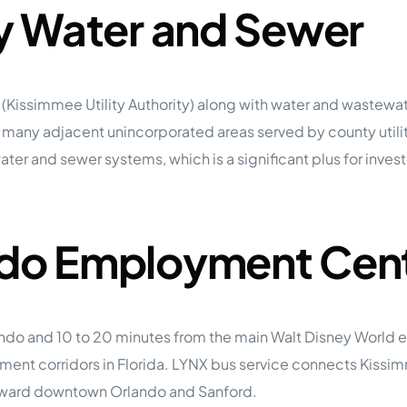
ty Water and Sewer
 (Kissimmee Utility Authority) along with water and wastewate
many adjacent unincorporated areas served by county utili
er and sewer systems, which is a significant plus for inves
ando Employment Cen
ando and 10 to 20 minutes from the main Walt Disney World
yment corridors in Florida. LYNX bus service connects Kiss
 toward downtown Orlando and Sanford.