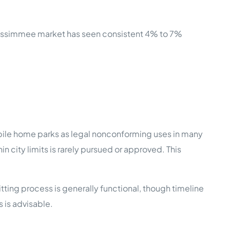
 Kissimmee market has seen consistent 4% to 7%
ile home parks as legal nonconforming uses in many
 city limits is rarely pursued or approved. This
ting process is generally functional, though timeline
 is advisable.