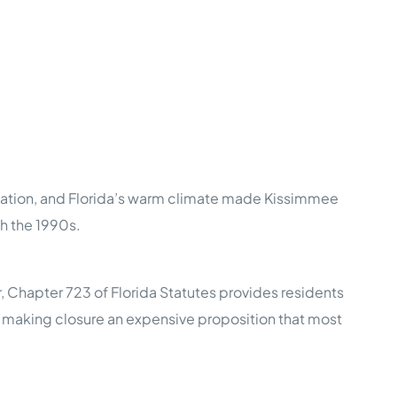
ulation, and Florida’s warm climate made Kissimmee
h the 1990s.
 Chapter 723 of Florida Statutes provides residents
 making closure an expensive proposition that most