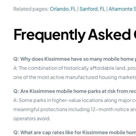
Related pages:
Orlando, FL
|
Sanford, FL
|
Altamonte S
Frequently Asked
Q: Why does Kissimmee have so many mobile home 
A: The combination of historically affordable land, 
one of the most active manufactured housing markets 
Q: Are Kissimmee mobile home parks at risk from r
A: Some parks in higher-value locations along major c
meaningful protections including 12-month notice and
operators avoid.
Q: What are cap rates like for Kissimmee mobile ho