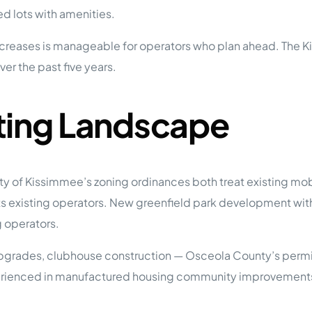
 lots with amenities.
 increases is manageable for operators who plan ahead. The
er the past five years.
ting Landscape
 of Kissimmee’s zoning ordinances both treat existing mob
s existing operators. New greenfield park development within
g operators.
upgrades, clubhouse construction — Osceola County’s permit
xperienced in manufactured housing community improvements