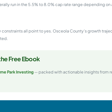
ally run in the 5.5% to 8.0% cap rate range depending on a
constraints all point to yes. Osceola County’s growth trajec
ited.
the Free Ebook
me Park Investing
— packed with actionable insights from rea