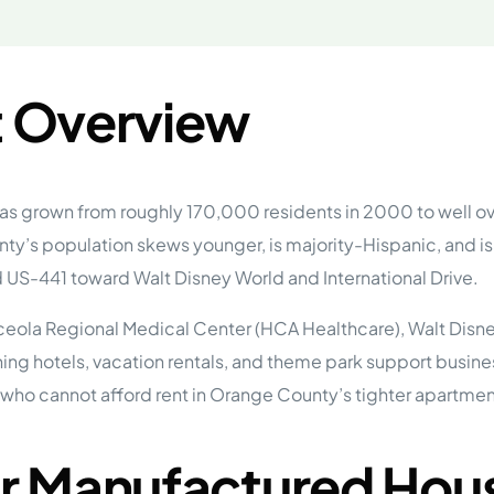
tions
On Approach
0
Case Study #15
s
All Cas
Vermillion, SD
Management
 Overview
HP Owner’s Rolodex
RECOMMENDED
ur Network
 Home Park Investing: The Complete Guide
esting Guide
as grown from roughly 170,000 residents in 2000 to well ov
 on the top 20 things you need to know
y’s population skews younger, is majority-Hispanic, and is 
e Investing in Mobile Home Parks
 MHP Investing
 US-441 toward Walt Disney World and International Drive.
e about Passive Mobile Home Park Investing?
 Home Park Investments: Why This Asset Class Outperforms
vestments Outperform
eola Regional Medical Center (HCA Healthcare), Walt Disne
unning hotels, vacation rentals, and theme park support bus
 Invest in Mobile Home Parks
Invest
who cannot afford rent in Orange County’s tighter apartmen
 Home Park Syndication: How It Works
dication How It Works
r Manufactured Hous