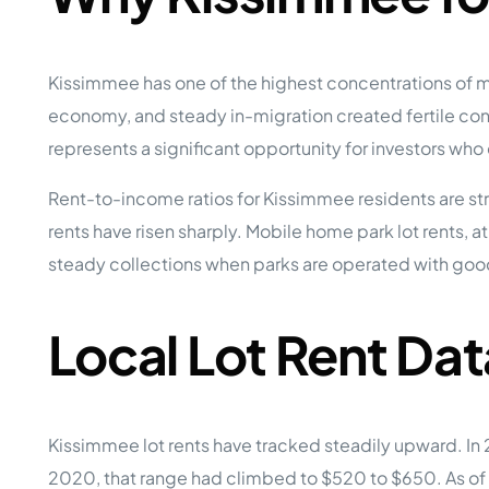
Kissimmee has one of the highest concentrations of mo
economy, and steady in-migration created fertile con
represents a significant opportunity for investors who
Rent-to-income ratios for Kissimmee residents are s
rents have risen sharply. Mobile home park lot rents, a
steady collections when parks are operated with good
Local Lot Rent Dat
Kissimmee lot rents have tracked steadily upward. I
2020, that range had climbed to $520 to $650. As of