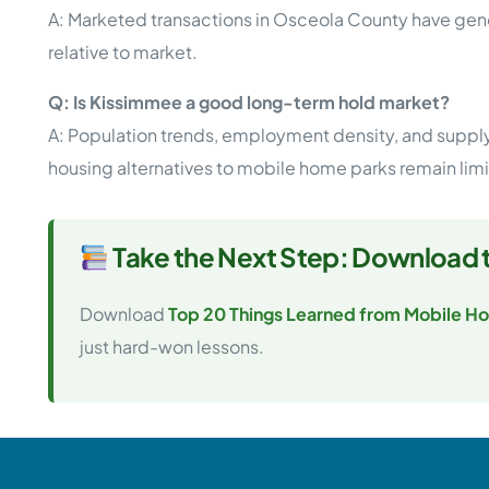
A: Marketed transactions in Osceola County have gener
relative to market.
Q: Is Kissimmee a good long-term hold market?
A: Population trends, employment density, and supply 
housing alternatives to mobile home parks remain lim
Take the Next Step: Download 
Download
Top 20 Things Learned from Mobile Ho
just hard-won lessons.