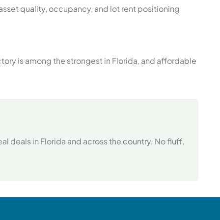
sset quality, occupancy, and lot rent positioning
tory is among the strongest in Florida, and affordable
l deals in Florida and across the country. No fluff,