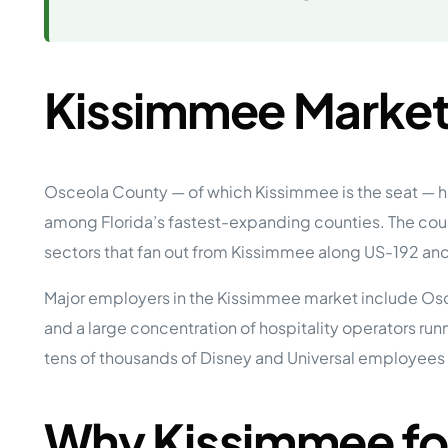
Opera
Hands-
Case Study #5
Case Study #1
Asset
Memphis, TN
NE Nebraska
Under 
Kissimmee Market
The M
Grow Yo
Mobile
MHP Inv
Osceola County — of which Kissimmee is the seat — h
Download my eBook
among Florida’s fastest-expanding counties. The count
Passiv
parks!
Passive
sectors that fan out from Kissimmee along US-192 and
Interested in learning mor
Mobile
MHP In
Major employers in the Kissimmee market include Osc
Get My E-Book
and a large concentration of hospitality operators r
How to
How To 
tens of thousands of Disney and Universal employees 
Mobile
MHP Syn
Why Kissimmee fo