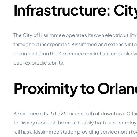
Infrastructure: Ci
The City of Kissimmee operates its own electric utility
throughout incorporated Kissimmee and extends into 
communities in the Kissimmee market are on public wat
cap-ex predictability.
Proximity to Orl
Kissimmee sits 15 to 25 miles south of downtown Orl
to Disney is one of the most heavily trafficked emplo
rail has a Kissimmee station providing service north