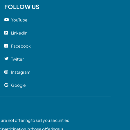
FOLLOW US
YouTube
LinkedIn
Facebook
Twitter
Instagram
Google
 are not offering to sell you securities
 participation in those offerings is