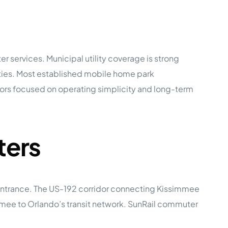
r services. Municipal utility coverage is strong
ties. Most established mobile home park
tors focused on operating simplicity and long-term
ters
 entrance. The US-192 corridor connecting Kissimmee
immee to Orlando’s transit network. SunRail commuter