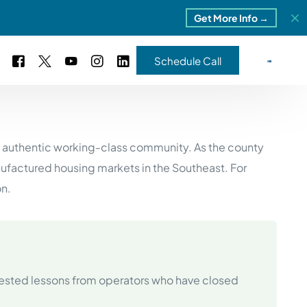
Get More Info →
Schedule Call
 Study #16
nd authentic working-class community. As the county
s – 5 Park Portfolio
estimonials
factured housing markets in the Southeast. For
ls
 Study #17
on.
ota – 2 Park Portfolio
 Study #18
ton, MI
ested lessons from operators who have closed
 Study #19
ia, TN