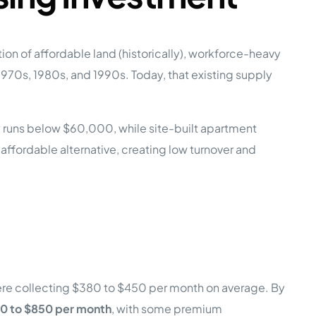
on of affordable land (historically), workforce-heavy
70s, 1980s, and 1990s. Today, that existing supply
 runs below $60,000, while site-built apartment
 affordable alternative, creating low turnover and
ere collecting $380 to $450 per month on average. By
0 to $850 per month
, with some premium