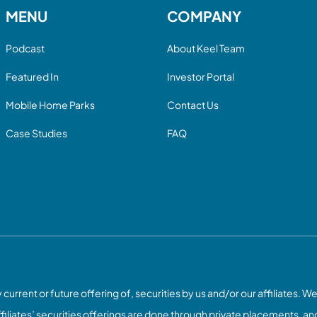
MENU
COMPANY
Podcast
About Keel Team
Featured In
Investor Portal
Mobile Home Parks
Contact Us
Case Studies
FAQ
current or future offering of, securities by us and/or our affiliates. We
ffiliates’ securities offerings are done through private placements, and