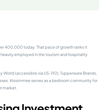
e Studies
er 400,000 today. That pace of growth ranks it
 BEFORE investing in mobile home
heavily employed in the tourism and hospitality
y World (accessible via US-192), Tupperware Brands,
inesses. Kissimmee serves as a bedroom community for
t market.
ing Investment