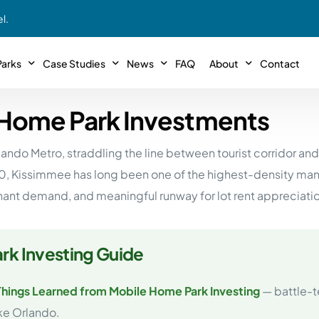
l.
arks
Case Studies
News
FAQ
About
Contact
 Home Park Investments
r With Us!
Podcasts
Meet The Team
INTERVIEWS
Case Study #11
Case
 Deal With Us
rlando Metro, straddling the line between tourist corridor a
SE Iowa
Illinoi
Articles
Passive Investor T
NEW!
 Stewardship
0, Kissimmee has long been one of the highest-density manu
sible Management
Featured In
General Testimonia
Case Study #12
Case
PODCASTS
enant demand, and meaningful runway for lot rent appreciati
 Reasons
Warsaw, IN
Minnes
Videos
YOUTUBE
t in MHP’s
Case Study #13
Case
Expert MHP Investing Tips
ess Model
FREE!
rk Investing Guide
esting
Southeast, MI
Luding
Download E-Book
FREE!
ligence
Things Learned from Mobile Home Park Investing
— battle-t
Case Study #14
Case
’s
Passive Investor’s eBook
FREE!
ike Orlando.
Saegertown, PA
Columb