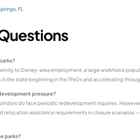
prings, FL
 Questions
parks?
proximity to Disney-area employment, a large workforce pop
in the state beginning in the 1960s and accelerating throug
edevelopment pressure?
orridors do face periodic redevelopment inquiries. However,
 relocation assistance requirements in closure scenarios —
me parks?