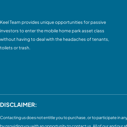
Keel Team provides unique opportunities for passive
investors to enter the mobile home park asset class
without having to deal with the headaches of tenants,
toilets or trash.
DISCLAIMER:
Contacting us does not entitle you to purchase, or to participate in any 
by providing you with an opportunity to contact us. All of our and our a