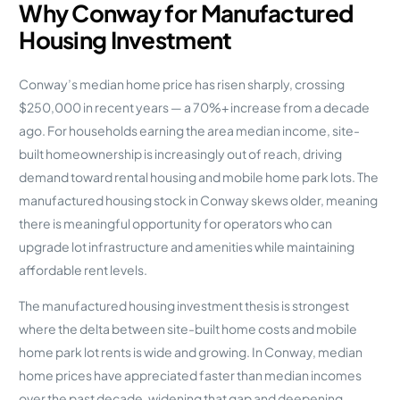
Why Conway for Manufactured
Housing Investment
Conway’s median home price has risen sharply, crossing
$250,000 in recent years — a 70%+ increase from a decade
ago. For households earning the area median income, site-
built homeownership is increasingly out of reach, driving
demand toward rental housing and mobile home park lots. The
manufactured housing stock in Conway skews older, meaning
there is meaningful opportunity for operators who can
upgrade lot infrastructure and amenities while maintaining
affordable rent levels.
The manufactured housing investment thesis is strongest
where the delta between site-built home costs and mobile
home park lot rents is wide and growing. In Conway, median
home prices have appreciated faster than median incomes
over the past decade, widening that gap and deepening