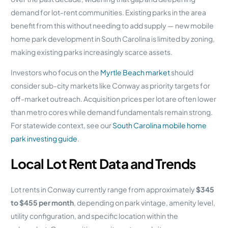
demand for lot-rent communities. Existing parks in the area
benefit from this without needing to add supply — new mobile
home park development in South Carolina is limited by zoning,
making existing parks increasingly scarce assets.
Investors who focus on the
Myrtle Beach market
should
consider sub-city markets like Conway as priority targets for
off-market outreach. Acquisition prices per lot are often lower
than metro cores while demand fundamentals remain strong.
For statewide context, see our
South Carolina mobile home
park investing guide
.
Local Lot Rent Data and Trends
Lot rents in Conway currently range from approximately
$345
to $455 per month
, depending on park vintage, amenity level,
utility configuration, and specific location within the