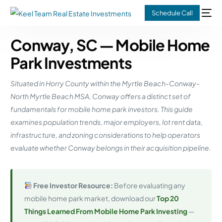
Schedule Call
Conway, SC — Mobile Home
Park Investments
Situated in Horry County within the Myrtle Beach-Conway-
North Myrtle Beach MSA, Conway offers a distinct set of
fundamentals for mobile home park investors. This guide
examines population trends, major employers, lot rent data,
infrastructure, and zoning considerations to help operators
evaluate whether Conway belongs in their acquisition pipeline.
Free Investor Resource:
Before evaluating any
mobile home park market, download our
Top 20
Things Learned From Mobile Home Park Investing
—