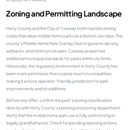
Zoning and Permitting Landscape
Horry County and the City of Conway both maintain zoning
codes that allow mobile home parks as a distinct use class. The
county’s Mobile Home Park Overlay District governs density,
setbacks, and minimum lot sizes. Conway proper has
additional municipal standards for parks within city limits.
Historically, the regulatory environment in Horry County has
been more permissive than coastal resort municipalities,
making it a more operator-friendly jurisdiction for park
improvements and lot additions.
Before any offer, confirm the park’s zoning classification
directly with Horry County’s planning and zoning department.
Verify that the mobile home park use is fully conforming or
legally grandfathered. Check for pending rezoning actions,