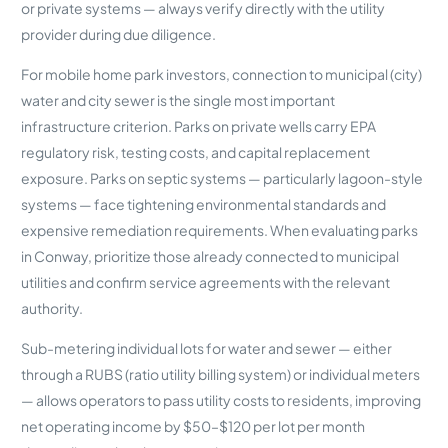
or private systems — always verify directly with the utility
provider during due diligence.
For mobile home park investors, connection to municipal (city)
water and city sewer is the single most important
infrastructure criterion. Parks on private wells carry EPA
regulatory risk, testing costs, and capital replacement
exposure. Parks on septic systems — particularly lagoon-style
systems — face tightening environmental standards and
expensive remediation requirements. When evaluating parks
in Conway, prioritize those already connected to municipal
utilities and confirm service agreements with the relevant
authority.
Sub-metering individual lots for water and sewer — either
through a RUBS (ratio utility billing system) or individual meters
— allows operators to pass utility costs to residents, improving
net operating income by $50–$120 per lot per month