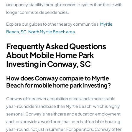
occupancy stability through economic cycles than those with
longer commute dependencies.
Explore our guides to other nearby communities:
Myrtle
Beach, SC
,
North Myrtle Beach area
.
Frequently Asked Questions
About Mobile Home Park
Investing in Conway, SC
How does Conway compare to Myrtle
Beach for mobile home park investing?
Conway offers lower acquisition prices and a more stable
year-round demand base than Myrtle Beach, which is highly
seasonal. Conway’s healthcare and education employment
anchors provide a workforce that needs affordable housing
year-round, not just in summer. For operators, Conway often