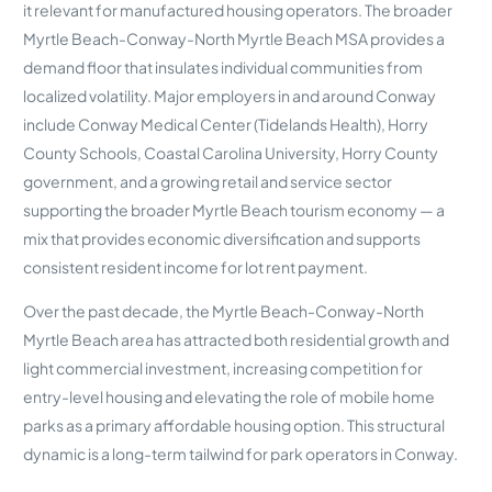
it relevant for manufactured housing operators. The broader
Myrtle Beach-Conway-North Myrtle Beach MSA provides a
demand floor that insulates individual communities from
localized volatility. Major employers in and around Conway
include Conway Medical Center (Tidelands Health), Horry
County Schools, Coastal Carolina University, Horry County
government, and a growing retail and service sector
supporting the broader Myrtle Beach tourism economy — a
mix that provides economic diversification and supports
consistent resident income for lot rent payment.
Over the past decade, the Myrtle Beach-Conway-North
Myrtle Beach area has attracted both residential growth and
light commercial investment, increasing competition for
entry-level housing and elevating the role of mobile home
parks as a primary affordable housing option. This structural
dynamic is a long-term tailwind for park operators in Conway.