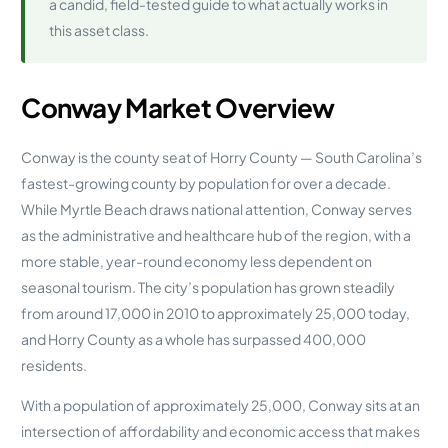
a candid, field-tested guide to what actually works in
this asset class.
Conway Market Overview
Conway is the county seat of Horry County — South Carolina’s
fastest-growing county by population for over a decade.
While Myrtle Beach draws national attention, Conway serves
as the administrative and healthcare hub of the region, with a
more stable, year-round economy less dependent on
seasonal tourism. The city’s population has grown steadily
from around 17,000 in 2010 to approximately 25,000 today,
and Horry County as a whole has surpassed 400,000
residents.
With a population of approximately 25,000, Conway sits at an
intersection of affordability and economic access that makes