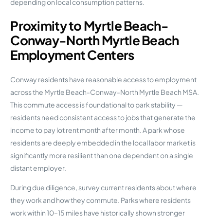
depending on local consumption patterns.
Proximity to Myrtle Beach-
Conway-North Myrtle Beach
Employment Centers
Conway residents have reasonable access to employment
across the Myrtle Beach-Conway-North Myrtle Beach MSA.
This commute access is foundational to park stability —
residents need consistent access to jobs that generate the
income to pay lot rent month after month. A park whose
residents are deeply embedded in the local labor market is
significantly more resilient than one dependent on a single
distant employer.
During due diligence, survey current residents about where
they work and how they commute. Parks where residents
work within 10–15 miles have historically shown stronger