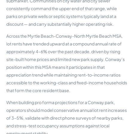
submarket. Communities on city water and city sewer
consistently command the upper end of that range, while
parks on private wells or septic systems typically land at a
discount — and carry substantially higher operating risk.
Across the Myrtle Beach-Conway-North Myrtle Beach MSA,
lot rents have trended upward at a compound annual rate of
approximately 4–6% over the past decade, driven by rising
site-built home prices and limited new park supply. Conway’s
position within this MSA means it participates in that
appreciation trend while maintaining rent-to-income ratios
accessible to the working-class and fixed-income households
that form the core resident base.
When building pro forma projections for a Conway park,
operators should model conservative annual lot rent increases
of 3–5%, validate with direct phone surveys of nearby parks,
and stress-test occupancy assumptions against local
employment stability.