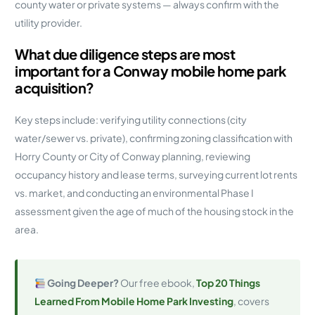
county water or private systems — always confirm with the
utility provider.
What due diligence steps are most
important for a Conway mobile home park
acquisition?
Key steps include: verifying utility connections (city
water/sewer vs. private), confirming zoning classification with
Horry County or City of Conway planning, reviewing
occupancy history and lease terms, surveying current lot rents
vs. market, and conducting an environmental Phase I
assessment given the age of much of the housing stock in the
area.
Going Deeper?
Our free ebook,
Top 20 Things
Learned From Mobile Home Park Investing
, covers