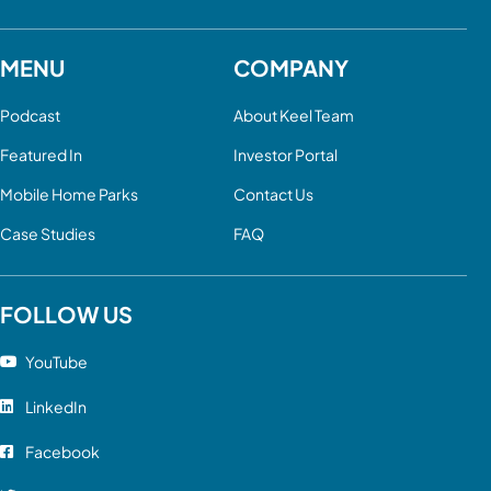
MENU
COMPANY
Podcast
About Keel Team
Featured In
Investor Portal
Mobile Home Parks
Contact Us
Case Studies
FAQ
FOLLOW US
YouTube
LinkedIn
Facebook