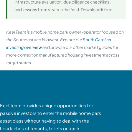
infrastructure evaluation, due diligence checklists,
and lessons from years in the field. Download it free.
Keel Team is a mobile home park owner-operator focused on
the Southeast and Midwest. Explore our
South Carolina
investing overview
and browse our other market guides for
more context on manufactured housing investment across
target states.
Keel Team provides unique opportunities for
passive investors to enter the mobile home park
asset class without having to deal with the
headaches of tenants, toilets or trash.