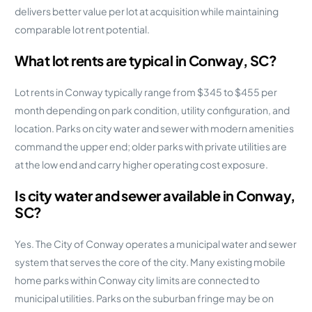
delivers better value per lot at acquisition while maintaining
comparable lot rent potential.
What lot rents are typical in Conway, SC?
Lot rents in Conway typically range from $345 to $455 per
month depending on park condition, utility configuration, and
location. Parks on city water and sewer with modern amenities
command the upper end; older parks with private utilities are
at the low end and carry higher operating cost exposure.
Is city water and sewer available in Conway,
SC?
Yes. The City of Conway operates a municipal water and sewer
system that serves the core of the city. Many existing mobile
home parks within Conway city limits are connected to
municipal utilities. Parks on the suburban fringe may be on