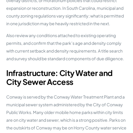
overlay districts, or moratorium policies that could restrict
expansion or reconstruction. In South Carolina, municipal and
county zoning regulations vary significantly; what is permitted
in one jurisdiction may be heavily restricted in the next.
Also review any conditions attached to existing operating
permits, and confirm that the park’s age and density comply
with current setback and density requirements. A title search
and survey should be standard components of due diligence.
Infrastructure: City Water and
City Sewer Access
Conway is served by the Conway Water Treatment Plant and a
municipal sewer system administered by the City of Conway
Public Works. Many older mobile home parks within city limits
are on city water and sewer, which is a strong positive. Parks on
the outskirts of Conway may be on Horry County water service