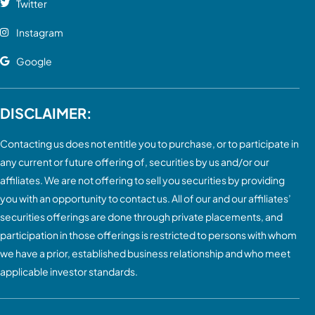
Twitter
Instagram
Google
DISCLAIMER:
Contacting us does not entitle you to purchase, or to participate in
any current or future offering of, securities by us and/or our
affiliates. We are not offering to sell you securities by providing
you with an opportunity to contact us. All of our and our affiliates’
securities offerings are done through private placements, and
participation in those offerings is restricted to persons with whom
we have a prior, established business relationship and who meet
applicable investor standards.