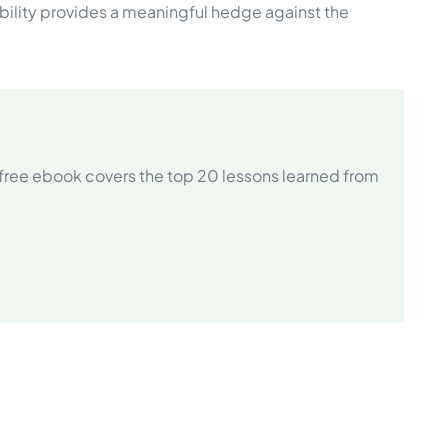
lity provides a meaningful hedge against the
free ebook covers the top 20 lessons learned from