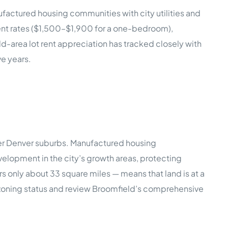
factured housing communities with city utilities and
ment rates ($1,500–$1,900 for a one-bedroom),
ld-area lot rent appreciation has tracked closely with
e years.
lder Denver suburbs. Manufactured housing
elopment in the city’s growth areas, protecting
 only about 33 square miles — means that land is at a
ic zoning status and review Broomfield’s comprehensive