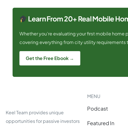
Learn From 20+ Real Mobile Hom
Whether you’re evaluating your first mobile home pa
covering everything from city utility requirements t
Get the Free Ebook →
MENU
Podcast
Keel Team provides unique
opportunities for passive investors
Featured In