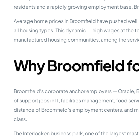
Opera
residents and a rapidly growing employment base, Bro
Hands-
Case Study #5
Case Study #1
Asset
Average home prices in Broomfield have pushed well 
Memphis, TN
NE Nebraska
Under 
all housing types. This dynamic — high wages at the 
The M
manufactured housing communities, among the servi
Grow Yo
Mobile
MHP Inv
Why Broomfield f
Download my eBook
Passiv
parks!
Passive
Interested in learning mor
Mobile
Broomfield’s corporate anchor employers — Oracle, B
MHP In
Get My E-Book
of support jobs in IT, facilities management, food se
How to
How To 
distance of Broomfield’s employment centers, and ma
class.
Mobile
MHP Syn
The Interlocken business park, one of the largest maste