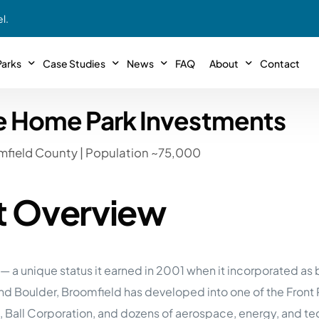
l.
arks
Case Studies
News
FAQ
About
Contact
e Home Park Investments
r With Us!
Podcasts
Meet The Team
INTERVIEWS
Case Study #11
Case
 Deal With Us
mfield County | Population ~75,000
SE Iowa
Illinoi
Articles
Passive Investor T
NEW!
 Stewardship
sible Management
Featured In
General Testimonia
Case Study #12
Case
PODCASTS
t Overview
 Reasons
Warsaw, IN
Minnes
Videos
YOUTUBE
t in MHP’s
Case Study #13
Case
Expert MHP Investing Tips
ess Model
FREE!
esting
Southeast, MI
Luding
 a unique status it earned in 2001 when it incorporated as 
Download E-Book
FREE!
ligence
nd Boulder, Broomfield has developed into one of the Fron
Case Study #14
Case
’s
Passive Investor’s eBook
FREE!
), Ball Corporation, and dozens of aerospace, energy, and
Saegertown, PA
Columb