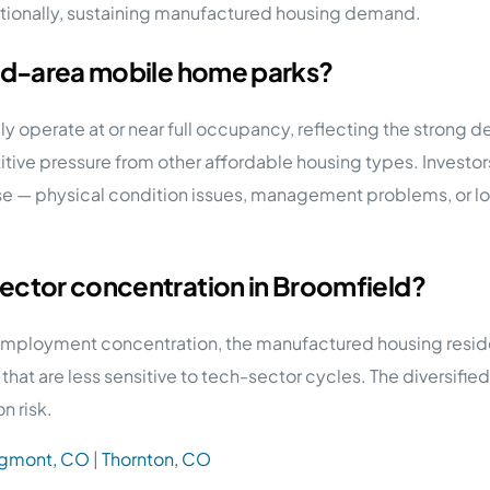
tionally, sustaining manufactured housing demand.
eld-area mobile home parks?
ly operate at or near full occupancy, reflecting the stron
itive pressure from other affordable housing types. Investo
e — physical condition issues, management problems, or lo
ector concentration in Broomfield?
 employment concentration, the manufactured housing resid
es) that are less sensitive to tech-sector cycles. The diver
n risk.
gmont, CO
|
Thornton, CO