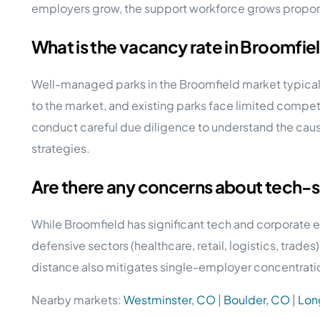
employers grow, the support workforce grows propor
What is the vacancy rate in Broomfi
Well-managed parks in the Broomfield market typical
to the market, and existing parks face limited compet
conduct careful due diligence to understand the caus
strategies.
Are there any concerns about tech-s
While Broomfield has significant tech and corporate
defensive sectors (healthcare, retail, logistics, trad
distance also mitigates single-employer concentratio
Nearby markets:
Westminster, CO
|
Boulder, CO
|
Lon