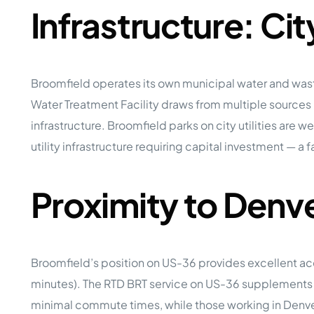
Infrastructure: Ci
Broomfield operates its own municipal water and wast
Water Treatment Facility draws from multiple sources
infrastructure. Broomfield parks on city utilities are
utility infrastructure requiring capital investment — a 
Proximity to Denv
Broomfield’s position on US-36 provides excellent a
minutes). The RTD BRT service on US-36 supplements a
minimal commute times, while those working in Denver