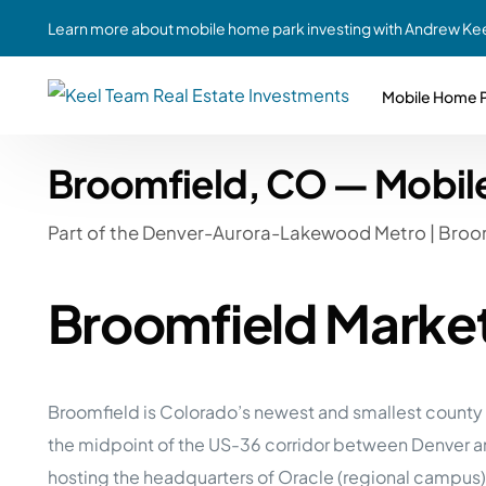
Learn more about mobile home park investing with Andrew Kee
Mobile Home P
Broomfield, CO — Mobil
Partne
Case Study #1
Case Study #6
Share A
Part of the Denver-Aurora-Lakewood Metro | Broo
St. Louis, MO
Southern GA
Social
Respon
Case Study #2
Case Study #7
Broomfield Marke
Top 10
Jefferson County, PA
Angola, IN
To Inves
Case Study #3
Case Study #8
Busin
MHP Inv
Youngstown, OH
Ft. Wayne, IN
Broomfield is Colorado’s newest and smallest county —
Due Di
the midpoint of the US-36 corridor between Denver a
Case Study #4
Case Study #9
For MHP
hosting the headquarters of Oracle (regional campus
Chicago, IL
Western Iowa