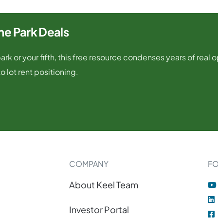
e Park Deals
rk or your fifth, this free resource condenses years of real 
o lot rent positioning.
COMPANY
F
About Keel Team
Investor Portal