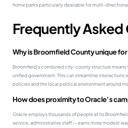
home parks particularly desirable for multi-direction
Frequently Asked
Why is Broomfield County unique for
Broomfield’s combined city-county structure means tha
unified government. This can streamline interactions w
policies and the local political environment around ma
How does proximity to Oracle’s ca
Oracle employs thousands of people at its Broomfiel
service, administrative staff — earns more modest wa