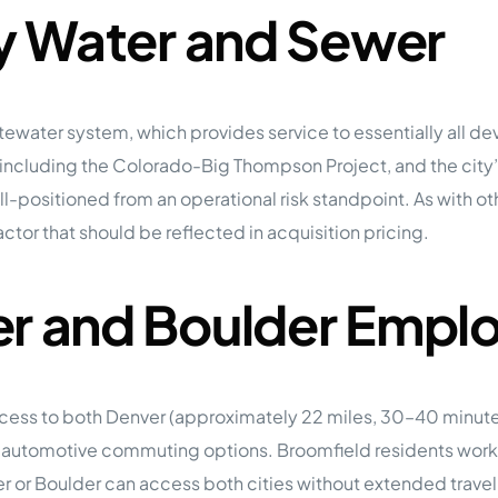
ty Water and Sewer
ewater system, which provides service to essentially all de
 including the Colorado-Big Thompson Project, and the cit
 well-positioned from an operational risk standpoint. As with
factor that should be reflected in acquisition pricing.
er and Boulder Emp
ccess to both Denver (approximately 22 miles, 30–40 minut
utomotive commuting options. Broomfield residents working
 or Boulder can access both cities without extended trave