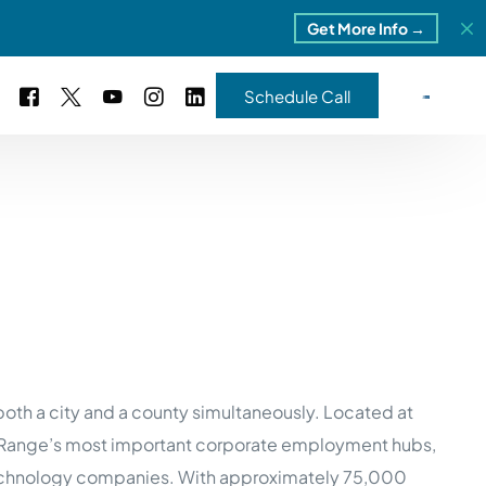
Get More Info →
Schedule Call
 Study #16
s – 5 Park Portfolio
estimonials
ls
 Study #17
ota – 2 Park Portfolio
 Study #18
ton, MI
both a city and a county simultaneously. Located at
t Range’s most important corporate employment hubs,
 Study #19
 technology companies. With approximately 75,000
ia, TN