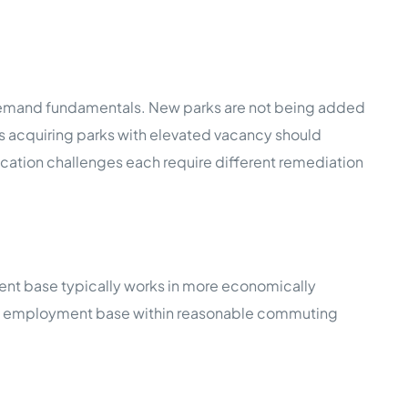
g demand fundamentals. New parks are not being added
rs acquiring parks with elevated vacancy should
cation challenges each require different remediation
ent base typically works in more economically
sified employment base within reasonable commuting