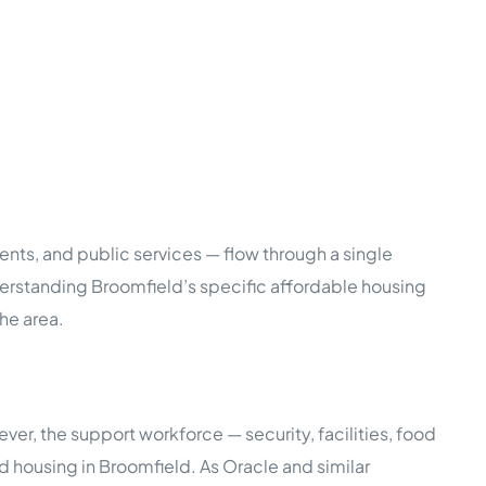
nts, and public services — flow through a single
nderstanding Broomfield’s specific affordable housing
he area.
, the support workforce — security, facilities, food
 housing in Broomfield. As Oracle and similar