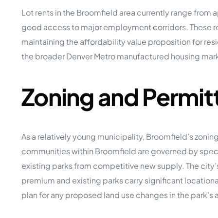
Lot rents in the Broomfield area currently range fro
good access to major employment corridors. These ren
maintaining the affordability value proposition for re
the broader Denver Metro manufactured housing marke
Zoning and Permit
As a relatively young municipality, Broomfield’s zoni
communities within Broomfield are governed by specifi
existing parks from competitive new supply. The city
premium and existing parks carry significant location
plan for any proposed land use changes in the park’s 