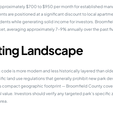
m approximately $700 to $950 per month for established manu
ts are positioned at a significant discount to local apart
sidents while generating solid income for investors. Broomfie
t, averaging approximately 7–9% annually over the past fiv
ting Landscape
ng code is more modern and less historically layered than o
c land use regulations that generally prohibit new park dev
’s compact geographic footprint — Broomfield County covers
al value. Investors should verify any targeted park’s specif
area.