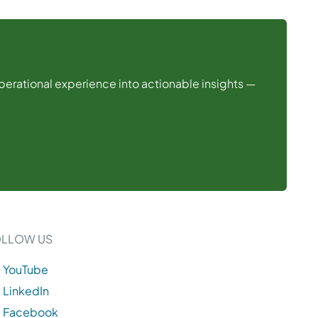
operational experience into actionable insights —
OLLOW US
YouTube
LinkedIn
Facebook