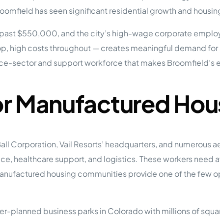
tions
omfield has seen significant residential growth and housin
On Approach
0
Case Study #15
s
All Cas
past $550,000, and the city’s high-wage corporate employ
Vermillion, SD
Management
top, high costs throughout — creates meaningful demand for
HP Owner’s Rolodex
RECOMMENDED
ce-sector and support workforce that makes Broomfield’s 
ur Network
 Home Park Investing: The Complete Guide
esting Guide
or Manufactured Hou
 on the top 20 things you need to know
e Investing in Mobile Home Parks
 MHP Investing
e about Passive Mobile Home Park Investing?
 Home Park Investments: Why This Asset Class Outperforms
all Corporation, Vail Resorts’ headquarters, and numerous
vestments Outperform
rvice, healthcare support, and logistics. These workers nee
 Invest in Mobile Home Parks
Invest
nufactured housing communities provide one of the few opti
 Home Park Syndication: How It Works
dication How It Works
r-planned business parks in Colorado with millions of square 