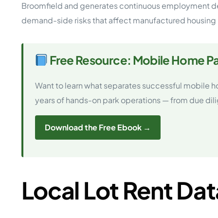
Broomfield and generates continuous employment dem
demand-side risks that affect manufactured housing 
Free Resource: Mobile Home Pa
Want to learn what separates successful mobile h
years of hands-on park operations — from due dilige
Download the Free Ebook →
Local Lot Rent Dat