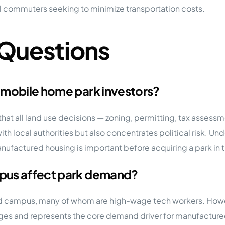
al commuters seeking to minimize transportation costs.
 Questions
 mobile home park investors?
t all land use decisions — zoning, permitting, tax assessme
ith local authorities but also concentrates political risk. U
nufactured housing is important before acquiring a park in t
mpus affect park demand?
d campus, many of whom are high-wage tech workers. However
ges and represents the core demand driver for manufactured