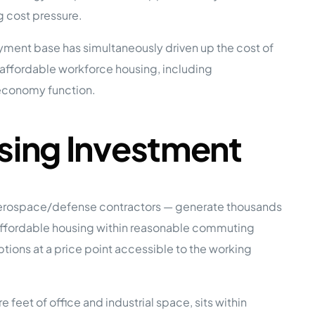
g cost pressure.
e Studies
ment base has simultaneously driven up the cost of
 affordable workforce housing, including
economy function.
sing Investment
 BEFORE investing in mobile home
 aerospace/defense contractors — generate thousands
d affordable housing within reasonable commuting
ons at a price point accessible to the working
feet of office and industrial space, sits within