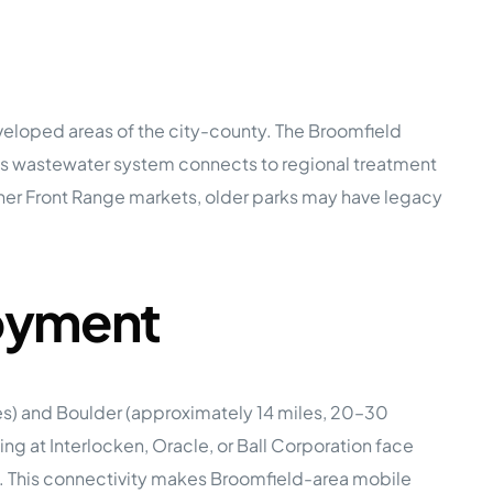
veloped areas of the city-county. The Broomfield
y’s wastewater system connects to regional treatment
 other Front Range markets, older parks may have legacy
loyment
es) and Boulder (approximately 14 miles, 20–30
 at Interlocken, Oracle, or Ball Corporation face
l. This connectivity makes Broomfield-area mobile