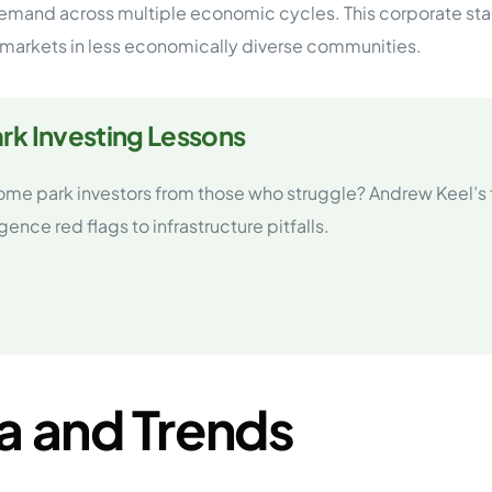
and across multiple economic cycles. This corporate stabi
markets in less economically diverse communities.
rk Investing Lessons
ome park investors from those who struggle? Andrew Keel’s 
nce red flags to infrastructure pitfalls.
a and Trends