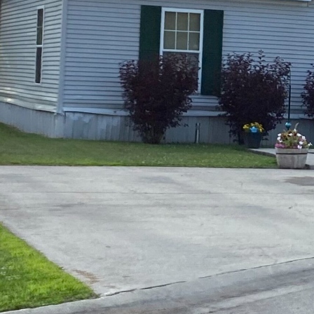
Opera
Hands-
Case Study #5
Case Study #1
Asset
Memphis, TN
NE Nebraska
Under 
The M
Grow Yo
Mobile
MHP Inv
Download my eBook
Passiv
parks!
Passive
Interested in learning mor
Mobile
MHP In
Get My E-Book
How to
How To 
Mobile
MHP Syn