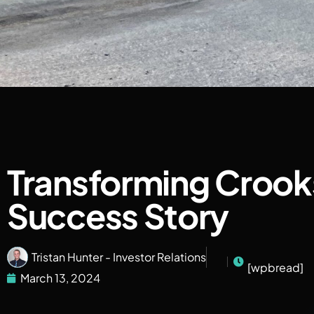
Transforming Crook
Success Story
Tristan Hunter - Investor Relations
[wpbread]
March 13, 2024