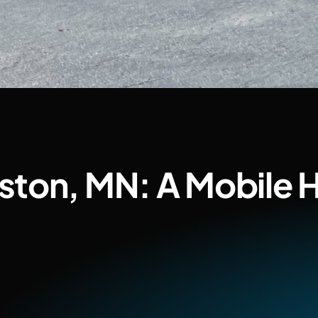
ston, MN: A Mobile 