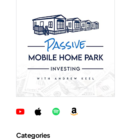
Categories