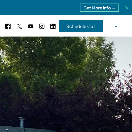
Get More Info →
Schedule Call
 Study #16
s – 5 Park Portfolio
estimonials
ls
 Study #17
ota – 2 Park Portfolio
 Study #18
ton, MI
 Study #19
ia, TN