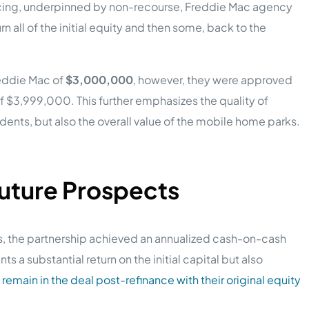
ancing, underpinned by non-recourse, Freddie Mac agency
n all of the initial equity and then some, back to the
reddie Mac of
$3,000,000
, however, they were approved
of $3,999,000. This further emphasizes the quality of
idents, but also the overall value of the mobile home parks.
Future Prospects
s, the partnership achieved an annualized cash-on-cash
nts a substantial return on the initial capital but also
y
remain in the deal post-refinance with their original equity