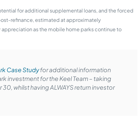
potential for additional supplemental loans, and the forced
post-refinance, estimated at approximately
ty appreciation as the mobile home parks continue to
rk Case Study
for additional information
k investment for the Keel Team – taking
er 30, whilst having ALWAYS return investor