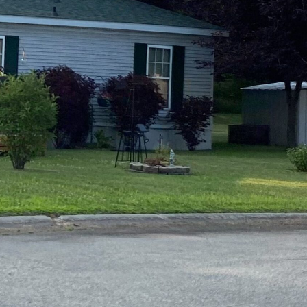
e Studies
 BEFORE investing in mobile home