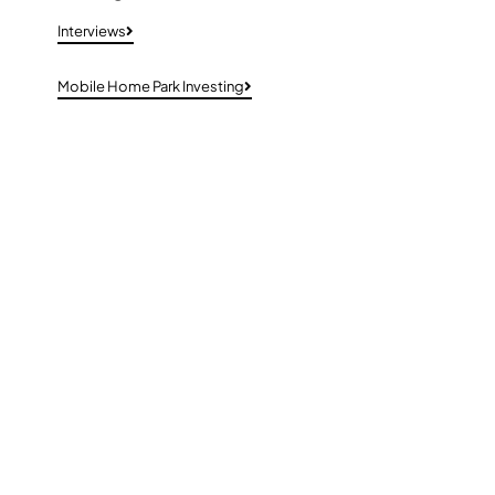
Interviews
Mobile Home Park Investing