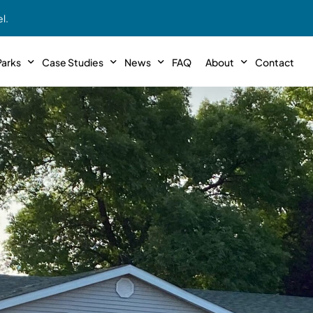
l.
arks
Case Studies
News
FAQ
About
Contact
r With Us!
Podcasts
Meet The Team
INTERVIEWS
Case Study #11
Case
 Deal With Us
SE Iowa
Illinoi
Articles
Passive Investor T
NEW!
 Stewardship
sible Management
Featured In
General Testimonia
Case Study #12
Case
PODCASTS
 Reasons
Warsaw, IN
Minnes
Videos
YOUTUBE
t in MHP’s
Case Study #13
Case
Expert MHP Investing Tips
ess Model
FREE!
esting
Southeast, MI
Luding
Download E-Book
FREE!
ligence
Case Study #14
Case
’s
Passive Investor’s eBook
FREE!
Saegertown, PA
Columb