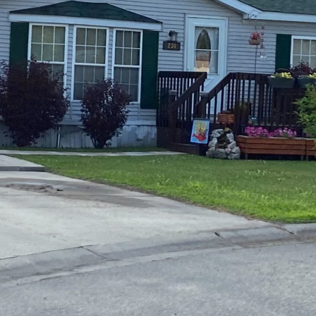
tions
On Approach
0
Case Study #15
s
All Cas
Vermillion, SD
Management
HP Owner’s Rolodex
RECOMMENDED
ur Network
 Home Park Investing: The Complete Guide
esting Guide
 on the top 20 things you need to know
e Investing in Mobile Home Parks
 MHP Investing
e about Passive Mobile Home Park Investing?
 Home Park Investments: Why This Asset Class Outperforms
vestments Outperform
 Invest in Mobile Home Parks
Invest
 Home Park Syndication: How It Works
dication How It Works