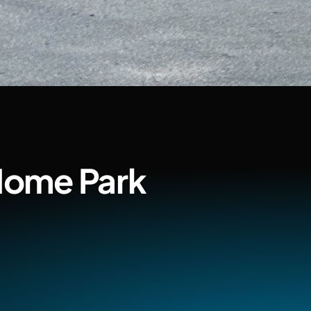
Home Park