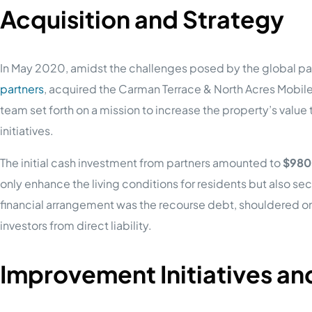
Acquisition and Strategy
In May 2020, amidst the challenges posed by the global pa
partners
, acquired the Carman Terrace & North Acres Mobil
team set forth on a mission to increase the property’s valu
initiatives.
The initial cash investment from partners amounted to
$980
only enhance the living conditions for residents but also secu
financial arrangement was the recourse debt, shouldered onl
investors from direct liability.
Improvement Initiatives a