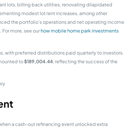
nt lots, billing back utilities, renovating dilapidated
menting modest lot rent increases, among other
nced the portfolio’s operations and net operating income
e. For more, see our
how mobile home park investments
with preferred distributions paid quarterly to investors.
amounted to
$189,004.44
, reflecting the success of the
ent
 when a cash-out refinancing event unlocked extra