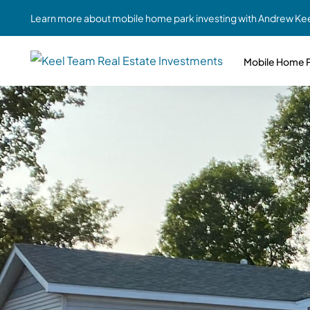
Learn more about mobile home park investing with Andrew Kee
Mobile Home P
Partne
Case Study #1
Case Study #6
Share A
St. Louis, MO
Southern GA
Social
Respon
Case Study #2
Case Study #7
Top 10
Jefferson County, PA
Angola, IN
To Inves
Case Study #3
Case Study #8
Busin
MHP Inv
Youngstown, OH
Ft. Wayne, IN
Due Di
Case Study #4
Case Study #9
For MHP
Chicago, IL
Western Iowa