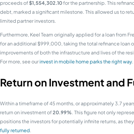
proceeds of
$1,554,302.10
for the partnership. This refin
debt, marked a significant milestone. This allowed us to retur
limited partner investors.
Furthermore, Keel Team originally applied for a loan from F
for an additional $999,000, taking the total refinance loan 
improvements of both the infrastructure and lives of the res
For more, see our
invest in mobile home parks the right way
.
Return on Investment and 
Within a timeframe of 45 months, or approximately 3.7 year
return on investment of
20.99%
. This figure not only represe
positions the investors for potentially infinite returns, as the
fully returned
.