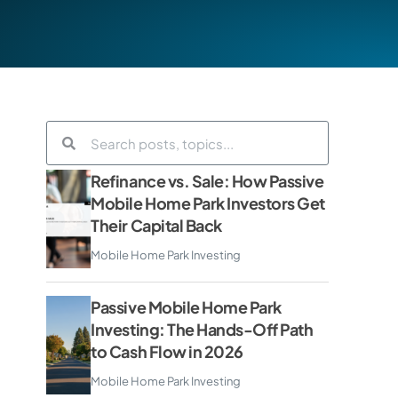
Refinance vs. Sale: How Passive
Mobile Home Park Investors Get
Their Capital Back
Mobile Home Park Investing
Passive Mobile Home Park
Investing: The Hands-Off Path
to Cash Flow in 2026
Mobile Home Park Investing