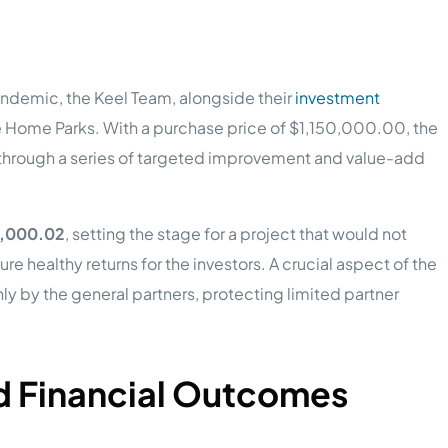
ndemic, the Keel Team, alongside their
investment
e Home Parks. With a purchase price of $1,150,000.00, the
e through a series of targeted improvement and value-add
,000.02
, setting the stage for a project that would not
re healthy returns for the investors. A crucial aspect of the
y by the general partners, protecting limited partner
nd Financial Outcomes