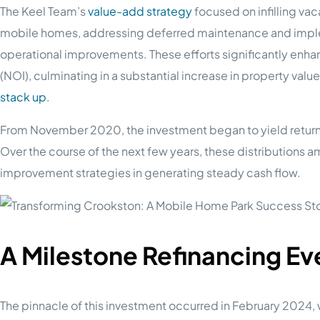
The Keel Team’s
value-add strategy
focused on infilling vaca
mobile homes, addressing deferred maintenance and imple
operational improvements. These efforts significantly enha
(NOI), culminating in a substantial increase in property valu
stack up
.
From November 2020, the investment began to yield returns, 
Over the course of the next few years, these distributions 
improvement strategies in generating steady cash flow.
A Milestone Refinancing Ev
The pinnacle of this investment occurred in February 2024,