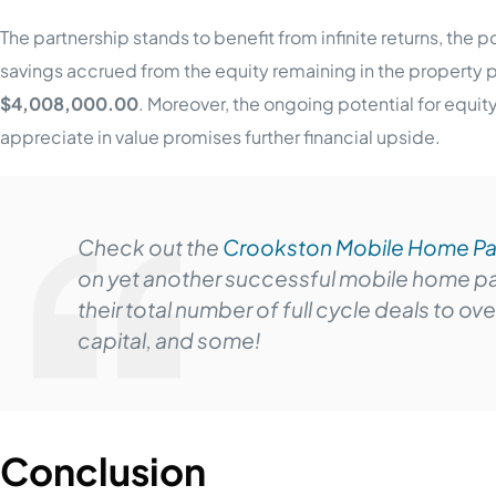
The partnership stands to benefit from infinite returns, the 
savings accrued from the equity remaining in the property 
$4,008,000.00
. Moreover, the ongoing potential for equi
appreciate in value promises further financial upside.
Check out the
Crookston Mobile Home Pa
on yet another successful mobile home par
their total number of full cycle deals to ov
capital, and some!
Conclusion