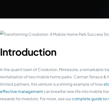
Introduction
In the quaint town of Crookston, Minnesota, a remarkable tr
revitalization of two mobile home parks: Carman Terrace &
limited partners, this venture is a shining example of how
st
effective management
can breathe new life into mobile hom
rewards for investors. For more, see our
complete guide to 