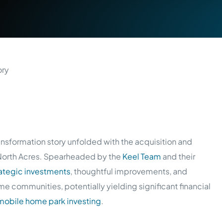
ansformation story unfolded with the acquisition and
 North Acres. Spearheaded by the
Keel Team
and their
rategic investments
, thoughtful improvements, and
e communities, potentially yielding significant financial
mobile home park investing
.