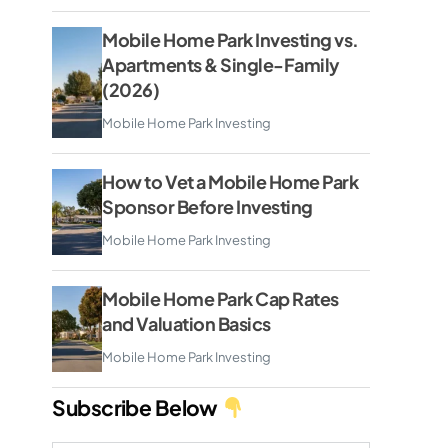
Mobile Home Park Investing vs.
Apartments & Single-Family
(2026)
Mobile Home Park Investing
How to Vet a Mobile Home Park
Sponsor Before Investing
Mobile Home Park Investing
Mobile Home Park Cap Rates
and Valuation Basics
Mobile Home Park Investing
Subscribe Below