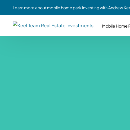
Learn more about mobile home park investing with Andrew Kee
Mobile Home P
Partne
Case Study #1
Case Study #6
Share A
St. Louis, MO
Southern GA
Social
Respon
Case Study #2
Case Study #7
Top 10
Jefferson County, PA
Angola, IN
To Inves
Case Study #3
Case Study #8
Busin
MHP Inv
Youngstown, OH
Ft. Wayne, IN
Due Di
Case Study #4
Case Study #9
For MHP
Chicago, IL
Western Iowa