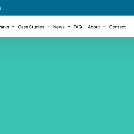
l.
arks
Case Studies
News
FAQ
About
Contact
r With Us!
Podcasts
Meet The Team
INTERVIEWS
Case Study #11
Case
 Deal With Us
SE Iowa
Illinoi
Articles
Passive Investor T
NEW!
 Stewardship
sible Management
Featured In
General Testimonia
Case Study #12
Case
PODCASTS
 Reasons
Warsaw, IN
Minnes
Videos
YOUTUBE
t in MHP’s
Case Study #13
Case
Expert MHP Investing Tips
ess Model
FREE!
esting
Southeast, MI
Luding
Download E-Book
FREE!
ligence
Case Study #14
Case
’s
Passive Investor’s eBook
FREE!
Saegertown, PA
Columb