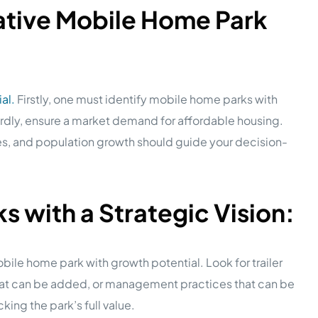
ative Mobile Home Park
al.
Firstly, one must identify mobile home parks with
hirdly, ensure a market demand for affordable housing.
es, and population growth should guide your decision-
 with a Strategic Vision:
bile home park with growth potential. Look for trailer
that can be added, or management practices that can be
king the park’s full value.