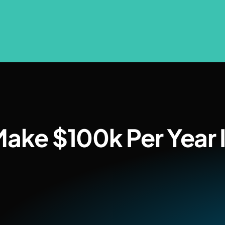
Make $100k Per Year I