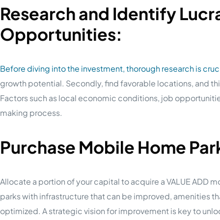
Research and Identify Lucr
Opportunities:
Before diving into the investment, thorough research is cruci
growth potential. Secondly, find favorable locations, and t
Factors such as local economic conditions, job opportuniti
making process.
Purchase Mobile Home Parks
Allocate a portion of your capital to acquire a VALUE ADD mo
parks with infrastructure that can be improved, amenities 
optimized. A strategic vision for improvement is key to unloc