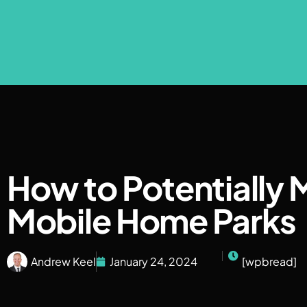
How to Potentially 
Mobile Home Parks
Andrew Keel
January 24, 2024
[wpbread]