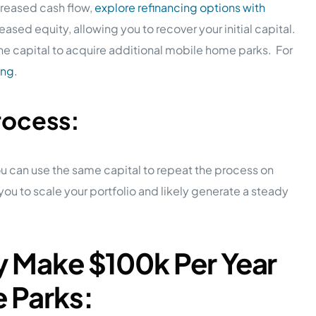
creased cash flow,
explore refinancing options with
reased equity, allowing you to recover your initial capital.
 the capital to acquire additional mobile home parks. For
ing
.
rocess:
ou can use the same capital to repeat the process on
ou to scale your portfolio and likely generate a steady
ly Make $100k Per Year
e Parks: