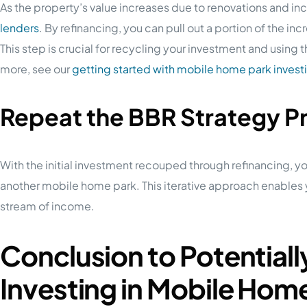
As the property’s value increases due to renovations and in
lenders
. By refinancing, you can pull out a portion of the inc
This step is crucial for recycling your investment and using
more, see our
getting started with mobile home park invest
Repeat the BBR Strategy P
With the initial investment recouped through refinancing, y
another mobile home park. This iterative approach enables y
stream of income.
Conclusion to Potential
Investing in Mobile Hom