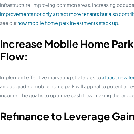
infrastructure, improving common areas, increasing occupa
improvements not only attract more tenants but also contrib
see our
how mobile home park investments stack up
.
Increase Mobile Home Par
Flow:
Implement effective marketing strategies to
attract new t
and upgraded mobile home park will appeal to potential re
income. The goal is to optimize cash flow, making the proper
Refinance to Leverage Gai