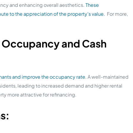
ncy and enhancing overall aesthetics.
These
ute to the appreciation of the property’s value.
For more,
k Occupancy and Cash
enants and improve the occupancy rate
. A well-maintained
sidents, leading to increased demand and higher rental
ty more attractive for refinancing.
ns: