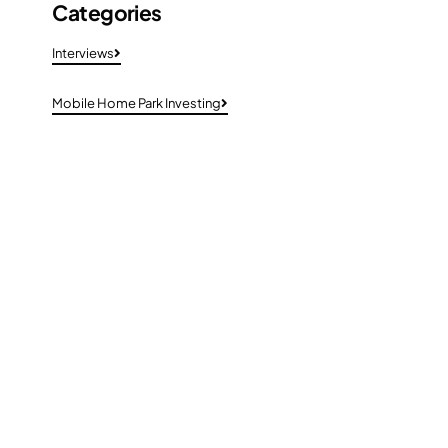
Categories
Interviews
Mobile Home Park Investing