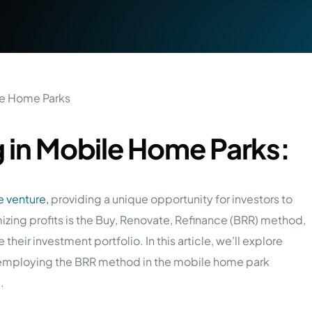
g in Mobile Home Parks:
e venture,
providing a unique opportunity for investors to
mizing profits is the Buy, Renovate, Refinance (BRR) method,
 their investment portfolio. In this article, we’ll explore
employing the BRR method in the mobile home park
e
.