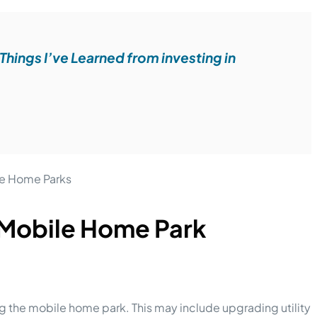
Things I’ve Learned from investing in
 Mobile Home Park
ng the mobile home park. This may include upgrading utility