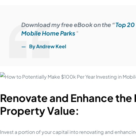
Download my free eBook on the “
Top 20 
Mobile Home Parks
“
By Andrew Keel
Renovate and Enhance the
Property Value:
Invest a portion of your capital into renovating and enhanci