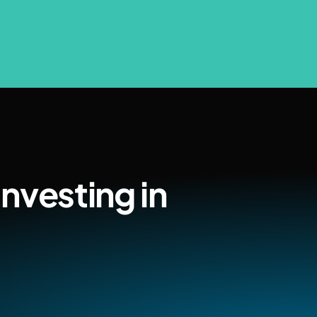
nvesting in