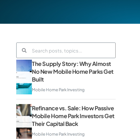
The Supply Story: Why Almost
No New Mobile Home Parks Get
Built
Mobile Home Park Investing
Refinance vs. Sale: How Passive
Mobile Home Park Investors Get
Their Capital Back
Mobile Home Park Investing