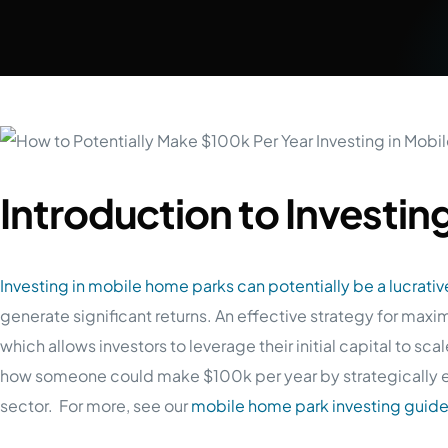
Introduction to Investin
Investing in mobile home parks can potentially be a lucrativ
generate significant returns. An effective strategy for maxi
which allows investors to leverage their initial capital to scale
how someone could make $100k per year by strategically 
sector. For more, see our
mobile home park investing guid