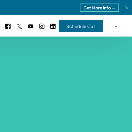
Get More Info →
Schedule Call
 Study #16
s – 5 Park Portfolio
estimonials
ls
 Study #17
ota – 2 Park Portfolio
 Study #18
ton, MI
 Study #19
ia, TN