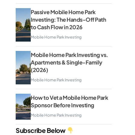
Passive Mobile Home Park
Investing: The Hands-Off Path
to Cash Flow in 2026
Mobile Home Park Investing
Mobile Home Park Investing vs.
Apartments & Single-Family
(2026)
Mobile Home Park Investing
How to Vet a Mobile Home Park
Sponsor Before Investing
Mobile Home Park Investing
Subscribe Below