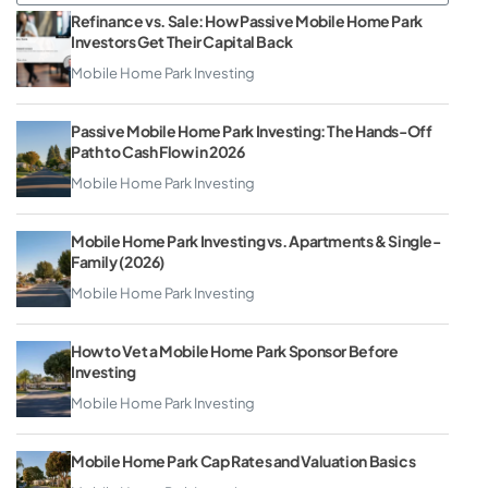
Refinance vs. Sale: How Passive Mobile Home Park
Investors Get Their Capital Back
Mobile Home Park Investing
Passive Mobile Home Park Investing: The Hands-Off
Path to Cash Flow in 2026
Mobile Home Park Investing
Mobile Home Park Investing vs. Apartments & Single-
Family (2026)
Mobile Home Park Investing
How to Vet a Mobile Home Park Sponsor Before
Investing
Mobile Home Park Investing
Mobile Home Park Cap Rates and Valuation Basics