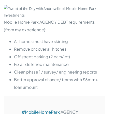
Mobile Home Park AGENCY DEBT requirements
(from my experience):
All homes must have skirting
Remove or cover all hitches
Off street parking (2 cars/lot)
Fix all deferred maintenance
Clean phase 1 / survey/ engineering reports
Better approval chance/ terms with $6mm+
loan amount
#MobileHomePark
AGENCY