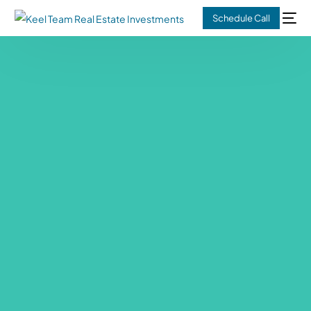
Schedule Call