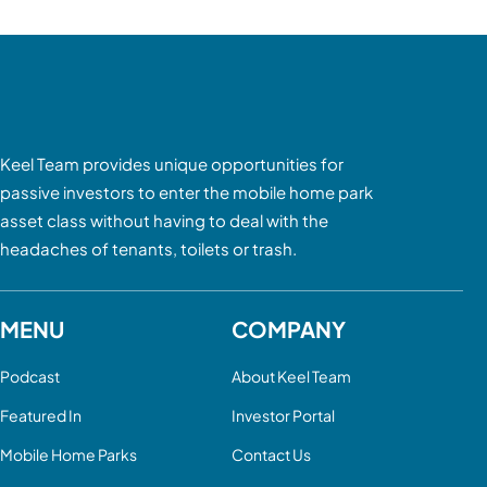
Keel Team provides unique opportunities for
passive investors to enter the mobile home park
asset class without having to deal with the
headaches of tenants, toilets or trash.
MENU
COMPANY
Podcast
About Keel Team
Featured In
Investor Portal
Mobile Home Parks
Contact Us