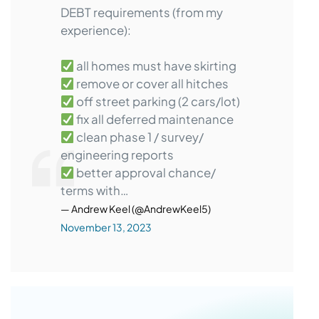
DEBT requirements (from my
experience):
all homes must have skirting
remove or cover all hitches
off street parking (2 cars/lot)
fix all deferred maintenance
clean phase 1 / survey/
engineering reports
better approval chance/
terms with…
— Andrew Keel (@AndrewKeel5)
November 13, 2023