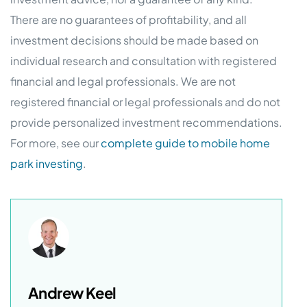
There are no guarantees of profitability, and all
investment decisions should be made based on
individual research and consultation with registered
financial and legal professionals. We are not
registered financial or legal professionals and do not
provide personalized investment recommendations.
For more, see our
complete guide to mobile home
park investing
.
Andrew Keel