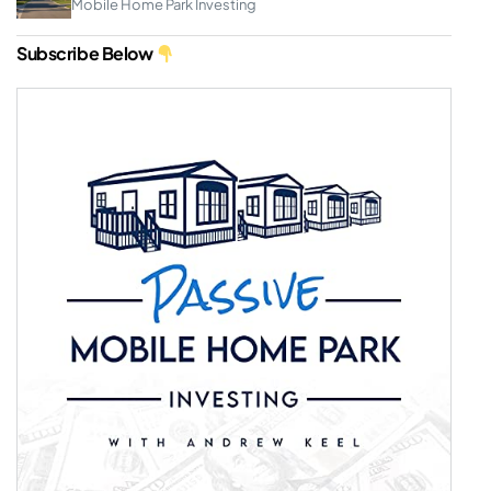
Mobile Home Park Investing
Subscribe Below