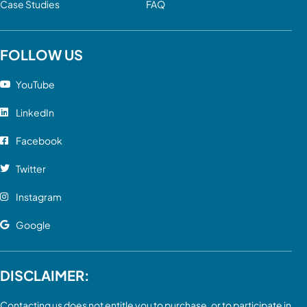
Case Studies
FAQ
FOLLOW US
YouTube
LinkedIn
Facebook
Twitter
Instagram
Google
DISCLAIMER:
Contacting us does not entitle you to purchase, or to participate in