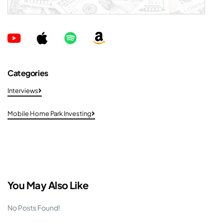
Categories
Interviews
Mobile Home Park Investing
You May Also Like
No Posts Found!