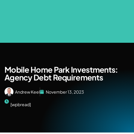
Mobile Home Park Investments:
Agency Debt Requirements
Andrew Keel
November 13, 2023
[wpbread]