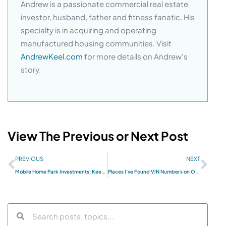
Andrew is a passionate commercial real estate
investor, husband, father and fitness fanatic. His
specialty is in acquiring and operating
manufactured housing communities. Visit
AndrewKeel.com
for more details on Andrew's
story.
View The Previous or Next Post
PREVIOUS
NEXT
Mobile Home Park Investments: Keeping the Onsite Manager Accountable
Places I’ve Found VIN Numbers on Our Mobile Homes