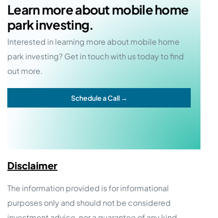
Learn more about mobile home
park investing.
Interested in learning more about mobile home
park investing? Get in touch with us today to find
out more.
Schedule a Call →
Disclaimer
The information provided is for informational
purposes only and should not be considered
investment advice, nor a guarantee of any kind.