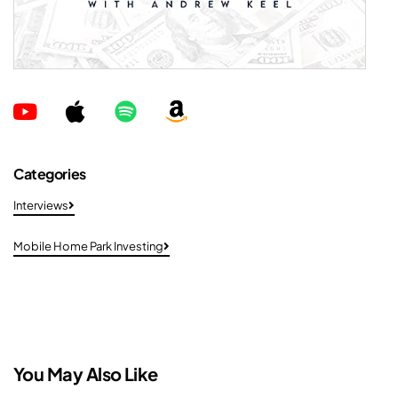
Categories
Interviews
Mobile Home Park Investing
You May Also Like