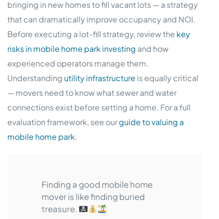
bringing in new homes to fill vacant lots — a strategy
that can dramatically improve occupancy and NOI.
Before executing a lot-fill strategy, review the
key
risks in mobile home park investing
and how
experienced operators manage them.
Understanding
utility infrastructure
is equally critical
— movers need to know what sewer and water
connections exist before setting a home. For a full
evaluation framework, see our
guide to valuing a
mobile home park
.
Finding a good mobile home
mover is like finding buried
treasure.