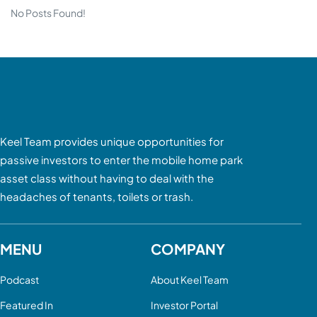
No Posts Found!
Keel Team provides unique opportunities for
passive investors to enter the mobile home park
asset class without having to deal with the
headaches of tenants, toilets or trash.
MENU
COMPANY
Podcast
About Keel Team
Featured In
Investor Portal