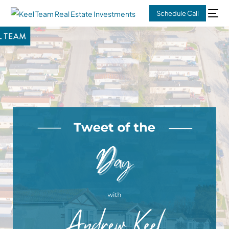
Schedule Call