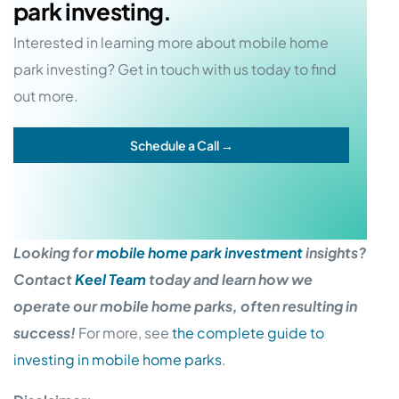
park investing.
Interested in learning more about mobile home
park investing? Get in touch with us today to find
out more.
Schedule a Call →
Looking for
mobile home park investment
insights?
Contact
Keel Team
today and learn how we
operate our mobile home parks, often resulting in
success!
For more, see
the complete guide to
investing in mobile home parks
.