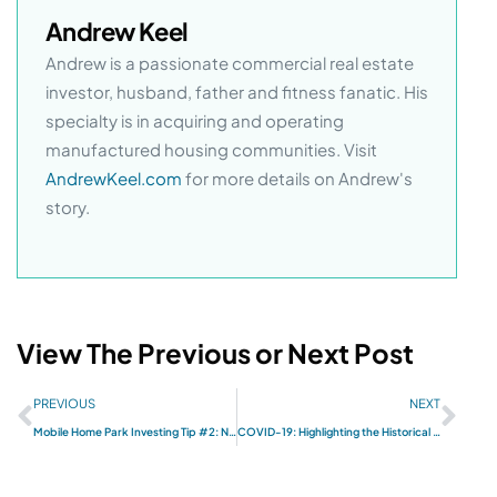
Andrew Keel
Andrew is a passionate commercial real estate
investor, husband, father and fitness fanatic. His
specialty is in acquiring and operating
manufactured housing communities. Visit
AndrewKeel.com
for more details on Andrew's
story.
View The Previous or Next Post
PREVIOUS
NEXT
Mobile Home Park Investing Tip #2: New Mobile Homes
COVID-19: Highlighting the Historical Resilience of Mobile Home Park Investments