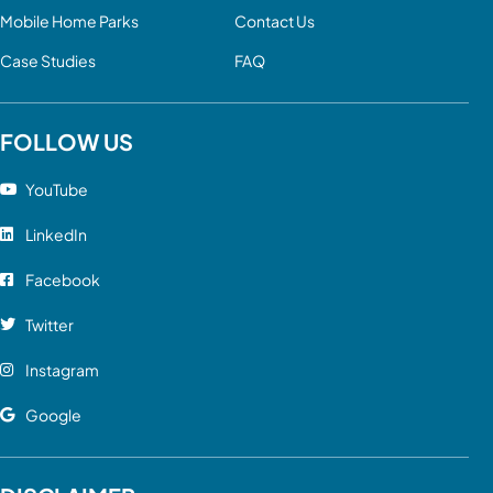
Mobile Home Parks
Contact Us
Case Studies
FAQ
FOLLOW US
YouTube
LinkedIn
Facebook
Twitter
Instagram
Google