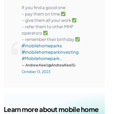
If you find a good one:
– pay them on time
– give them all your work
– refer them to other MHP
operators
– remember their birthday
#mobilehomeparks
#mobilehomeparkinvesting
#Mobilehomepark
…
— Andrew Keel (@AndrewKeel5)
October 13, 2023
Learn more about mobile home