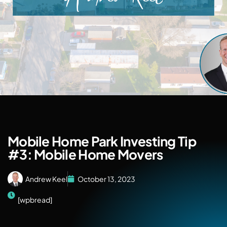
Mobile Home Park Investing Tip
#3: Mobile Home Movers
Andrew Keel
October 13, 2023
[wpbread]