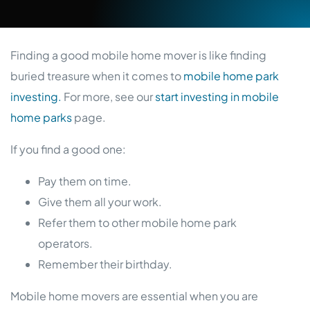
Finding a good mobile home mover is like finding
buried treasure when it comes to
mobile home park
investing.
For more, see our
start investing in mobile
home parks
page.
If you find a good one:
Pay them on time.
Give them all your work.
Refer them to other mobile home park
operators.
Remember their birthday.
Mobile home movers are essential when you are