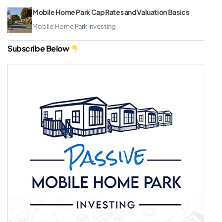
Mobile Home Park Cap Rates and Valuation Basics
Mobile Home Park Investing
Subscribe Below