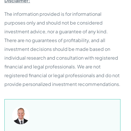
Disclaimer:
The information provided is for informational
purposes only and should not be considered
investment advice, nor a guarantee of any kind.
There are no guarantees of profitability, and all
investment decisions should be made based on
individual research and consultation with registered
financial and legal professionals. We are not
registered financial or legal professionals and do not
provide personalized investment recommendations.