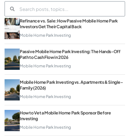
Refinance vs. Sale: How Passive Mobile Home Park
Investors Get Their Capital Back
Mobile Home Park Investing
Passive Mobile Home Park Investing: The Hands-Off
Path to Cash Flow in 2026
Mobile Home Park Investing
Mobile Home Park Investing vs. Apartments & Single-
Family (2026)
Mobile Home Park Investing
How to Vet a Mobile Home Park Sponsor Before
Investing
Mobile Home Park Investing