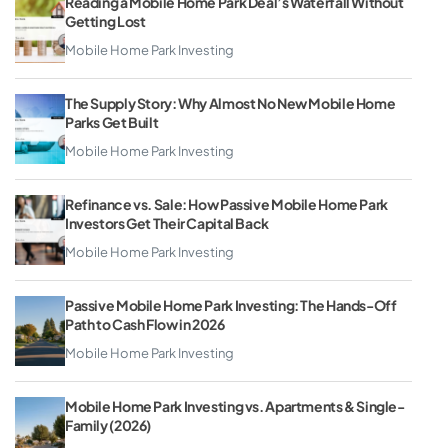
Reading a Mobile Home Park Deal’s Waterfall Without
Getting Lost
Mobile Home Park Investing
The Supply Story: Why Almost No New Mobile Home
Parks Get Built
Mobile Home Park Investing
Refinance vs. Sale: How Passive Mobile Home Park
Investors Get Their Capital Back
Mobile Home Park Investing
Passive Mobile Home Park Investing: The Hands-Off
Path to Cash Flow in 2026
Mobile Home Park Investing
Mobile Home Park Investing vs. Apartments & Single-
Family (2026)