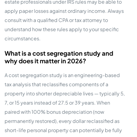
estate professionals under IRS rules may be able to
apply paper losses against ordinary income. Always
consult with a qualified CPA or tax attorney to
understand how these rules apply to your specific
circumstances.
What is a cost segregation study and
why does it matter in 2026?
A cost segregation study is an engineering-based
tax analysis that reclassifies components of a
property into shorter depreciable lives — typically 5,
7, or 15 years instead of 27.5 or 39 years. When
paired with 100% bonus depreciation (now
permanently restored), every dollar reclassified as
short-life personal property can potentially be fully