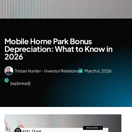
Mobile Home Park Bonus
Depreciation: What to Know in
2026
Tristan Hunter - Investor Relations
March 6, 2026
[wpbread]