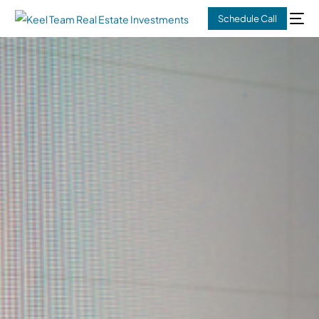
Schedule Call