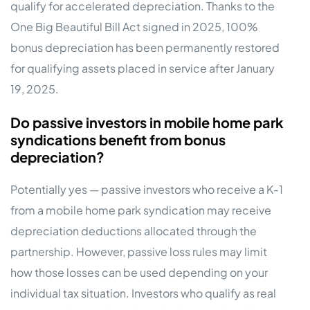
qualify for accelerated depreciation. Thanks to the
One Big Beautiful Bill Act signed in 2025, 100%
bonus depreciation has been permanently restored
for qualifying assets placed in service after January
19, 2025.
Do passive investors in mobile home park
syndications benefit from bonus
depreciation?
Potentially yes — passive investors who receive a K-1
from a mobile home park syndication may receive
depreciation deductions allocated through the
partnership. However, passive loss rules may limit
how those losses can be used depending on your
individual tax situation. Investors who qualify as real