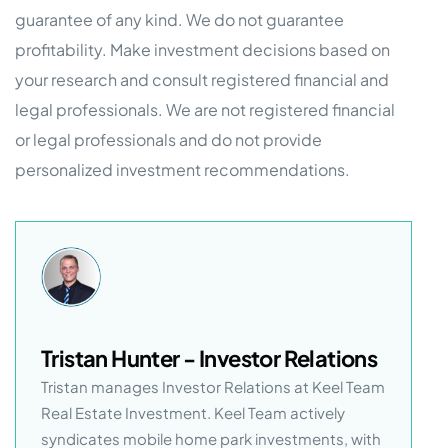
guarantee of any kind. We do not guarantee
profitability. Make investment decisions based on
your research and consult registered financial and
legal professionals. We are not registered financial
or legal professionals and do not provide
personalized investment recommendations.
Tristan Hunter - Investor Relations
Tristan manages Investor Relations at Keel Team
Real Estate Investment. Keel Team actively
syndicates mobile home park investments, with