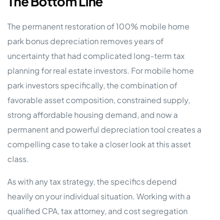
The Bottom Line
The permanent restoration of 100% mobile home
park bonus depreciation removes years of
uncertainty that had complicated long-term tax
planning for real estate investors. For mobile home
park investors specifically, the combination of
favorable asset composition, constrained supply,
strong affordable housing demand, and now a
permanent and powerful depreciation tool creates a
compelling case to take a closer look at this asset
class.
As with any tax strategy, the specifics depend
heavily on your individual situation. Working with a
qualified CPA, tax attorney, and cost segregation