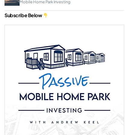
Mobile Home Park Investing
Subscribe Below