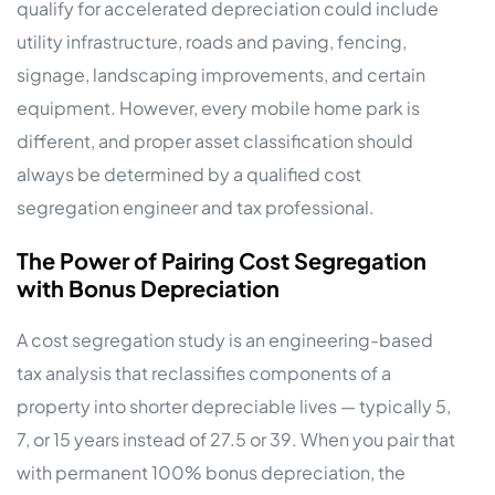
qualify for accelerated depreciation could include
utility infrastructure, roads and paving, fencing,
signage, landscaping improvements, and certain
equipment. However, every mobile home park is
different, and proper asset classification should
always be determined by a qualified cost
segregation engineer and tax professional.
The Power of Pairing Cost Segregation
with Bonus Depreciation
A cost segregation study is an engineering-based
tax analysis that reclassifies components of a
property into shorter depreciable lives — typically 5,
7, or 15 years instead of 27.5 or 39. When you pair that
with permanent 100% bonus depreciation, the