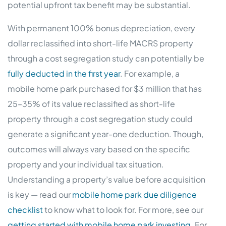
potential upfront tax benefit may be substantial.
With permanent 100% bonus depreciation, every
dollar reclassified into short-life MACRS property
through a cost segregation study can potentially be
fully deducted in the first year
. For example, a
mobile home park purchased for $3 million that has
25–35% of its value reclassified as short-life
property through a cost segregation study could
generate a significant year-one deduction. Though,
outcomes will always vary based on the specific
property and your individual tax situation.
Understanding a property’s value before acquisition
is key — read our
mobile home park due diligence
checklist
to know what to look for. For more, see our
getting started with mobile home park investing
. For