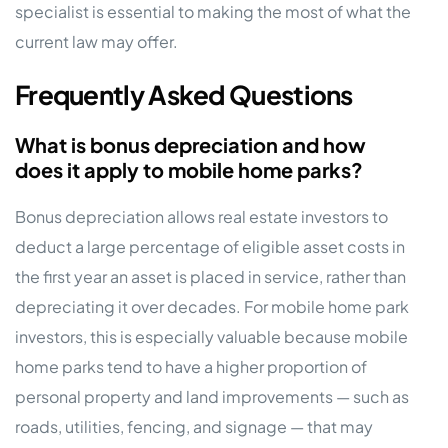
specialist is essential to making the most of what the
current law may offer.
Frequently Asked Questions
What is bonus depreciation and how
does it apply to mobile home parks?
Bonus depreciation allows real estate investors to
deduct a large percentage of eligible asset costs in
the first year an asset is placed in service, rather than
depreciating it over decades. For mobile home park
investors, this is especially valuable because mobile
home parks tend to have a higher proportion of
personal property and land improvements — such as
roads, utilities, fencing, and signage — that may