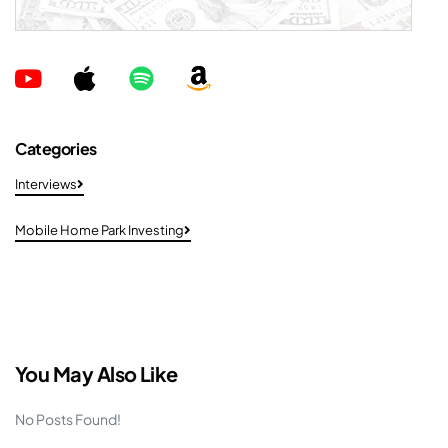
Categories
Interviews
Mobile Home Park Investing
You May Also Like
No Posts Found!