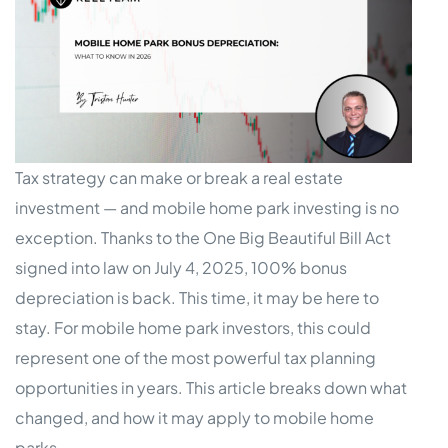
Tax strategy can make or break a real estate
investment — and mobile home park investing is no
exception. Thanks to the One Big Beautiful Bill Act
signed into law on July 4, 2025, 100% bonus
depreciation is back. This time, it may be here to
stay. For mobile home park investors, this could
represent one of the most powerful tax planning
opportunities in years. This article breaks down what
changed, and how it may apply to mobile home
parks.