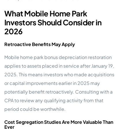
What Mobile Home Park
Investors Should Consider in
2026
Retroactive Benefits May Apply
Mobile home park bonus depreciation restoration
applies to assets placed in service after January 19,
2025. This means investors who made acquisitions
or capital improvements earlier in 2025 may
potentially benefit retroactively. Consulting with a
CPA to review any qualifying activity from that
period could be worthwhile.
Cost Segregation Studies Are More Valuable Than
Ever