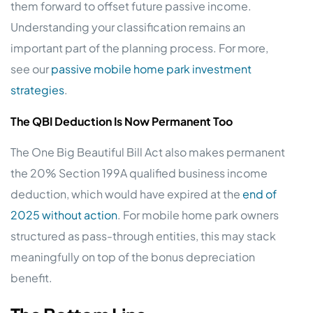
them forward to offset future passive income.
Understanding your classification remains an
important part of the planning process. For more,
see our
passive mobile home park investment
strategies
.
The QBI Deduction Is Now Permanent Too
The One Big Beautiful Bill Act also makes permanent
the 20% Section 199A qualified business income
deduction, which would have expired at the
end of
2025 without action
. For mobile home park owners
structured as pass-through entities, this may stack
meaningfully on top of the bonus depreciation
benefit.