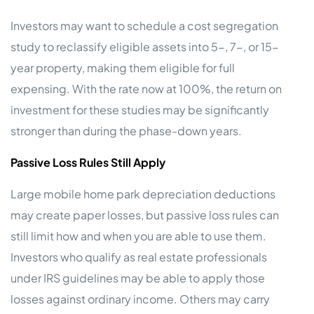
Investors may want to schedule a cost segregation
study to reclassify eligible assets into 5-, 7-, or 15-
year property, making them eligible for full
expensing. With the rate now at 100%, the return on
investment for these studies may be significantly
stronger than during the phase-down years.
Passive Loss Rules Still Apply
Large mobile home park depreciation deductions
may create paper losses, but passive loss rules can
still limit how and when you are able to use them.
Investors who qualify as real estate professionals
under IRS guidelines may be able to apply those
losses against ordinary income. Others may carry