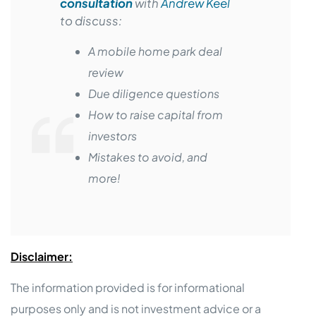
consultation
with
Andrew Keel
to discuss:
A mobile home park deal
review
Due diligence questions
How to raise capital from
investors
Mistakes to avoid, and
more!
Disclaimer:
The information provided is for informational
purposes only and is not investment advice or a