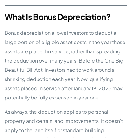
What Is Bonus Depreciation?
Bonus depreciation allows investors to deduct a
large portion of eligible asset costs in the year those
assets are placed in service, rather than spreading
the deduction over many years. Before the One Big
Beautiful Bill Act, investors had to work around a
shrinking deduction each year. Now, qualifying
assets placed in service after January 19, 2025 may
potentially be fully expensed in year one.
As always, the deduction applies to personal
property and certain land improvements. It doesn’t
apply to the land itself or standard building