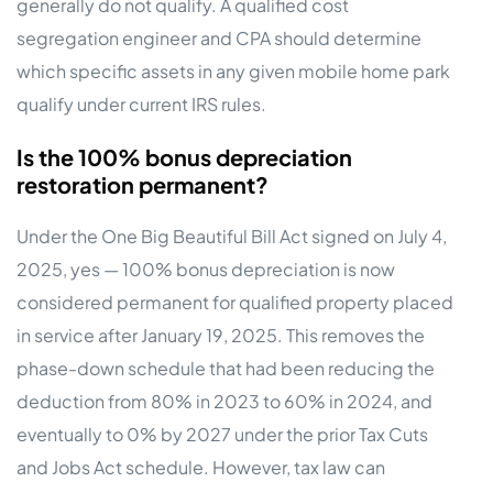
generally do not qualify. A qualified cost
segregation engineer and CPA should determine
which specific assets in any given mobile home park
qualify under current IRS rules.
Is the 100% bonus depreciation
restoration permanent?
Under the One Big Beautiful Bill Act signed on July 4,
2025, yes — 100% bonus depreciation is now
considered permanent for qualified property placed
in service after January 19, 2025. This removes the
phase-down schedule that had been reducing the
deduction from 80% in 2023 to 60% in 2024, and
eventually to 0% by 2027 under the prior Tax Cuts
and Jobs Act schedule. However, tax law can