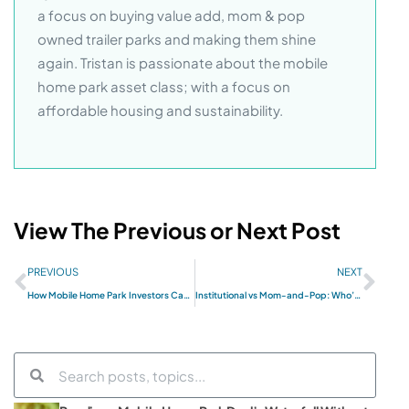
a focus on buying value add, mom & pop
owned trailer parks and making them shine
again. Tristan is passionate about the mobile
home park asset class; with a focus on
affordable housing and sustainability.
View The Previous or Next Post
PREVIOUS
NEXT
How Mobile Home Park Investors Can Use LLCs As Risk Reduction Firewalls
Institutional vs Mom-and-Pop: Who’s Winning the Mobile Home Park Land Grab?