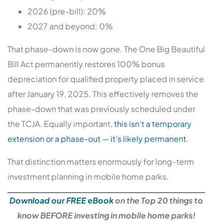
2026 (pre-bill): 20%
2027 and beyond: 0%
That phase-down is now gone. The One Big Beautiful
Bill Act permanently restores 100% bonus
depreciation for qualified property placed in service
after January 19, 2025. This effectively removes the
phase-down that was previously scheduled under
the TCJA. Equally important,
this isn’t a temporary
extension or a phase-out — it’s likely permanent
.
That distinction matters enormously for long-term
investment planning in mobile home parks.
Download our FREE eBook
on the Top 20 things to
know BEFORE investing in mobile home parks!