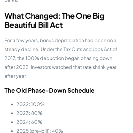
What Changed: The One Big
Beautiful Bill Act
For a few years, bonus depreciation had been on a
steady decline. Under the Tax Cuts and Jobs Act of
2017, the 100% deduction began phasing down
after 2022. Investors watched that rate shrink year
after year.
The Old Phase-Down Schedule
2022: 100%
2023: 80%
2024: 60%
2025 (pre-bill): 40%