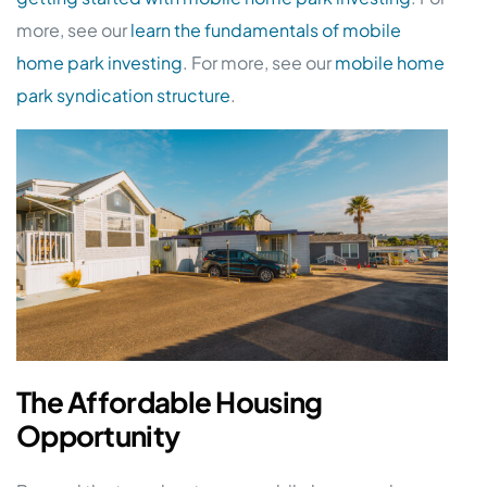
more, see our
learn the fundamentals of mobile
home park investing
. For more, see our
mobile home
park syndication structure
.
The Affordable Housing
Opportunity