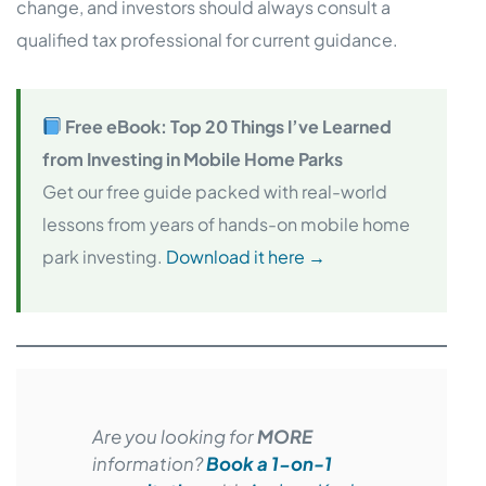
change, and investors should always consult a
qualified tax professional for current guidance.
Free eBook: Top 20 Things I’ve Learned
from Investing in Mobile Home Parks
Get our free guide packed with real-world
lessons from years of hands-on mobile home
park investing.
Download it here →
Are you looking for
MORE
information?
Book a 1-on-1