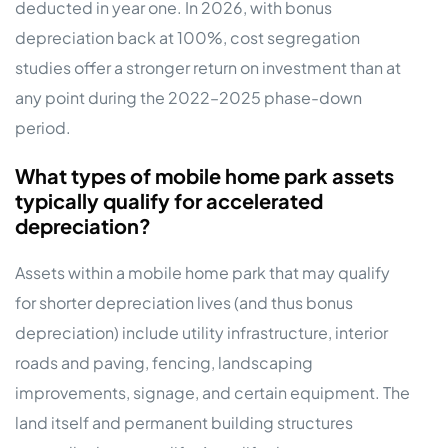
deducted in year one. In 2026, with bonus
depreciation back at 100%, cost segregation
studies offer a stronger return on investment than at
any point during the 2022–2025 phase-down
period.
What types of mobile home park assets
typically qualify for accelerated
depreciation?
Assets within a mobile home park that may qualify
for shorter depreciation lives (and thus bonus
depreciation) include utility infrastructure, interior
roads and paving, fencing, landscaping
improvements, signage, and certain equipment. The
land itself and permanent building structures