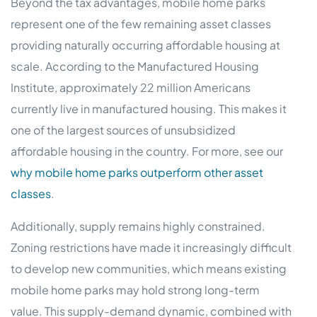
Beyond the tax advantages, mobile home parks
represent one of the few remaining asset classes
providing naturally occurring affordable housing at
scale. According to the Manufactured Housing
Institute, approximately 22 million Americans
currently live in manufactured housing. This makes it
one of the largest sources of unsubsidized
affordable housing in the country. For more, see our
why mobile home parks outperform other asset
classes
.
Additionally, supply remains highly constrained.
Zoning restrictions have made it increasingly difficult
to develop new communities, which means existing
mobile home parks may hold strong long-term
value. This supply-demand dynamic, combined with