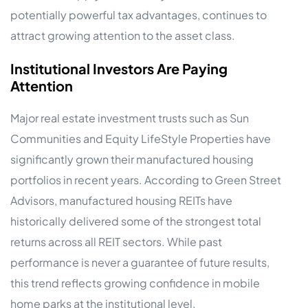
potentially powerful tax advantages, continues to
attract growing attention to the asset class.
Institutional Investors Are Paying
Attention
Major real estate investment trusts such as Sun
Communities and Equity LifeStyle Properties have
significantly grown their manufactured housing
portfolios in recent years. According to Green Street
Advisors, manufactured housing REITs have
historically delivered some of the strongest total
returns across all REIT sectors. While past
performance is never a guarantee of future results,
this trend reflects growing confidence in mobile
home parks at the institutional level.