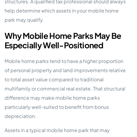
structures. A qualified tax professional should always
help determine which assets in your mobile home
park may qualify.
Why Mobile Home Parks May Be
Especially Well-Positioned
Mobile home parks tend to have a higher proportion
of personal property and land improvements relative
to total asset value compared to traditional
multifamily or commercial real estate. That structural
difference may make mobile home parks
particularly well-suited to benefit from bonus
depreciation.
Assets in a typical mobile home park that may