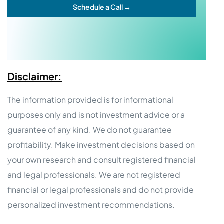
Schedule a Call →
Disclaimer:
The information provided is for informational
purposes only and is not investment advice or a
guarantee of any kind. We do not guarantee
profitability. Make investment decisions based on
your own research and consult registered financial
and legal professionals. We are not registered
financial or legal professionals and do not provide
personalized investment recommendations.