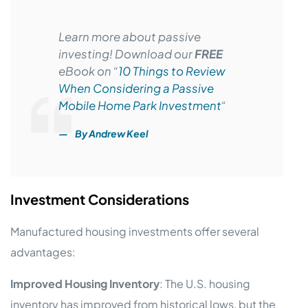
Learn more about passive
investing! Download our
FREE
eBook on “
10 Things to Review
When Considering a Passive
Mobile Home Park Investment
“
By Andrew Keel
Investment Considerations
Manufactured housing investments offer several
advantages:
Improved Housing Inventory
: The U.S. housing
inventory has improved from historical lows, but the