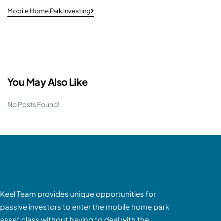
Mobile Home Park Investing
You May Also Like
No Posts Found!
Keel Team provides unique opportunities for
passive investors to enter the mobile home park
asset class without having to deal with the