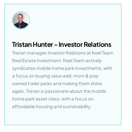
Tristan Hunter - Investor Relations
Tristan manages Investor Relations at Keel Team
Real Estate Investment. Keel Team actively
syndicates mobile home park investments, with
a focus on buying value add, mom & pop
owned trailer parks and making them shine
again. Tristan is passionate about the mobile
home park asset class; with a focus on
affordable housing and sustainability.