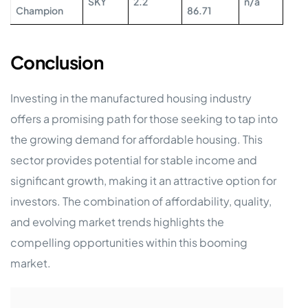
SKY
2.2
n/a
Champion
86.71
Conclusion
Investing in the manufactured housing industry
offers a promising path for those seeking to tap into
the growing demand for affordable housing. This
sector provides potential for stable income and
significant growth, making it an attractive option for
investors. The combination of affordability, quality,
and evolving market trends highlights the
compelling opportunities within this booming
market.