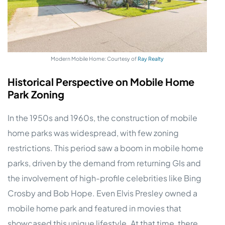
Modern Mobile Home: Courtesy of
Ray Realty
Historical Perspective on Mobile Home
Park Zoning
In the 1950s and 1960s, the construction of mobile
home parks was widespread, with few zoning
restrictions. This period saw a boom in mobile home
parks, driven by the demand from returning GIs and
the involvement of high-profile celebrities like Bing
Crosby and Bob Hope. Even Elvis Presley owned a
mobile home park and featured in movies that
showcased this unique lifestyle. At that time, there