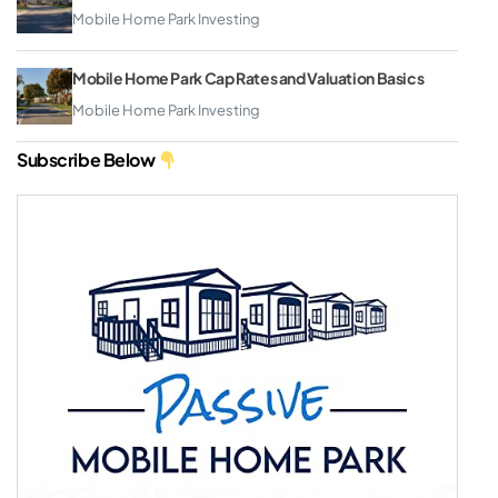
Mobile Home Park Investing
Mobile Home Park Cap Rates and Valuation Basics
Mobile Home Park Investing
Subscribe Below