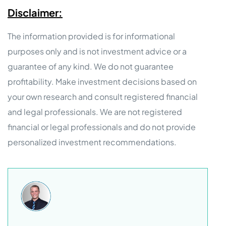
Disclaimer:
The information provided is for informational
purposes only and is not investment advice or a
guarantee of any kind. We do not guarantee
profitability. Make investment decisions based on
your own research and consult registered financial
and legal professionals. We are not registered
financial or legal professionals and do not provide
personalized investment recommendations.