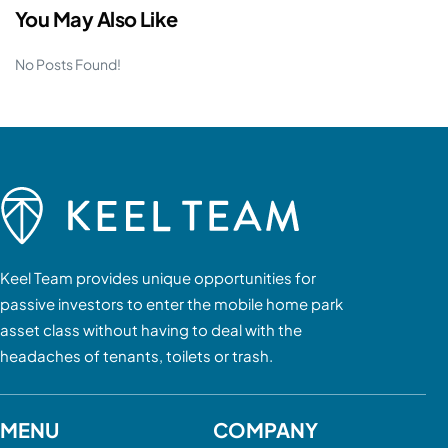
You May Also Like
No Posts Found!
Keel Team provides unique opportunities for
passive investors to enter the mobile home park
asset class without having to deal with the
headaches of tenants, toilets or trash.
MENU
COMPANY