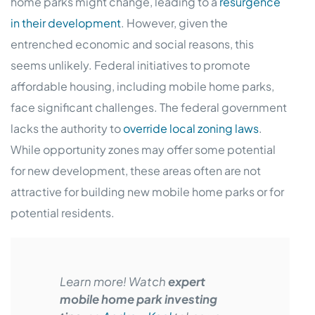
home parks might change, leading to a
resurgence
in their development
. However, given the
entrenched economic and social reasons, this
seems unlikely. Federal initiatives to promote
affordable housing, including mobile home parks,
face significant challenges. The federal government
lacks the authority to
override local zoning laws
.
While opportunity zones may offer some potential
for new development, these areas often are not
attractive for building new mobile home parks or for
potential residents.
Learn more! Watch
expert
mobile home park investing