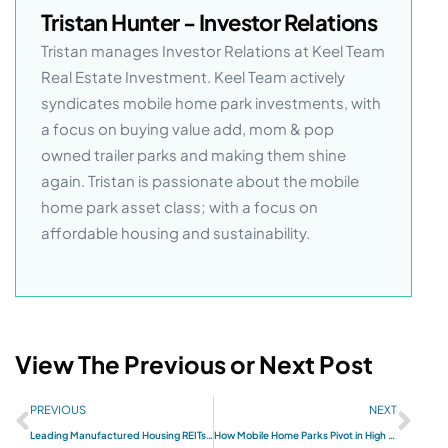
Tristan Hunter - Investor Relations
Tristan manages Investor Relations at Keel Team
Real Estate Investment. Keel Team actively
syndicates mobile home park investments, with
a focus on buying value add, mom & pop
owned trailer parks and making them shine
again. Tristan is passionate about the mobile
home park asset class; with a focus on
affordable housing and sustainability.
View The Previous or Next Post
PREVIOUS
NEXT
Leading Manufactured Housing REITs and Builders for 2024
How Mobile Home Parks Pivot in High Interest Rate Cycles