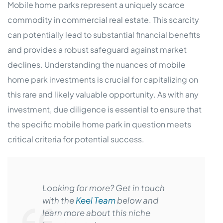
Mobile home parks represent a uniquely scarce
commodity in commercial real estate. This scarcity
can potentially lead to substantial financial benefits
and provides a robust safeguard against market
declines. Understanding the nuances of mobile
home park investments is crucial for capitalizing on
this rare and likely valuable opportunity. As with any
investment, due diligence is essential to ensure that
the specific mobile home park in question meets
critical criteria for potential success.
Looking for more? Get in touch
with the
Keel Team
below and
learn more about this niche