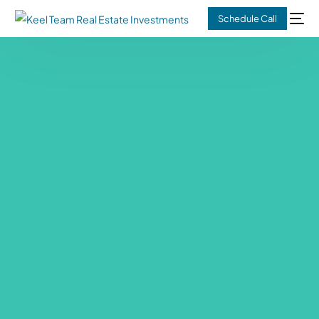
Schedule Call