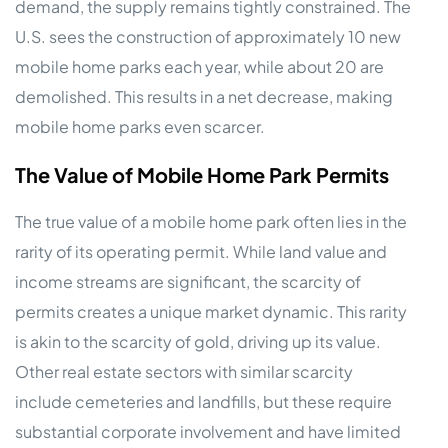
demand, the supply remains tightly constrained. The
U.S. sees the construction of approximately 10 new
mobile home parks each year, while about 20 are
demolished. This results in a net decrease, making
mobile home parks even scarcer.
The Value of Mobile Home Park Permits
The true value of a mobile home park often lies in the
rarity of its operating permit. While land value and
income streams are significant, the scarcity of
permits creates a unique market dynamic. This rarity
is akin to the scarcity of gold, driving up its value.
Other real estate sectors with similar scarcity
include cemeteries and landfills, but these require
substantial corporate involvement and have limited