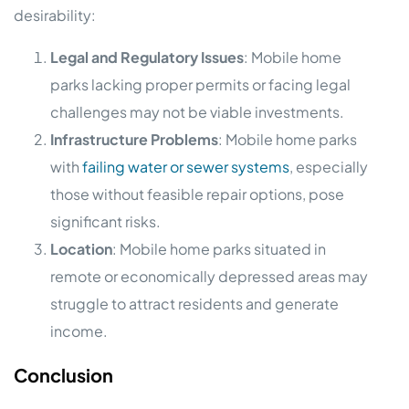
desirability:
Legal and Regulatory Issues
: Mobile home
parks lacking proper permits or facing legal
challenges may not be viable investments.
Infrastructure Problems
: Mobile home parks
with
failing water or sewer systems
, especially
those without feasible repair options, pose
significant risks.
Location
: Mobile home parks situated in
remote or economically depressed areas may
struggle to attract residents and generate
income.
Conclusion