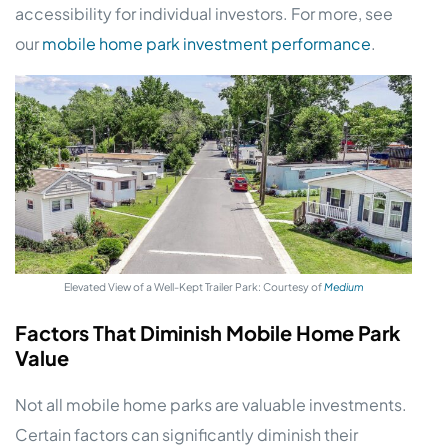
accessibility for individual investors. For more, see
our
mobile home park investment performance
.
Elevated View of a Well-Kept Trailer Park: Courtesy of
Medium
Factors That Diminish Mobile Home Park
Value
Not all mobile home parks are valuable investments.
Certain factors can significantly diminish their