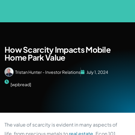
How Scarcity Impacts Mobile
Home Park Value
Tristan Hunter - Investor Relations
July 1, 2024
[wpbread]
The value of scarcity is evident in many aspects of
life, from precious metals to
real estate
. Econ 101