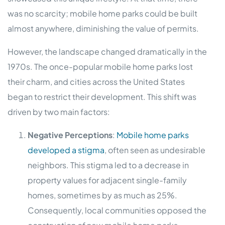
was no scarcity; mobile home parks could be built
almost anywhere, diminishing the value of permits.
However, the landscape changed dramatically in the
1970s. The once-popular mobile home parks lost
their charm, and cities across the United States
began to restrict their development. This shift was
driven by two main factors:
Negative Perceptions
:
Mobile home parks
developed a stigma
, often seen as undesirable
neighbors. This stigma led to a decrease in
property values for adjacent single-family
homes, sometimes by as much as 25%.
Consequently, local communities opposed the