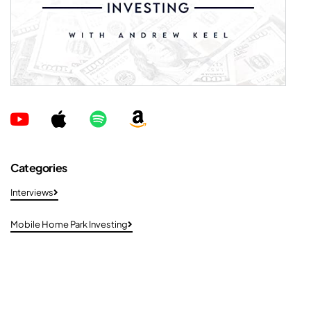
Categories
Interviews
Mobile Home Park Investing