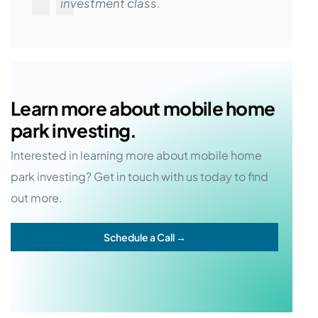
investment class.
Learn more about mobile home
park investing.
Interested in learning more about mobile home
park investing? Get in touch with us today to find
out more.
Schedule a Call →