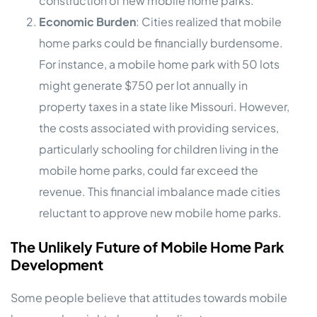
construction of new mobile home parks.
Economic Burden
: Cities realized that mobile
home parks could be financially burdensome.
For instance, a mobile home park with 50 lots
might generate $750 per lot annually in
property taxes in a state like Missouri. However,
the costs associated with providing services,
particularly schooling for children living in the
mobile home parks, could far exceed the
revenue. This financial imbalance made cities
reluctant to approve new mobile home parks.
The Unlikely Future of Mobile Home Park
Development
Some people believe that attitudes towards mobile