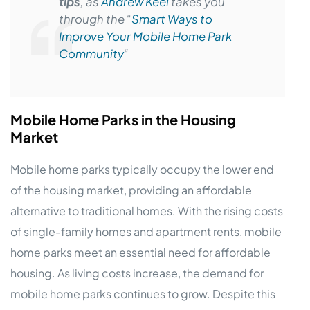
tips
, as
Andrew Keel
takes you
through the “
Smart Ways to
Improve Your Mobile Home Park
Community
“
Mobile Home Parks in the Housing
Market
Mobile home parks typically occupy the lower end
of the housing market, providing an affordable
alternative to traditional homes. With the rising costs
of single-family homes and apartment rents, mobile
home parks meet an essential need for affordable
housing. As living costs increase, the demand for
mobile home parks continues to grow. Despite this