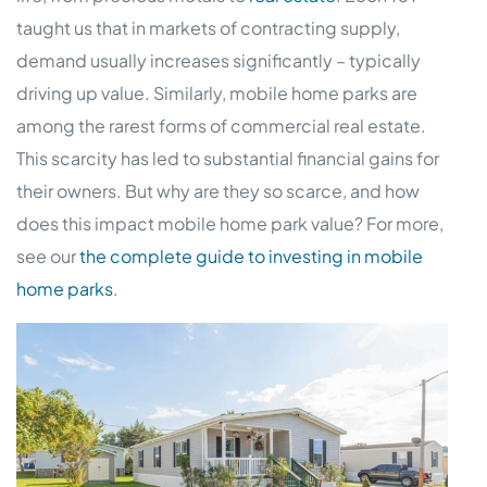
taught us that in markets of contracting supply,
demand usually increases significantly – typically
driving up value. Similarly, mobile home parks are
among the rarest forms of commercial real estate.
This scarcity has led to substantial financial gains for
their owners. But why are they so scarce, and how
does this impact mobile home park value? For more,
see our
the complete guide to investing in mobile
home parks
.