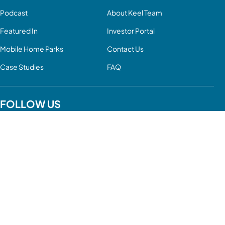
Podcast
About Keel Team
Featured In
Investor Portal
Mobile Home Parks
Contact Us
Case Studies
FAQ
FOLLOW US
YouTube
LinkedIn
Facebook
Twitter
Instagram