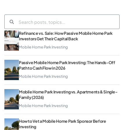
Refinance vs. Sale: How Passive Mobile Home Park
Investors Get Their Capital Back
Mobile Home Park Investing
Passive Mobile Home Park Investing: The Hands-Off
Path to Cash Flow in 2026
Mobile Home Park Investing
Mobile Home Park Investing vs. Apartments & Single-
Family (2026)
Mobile Home Park Investing
How to Vet a Mobile Home Park Sponsor Before
Investing