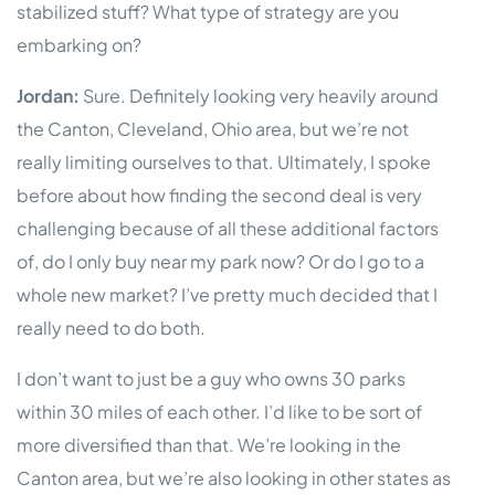
stabilized stuff? What type of strategy are you
embarking on?
Jordan:
Sure. Definitely looking very heavily around
the Canton, Cleveland, Ohio area, but we’re not
really limiting ourselves to that. Ultimately, I spoke
before about how finding the second deal is very
challenging because of all these additional factors
of, do I only buy near my park now? Or do I go to a
whole new market? I’ve pretty much decided that I
really need to do both.
I don’t want to just be a guy who owns 30 parks
within 30 miles of each other. I’d like to be sort of
more diversified than that. We’re looking in the
Canton area, but we’re also looking in other states as