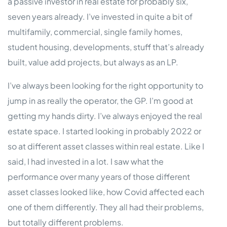
a passive investor in real estate for probably six,
seven years already. I’ve invested in quite a bit of
multifamily, commercial, single family homes,
student housing, developments, stuff that’s already
built, value add projects, but always as an LP.
I’ve always been looking for the right opportunity to
jump in as really the operator, the GP. I’m good at
getting my hands dirty. I’ve always enjoyed the real
estate space. I started looking in probably 2022 or
so at different asset classes within real estate. Like I
said, I had invested in a lot. I saw what the
performance over many years of those different
asset classes looked like, how Covid affected each
one of them differently. They all had their problems,
but totally different problems.