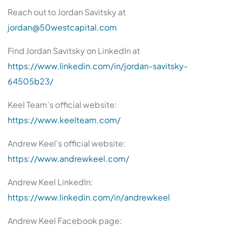
Reach out to Jordan Savitsky at
jordan@50westcapital.com
Find Jordan Savitsky on LinkedIn at
https://www.linkedin.com/in/jordan-savitsky-
64505b23/
Keel Team’s official website:
https://www.keelteam.com/
Andrew Keel’s official website:
https://www.andrewkeel.com/
Andrew Keel LinkedIn:
https://www.linkedin.com/in/andrewkeel
Andrew Keel Facebook page: