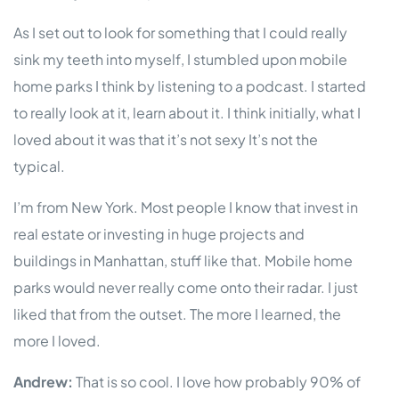
As I set out to look for something that I could really
sink my teeth into myself, I stumbled upon mobile
home parks I think by listening to a podcast. I started
to really look at it, learn about it. I think initially, what I
loved about it was that it’s not sexy It’s not the
typical.
I’m from New York. Most people I know that invest in
real estate or investing in huge projects and
buildings in Manhattan, stuff like that. Mobile home
parks would never really come onto their radar. I just
liked that from the outset. The more I learned, the
more I loved.
Andrew:
That is so cool. I love how probably 90% of