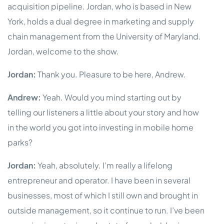
acquisition pipeline. Jordan, who is based in New
York, holds a dual degree in marketing and supply
chain management from the University of Maryland.
Jordan, welcome to the show.
Jordan:
Thank you. Pleasure to be here, Andrew.
Andrew:
Yeah. Would you mind starting out by
telling our listeners a little about your story and how
in the world you got into investing in mobile home
parks?
Jordan:
Yeah, absolutely. I’m really a lifelong
entrepreneur and operator. I have been in several
businesses, most of which I still own and brought in
outside management, so it continue to run. I’ve been