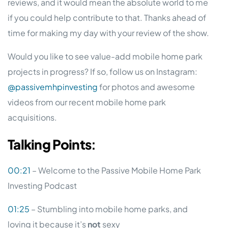
reviews, and it would mean the absolute world to me
if you could help contribute to that. Thanks ahead of
time for making my day with your review of the show.
Would you like to see value-add mobile home park
projects in progress? If so, follow us on Instagram:
@passivemhpinvesting
for photos and awesome
videos from our recent mobile home park
acquisitions.
Talking
Points
:
00:21
– Welcome to the Passive Mobile Home Park
Investing Podcast
01:25
– Stumbling into mobile home parks, and
loving it because it’s
not
sexy