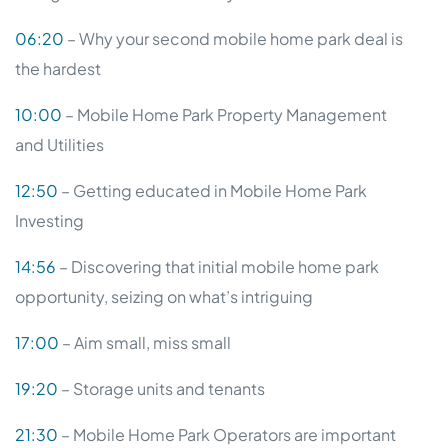
06:20
– Why your second mobile home park deal is
the hardest
10:00
– Mobile Home Park Property Management
and Utilities
12:50
– Getting educated in Mobile Home Park
Investing
14:56
– Discovering that initial mobile home park
opportunity, seizing on what’s intriguing
17:00
– Aim small, miss small
19:20
– Storage units and tenants
21:30
– Mobile Home Park Operators are important