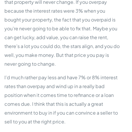
that property will never change. If you overpay
because the interest rates were 3% when you
bought your property, the fact that you overpaid is
you’re never going to be able to fix that. Maybe you
can get lucky, add value, you can raise the rent,
there’s a lot you could do, the stars align, and you do
well, you make money. But that price you pay is
never going to change.
I’d much rather pay less and have 7% or 8% interest
rates than overpay and wind up in a really bad
position when it comes time to refinance or a loan
comes due. I think that this is actually a great
environment to buy in if you can convince a seller to
sell to you at the right price.