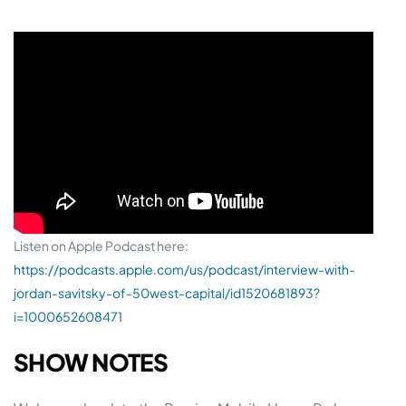
Listen on Apple Podcast here:
https://podcasts.apple.com/us/podcast/interview-with-
jordan-savitsky-of-50west-capital/id1520681893?
i=1000652608471
SHOW NOTES