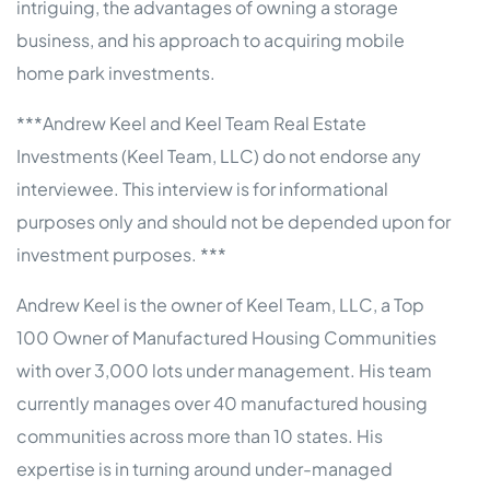
intriguing, the advantages of owning a storage
business, and his approach to acquiring mobile
home park investments.
***Andrew Keel and Keel Team Real Estate
Investments (Keel Team, LLC) do not endorse any
interviewee. This interview is for informational
purposes only and should not be depended upon for
investment purposes. ***
Andrew Keel is the owner of Keel Team, LLC, a Top
100 Owner of Manufactured Housing Communities
with over 3,000 lots under management. His team
currently manages over 40 manufactured housing
communities across more than 10 states. His
expertise is in turning around under-managed