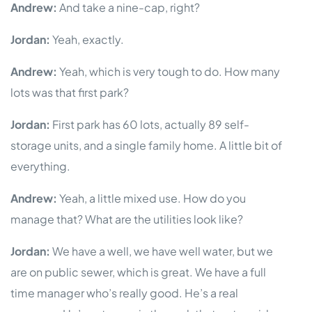
Andrew:
And take a nine-cap, right?
Jordan:
Yeah, exactly.
Andrew:
Yeah, which is very tough to do. How many
lots was that first park?
Jordan:
First park has 60 lots, actually 89 self-
storage units, and a single family home. A little bit of
everything.
Andrew:
Yeah, a little mixed use. How do you
manage that? What are the utilities look like?
Jordan:
We have a well, we have well water, but we
are on public sewer, which is great. We have a full
time manager who’s really good. He’s a real