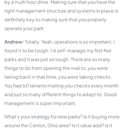
by a multi hour drive. Making sure that you have the
right management structure and systems in place is
definitely key to making sure that you properly
operate your park.
Andrew:
Totally. Yeah, operations is so important. I
found it to be tough. I’d self-manage my first five
parks and it was just so tough. There are so many
things to do from opening the mail to, you were
taking back in that time, you were taking checks.
You had 60 tenants mailing you checks every month
and just so many different things to adapt to. Good
management is super important.
What’s your strategy for new parks? Is it buying more
around the Canton, Ohio area? Is it value add? Is it