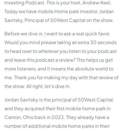
Investing Podcast. This is your host, Andrew Keel.
Today we have mobile Home park investor, Jordan
Savitsky, Principal of 50West Capital on the show.
Before we dive in, I want to ask a real quick favor.
Would you mind please taking an extra 30 seconds
to head over to wherever you listen to your podcast
and leave this podcast a review? This helps us get
more listeners, and it means the absolute world to
me. Thank you for making my day with that review of
the show. All right, let’s dive in.
Jordan Savitsky is the principal of 50West Capital,
and they acquired their first mobile home park in
Canton, Ohio back in 2023. They already have a
number of additional mobile home parks in their