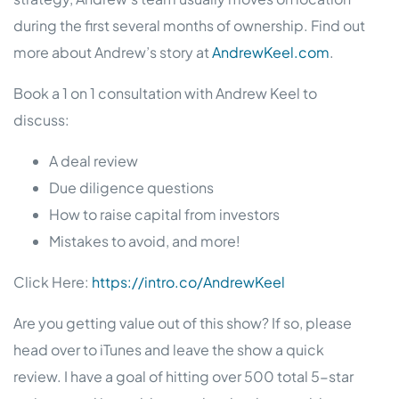
during the first several months of ownership. Find out
more about Andrew’s story at
AndrewKeel.com
.
Book a 1 on 1 consultation with Andrew Keel to
discuss:
A deal review
Due diligence questions
How to raise capital from investors
Mistakes to avoid, and more!
Click Here:
https://intro.co/AndrewKeel
Are you getting value out of this show? If so, please
head over to iTunes and leave the show a quick
review. I have a goal of hitting over 500 total 5-star