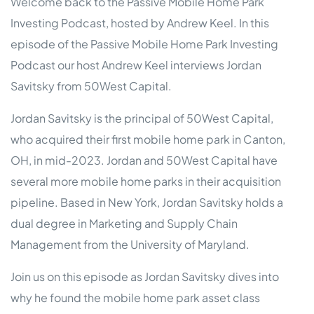
Welcome back to the Passive Mobile Home Park
Investing Podcast, hosted by Andrew Keel. In this
episode of the Passive Mobile Home Park Investing
Podcast our host Andrew Keel interviews Jordan
Savitsky from 50West Capital.
Jordan Savitsky is the principal of 50West Capital,
who acquired their first mobile home park in Canton,
OH, in mid-2023. Jordan and 50West Capital have
several more mobile home parks in their acquisition
pipeline. Based in New York, Jordan Savitsky holds a
dual degree in Marketing and Supply Chain
Management from the University of Maryland.
Join us on this episode as Jordan Savitsky dives into
why he found the mobile home park asset class