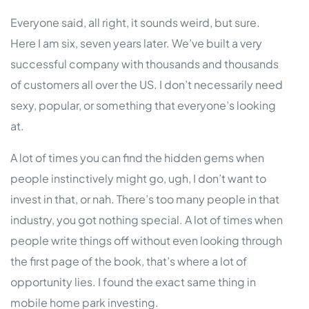
Everyone said, all right, it sounds weird, but sure.
Here I am six, seven years later. We’ve built a very
successful company with thousands and thousands
of customers all over the US. I don’t necessarily need
sexy, popular, or something that everyone’s looking
at.
A lot of times you can find the hidden gems when
people instinctively might go, ugh, I don’t want to
invest in that, or nah. There’s too many people in that
industry, you got nothing special. A lot of times when
people write things off without even looking through
the first page of the book, that’s where a lot of
opportunity lies. I found the exact same thing in
mobile home park investing.