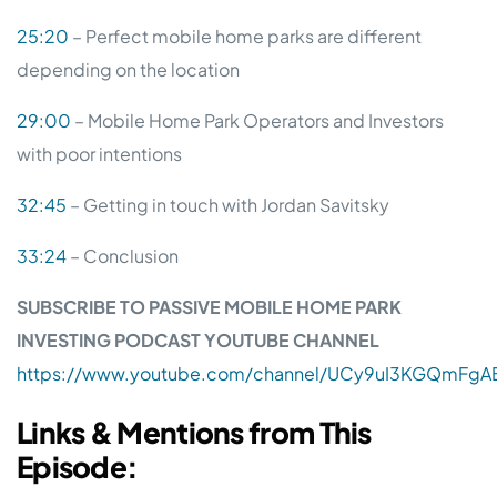
25:20
– Perfect mobile home parks are different
depending on the location
29:00
– Mobile Home Park Operators and Investors
with poor intentions
32:45
– Getting in touch with Jordan Savitsky
33:24
– Conclusion
SUBSCRIBE TO PASSIVE MOBILE HOME PARK
INVESTING PODCAST YOUTUBE CHANNEL
https://www.youtube.com/channel/UCy9uI3KGQmFgAB
Links & Mentions from This
Episode: