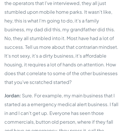
the operators that I’ve interviewed, they all just
stumbled upon mobile home parks. It wasn’t like,
hey, this is what I’m going to do, it’s a family
business, my dad did this, my grandfather did this.
No, they all stumbled into it. Most have had a lot of
success. Tell us more about that contrarian mindset.
It’s not sexy, it’s a dirty business, it’s affordable
housing, it requires a lot of hands on attention. How
does that correlate to some of the other businesses
that you’ve scratched started?
Jordan:
Sure. For example, my main business that I
started as a emergency medical alert business. I fall
in and I can’t get up. Everyone has seen those
commercials, button old person, where if they fall
and have an emergency, they press it, call the