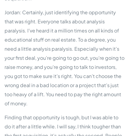
Jordan: Certainly, just identifying the opportunity
that was right. Everyone talks about analysis
paralysis. I’ve heard it a million times on all kinds of
educational stuff on real estate. To a degree, you
need a little analysis paralysis. Especially when it’s
your first deal, you’re going to go out, you’re going to
raise money, and you’re going to talk to investors,
you got to make sure it’s right. You can’t choose the
wrong deal in a bad location or a project that’s just
too heavy of a lift. You need to pay the right amount
of money.
Finding that opportunity is tough, but I was able to
do it after a little while. I will say, I think tougher than
the first acquisition, it’s actually the second. People