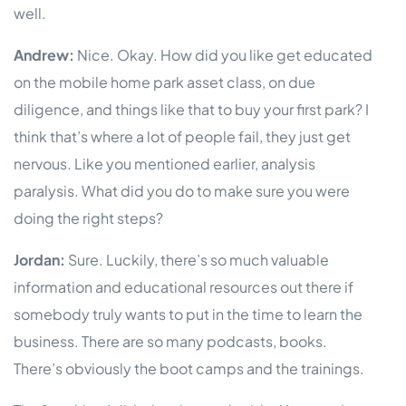
well.
Andrew:
Nice. Okay. How did you like get educated
on the mobile home park asset class, on due
diligence, and things like that to buy your first park? I
think that’s where a lot of people fail, they just get
nervous. Like you mentioned earlier, analysis
paralysis. What did you do to make sure you were
doing the right steps?
Jordan:
Sure. Luckily, there’s so much valuable
information and educational resources out there if
somebody truly wants to put in the time to learn the
business. There are so many podcasts, books.
There’s obviously the boot camps and the trainings.