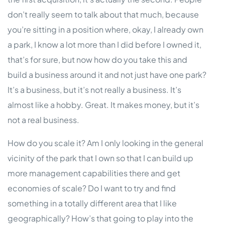
don’t really seem to talk about that much, because
you’re sitting in a position where, okay, I already own
a park, I know a lot more than I did before I owned it,
that’s for sure, but now how do you take this and
build a business around it and not just have one park?
It’s a business, but it’s not really a business. It’s
almost like a hobby. Great. It makes money, but it’s
not a real business.
How do you scale it? Am I only looking in the general
vicinity of the park that I own so that I can build up
more management capabilities there and get
economies of scale? Do I want to try and find
something in a totally different area that I like
geographically? How’s that going to play into the