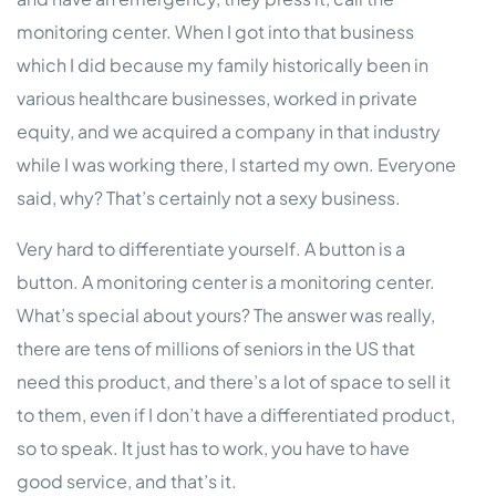
monitoring center. When I got into that business
which I did because my family historically been in
various healthcare businesses, worked in private
equity, and we acquired a company in that industry
while I was working there, I started my own. Everyone
said, why? That’s certainly not a sexy business.
Very hard to differentiate yourself. A button is a
button. A monitoring center is a monitoring center.
What’s special about yours? The answer was really,
there are tens of millions of seniors in the US that
need this product, and there’s a lot of space to sell it
to them, even if I don’t have a differentiated product,
so to speak. It just has to work, you have to have
good service, and that’s it.