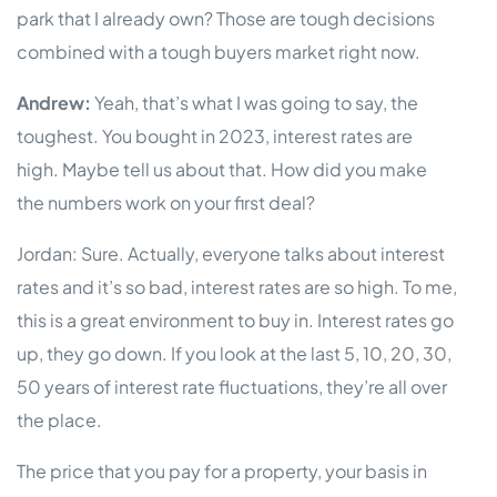
park that I already own? Those are tough decisions
combined with a tough buyers market right now.
Andrew:
Yeah, that’s what I was going to say, the
toughest. You bought in 2023, interest rates are
high. Maybe tell us about that. How did you make
the numbers work on your first deal?
Jordan: Sure. Actually, everyone talks about interest
rates and it’s so bad, interest rates are so high. To me,
this is a great environment to buy in. Interest rates go
up, they go down. If you look at the last 5, 10, 20, 30,
50 years of interest rate fluctuations, they’re all over
the place.
The price that you pay for a property, your basis in