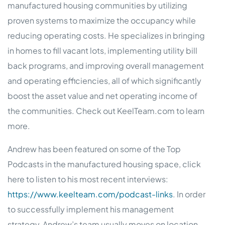
manufactured housing communities by utilizing
proven systems to maximize the occupancy while
reducing operating costs. He specializes in bringing
in homes to fill vacant lots, implementing utility bill
back programs, and improving overall management
and operating efficiencies, all of which significantly
boost the asset value and net operating income of
the communities. Check out KeelTeam.com to learn
more.
Andrew has been featured on some of the Top
Podcasts in the manufactured housing space, click
here to listen to his most recent interviews:
https://www.keelteam.com/podcast-links
. In order
to successfully implement his management
strategy, Andrew’s team usually moves on location