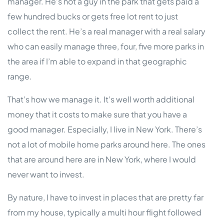
manager. He’s not a guy in the park that gets paid a
few hundred bucks or gets free lot rent to just
collect the rent. He’s a real manager with a real salary
who can easily manage three, four, five more parks in
the area if I’m able to expand in that geographic
range.
That’s how we manage it. It’s well worth additional
money that it costs to make sure that you have a
good manager. Especially, I live in New York. There’s
not a lot of mobile home parks around here. The ones
that are around here are in New York, where I would
never want to invest.
By nature, I have to invest in places that are pretty far
from my house, typically a multi hour flight followed