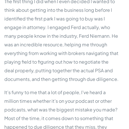
The first thing I did when I even decided I wanted to
think about getting into the business long before I
identified the first park I was going to buy was I
engage in attorney. I engaged Ferd actually, who
many people know in the industry, Ferd Niemann. He
was an incredible resource, helping me through
everything from working with brokers navigating that
playing field to figuring out how to negotiate the
deal properly, putting together the actual PSA and
documents, and then getting through due diligence.
It’s funny to me that a lot of people, I’ve heard a
million times whether it’s on your podcast or other
podcasts, what was the biggest mistake you made?
Most of the time, it comes down to something that
happened to due diligence that they miss, they