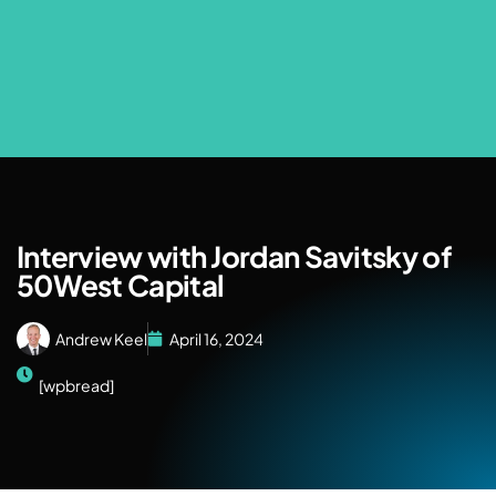
Interview with Jordan Savitsky of
50West Capital
Andrew Keel
April 16, 2024
[wpbread]