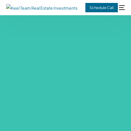
Schedule Call