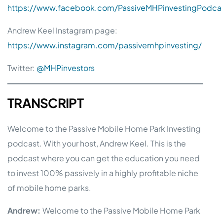
https://www.facebook.com/PassiveMHPinvestingPodca
Andrew Keel Instagram page:
https://www.instagram.com/passivemhpinvesting/
Twitter:
@MHPinvestors
TRANSCRIPT
Welcome to the Passive Mobile Home Park Investing
podcast. With your host, Andrew Keel. This is the
podcast where you can get the education you need
to invest 100% passively in a highly profitable niche
of mobile home parks.
Andrew:
Welcome to the Passive Mobile Home Park