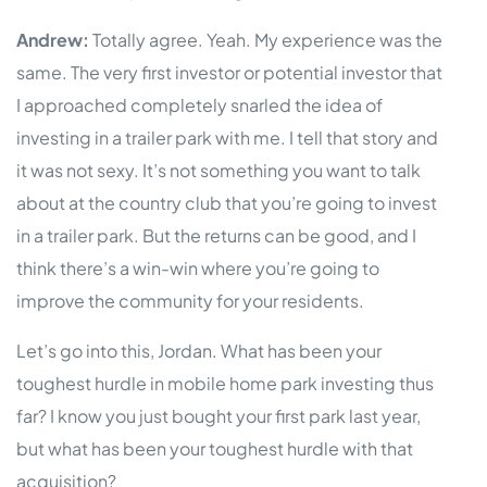
Andrew:
Totally agree. Yeah. My experience was the
same. The very first investor or potential investor that
I approached completely snarled the idea of
investing in a trailer park with me. I tell that story and
it was not sexy. It’s not something you want to talk
about at the country club that you’re going to invest
in a trailer park. But the returns can be good, and I
think there’s a win-win where you’re going to
improve the community for your residents.
Let’s go into this, Jordan. What has been your
toughest hurdle in mobile home park investing thus
far? I know you just bought your first park last year,
but what has been your toughest hurdle with that
acquisition?