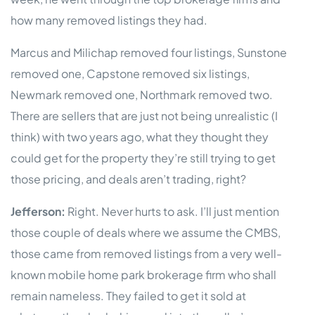
how many removed listings they had.
Marcus and Milichap removed four listings, Sunstone
removed one, Capstone removed six listings,
Newmark removed one, Northmark removed two.
There are sellers that are just not being unrealistic (I
think) with two years ago, what they thought they
could get for the property they’re still trying to get
those pricing, and deals aren’t trading, right?
Jefferson:
Right. Never hurts to ask. I’ll just mention
those couple of deals where we assume the CMBS,
those came from removed listings from a very well-
known mobile home park brokerage firm who shall
remain nameless. They failed to get it sold at