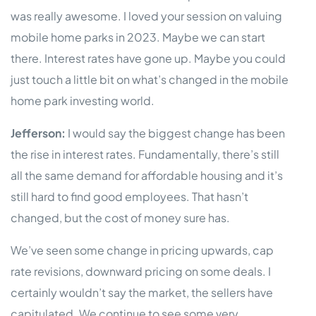
was really awesome. I loved your session on valuing
mobile home parks in 2023. Maybe we can start
there. Interest rates have gone up. Maybe you could
just touch a little bit on what’s changed in the mobile
home park investing world.
Jefferson:
I would say the biggest change has been
the rise in interest rates. Fundamentally, there’s still
all the same demand for affordable housing and it’s
still hard to find good employees. That hasn’t
changed, but the cost of money sure has.
We’ve seen some change in pricing upwards, cap
rate revisions, downward pricing on some deals. I
certainly wouldn’t say the market, the sellers have
capitulated. We continue to see some very