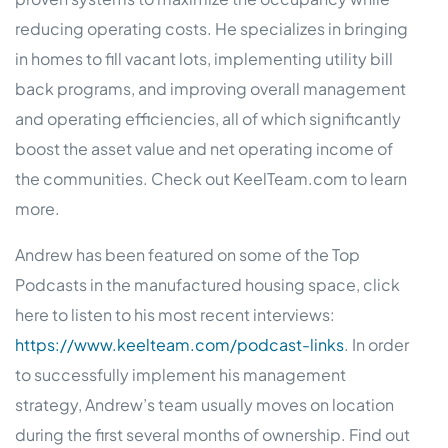
reducing operating costs. He specializes in bringing
in homes to fill vacant lots, implementing utility bill
back programs, and improving overall management
and operating efficiencies, all of which significantly
boost the asset value and net operating income of
the communities. Check out KeelTeam.com to learn
more.
Andrew has been featured on some of the Top
Podcasts in the manufactured housing space, click
here to listen to his most recent interviews:
https://www.keelteam.com/podcast-links
. In order
to successfully implement his management
strategy, Andrew’s team usually moves on location
during the first several months of ownership. Find out