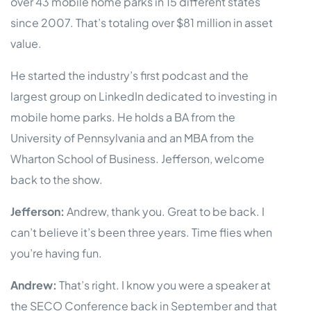
over 43 mobile home parks in 15 different states
since 2007. That’s totaling over $81 million in asset
value.
He started the industry’s first podcast and the
largest group on LinkedIn dedicated to investing in
mobile home parks. He holds a BA from the
University of Pennsylvania and an MBA from the
Wharton School of Business. Jefferson, welcome
back to the show.
Jefferson:
Andrew, thank you. Great to be back. I
can’t believe it’s been three years. Time flies when
you’re having fun.
Andrew:
That’s right. I know you were a speaker at
the SECO Conference back in September and that