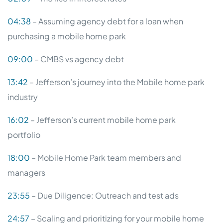
04:38
– Assuming agency debt for a loan when
purchasing a mobile home park
09:00
– CMBS vs agency debt
13:42
– Jefferson’s journey into the Mobile home park
industry
16:02
– Jefferson’s current mobile home park
portfolio
18:00
– Mobile Home Park team members and
managers
23:55
– Due Diligence: Outreach and test ads
24:57
– Scaling and prioritizing for your mobile home