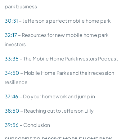
park business
30:31
– Jefferson’s perfect mobile home park
32:17
– Resources for new mobile home park
investors
33:35
– The Mobile Home Park Investors Podcast
34:50
– Mobile Home Parks and their recession
resilience
37:46
– Do your homework and jump in
38:50
– Reaching out to Jefferson Lilly
39:56
– Conclusion