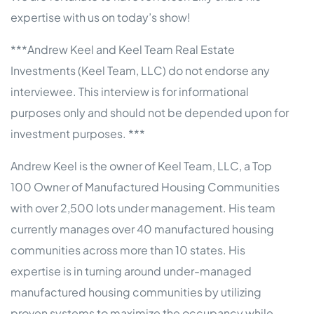
expertise with us on today’s show!
***Andrew Keel and Keel Team Real Estate
Investments (Keel Team, LLC) do not endorse any
interviewee. This interview is for informational
purposes only and should not be depended upon for
investment purposes. ***
Andrew Keel is the owner of Keel Team, LLC, a Top
100 Owner of Manufactured Housing Communities
with over 2,500 lots under management. His team
currently manages over 40 manufactured housing
communities across more than 10 states. His
expertise is in turning around under-managed
manufactured housing communities by utilizing
proven systems to maximize the occupancy while