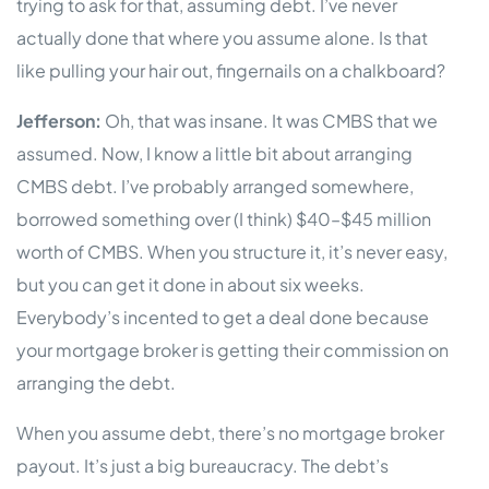
trying to ask for that, assuming debt. I’ve never
actually done that where you assume alone. Is that
like pulling your hair out, fingernails on a chalkboard?
Jefferson:
Oh, that was insane. It was CMBS that we
assumed. Now, I know a little bit about arranging
CMBS debt. I’ve probably arranged somewhere,
borrowed something over (I think) $40–$45 million
worth of CMBS. When you structure it, it’s never easy,
but you can get it done in about six weeks.
Everybody’s incented to get a deal done because
your mortgage broker is getting their commission on
arranging the debt.
When you assume debt, there’s no mortgage broker
payout. It’s just a big bureaucracy. The debt’s