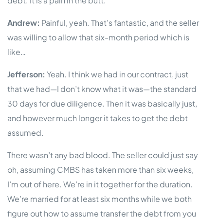
debt. It is a pain in the butt.
Andrew:
Painful, yeah. That’s fantastic, and the seller
was willing to allow that six-month period which is
like…
Jefferson:
Yeah. I think we had in our contract, just
that we had—I don’t know what it was—the standard
30 days for due diligence. Then it was basically just,
and however much longer it takes to get the debt
assumed.
There wasn’t any bad blood. The seller could just say
oh, assuming CMBS has taken more than six weeks,
I’m out of here. We’re in it together for the duration.
We’re married for at least six months while we both
figure out how to assume transfer the debt from you