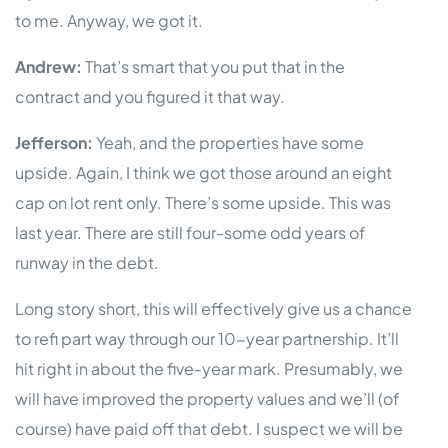
to me. Anyway, we got it.
Andrew:
That’s smart that you put that in the
contract and you figured it that way.
Jefferson:
Yeah, and the properties have some
upside. Again, I think we got those around an eight
cap on lot rent only. There’s some upside. This was
last year. There are still four-some odd years of
runway in the debt.
Long story short, this will effectively give us a chance
to refi part way through our 10-year partnership. It’ll
hit right in about the five-year mark. Presumably, we
will have improved the property values and we’ll (of
course) have paid off that debt. I suspect we will be