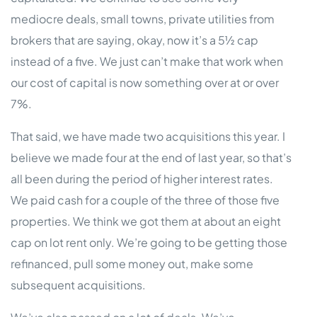
mediocre deals, small towns, private utilities from
brokers that are saying, okay, now it’s a 5½ cap
instead of a five. We just can’t make that work when
our cost of capital is now something over at or over
7%.
That said, we have made two acquisitions this year. I
believe we made four at the end of last year, so that’s
all been during the period of higher interest rates.
We paid cash for a couple of the three of those five
properties. We think we got them at about an eight
cap on lot rent only. We’re going to be getting those
refinanced, pull some money out, make some
subsequent acquisitions.