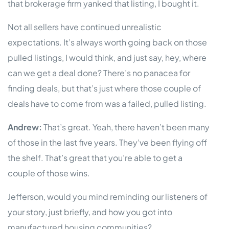
that brokerage firm yanked that listing, I bought it.
Not all sellers have continued unrealistic
expectations. It’s always worth going back on those
pulled listings, I would think, and just say, hey, where
can we get a deal done? There’s no panacea for
finding deals, but that’s just where those couple of
deals have to come from was a failed, pulled listing.
Andrew:
That’s great. Yeah, there haven’t been many
of those in the last five years. They’ve been flying off
the shelf. That’s great that you’re able to get a
couple of those wins.
Jefferson, would you mind reminding our listeners of
your story, just briefly, and how you got into
manufactured housing communities?