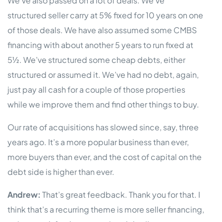
We’ve also passed on a lot of deals. We’ve
structured seller carry at 5% fixed for 10 years on one
of those deals. We have also assumed some CMBS
financing with about another 5 years to run fixed at
5½. We’ve structured some cheap debts, either
structured or assumed it. We’ve had no debt, again,
just pay all cash for a couple of those properties
while we improve them and find other things to buy.
Our rate of acquisitions has slowed since, say, three
years ago. It’s a more popular business than ever,
more buyers than ever, and the cost of capital on the
debt side is higher than ever.
Andrew:
That’s great feedback. Thank you for that. I
think that’s a recurring theme is more seller financing,