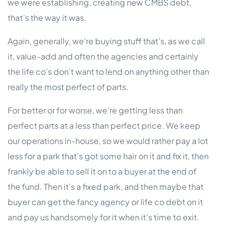
we were establishing, creating new CMBS debt,
that’s the way it was.
Again, generally, we’re buying stuff that’s, as we call
it, value-add and often the agencies and certainly
the life co’s don’t want to lend on anything other than
really the most perfect of parts.
For better or for worse, we’re getting less than
perfect parts at a less than perfect price. We keep
our operations in-house, so we would rather pay a lot
less for a park that’s got some hair on it and fix it, then
frankly be able to sell it on to a buyer at the end of
the fund. Then it’s a fixed park, and then maybe that
buyer can get the fancy agency or life co debt on it
and pay us handsomely for it when it’s time to exit.