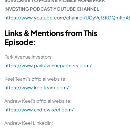
SUBSCRIBE TO PASSIVE MOBILE HOME PARK
INVESTING PODCAST YOUTUBE CHANNEL
https://www.youtube.com/channel/UCy9uI3KGQmFgAB
Links & Mentions from This
Episode:
Park Avenue Investors:
https://www.parkavenuepartners.com/
Keel Team’s official website:
https://www.keelteam.com/
Andrew Keel’s official website:
https://www.andrewkeel.com/
Andrew Keel LinkedIn: