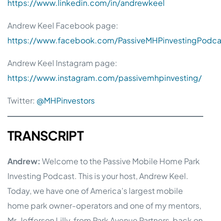
https://www.linkedin.com/in/andrewkeel
Andrew Keel Facebook page:
https://www.facebook.com/PassiveMHPinvestingPodca
Andrew Keel Instagram page:
https://www.instagram.com/passivemhpinvesting/
Twitter:
@MHPinvestors
TRANSCRIPT
Andrew:
Welcome to the Passive Mobile Home Park
Investing Podcast. This is your host, Andrew Keel.
Today, we have one of America’s largest mobile
home park owner-operators and one of my mentors,
Mr. Jefferson Lilly, from Park Avenue Partners, back on