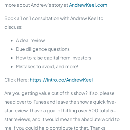
more about Andrew’s story at
AndrewKeel.com
.
Book a 1 on 1 consultation with Andrew Keel to
discuss:
A deal review
Due diligence questions
How to raise capital from investors
Mistakes to avoid, and more!
Click Here:
https://intro.co/AndrewKeel
Are you getting value out of this show? If so, please
head over to iTunes and leave the show a quick five-
star review. I have a goal of hitting over 500 total 5-
star reviews, and it would mean the absolute world to
me if you could help contribute to that. Thanks