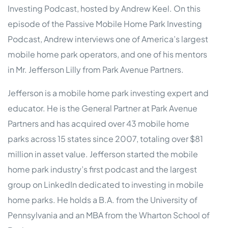
Investing Podcast, hosted by Andrew Keel. On this
episode of the Passive Mobile Home Park Investing
Podcast, Andrew interviews one of America’s largest
mobile home park operators, and one of his mentors
in Mr. Jefferson Lilly from Park Avenue Partners.
Jefferson is a mobile home park investing expert and
educator. He is the General Partner at Park Avenue
Partners and has acquired over 43 mobile home
parks across 15 states since 2007, totaling over $81
million in asset value. Jefferson started the mobile
home park industry’s first podcast and the largest
group on LinkedIn dedicated to investing in mobile
home parks. He holds a B.A. from the University of
Pennsylvania and an MBA from the Wharton School of