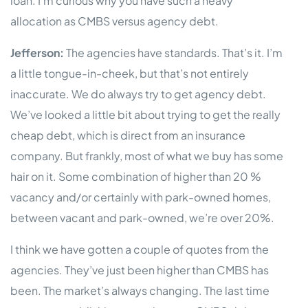
loan. I’m curious why you have such a heavy
allocation as CMBS versus agency debt.
Jefferson:
The agencies have standards. That’s it. I’m
a little tongue-in-cheek, but that’s not entirely
inaccurate. We do always try to get agency debt.
We’ve looked a little bit about trying to get the really
cheap debt, which is direct from an insurance
company. But frankly, most of what we buy has some
hair on it. Some combination of higher than 20 %
vacancy and/or certainly with park-owned homes,
between vacant and park-owned, we’re over 20%.
I think we have gotten a couple of quotes from the
agencies. They’ve just been higher than CMBS has
been. The market’s always changing. The last time