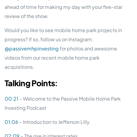
ahead of time for making my day with your five-star
review of the show.
Would you like to see mobile home park projects in
progress? If so, follow us on Instagram:
@passivemhpinvesting
for photos and awesome
videos from our recent mobile home park
acquisitions.
Talking
Points
:
00:21
– Welcome to the Passive Mobile Home Park
Investing Podcast
01:06
– Introduction to Jefferson Lilly
02:09
– The rise in interest rates