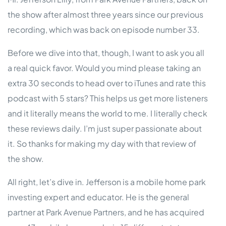
the show after almost three years since our previous
recording, which was back on episode number 33.
Before we dive into that, though, I want to ask you all
a real quick favor. Would you mind please taking an
extra 30 seconds to head over to iTunes and rate this
podcast with 5 stars? This helps us get more listeners
and it literally means the world to me. I literally check
these reviews daily. I’m just super passionate about
it. So thanks for making my day with that review of
the show.
All right, let’s dive in. Jefferson is a mobile home park
investing expert and educator. He is the general
partner at Park Avenue Partners, and he has acquired