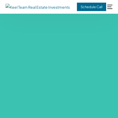
Schedule Call