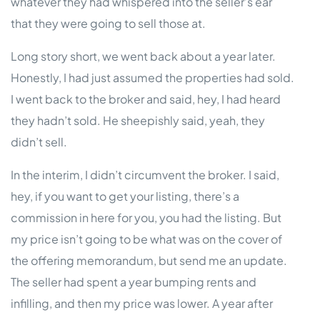
whatever they had whispered into the seller’s ear
that they were going to sell those at.
Long story short, we went back about a year later.
Honestly, I had just assumed the properties had sold.
I went back to the broker and said, hey, I had heard
they hadn’t sold. He sheepishly said, yeah, they
didn’t sell.
In the interim, I didn’t circumvent the broker. I said,
hey, if you want to get your listing, there’s a
commission in here for you, you had the listing. But
my price isn’t going to be what was on the cover of
the offering memorandum, but send me an update.
The seller had spent a year bumping rents and
infilling, and then my price was lower. A year after