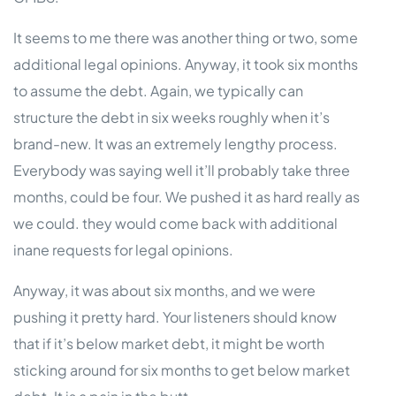
It seems to me there was another thing or two, some
additional legal opinions. Anyway, it took six months
to assume the debt. Again, we typically can
structure the debt in six weeks roughly when it’s
brand-new. It was an extremely lengthy process.
Everybody was saying well it’ll probably take three
months, could be four. We pushed it as hard really as
we could. they would come back with additional
inane requests for legal opinions.
Anyway, it was about six months, and we were
pushing it pretty hard. Your listeners should know
that if it’s below market debt, it might be worth
sticking around for six months to get below market