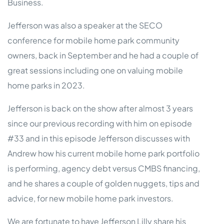
Business.
Jefferson was also a speaker at the SECO
conference for mobile home park community
owners, back in September and he had a couple of
great sessions including one on valuing mobile
home parks in 2023.
Jefferson is back on the show after almost 3 years
since our previous recording with him on episode
#33 and in this episode Jefferson discusses with
Andrew how his current mobile home park portfolio
is performing, agency debt versus CMBS financing,
and he shares a couple of golden nuggets, tips and
advice, for new mobile home park investors.
We are fortunate to have Jefferson Lilly share his