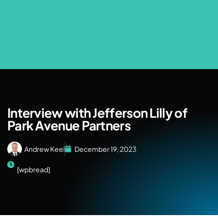
Interview with Jefferson Lilly of
Park Avenue Partners
Andrew Keel
December 19, 2023
[wpbread]