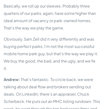
Basically, we roll up our sleeves. Probably three
quarters of our parks, again, have some higher than
ideal amount of vacancy or park-owned homes.
That’s the way we play the game.
Obviously, Sam Zell did it very differently and was
buying perfect parks. I’m not the most successful
mobile home park guy, but that’s the way we play it.
We buy the good, the bad, and the ugly, and we fix
it.
Andrew:
That’s fantastic. To circle back, we were
talking about deal flow and brokers sending out
deals. On LinkedIn, there’s an appraiser, Chuck
Scherbeck. He puts out an MHC listing rundown. This
week, he went through the top brokerage firms and