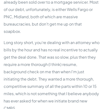
already been sold over to a mortgage servicer. Most
of our debt, unfortunately, is either Wells Fargo or
PNC, Midland, both of which are massive
bureaucracies, but don’t get me up on that
soapbox.
Long story short, you’re dealing with an attorney who
bills by the hour and has no real incentive to actually
get the deal done. That was so slow, plus then they
require a more thorough (I think) resume,
background check on me than when I’m just
initiating the debt. They wanted a more thorough,
competitive summary of all the parts within 10 or 15
miles, which is not something that I believe anybody
has ever asked for when we initiate brand new
CMBS.