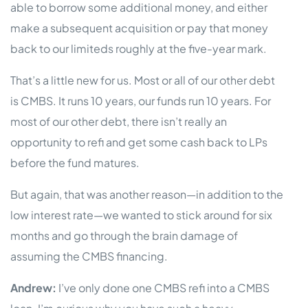
able to borrow some additional money, and either
make a subsequent acquisition or pay that money
back to our limiteds roughly at the five-year mark.
That’s a little new for us. Most or all of our other debt
is CMBS. It runs 10 years, our funds run 10 years. For
most of our other debt, there isn’t really an
opportunity to refi and get some cash back to LPs
before the fund matures.
But again, that was another reason—in addition to the
low interest rate—we wanted to stick around for six
months and go through the brain damage of
assuming the CMBS financing.
Andrew:
I’ve only done one CMBS refi into a CMBS