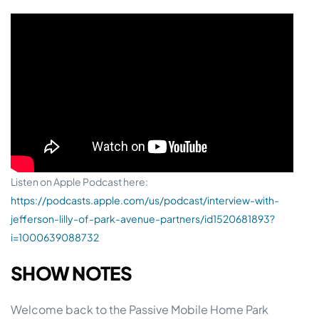
Listen on Apple Podcast here:
https://podcasts.apple.com/us/podcast/interview-with-
jefferson-lilly-of-park-avenue-partners/id1520681893?
i=1000639088732
SHOW NOTES
Welcome back to the Passive Mobile Home Park