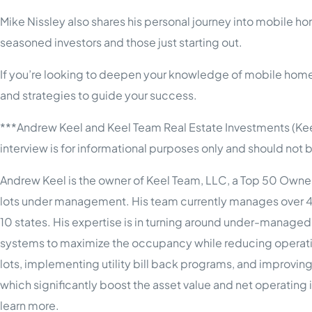
Mike Nissley also shares his personal journey into mobile ho
seasoned investors and those just starting out.
If you’re looking to deepen your knowledge of mobile home 
and strategies to guide your success.
***Andrew Keel and Keel Team Real Estate Investments (Kee
interview is for informational purposes only and should no
Andrew Keel is the owner of Keel Team, LLC, a Top 50 Own
lots under management. His team currently manages over 
10 states. His expertise is in turning around under-manage
systems to maximize the occupancy while reducing operating 
lots, implementing utility bill back programs, and improvin
which significantly boost the asset value and net operati
learn more.