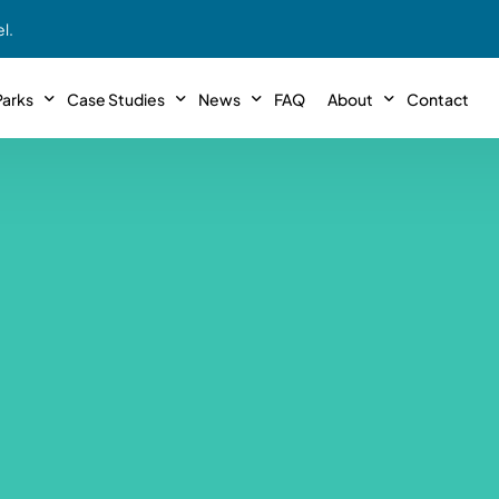
l.
arks
Case Studies
News
FAQ
About
Contact
r With Us!
Podcasts
Meet The Team
INTERVIEWS
Case Study #11
Case
 Deal With Us
SE Iowa
Illinoi
Articles
Passive Investor T
NEW!
 Stewardship
sible Management
Featured In
General Testimonia
Case Study #12
Case
PODCASTS
 Reasons
Warsaw, IN
Minnes
Videos
YOUTUBE
t in MHP’s
Case Study #13
Case
Expert MHP Investing Tips
ess Model
FREE!
esting
Southeast, MI
Luding
Download E-Book
FREE!
ligence
Case Study #14
Case
’s
Passive Investor’s eBook
FREE!
Saegertown, PA
Columb