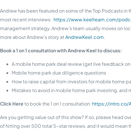
Andrew has been featured on some of the Top Podcasts in th
most recent interviews:
https://www.keelteam.com/podca
management strategy, Andrew’s team usually moves on locati
more about Andrew’s story at
AndrewKeel.com
.
Book a 1 on 1 consultation with Andrew Keel to discuss:
A mobile home park deal review (get live feedback on
Mobile home park due diligence questions
How to raise capital from investors for mobile home p
Mistakes to avoid in mobile home park investing, and 
Click Here
to book the 1 on 1 consultation:
https://intro.co
Are you getting value out of this show? If so, please head ov
of hitting over 500 total 5-star reviews, and it would mean 