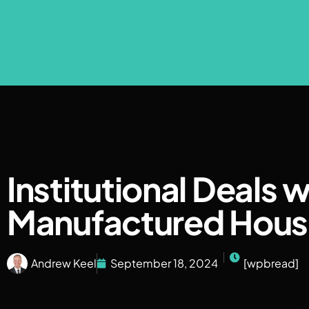
Institutional Deals w
Manufactured Hous
Andrew Keel
September 18, 2024
[wpbread]