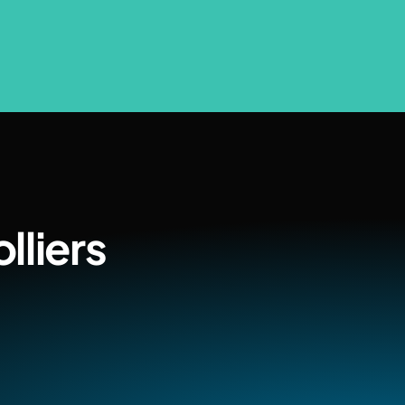
lliers