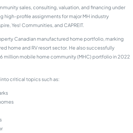
munity sales, consulting, valuation, and financing under
ing high-profile assignments for major MH industry
Inspire, Yes! Communities, and CAPREIT.
property Canadian manufactured home portfolio, marking
red home and RV resort sector. He also successfully
 $86 million mobile home community (MHC) portfolio in 2022
nto critical topics such as:
arks
 homes
s
or