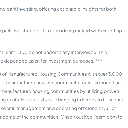
me park investing, offering actionable insights for both
park investments, this episode is packed with expert tips
l Team, LLC) do not endorse any interviewee. This
t be depended upon for investment purposes. ***
er of Manufactured Housing Communities with over 3,000
40 manufactured housing communities across more than
d manufactured housing communities by utilizing proven
costs. He specializes in bringing in homes to fill vacant
g overall management and operating efficiencies, all of
ng income of the communities. Check out KeelTeam.com to