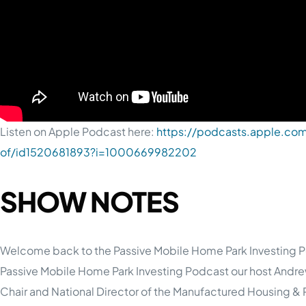
Listen on Apple Podcast here:
https://podcasts.apple.com
of/id1520681893?i=1000669982202
SHOW NOTES
Welcome back to the Passive Mobile Home Park Investing Po
Passive Mobile Home Park Investing Podcast our host Andre
Chair and National Director of the Manufactured Housing & R