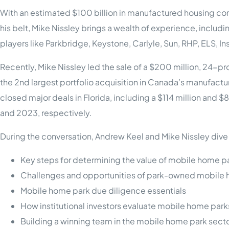
With an estimated $100 billion in manufactured housing com
his belt, Mike Nissley brings a wealth of experience, includ
players like Parkbridge, Keystone, Carlyle, Sun, RHP, ELS, 
Recently, Mike Nissley led the sale of a $200 million, 24-
the 2nd largest portfolio acquisition in Canada’s manufactu
closed major deals in Florida, including a $114 million and
and 2023, respectively.
During the conversation, Andrew Keel and Mike Nissley dive i
Key steps for determining the value of mobile home p
Challenges and opportunities of park-owned mobile
Mobile home park due diligence essentials
How institutional investors evaluate mobile home park
Building a winning team in the mobile home park sect