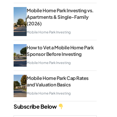
Mobile Home Park Investing vs.
Apartments & Single-Family
(2026)
Mobile Home Park Investing
How to Vet a Mobile Home Park
Sponsor Before Investing
Mobile Home Park Investing
Mobile Home Park Cap Rates
and Valuation Basics
Mobile Home Park Investing
Subscribe Below