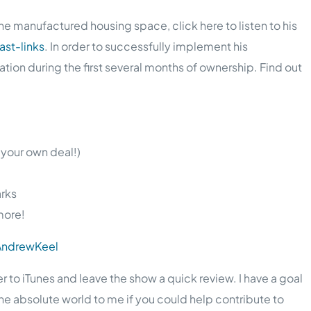
e manufactured housing space, click here to listen to his
st-links
. In order to successfully implement his
on during the first several months of ownership. Find out
 your own deal!)
arks
more!
/AndrewKeel
er to iTunes and leave the show a quick review. I have a goal
the absolute world to me if you could help contribute to