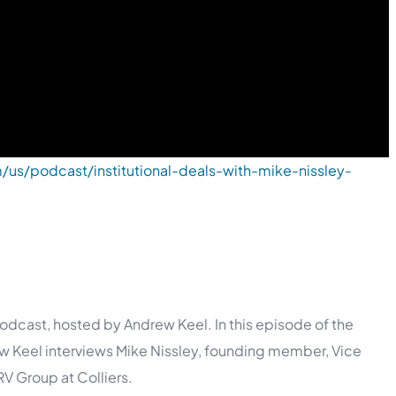
/us/podcast/institutional-deals-with-mike-nissley-
dcast, hosted by Andrew Keel. In this episode of the
w Keel interviews Mike Nissley, founding member, Vice
V Group at Colliers.