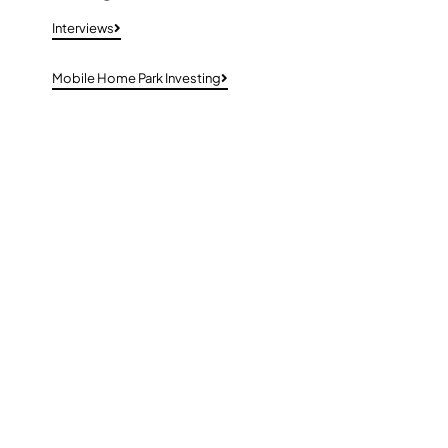
Interviews
Mobile Home Park Investing