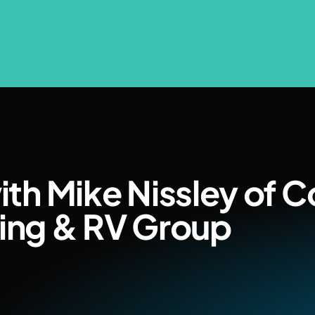
ith Mike Nissley of Co
ing & RV Group