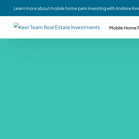
Learn more about mobile home park investing with Andrew Kee
Mobile Home P
Partne
Case Study #1
Case Study #6
Share A
St. Louis, MO
Southern GA
Social
Respon
Case Study #2
Case Study #7
Top 10
Jefferson County, PA
Angola, IN
To Inves
Case Study #3
Case Study #8
Busin
MHP Inv
Youngstown, OH
Ft. Wayne, IN
Due Di
Case Study #4
Case Study #9
For MHP
Chicago, IL
Western Iowa