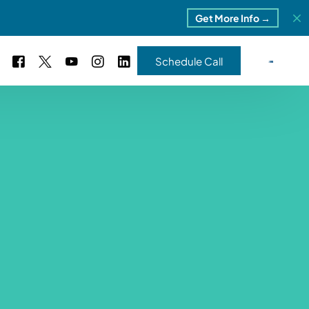
Get More Info →
Schedule Call
 Study #16
s – 5 Park Portfolio
estimonials
ls
 Study #17
ota – 2 Park Portfolio
 Study #18
ton, MI
 Study #19
ia, TN