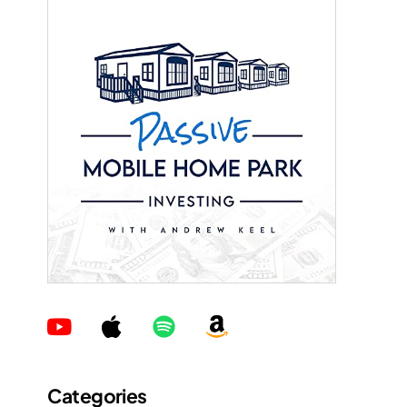
Categories