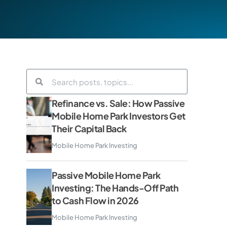
Refinance vs. Sale: How Passive
Mobile Home Park Investors Get
Their Capital Back
Mobile Home Park Investing
Passive Mobile Home Park
Investing: The Hands-Off Path
to Cash Flow in 2026
Mobile Home Park Investing