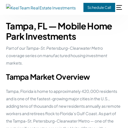
Schedule Call
Tampa, FL — Mobile Home
Park Investments
Part of our Tampa-St. Petersburg-Clearwater Metro
coverage series on manufactured housing investment
markets.
Tampa Market Overview
Tampa, Florida is home to approximately 420,000 residents
and is one of the fastest-growing major cities in the U.S.,
adding tens of thousands of new residents annually as remote
workers and retirees flock to Florida’s Gulf Coast. As part of
the Tampa-St. Petersburg-Clearwater Metro — one of the