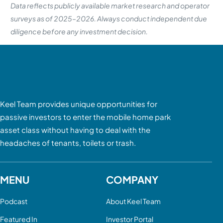
Data reflects publicly available market research and operator
surveys as of 2025–2026. Always conduct independent due
diligence before any investment decision.
Keel Team provides unique opportunities for
passive investors to enter the mobile home park
asset class without having to deal with the
headaches of tenants, toilets or trash.
MENU
COMPANY
Podcast
About Keel Team
Featured In
Investor Portal