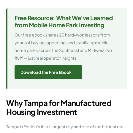
Free Resource: What We’ve Learned
from Mobile Home Park Investing
Our free ebook shares 20 hard-won lessons from
years of buying, operating, and stabilizing mobile
home parks across the Southeast and Midwest. No
fluff — just real operator insights.
Download the Free Ebook →
Why Tampa for Manufactured
Housing Investment
Tampa is Florida’s third-largest city and one of the hottest real