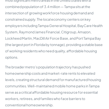
most significant metro areas in the United States with a
combined population of 3.4 million — Tampa sits at the
intersection of growing workforce housing demand and
constrained supply. The local economy centers on key
employers including Tampa General Hospital, BayCare Health
System, Raymond James Financial, Citigroup, Amazon,
Lockheed Martin, MacDill Air Force Base, and Port Tampa Bay
(the largest port in Florida by tonnage), providing a stable base
of working residents who need quality, affordable housing
options.
The broader metro’s population trajectory has pushed
homeownership costs and market-rate rents to elevated
levels, creating structural demand for manufactured housing
communities. Well-maintained mobile home parks in Tampa
serve as a critical affordable housing resource for essential
workers, retirees, and families who face barriers to
conventional homeownership.