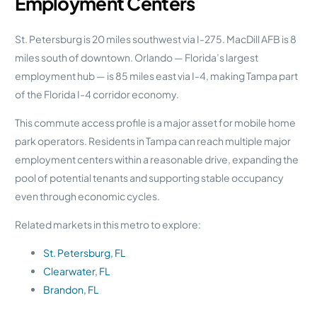
Employment Centers
St. Petersburg is 20 miles southwest via I-275. MacDill AFB is 8
miles south of downtown. Orlando — Florida’s largest
employment hub — is 85 miles east via I-4, making Tampa part
of the Florida I-4 corridor economy.
This commute access profile is a major asset for mobile home
park operators. Residents in Tampa can reach multiple major
employment centers within a reasonable drive, expanding the
pool of potential tenants and supporting stable occupancy
even through economic cycles.
Related markets in this metro to explore:
St. Petersburg, FL
Clearwater, FL
Brandon, FL