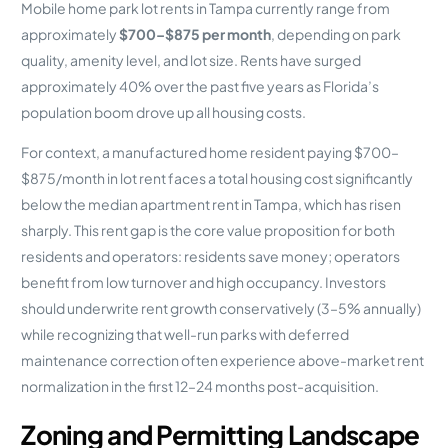
Mobile home park lot rents in Tampa currently range from
approximately
$700–$875 per month
, depending on park
quality, amenity level, and lot size. Rents have surged
approximately 40% over the past five years as Florida’s
population boom drove up all housing costs.
For context, a manufactured home resident paying $700–
$875/month in lot rent faces a total housing cost significantly
below the median apartment rent in Tampa, which has risen
sharply. This rent gap is the core value proposition for both
residents and operators: residents save money; operators
benefit from low turnover and high occupancy. Investors
should underwrite rent growth conservatively (3–5% annually)
while recognizing that well-run parks with deferred
maintenance correction often experience above-market rent
normalization in the first 12–24 months post-acquisition.
Zoning and Permitting Landscape