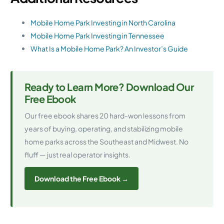
Mobile Home Park Investing in North Carolina
Mobile Home Park Investing in Tennessee
What Is a Mobile Home Park? An Investor’s Guide
Ready to Learn More? Download Our
Free Ebook
Our free ebook shares 20 hard-won lessons from
years of buying, operating, and stabilizing mobile
home parks across the Southeast and Midwest. No
fluff — just real operator insights.
Download the Free Ebook →