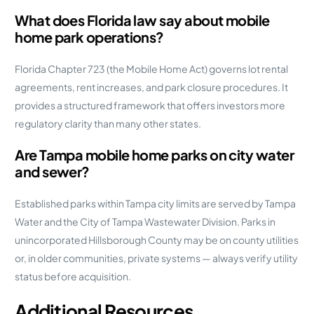
What does Florida law say about mobile
home park operations?
Florida Chapter 723 (the Mobile Home Act) governs lot rental
agreements, rent increases, and park closure procedures. It
provides a structured framework that offers investors more
regulatory clarity than many other states.
Are Tampa mobile home parks on city water
and sewer?
Established parks within Tampa city limits are served by Tampa
Water and the City of Tampa Wastewater Division. Parks in
unincorporated Hillsborough County may be on county utilities
or, in older communities, private systems — always verify utility
status before acquisition.
Additional Resources