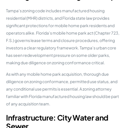
Tampa’s zoning code includes manufactured housing
residential (MHR) districts, and Florida state law provides
significant protections for mobile home park residents and
operators alike. Florida’s mobile home park act (Chapter 723,
F.S.) governs lease terms and closure procedures, offering
investors a clear regulatory framework. Tampa’s urban core
has seen redevelopment pressure on some older parks,
making due diligence on zoning conformance critical.
As with any mobile home park acquisition, thorough due
diligence on zoning conformance, permitted use status, and
any conditional use permits is essential. A zoning attorney
familiar with Florida manufactured housing law should be part
of any acquisition team.
Infrastructure: City Water and
Sewer