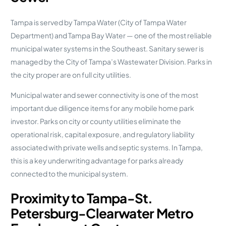
Tampa is served by Tampa Water (City of Tampa Water
Department) and Tampa Bay Water — one of the most reliable
municipal water systems in the Southeast. Sanitary sewer is
managed by the City of Tampa’s Wastewater Division. Parks in
the city proper are on full city utilities.
Municipal water and sewer connectivity is one of the most
important due diligence items for any mobile home park
investor. Parks on city or county utilities eliminate the
operational risk, capital exposure, and regulatory liability
associated with private wells and septic systems. In Tampa,
this is a key underwriting advantage for parks already
connected to the municipal system.
Proximity to Tampa-St.
Petersburg-Clearwater Metro