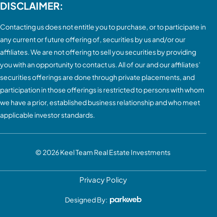
DISCLAIMER:
Contacting us does not entitle you to purchase, or to participate in
any current or future offering of, securities by us and/or our
affiliates. We are not offering to sell you securities by providing
you with an opportunity to contact us. All of our and our affiliates’
securities offerings are done through private placements, and
participation in those offerings is restricted to persons with whom
we have a prior, established business relationship and who meet
applicable investor standards.
© 2026
Keel Team Real Estate Investments
Privacy Policy
Designed By: