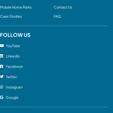
Mobile Home Parks
Contact Us
Case Studies
FAQ
FOLLOW US
YouTube
LinkedIn
Facebook
Twitter
Instagram
Google