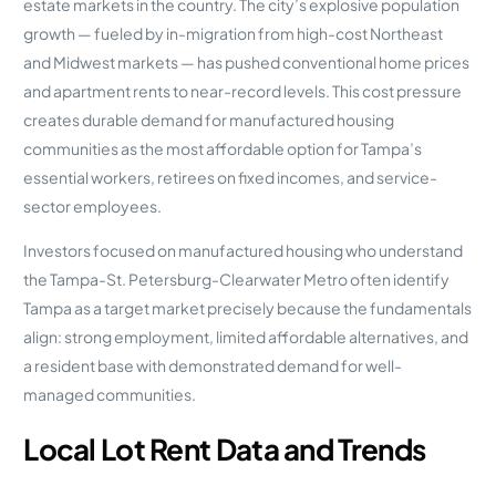
estate markets in the country. The city’s explosive population
growth — fueled by in-migration from high-cost Northeast
and Midwest markets — has pushed conventional home prices
and apartment rents to near-record levels. This cost pressure
creates durable demand for manufactured housing
communities as the most affordable option for Tampa’s
essential workers, retirees on fixed incomes, and service-
sector employees.
Investors focused on manufactured housing who understand
the Tampa-St. Petersburg-Clearwater Metro often identify
Tampa as a target market precisely because the fundamentals
align: strong employment, limited affordable alternatives, and
a resident base with demonstrated demand for well-
managed communities.
Local Lot Rent Data and Trends