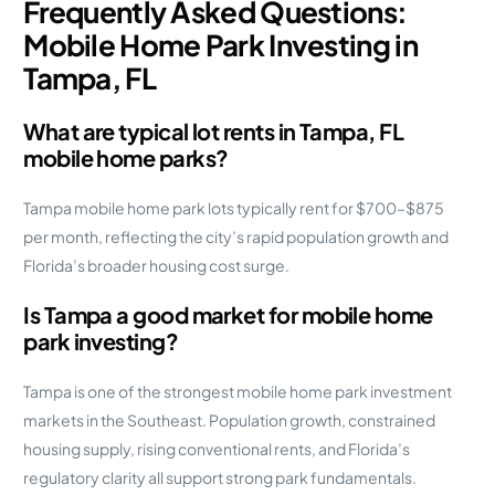
Frequently Asked Questions:
Mobile Home Park Investing in
Tampa, FL
What are typical lot rents in Tampa, FL
mobile home parks?
Tampa mobile home park lots typically rent for $700–$875
per month, reflecting the city’s rapid population growth and
Florida’s broader housing cost surge.
Is Tampa a good market for mobile home
park investing?
Tampa is one of the strongest mobile home park investment
markets in the Southeast. Population growth, constrained
housing supply, rising conventional rents, and Florida’s
regulatory clarity all support strong park fundamentals.