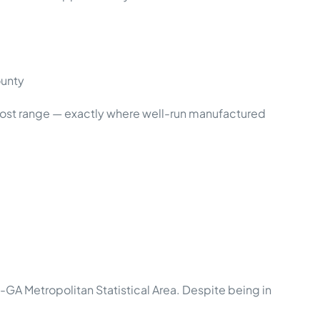
ounty
ost range — exactly where well-run manufactured
GA Metropolitan Statistical Area. Despite being in