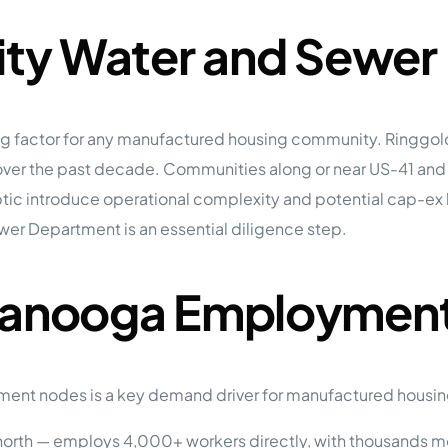
City Water and Sewer
iting factor for any manufactured housing community. Ringg
over the past decade. Communities along or near US-41 and th
c introduce operational complexity and potential cap-ex liab
ewer Department is an essential diligence step.
ttanooga Employment
ment nodes is a key demand driver for manufactured housin
north — employs 4,000+ workers directly, with thousands m