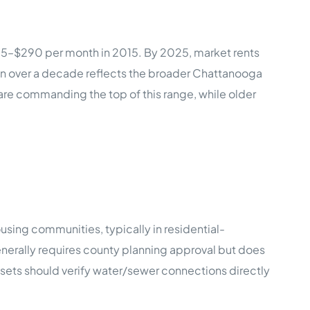
55–$290 per month in 2015. By 2025, market rents
 over a decade reflects the broader Chattanooga
 are commanding the top of this range, while older
ing communities, typically in residential-
enerally requires county planning approval but does
ssets should verify water/sewer connections directly