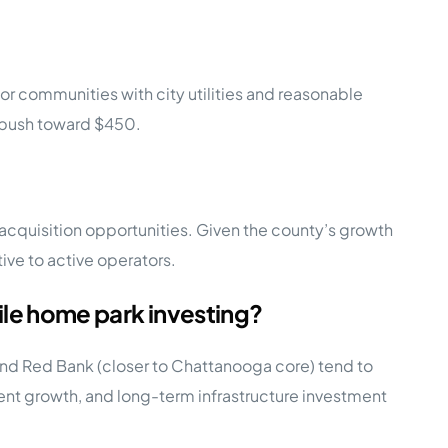
r communities with city utilities and reasonable
 push toward $450.
cquisition opportunities. Given the county’s growth
ive to active operators.
e home park investing?
nd Red Bank (closer to Chattanooga core) tend to
 rent growth, and long-term infrastructure investment