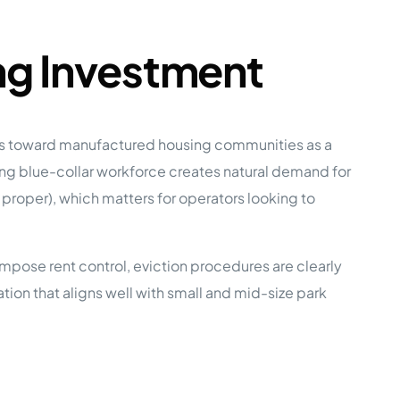
ng Investment
ers toward manufactured housing communities as a
wing blue-collar workforce creates natural demand for
roper), which matters for operators looking to
mpose rent control, eviction procedures are clearly
on that aligns well with small and mid-size park