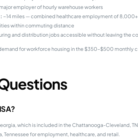
major employer of hourly warehouse workers
:
~14 miles — combined healthcare employment of 8,000+
lities within commuting distance
ing and distribution jobs accessible without leaving the c
demand for workforce housing in the $350–$500 monthly c
 Questions
 MSA?
eorgia, which is included in the Chattanooga-Cleveland, TN-
, Tennessee for employment, healthcare, and retail.