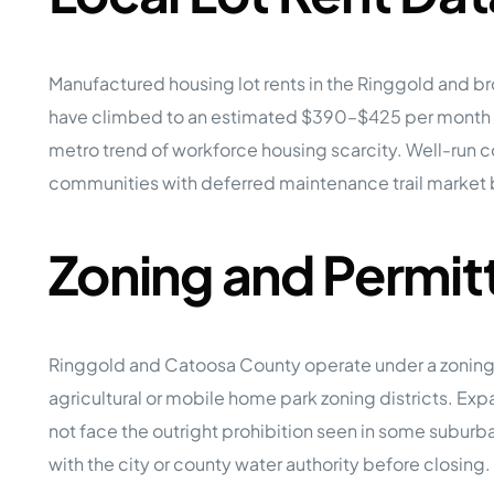
Manufactured housing lot rents in the Ringgold and 
have climbed to an estimated $390–$425 per month 
metro trend of workforce housing scarcity. Well-run co
communities with deferred maintenance trail market
Zoning and Permit
Ringgold and Catoosa County operate under a zoning c
agricultural or mobile home park zoning districts. Ex
not face the outright prohibition seen in some suburb
with the city or county water authority before closing.