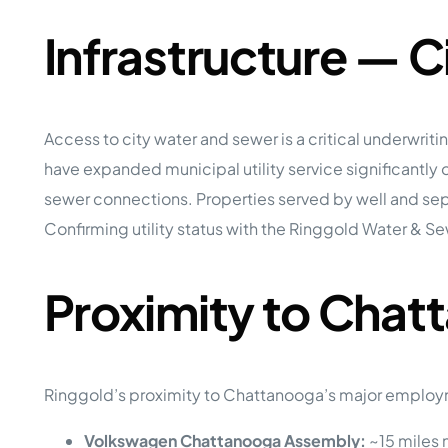
Infrastructure — 
Access to city water and sewer is a critical underwr
have expanded municipal utility service significantly 
sewer connections. Properties served by well and septi
Confirming utility status with the Ringgold Water & S
Proximity to Cha
Ringgold’s proximity to Chattanooga’s major employ
Volkswagen Chattanooga Assembly:
~15 miles 