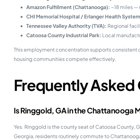
Amazon Fulfillment (Chattanooga):
~18 miles — 
CHI Memorial Hospital / Erlanger Health System
Tennessee Valley Authority (TVA):
Regional faci
Catoosa County Industrial Park:
Local manufactur
This employment concentration supports consistent 
housing communities compete effectively.
Frequently Asked
Is Ringgold, GA in the Chattanooga
Yes. Ringgold is the county seat of Catoosa County, G
Georgia, residents routinely commute to Chattanooga