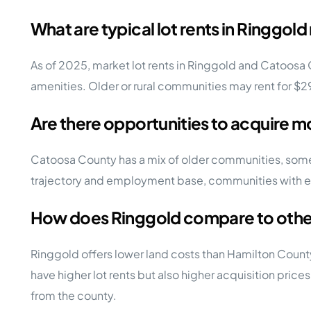
What are typical lot rents in Ringg
As of 2025, market lot rents in Ringgold and Catoosa
amenities. Older or rural communities may rent for 
Are there opportunities to acquire m
Catoosa County has a mix of older communities, some
trajectory and employment base, communities with expa
How does Ringgold compare to othe
Ringgold offers lower land costs than Hamilton Coun
have higher lot rents but also higher acquisition price
from the county.