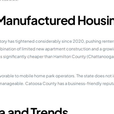
 Manufactured Housi
tory has tightened considerably since 2020, pushing rent
combination of limited new apartment construction and a gro
 significantly cheaper than Hamilton County (Chattanooga p
vorable to mobile home park operators. The state does not i
anageable. Catoosa County has a business-friendly reputati
a and Trends