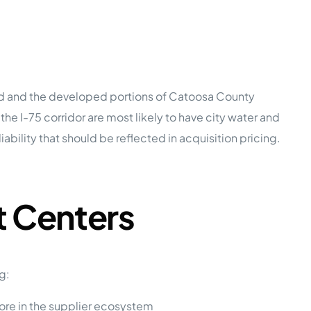
old and the developed portions of Catoosa County
e I-75 corridor are most likely to have city water and
ility that should be reflected in acquisition pricing.
 Centers
g:
ore in the supplier ecosystem