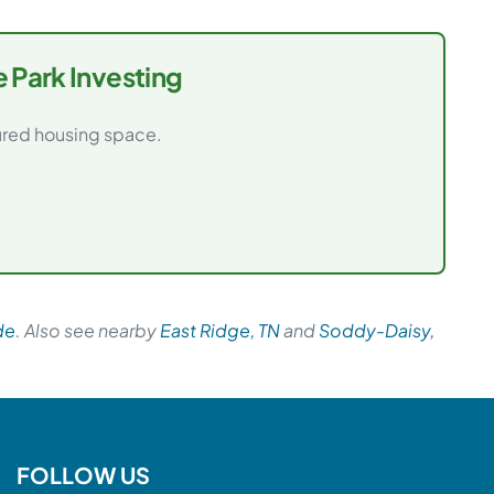
 Park Investing
tured housing space.
de
. Also see nearby
East Ridge, TN
and
Soddy-Daisy,
FOLLOW US