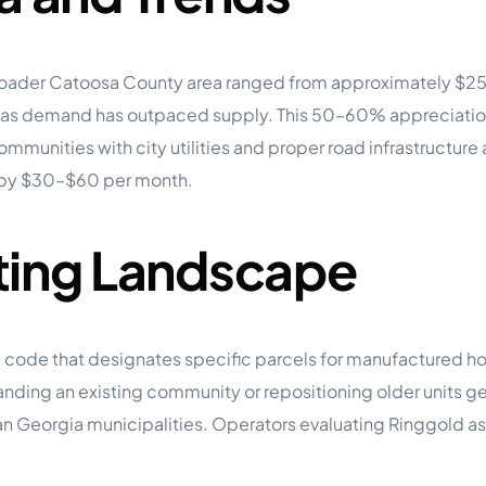
broader Catoosa County area ranged from approximately $2
as demand has outpaced supply. This 50–60% appreciation
mmunities with city utilities and proper road infrastructure
 by $30–$60 per month.
ting Landscape
ode that designates specific parcels for manufactured hous
panding an existing community or repositioning older units g
an Georgia municipalities. Operators evaluating Ringgold a