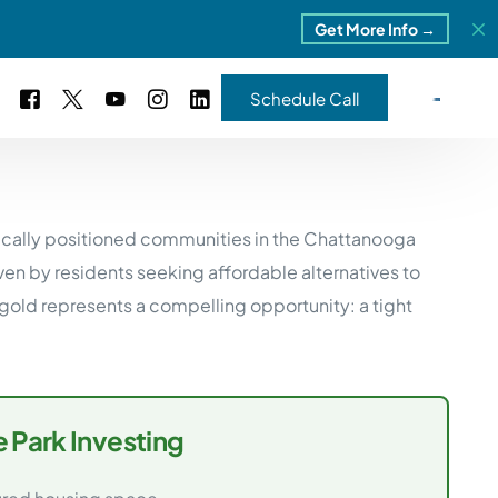
Get More Info →
Schedule Call
 Study #16
gically positioned communities in the Chattanooga
s – 5 Park Portfolio
estimonials
en by residents seeking affordable alternatives to
ls
 Study #17
ld represents a compelling opportunity: a tight
ota – 2 Park Portfolio
 Study #18
ton, MI
 Park Investing
 Study #19
ia, TN