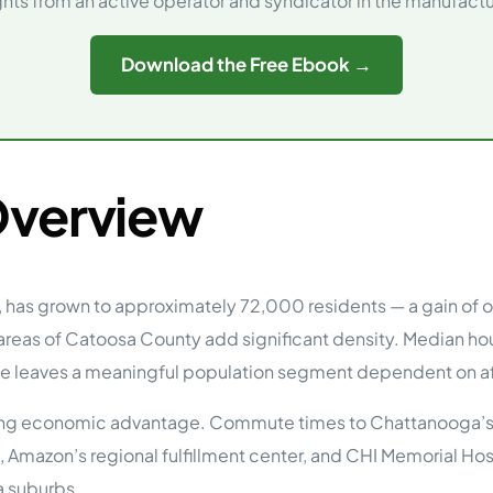
ghts from an active operator and syndicator in the manufac
tions
On Approach
0
Case Study #15
Download the Free Ebook →
s
All Cas
Vermillion, SD
Management
HP Owner’s Rolodex
RECOMMENDED
ur Network
 Home Park Investing: The Complete Guide
Overview
esting Guide
 on the top 20 things you need to know
e Investing in Mobile Home Parks
 MHP Investing
e about Passive Mobile Home Park Investing?
 Home Park Investments: Why This Asset Class Outperforms
, has grown to approximately 72,000 residents — a gain of o
vestments Outperform
 areas of Catoosa County add significant density. Median h
 Invest in Mobile Home Parks
te leaves a meaningful population segment dependent on af
Invest
efining economic advantage. Commute times to Chattanooga’s
 Home Park Syndication: How It Works
dication How It Works
Amazon’s regional fulfillment center, and CHI Memorial Hos
a suburbs.