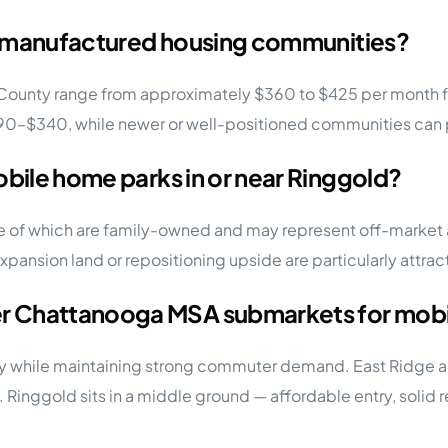
old manufactured housing communities?
 County range from approximately $360 to $425 per month fo
$290–$340, while newer or well-positioned communities can
obile home parks in or near Ringgold?
 of which are family-owned and may represent off-market a
nsion land or repositioning upside are particularly attract
r Chattanooga MSA submarkets for mobil
ty while maintaining strong commuter demand. East Ridge a
s. Ringgold sits in a middle ground — affordable entry, solid