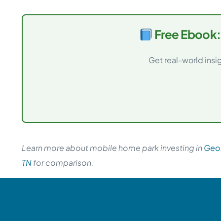
Free Ebook:
Get real-world insi
Learn more about mobile home park investing in
Geo
TN
for comparison.