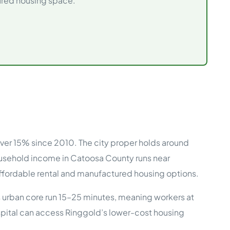
tured housing space.
e Studies
 BEFORE investing in mobile home
ver 15% since 2010. The city proper holds around
ousehold income in Catoosa County runs near
fordable rental and manufactured housing options.
 urban core run 15–25 minutes, meaning workers at
pital can access Ringgold’s lower-cost housing