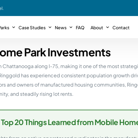
l.
arks
Case Studies
News
FAQ
About
Contact
Home Park Investments
r With Us!
Podcasts
Meet The Team
INTERVIEWS
Case Study #11
Case
 Deal With Us
wn Chattanooga along I-75, making it one of the most strate
SE Iowa
Illinoi
Articles
Passive Investor T
NEW!
 Stewardship
Ringgold has experienced consistent population growth driv
sible Management
Featured In
General Testimonia
Case Study #12
Case
PODCASTS
rs and owners of manufactured housing communities, Ringgo
 Reasons
Warsaw, IN
Minnes
, and steadily rising lot rents.
Videos
YOUTUBE
t in MHP’s
Case Study #13
Case
Expert MHP Investing Tips
ess Model
FREE!
esting
Southeast, MI
Luding
Download E-Book
FREE!
 Top 20 Things Learned from Mobile Home
ligence
Case Study #14
Case
’s
Passive Investor’s eBook
FREE!
Saegertown, PA
Columb