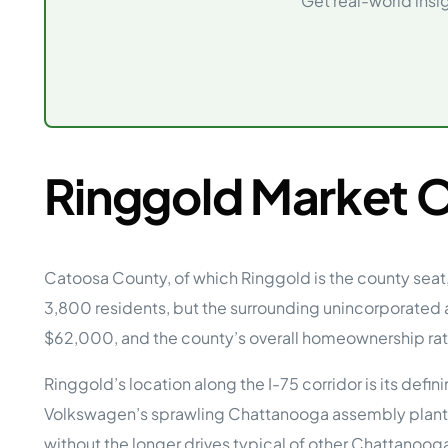
Get real-world insi
Opera
Hands-
Case Study #5
Case Study #1
Asset
Memphis, TN
NE Nebraska
Under 
The M
Grow Yo
Mobile
Ringgold Market 
MHP Inv
Download my eBook
Passiv
parks!
Passive
Interested in learning mor
Mobile
Catoosa County, of which Ringgold is the county seat
MHP In
3,800 residents, but the surrounding unincorporated
Get My E-Book
How to
$62,000, and the county’s overall homeownership ra
How To 
Ringgold’s location along the I-75 corridor is its d
Mobile
MHP Syn
Volkswagen’s sprawling Chattanooga assembly plant, 
without the longer drives typical of other Chattanoog