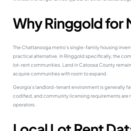
Why Ringgold for
The Chattanooga metro’s single-family housing inven
practical alternative. In Ringgold specifically, the 
lot-rent communities. Land in Catoosa County remains
acquire communities with room to expand.
Georgia’s landlord-tenant environment is generally fa
codified, and community licensing requirements are m
operators.
Local Lot Rent Dat