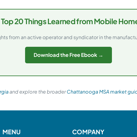
 Top 20 Things Learned from Mobile Home
ghts from an active operator and syndicator in the manufac
Download the Free Ebook →
rgia
and explore the broader
Chattanooga MSA market gui
MENU
COMPANY