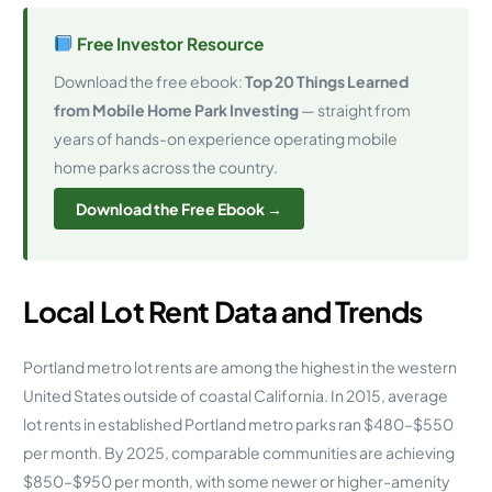
Free Investor Resource
Download the free ebook:
Top 20 Things Learned
from Mobile Home Park Investing
— straight from
years of hands-on experience operating mobile
home parks across the country.
Download the Free Ebook →
Local Lot Rent Data and Trends
Portland metro lot rents are among the highest in the western
United States outside of coastal California. In 2015, average
lot rents in established Portland metro parks ran $480–$550
per month. By 2025, comparable communities are achieving
$850–$950 per month, with some newer or higher-amenity