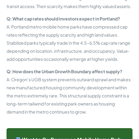
transit access. Their scarcity makes them highly valued assets.
Q: What cap rates should investors expect in Portland?
A: Portland metro mobile home parks have compressed cap
rates reflecting the supply scarcity and high land values.
Stabilized parks typically trade in the 4.5–6.5% cap rate range
depending on location, infrastructure, and occupancy. Value-
add opportunities occasionally emerge at higher yields.
Q: How does the Urban Growth Boundary affect supply?
A: Oregon’s UGB system prevents outward sprawl and makes
new manufactured housing community development within
the metro extremely rare. This structural supply constraint is a
long-term tailwind for existing park owners as housing
demand in the metro continues to grow.