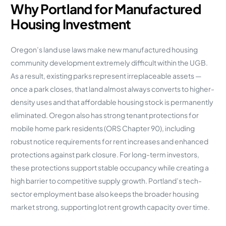
Why Portland for Manufactured
Housing Investment
Oregon’s land use laws make new manufactured housing
community development extremely difficult within the UGB.
As a result, existing parks represent irreplaceable assets —
once a park closes, that land almost always converts to higher-
density uses and that affordable housing stock is permanently
eliminated. Oregon also has strong tenant protections for
mobile home park residents (ORS Chapter 90), including
robust notice requirements for rent increases and enhanced
protections against park closure. For long-term investors,
these protections support stable occupancy while creating a
high barrier to competitive supply growth. Portland’s tech-
sector employment base also keeps the broader housing
market strong, supporting lot rent growth capacity over time.