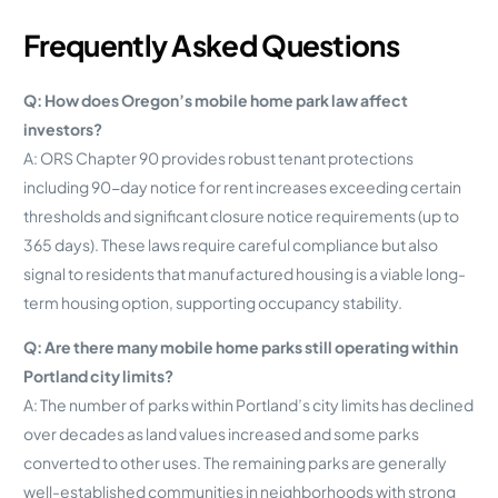
Frequently Asked Questions
Q: How does Oregon’s mobile home park law affect
investors?
A: ORS Chapter 90 provides robust tenant protections
including 90-day notice for rent increases exceeding certain
thresholds and significant closure notice requirements (up to
365 days). These laws require careful compliance but also
signal to residents that manufactured housing is a viable long-
term housing option, supporting occupancy stability.
Q: Are there many mobile home parks still operating within
Portland city limits?
A: The number of parks within Portland’s city limits has declined
over decades as land values increased and some parks
converted to other uses. The remaining parks are generally
well-established communities in neighborhoods with strong