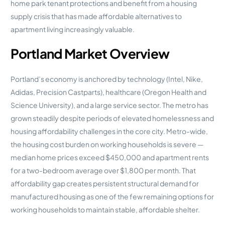
home park tenant protections and benefit from a housing
supply crisis that has made affordable alternatives to
apartment living increasingly valuable.
Portland Market Overview
Portland’s economy is anchored by technology (Intel, Nike,
Adidas, Precision Castparts), healthcare (Oregon Health and
Science University), and a large service sector. The metro has
grown steadily despite periods of elevated homelessness and
housing affordability challenges in the core city. Metro-wide,
the housing cost burden on working households is severe —
median home prices exceed $450,000 and apartment rents
for a two-bedroom average over $1,800 per month. That
affordability gap creates persistent structural demand for
manufactured housing as one of the few remaining options for
working households to maintain stable, affordable shelter.