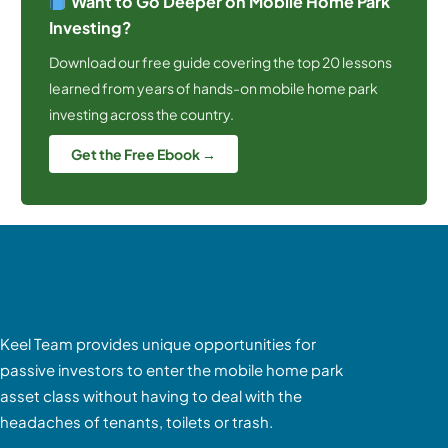
Want to Go Deeper on Mobile Home Park
Investing?
Download our free guide covering the top 20 lessons
learned from years of hands-on mobile home park
investing across the country.
Get the Free Ebook →
Keel Team provides unique opportunities for
passive investors to enter the mobile home park
asset class without having to deal with the
headaches of tenants, toilets or trash.