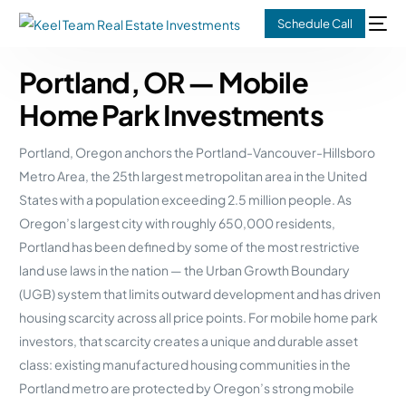
Schedule Call
Portland, OR — Mobile
Home Park Investments
Portland, Oregon anchors the Portland-Vancouver-Hillsboro
Metro Area, the 25th largest metropolitan area in the United
States with a population exceeding 2.5 million people. As
Oregon’s largest city with roughly 650,000 residents,
Portland has been defined by some of the most restrictive
land use laws in the nation — the Urban Growth Boundary
(UGB) system that limits outward development and has driven
housing scarcity across all price points. For mobile home park
investors, that scarcity creates a unique and durable asset
class: existing manufactured housing communities in the
Portland metro are protected by Oregon’s strong mobile