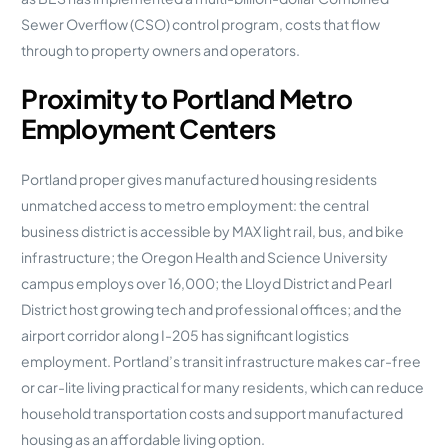
Sewer Overflow (CSO) control program, costs that flow
through to property owners and operators.
Proximity to Portland Metro
Employment Centers
Portland proper gives manufactured housing residents
unmatched access to metro employment: the central
business district is accessible by MAX light rail, bus, and bike
infrastructure; the Oregon Health and Science University
campus employs over 16,000; the Lloyd District and Pearl
District host growing tech and professional offices; and the
airport corridor along I-205 has significant logistics
employment. Portland’s transit infrastructure makes car-free
or car-lite living practical for many residents, which can reduce
household transportation costs and support manufactured
housing as an affordable living option.