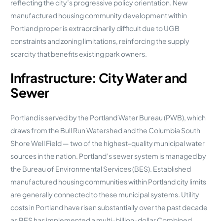
reflecting the city’s progressive policy orientation. New
manufactured housing community development within
Portland proper is extraordinarily difficult due to UGB
constraints and zoning limitations, reinforcing the supply
scarcity that benefits existing park owners.
Infrastructure: City Water and
Sewer
Portland is served by the Portland Water Bureau (PWB), which
draws from the Bull Run Watershed and the Columbia South
Shore Well Field — two of the highest-quality municipal water
sources in the nation. Portland’s sewer system is managed by
the Bureau of Environmental Services (BES). Established
manufactured housing communities within Portland city limits
are generally connected to these municipal systems. Utility
costs in Portland have risen substantially over the past decade
as BES has implemented a multi-billion-dollar Combined