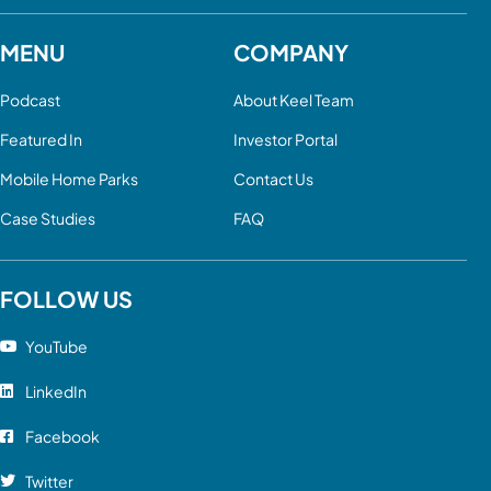
MENU
COMPANY
Podcast
About Keel Team
Featured In
Investor Portal
Mobile Home Parks
Contact Us
Case Studies
FAQ
FOLLOW US
YouTube
LinkedIn
Facebook
Twitter