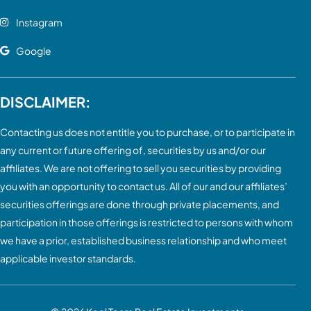
Instagram
Google
DISCLAIMER:
Contacting us does not entitle you to purchase, or to participate in
any current or future offering of, securities by us and/or our
affiliates. We are not offering to sell you securities by providing
you with an opportunity to contact us. All of our and our affiliates’
securities offerings are done through private placements, and
participation in those offerings is restricted to persons with whom
we have a prior, established business relationship and who meet
applicable investor standards.