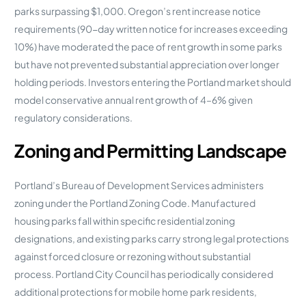
parks surpassing $1,000. Oregon’s rent increase notice
requirements (90-day written notice for increases exceeding
10%) have moderated the pace of rent growth in some parks
but have not prevented substantial appreciation over longer
holding periods. Investors entering the Portland market should
model conservative annual rent growth of 4–6% given
regulatory considerations.
Zoning and Permitting Landscape
Portland’s Bureau of Development Services administers
zoning under the Portland Zoning Code. Manufactured
housing parks fall within specific residential zoning
designations, and existing parks carry strong legal protections
against forced closure or rezoning without substantial
process. Portland City Council has periodically considered
additional protections for mobile home park residents,