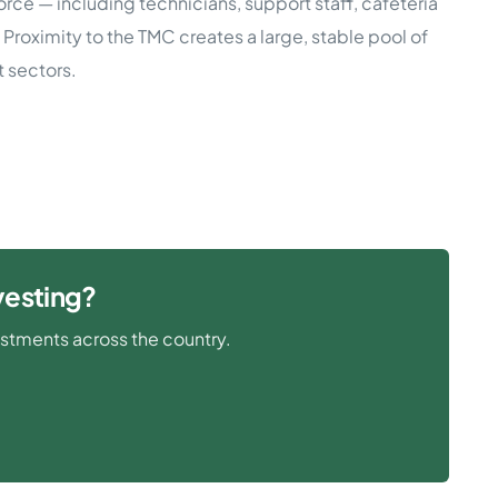
rce — including technicians, support staff, cafeteria
 Proximity to the TMC creates a large, stable pool of
 sectors.
vesting?
estments across the country.