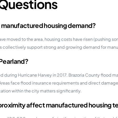
 Questions
d manufactured housing demand?
ave moved to the area, housing costs have risen (pushing 
 collectively support strong and growing demand for manufa
 Pearland?
ed during Hurricane Harvey in 2017. Brazoria County flood ma
Areas face flood insurance requirements and direct damage r
ation within the city matters significantly.
proximity affect manufactured housing 