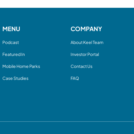
MENU
COMPANY
Podcast
About Keel Team
Featured In
Investor Portal
Mobile Home Parks
Contact Us
Case Studies
FAQ