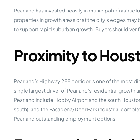
Pearland has invested heavily in municipal infrastruc
properties in growth areas or at the city’s edges may 
to support rapid suburban growth. Buyers should verify 
Proximity to Hou
Pearland’s Highway 288 corridor is one of the most di
single largest driver of Pearland’s residential growt
Pearland include Hobby Airport and the south Housto
south), and the Pasadena/Deer Park industrial comple
Pearland outstanding employment options.