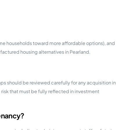
some households toward more affordable options), and
ctured housing alternatives in Pearland.
ps should be reviewed carefully for any acquisition in
isk that must be fully reflected in investment
tenancy?