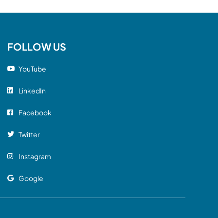
FOLLOW US
YouTube
LinkedIn
Facebook
Twitter
Instagram
Google