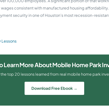
ver 100,000 employees. A significant portion of that workfo
rns wages consistent with manufactured housing affordability.
ment security in one of Houston’s most recession-resistant
0 Lessons
o Learn More About Mobile Home Park In
 the top 20 lessons learned from real mobile home park inv
Download Free Ebook →