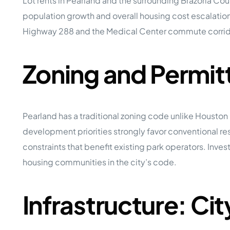
Lot rents in Pearland and the surrounding Brazoria C
population growth and overall housing cost escalatio
Highway 288 and the Medical Center commute corrido
Zoning and Permit
Pearland has a traditional zoning code unlike Housto
development priorities strongly favor conventional 
constraints that benefit existing park operators. In
housing communities in the city’s code.
Infrastructure: Ci