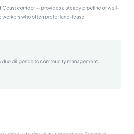
lf Coast corridor — provides a steady pipeline of well-
e workers who often prefer land-lease
rom due diligence to community management.