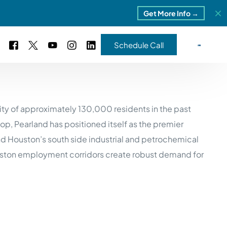
Get More Info →
Schedule Call
 Study #16
ity of approximately 130,000 residents in the past
s – 5 Park Portfolio
estimonials
p, Pearland has positioned itself as the premier
ls
 Study #17
nd Houston’s south side industrial and petrochemical
ota – 2 Park Portfolio
 Houston employment corridors create robust demand for
 Study #18
ton, MI
 Study #19
ia, TN