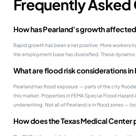
Frequently Asked
How has Pearland’s growth affecte
Rapid growth has been a net positive. More workers h
the employment base has diversified. These dynamics
What are flood risk considerations in
Pearland has flood exposure — parts of the city flood
this market. Properties in FEMA Special Flood Hazard 
underwriting. Not all of Pearland is in flood zones — loc
How does the Texas Medical Center 