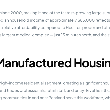
tions
On Approach
0
Case Study #15
nce 2000, making it one of the fastest-growing large suburb
s
All Cas
Vermillion, SD
Management
an household income of approximately $85,000 reflects a 
 relative affordability compared to Houston proper and other
HP Owner’s Rolodex
RECOMMENDED
ur Network
’s largest medical complex — just 15 minutes north, and the
 Home Park Investing: The Complete Guide
esting Guide
 on the top 20 things you need to know
e Investing in Mobile Home Parks
 Manufactured Housi
 MHP Investing
e about Passive Mobile Home Park Investing?
 Home Park Investments: Why This Asset Class Outperforms
vestments Outperform
 Invest in Mobile Home Parks
e high-income residential segment, creating a significant h
Invest
and trades professionals, retail staff, and entry-level healt
 Home Park Syndication: How It Works
 communities in and near Pearland serve this workforce, whi
dication How It Works