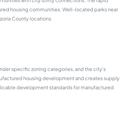
nities with city utility connections. The rapid
ctured housing communities. Well-located parks near
oria County locations.
der specific zoning categories, and the city’s
anufactured housing development and creates supply
applicable development standards for manufactured