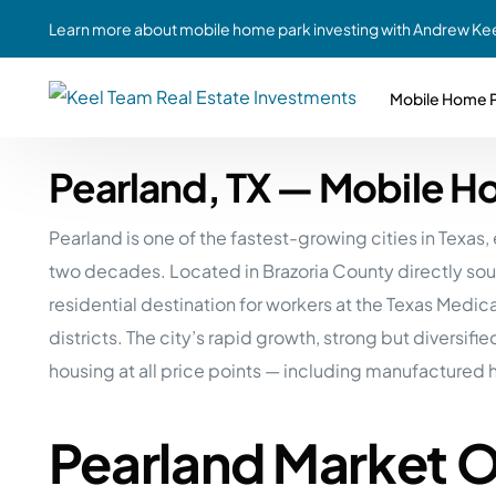
Learn more about mobile home park investing with Andrew Kee
Mobile Home P
Pearland, TX — Mobile H
Partne
Case Study #1
Case Study #6
Share A
Pearland is one of the fastest-growing cities in Tex
St. Louis, MO
Southern GA
Social
two decades. Located in Brazoria County directly sou
Respon
Case Study #2
Case Study #7
residential destination for workers at the Texas Medi
Top 10
Jefferson County, PA
Angola, IN
districts. The city’s rapid growth, strong but divers
To Inves
housing at all price points — including manufactured 
Case Study #3
Case Study #8
Busin
MHP Inv
Youngstown, OH
Ft. Wayne, IN
Pearland Market 
Due Di
Case Study #4
Case Study #9
For MHP
Chicago, IL
Western Iowa