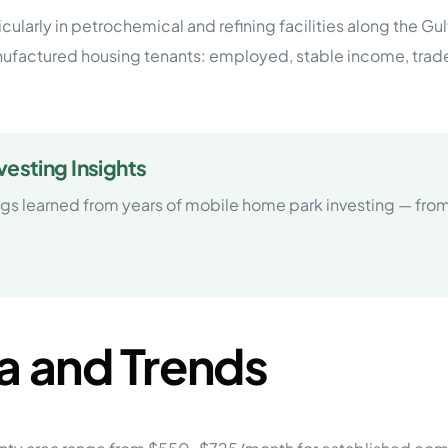
cularly in petrochemical and refining facilities along the Gu
nufactured housing tenants: employed, stable income, trad
esting Insights
ngs learned from years of mobile home park investing — f
a and Trends