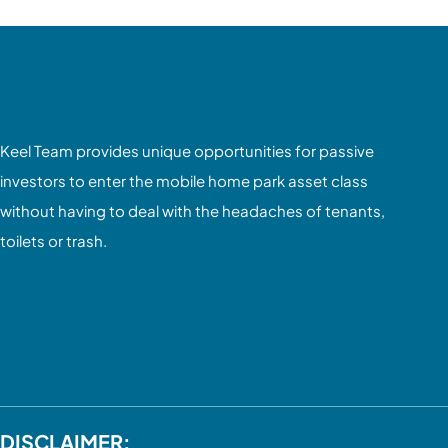
Keel Team provides unique opportunities for passive
investors to enter the mobile home park asset class
without having to deal with the headaches of tenants,
toilets or trash.
DISCLAIMER: