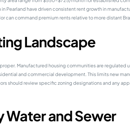
ounty area range from $550–$725/month for established commu
n in Pearland have driven consistent rent growth in manufa
r can command premium rents relative to more distant Braz
ting Landscape
n proper. Manufactured housing communities are regulated un
residential and commercial development. This limits new m
vestors should review specific zoning designations and any 
ty Water and Sewer