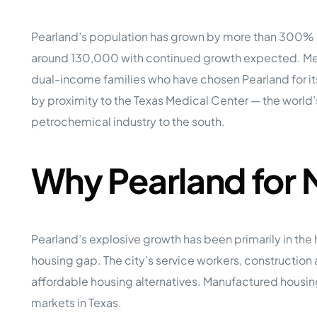
Opera
Hands-
Case Study #5
Case Study #1
Pearland’s population has grown by more than 300% si
Asset
Memphis, TN
NE Nebraska
Under 
around 130,000 with continued growth expected. Medi
dual-income families who have chosen Pearland for its
The M
Grow Yo
by proximity to the Texas Medical Center — the world
Mobile
petrochemical industry to the south.
MHP Inv
Download my eBook
Passiv
parks!
Why Pearland for
Passive
Interested in learning mor
Mobile
MHP In
Get My E-Book
How to
Pearland’s explosive growth has been primarily in th
How To 
housing gap. The city’s service workers, construction 
Mobile
affordable housing alternatives. Manufactured housing
MHP Syn
markets in Texas.