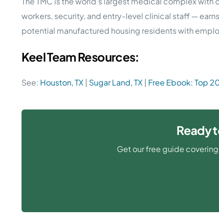
The TMC is the world’s largest medical complex with o
workers, security, and entry-level clinical staff — ea
potential manufactured housing residents with employ
Keel Team Resources:
See:
Houston, TX
|
Sugar Land, TX
|
Free Ebook: Top 2
Ready t
Get our free guide covering