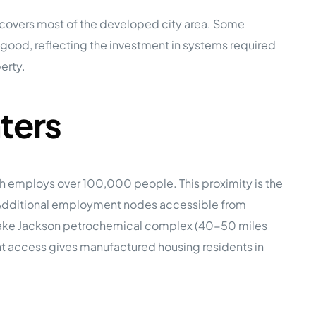
ce covers most of the developed city area. Some
is good, reflecting the investment in systems required
erty.
ters
ich employs over 100,000 people. This proximity is the
g. Additional employment nodes accessible from
t-Lake Jackson petrochemical complex (40-50 miles
nt access gives manufactured housing residents in