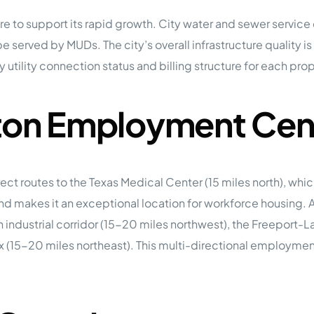
ture to support its rapid growth. City water and sewer servi
be served by MUDs. The city’s overall infrastructure quality 
utility connection status and billing structure for each prop
ston Employment Cen
rect routes to the Texas Medical Center (15 miles north), wh
h and makes it an exceptional location for workforce housin
n industrial corridor (15-20 miles northwest), the Freepor
x (15-20 miles northeast). This multi-directional employme