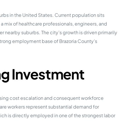
s in the United States. Current population sits
e Studies
mix of healthcare professionals, engineers, and
 nearby suburbs. The city’s growth is driven primarily
 strong employment base of Brazoria County’s
 BEFORE investing in mobile home
ng Investment
ousing cost escalation and consequent workforce
hcare workers represent substantial demand for
ch is directly employed in one of the strongest labor