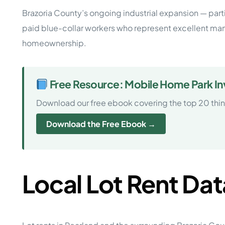
Brazoria County’s ongoing industrial expansion — parti
paid blue-collar workers who represent excellent ma
homeownership.
Free Resource: Mobile Home Park Inv
Download our free ebook covering the top 20 thi
Download the Free Ebook →
Local Lot Rent Dat