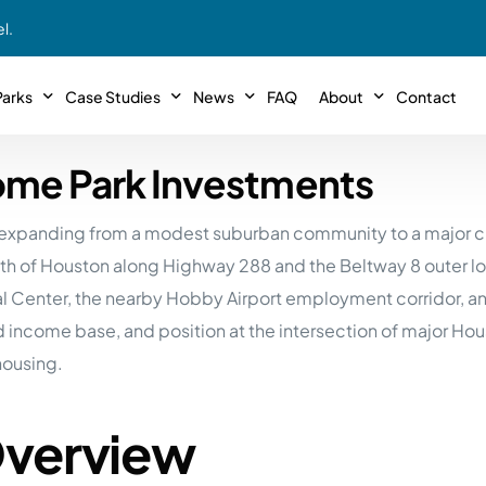
l.
arks
Case Studies
News
FAQ
About
Contact
ome Park Investments
r With Us!
Podcasts
Meet The Team
INTERVIEWS
Case Study #11
Case
 Deal With Us
as, expanding from a modest suburban community to a major c
SE Iowa
Illinoi
Articles
Passive Investor T
NEW!
 Stewardship
th of Houston along Highway 288 and the Beltway 8 outer loo
sible Management
Featured In
General Testimonia
Case Study #12
Case
PODCASTS
cal Center, the nearby Hobby Airport employment corridor, a
 Reasons
Warsaw, IN
Minnes
ified income base, and position at the intersection of major
Videos
YOUTUBE
t in MHP’s
housing.
Case Study #13
Case
Expert MHP Investing Tips
ess Model
FREE!
esting
Southeast, MI
Luding
Download E-Book
FREE!
Overview
ligence
Case Study #14
Case
’s
Passive Investor’s eBook
FREE!
Saegertown, PA
Columb