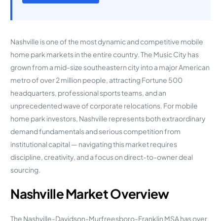
Nashville is one of the most dynamic and competitive mobile
home park markets in the entire country. The Music City has
grown from a mid-size southeastern city into a major American
metro of over 2 million people, attracting Fortune 500
headquarters, professional sports teams, and an
unprecedented wave of corporate relocations. For mobile
home park investors, Nashville represents both extraordinary
demand fundamentals and serious competition from
institutional capital — navigating this market requires
discipline, creativity, and a focus on direct-to-owner deal
sourcing.
Nashville Market Overview
The Nashville-Davidson-Murfreesboro-Franklin MSA has over