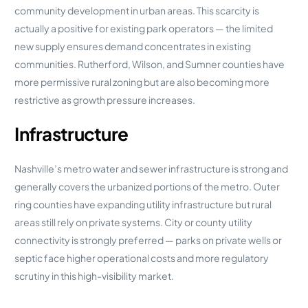
community development in urban areas. This scarcity is
actually a positive for existing park operators — the limited
new supply ensures demand concentrates in existing
communities. Rutherford, Wilson, and Sumner counties have
more permissive rural zoning but are also becoming more
restrictive as growth pressure increases.
Infrastructure
Nashville’s metro water and sewer infrastructure is strong and
generally covers the urbanized portions of the metro. Outer
ring counties have expanding utility infrastructure but rural
areas still rely on private systems. City or county utility
connectivity is strongly preferred — parks on private wells or
septic face higher operational costs and more regulatory
scrutiny in this high-visibility market.