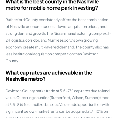
What is the best county in the Nashville
metro for mobile home park investing?
Rutherford County consistently offers the best combination
of Nashville economic access, lower acquisition prices, and
strong demand growth. The Nissan manufacturing complex, I-
24 logistics corridor, and Murfreesboro’s own growing
economy create multi-layered demand. The county also has
less institutional acquisition competition than Davidson
County.
What cap rates are achievable in the
Nashville metro?
Davidson County parks trade at 5.5-7% cap rates due to land
value. Outer ring counties (Rutherford, Wilson, Sumner) trade
at 6.5-8% for stabilized assets. Value-add opportunities with
significant below-market rents can be acquired at 7-10% on
current income with meaningful upside. The Nashville market’s