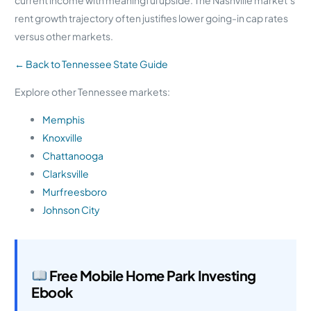
rent growth trajectory often justifies lower going-in cap rates
versus other markets.
← Back to Tennessee State Guide
Explore other Tennessee markets:
Memphis
Knoxville
Chattanooga
Clarksville
Murfreesboro
Johnson City
Free Mobile Home Park Investing
Ebook