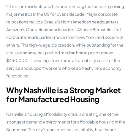
2.1 million residents and has been among the fastest-growing
major metros in the US for over a decade. Major corporate
relocations include Oracle’s North American headquarters,
Amazon’s Operations headquarters, AllianceBernstein’s full
corporate headquarters move from New York, and dozens of
others. This high-wage job creation, while outstanding for the
city’s economy, has pushed median home prices above
$450,000 — creating an extreme affordability crisis for the
service and support workers who keep Nashville’s economy
functioning.
Why Nashville is a Strong Market
for Manufactured Housing
Nashville’s housing affordability crisis is creating one of the
strongest demand environments for affordable housing in the
Southeast. The city’s construction, hospitality, healthcare