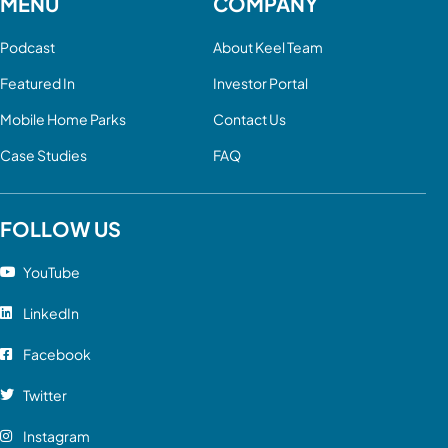
MENU
COMPANY
Podcast
About Keel Team
Featured In
Investor Portal
Mobile Home Parks
Contact Us
Case Studies
FAQ
FOLLOW US
YouTube
LinkedIn
Facebook
Twitter
Instagram