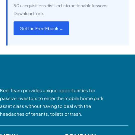
50+ acquisitions distilled into actionable lessons.
Download free.
Get the Free Ebook →
Keel Team provides unique opportunities for
passive investors to enter the mobile home park
asset class without having to deal with the
headaches of tenants, toilets or trash.