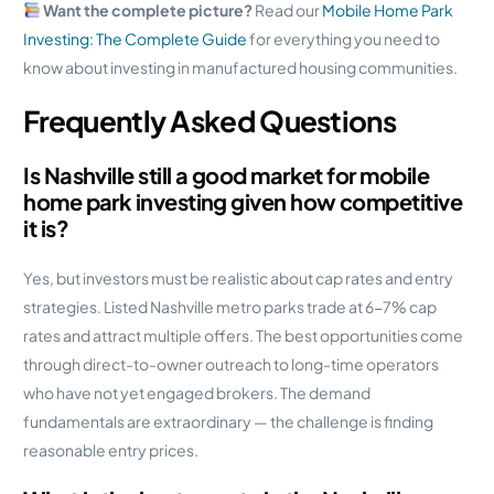
Want the complete picture?
Read our
Mobile Home Park
Investing: The Complete Guide
for everything you need to
know about investing in manufactured housing communities.
Frequently Asked Questions
Is Nashville still a good market for mobile
home park investing given how competitive
it is?
Yes, but investors must be realistic about cap rates and entry
strategies. Listed Nashville metro parks trade at 6-7% cap
rates and attract multiple offers. The best opportunities come
through direct-to-owner outreach to long-time operators
who have not yet engaged brokers. The demand
fundamentals are extraordinary — the challenge is finding
reasonable entry prices.