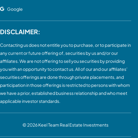
Google
DISCLAIMER:
Contacting us does not entitle you to purchase, or to participate in
any current or future offering of, securities by us and/or our
affiliates. We are not offering to sell you securities by providing
you with an opportunity to contact us. All of our and our affiliates’
securities offerings are done through private placements, and
participation in those offerings is restricted to persons with whom
we have a prior, established business relationship and who meet
applicable investor standards.
© 2026
Keel Team Real Estate Investments