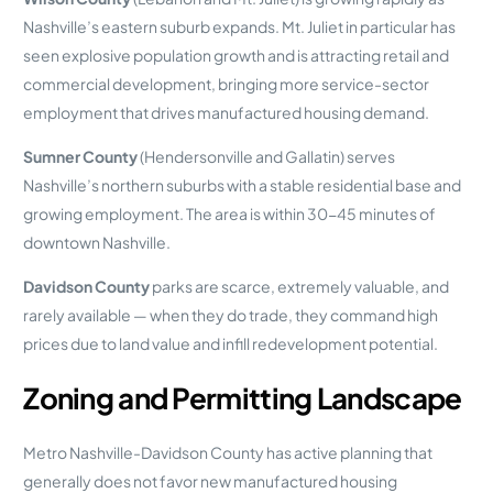
Nashville’s eastern suburb expands. Mt. Juliet in particular has
seen explosive population growth and is attracting retail and
commercial development, bringing more service-sector
employment that drives manufactured housing demand.
Sumner County
(Hendersonville and Gallatin) serves
Nashville’s northern suburbs with a stable residential base and
growing employment. The area is within 30-45 minutes of
downtown Nashville.
Davidson County
parks are scarce, extremely valuable, and
rarely available — when they do trade, they command high
prices due to land value and infill redevelopment potential.
Zoning and Permitting Landscape
Metro Nashville-Davidson County has active planning that
generally does not favor new manufactured housing