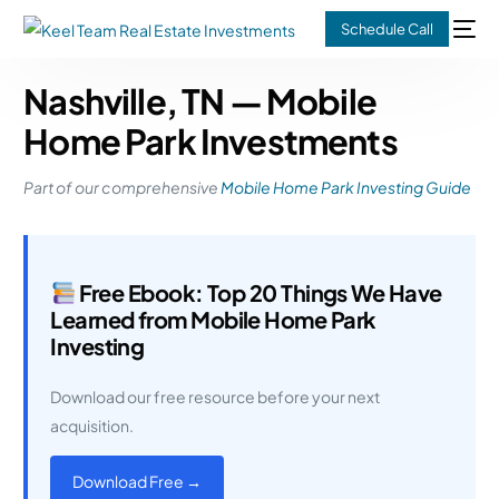
Schedule Call
Nashville, TN — Mobile
Home Park Investments
Part of our comprehensive
Mobile Home Park Investing Guide
Free Ebook: Top 20 Things We Have
Learned from Mobile Home Park
Investing
Download our free resource before your next
acquisition.
Download Free →