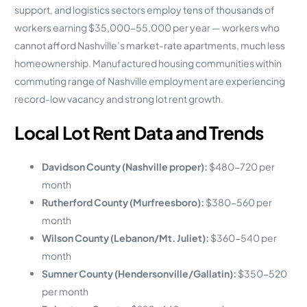
support, and logistics sectors employ tens of thousands of
workers earning $35,000-55,000 per year — workers who
cannot afford Nashville’s market-rate apartments, much less
homeownership. Manufactured housing communities within
commuting range of Nashville employment are experiencing
record-low vacancy and strong lot rent growth.
Local Lot Rent Data and Trends
Davidson County (Nashville proper):
$480-720 per
month
Rutherford County (Murfreesboro):
$380-560 per
month
Wilson County (Lebanon/Mt. Juliet):
$360-540 per
month
Sumner County (Hendersonville/Gallatin):
$350-520
per month