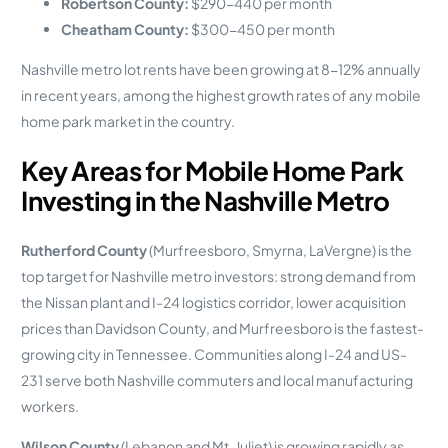
Robertson County:
$290-440 per month
Cheatham County:
$300-450 per month
Nashville metro lot rents have been growing at 8-12% annually
in recent years, among the highest growth rates of any mobile
home park market in the country.
Key Areas for Mobile Home Park
Investing in the Nashville Metro
Rutherford County
(Murfreesboro, Smyrna, LaVergne) is the
top target for Nashville metro investors: strong demand from
the Nissan plant and I-24 logistics corridor, lower acquisition
prices than Davidson County, and Murfreesboro is the fastest-
growing city in Tennessee. Communities along I-24 and US-
231 serve both Nashville commuters and local manufacturing
workers.
Wilson County
(Lebanon and Mt. Juliet) is growing rapidly as