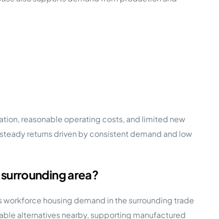
ion, reasonable operating costs, and limited new
e, steady returns driven by consistent demand and low
 surrounding area?
ses workforce housing demand in the surrounding trade
rdable alternatives nearby, supporting manufactured