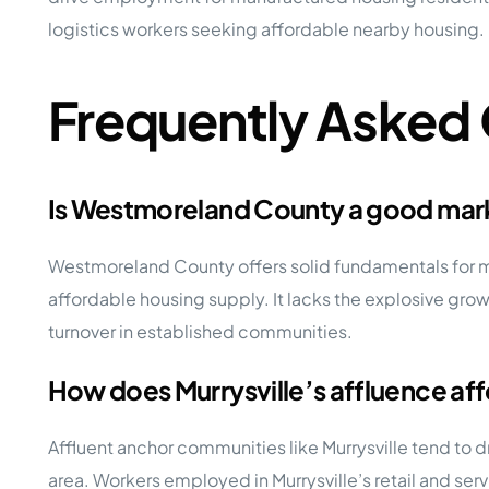
logistics workers seeking affordable nearby housing.
Frequently Asked
Is Westmoreland County a good mark
Westmoreland County offers solid fundamentals for m
affordable housing supply. It lacks the explosive gro
turnover in established communities.
How does Murrysville’s affluence af
Affluent anchor communities like Murrysville tend to 
area. Workers employed in Murrysville’s retail and ser