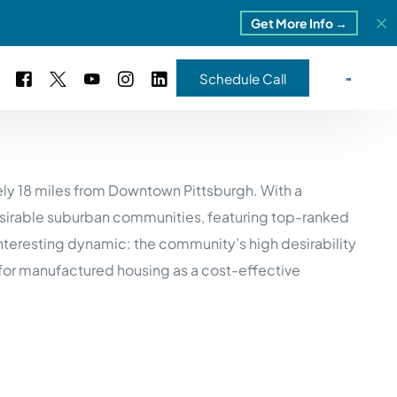
Get More Info →
Schedule Call
 Study #16
ely 18 miles from Downtown Pittsburgh. With a
s – 5 Park Portfolio
estimonials
desirable suburban communities, featuring top-ranked
ls
 Study #17
interesting dynamic: the community’s high desirability
ota – 2 Park Portfolio
for manufactured housing as a cost-effective
 Study #18
ton, MI
 Study #19
ia, TN