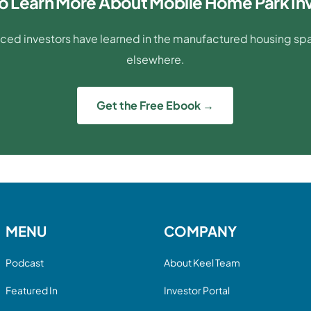
o Learn More About Mobile Home Park In
ced investors have learned in the manufactured housing spac
elsewhere.
Get the Free Ebook →
MENU
COMPANY
Podcast
About Keel Team
Featured In
Investor Portal