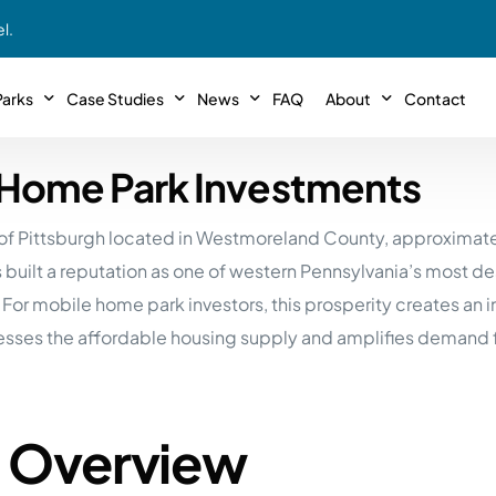
l.
arks
Case Studies
News
FAQ
About
Contact
e Home Park Investments
r With Us!
Podcasts
Meet The Team
INTERVIEWS
Case Study #11
Case
 Deal With Us
rb of Pittsburgh located in Westmoreland County, approximat
SE Iowa
Illinoi
Articles
Passive Investor T
NEW!
 Stewardship
s built a reputation as one of western Pennsylvania’s most 
sible Management
Featured In
General Testimonia
Case Study #12
Case
PODCASTS
 For mobile home park investors, this prosperity creates an 
 Reasons
Warsaw, IN
Minnes
resses the affordable housing supply and amplifies demand 
Videos
YOUTUBE
t in MHP’s
Case Study #13
Case
Expert MHP Investing Tips
ess Model
FREE!
esting
Southeast, MI
Luding
Download E-Book
FREE!
t Overview
ligence
Case Study #14
Case
’s
Passive Investor’s eBook
FREE!
Saegertown, PA
Columb