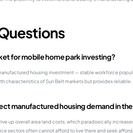
 Questions
et for mobile home park investing?
anufactured housing investment — stable workforce populat
wth characteristics of Sun Belt markets but provides reliabl
fect manufactured housing demand in the
drive up overall area land costs, which paradoxically increa
vice sectors often cannot afford to live there and seek affo