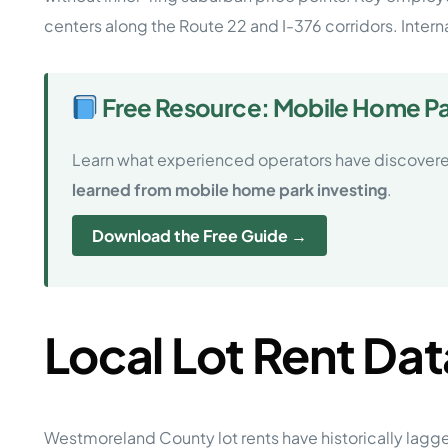
centers along the Route 22 and I-376 corridors. Interna
Free Resource: Mobile Home Par
Learn what experienced operators have discovere
learned from mobile home park investing
.
Download the Free Guide →
Local Lot Rent Dat
Westmoreland County lot rents have historically lagge