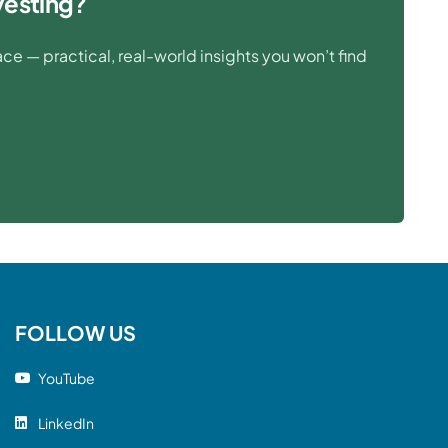
vesting?
e — practical, real-world insights you won’t find
FOLLOW US
YouTube
LinkedIn