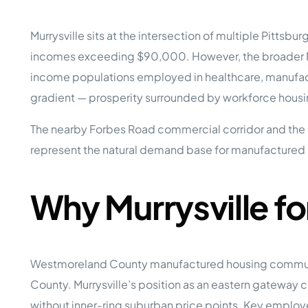
Opera
Hands-
Case Study #5
Case Study #1
Murrysville sits at the intersection of multiple Pitt
Asset
Memphis, TN
NE Nebraska
Under 
incomes exceeding $90,000. However, the broader Monr
income populations employed in healthcare, manufact
The M
Grow Yo
gradient — prosperity surrounded by workforce housin
Mobile
The nearby Forbes Road commercial corridor and the R
MHP Inv
Download my eBook
represent the natural demand base for manufactured h
Passiv
parks!
Passive
Interested in learning mor
Mobile
Why Murrysville f
MHP In
Get My E-Book
How to
How To 
Westmoreland County manufactured housing communiti
Mobile
MHP Syn
County. Murrysville’s position as an eastern gateway
without inner-ring suburban price points. Key employer