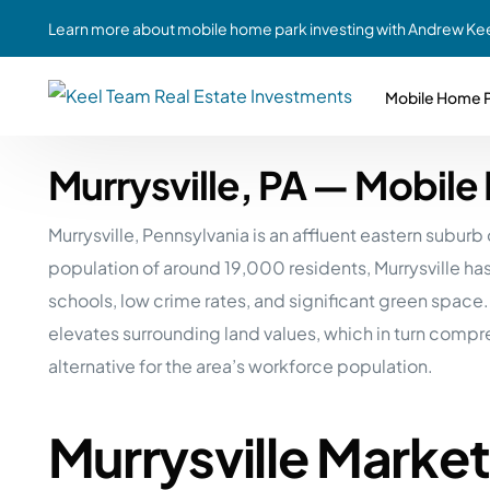
Learn more about mobile home park investing with Andrew Kee
Mobile Home P
Murrysville, PA — Mobil
Partne
Case Study #1
Case Study #6
Share A
Murrysville, Pennsylvania is an affluent eastern subu
St. Louis, MO
Southern GA
Social
population of around 19,000 residents, Murrysville ha
Respon
Case Study #2
Case Study #7
schools, low crime rates, and significant green space.
Top 10
Jefferson County, PA
Angola, IN
elevates surrounding land values, which in turn comp
To Inves
alternative for the area’s workforce population.
Case Study #3
Case Study #8
Busin
MHP Inv
Youngstown, OH
Ft. Wayne, IN
Murrysville Marke
Due Di
Case Study #4
Case Study #9
For MHP
Chicago, IL
Western Iowa