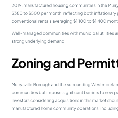
2019, manufactured housing communities in the Murrysv
$380 to $500 per month, reflecting both inflationary 
conventional rentals averaging $1,100 to $1,400 month
Well-managed communities with municipal utilities an
strong underlying demand.
Zoning and Permit
Murrysville Borough and the surrounding Westmorela
communities but impose significant barriers to new p
Investors considering acquisitions in this market shou
manufactured home community operations, including 