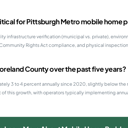
itical for Pittsburgh Metro mobile home p
ility infrastructure verification (municipal vs. private), envi
Community Rights Act compliance, and physical inspection o
oreland County over the past five years?
y 3 to 4 percent annually since 2020, slightly below the n
t of this growth, with operators typically implementing ann