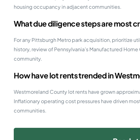
housing occupancy in adjacent communities.
What due diligence steps are most cr
For any Pittsburgh Metro park acquisition, prioritize ut
history, review of Pennsylvania’s Manufactured Home 
community.
How have lot rents trended in Westm
Westmoreland County lot rents have grown approximatel
Inflationary operating cost pressures have driven mos
communities.