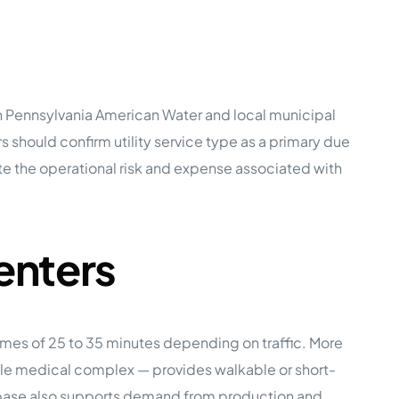
h Pennsylvania American Water and local municipal
 should confirm utility service type as a primary due
e the operational risk and expense associated with
enters
imes of 25 to 35 minutes depending on traffic. More
ille medical complex — provides walkable or short-
base also supports demand from production and