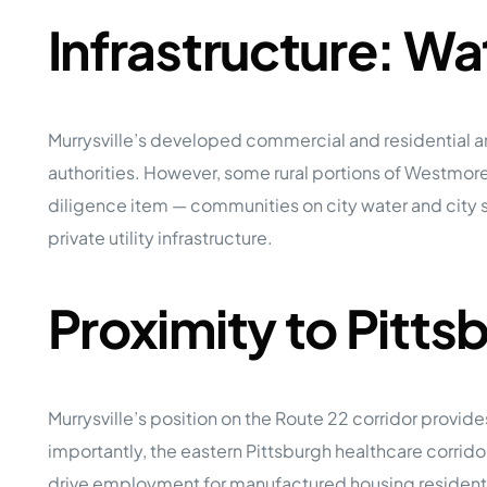
Infrastructure: W
Murrysville’s developed commercial and residential a
authorities. However, some rural portions of Westmorel
diligence item — communities on city water and city 
private utility infrastructure.
Proximity to Pitt
Murrysville’s position on the Route 22 corridor provi
importantly, the eastern Pittsburgh healthcare corri
drive employment for manufactured housing resident