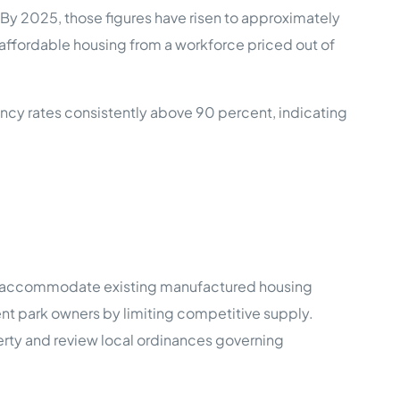
 By 2025, those figures have risen to approximately
 affordable housing from a workforce priced out of
ncy rates consistently above 90 percent, indicating
ly accommodate existing manufactured housing
nt park owners by limiting competitive supply.
operty and review local ordinances governing