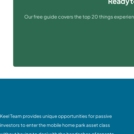
Ready t
Our free guide covers the top 20 things experien
Keel Team provides unique opportunities for passive
investors to enter the mobile home park asset class
without having to deal with the headaches of tenants,