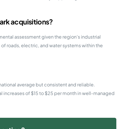
ark acquisitions?
ronmental assessment given the region’s industrial
f roads, electric, and water systems within the
ational average but consistent and reliable.
ual increases of $15 to $25 per month in well-managed