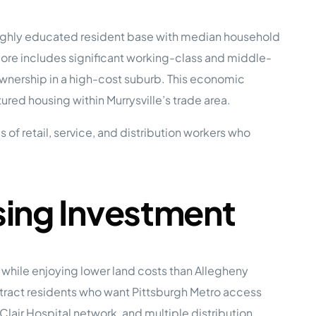
a highly educated resident base with median household
e Studies
core includes significant working-class and middle-
nership in a high-cost suburb. This economic
ed housing within Murrysville’s trade area.
f retail, service, and distribution workers who
 BEFORE investing in mobile home
sing Investment
hile enjoying lower land costs than Allegheny
tract residents who want Pittsburgh Metro access
Clair Hospital network, and multiple distribution