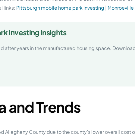
l links:
Pittsburgh mobile home park investing
|
Monroeville
k Investing Insights
d after years in the manufactured housing space. Download
a and Trends
d Allegheny County due to the county’s lower overall cost of