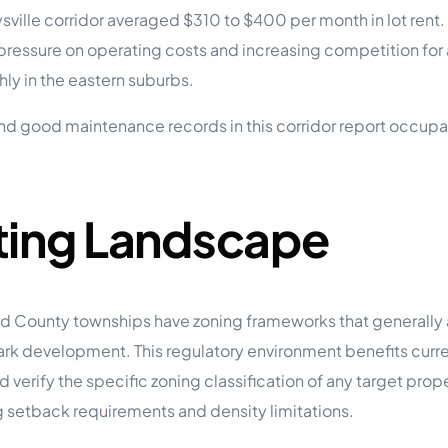
ille corridor averaged $310 to $400 per month in lot rent.
pressure on operating costs and increasing competition for
ly in the eastern suburbs.
d good maintenance records in this corridor report occupa
ting Landscape
nd County townships have zoning frameworks that general
ark development. This regulatory environment benefits curre
ld verify the specific zoning classification of any target pr
setback requirements and density limitations.