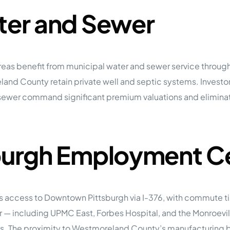
ater and Sewer
reas benefit from municipal water and sewer service throug
and County retain private well and septic systems. Investors
sewer command significant premium valuations and eliminat
sburgh Employment C
des access to Downtown Pittsburgh via I-376, with commute t
dor — including UPMC East, Forbes Hospital, and the Monroev
s. The proximity to Westmoreland County’s manufacturing 