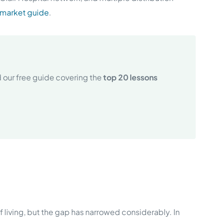
 market guide
.
 our free guide covering the
top 20 lessons
 living, but the gap has narrowed considerably. In