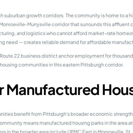
tions
On Approach
0
Case Study #15
sburgh suburban growth corridors. The community is home to 
s
All Cas
Vermillion, SD
Management
oeville-Murrysville corridor that surrounds this affluent 
uring, and logistics who cannot afford market-rate homeow
HP Owner’s Rolodex
RECOMMENDED
ur Network
g need — creates reliable demand for affordable manufactur
 Home Park Investing: The Complete Guide
oute 22 business district anchor employment for thousands o
esting Guide
 on the top 20 things you need to know
ousing communities in this eastern Pittsburgh corridor.
e Investing in Mobile Home Parks
 MHP Investing
e about Passive Mobile Home Park Investing?
 Home Park Investments: Why This Asset Class Outperforms
or Manufactured Hou
vestments Outperform
 Invest in Mobile Home Parks
Invest
es benefit from Pittsburgh’s broader economic strength w
 Home Park Syndication: How It Works
dication How It Works
 community means manufactured housing parks in the area at
s in the broader area include UPMC East in Monroeville, St. 