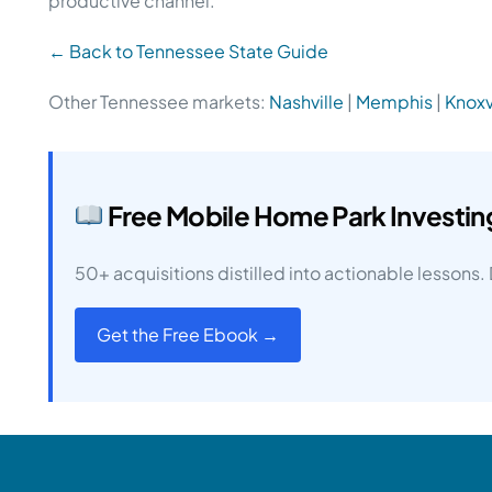
productive channel.
← Back to Tennessee State Guide
Other Tennessee markets:
Nashville
|
Memphis
|
Knoxv
Free Mobile Home Park Investi
50+ acquisitions distilled into actionable lessons
Get the Free Ebook →