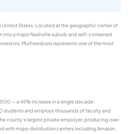
e Studies
re United States. Located at the geographic center of
n into a major Nashville suburb and self-contained
investors, Murfreesboro represents one of the most
 BEFORE investing in mobile home
,000 — a 45% increase in a single decade.
00 students and employs thousands of faculty and
he county’s largest private employer, producing over
d with major distribution centers including Amazon,