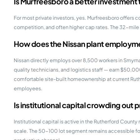
Is Murfreesboro a better investment 
For most private investors, yes. Murfreesboro offers c
competition, and often higher cap rates. The 32-mile 
How does the Nissan plant employm
Nissan directly employs over 8,500 workers in Smyrna
quality technicians, and logistics staff — earn $50,
comfortable site-built homeownership at current Rut
employees.
Is institutional capital crowding out 
Institutional capital is active in the Rutherford Count
scale. The 50-100 lot segment remains accessible for