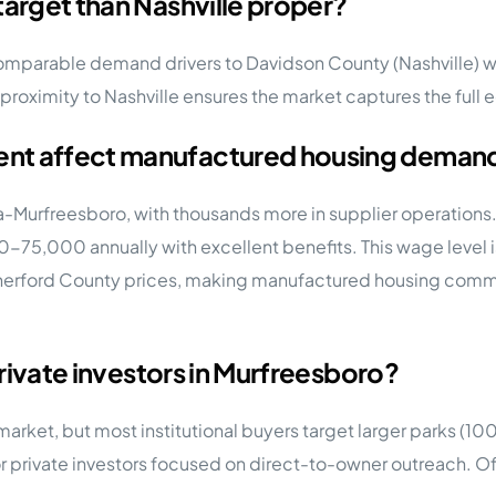
target than Nashville proper?
omparable demand drivers to Davidson County (Nashville) with
proximity to Nashville ensures the market captures the full 
ent affect manufactured housing deman
-Murfreesboro, with thousands more in supplier operations.
000-75,000 annually with excellent benefits. This wage leve
herford County prices, making manufactured housing commun
private investors in Murfreesboro?
y market, but most institutional buyers target larger parks (1
 private investors focused on direct-to-owner outreach. Of