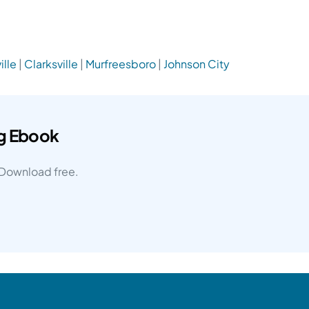
ille
|
Clarksville
|
Murfreesboro
|
Johnson City
ng Ebook
. Download free.