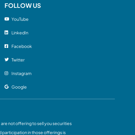
FOLLOW US
YouTube
LinkedIn
Facebook
Twitter
Instagram
Google
 are not offering to sell you securities
 participation in those offerings is