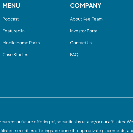
MENU
COMPANY
Podcast
About Keel Team
Featured In
Investor Portal
Mobile Home Parks
Contact Us
Case Studies
FAQ
current or future offering of, securities by us and/or our affiliates. We
ffiliates’ securities offerings are done through private placements, and