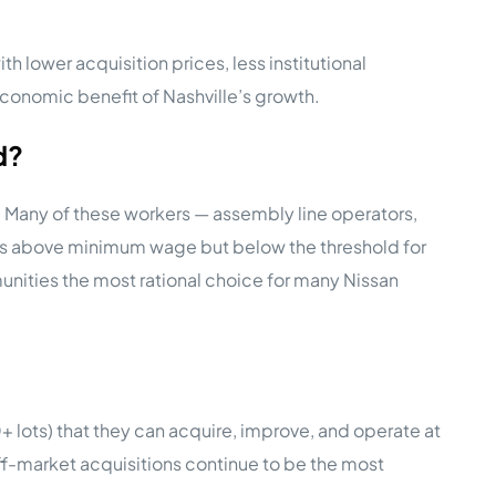
 lower acquisition prices, less institutional
economic benefit of Nashville’s growth.
d?
 Many of these workers — assembly line operators,
l is above minimum wage but below the threshold for
ities the most rational choice for many Nissan
00+ lots) that they can acquire, improve, and operate at
f-market acquisitions continue to be the most