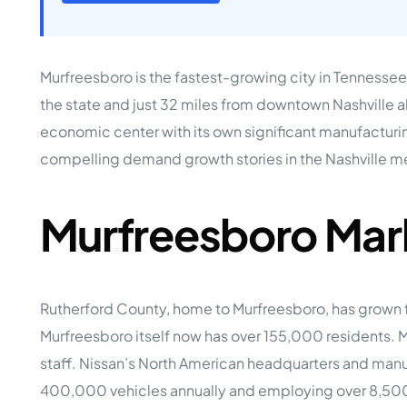
Opera
Hands-
Case Study #5
Case Study #1
Asset
Memphis, TN
NE Nebraska
Under 
Murfreesboro is the fastest-growing city in Tennessee 
The M
the state and just 32 miles from downtown Nashville a
Grow Yo
economic center with its own significant manufacturin
Mobile
compelling demand growth stories in the Nashville m
MHP Inv
Download my eBook
Passiv
parks!
Murfreesboro Mar
Passive
Interested in learning mor
Mobile
MHP In
Get My E-Book
How to
Rutherford County, home to Murfreesboro, has grown 
How To 
Murfreesboro itself now has over 155,000 residents. 
Mobile
staff. Nissan’s North American headquarters and manu
MHP Syn
400,000 vehicles annually and employing over 8,500 w