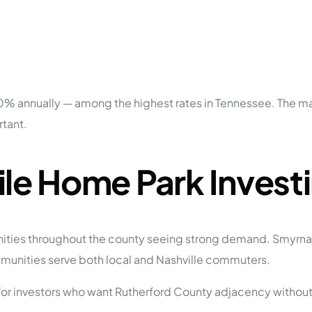
 annually — among the highest rates in Tennessee. The marke
rtant.
ile Home Park Invest
nities throughout the county seeing strong demand. Smyrna
unities serve both local and Nashville commuters.
 for investors who want Rutherford County adjacency withou