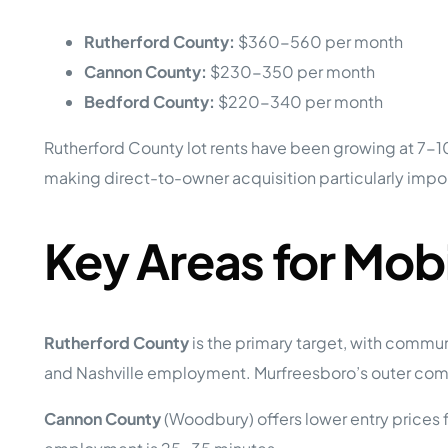
Rutherford County:
$360-560 per month
Cannon County:
$230-350 per month
Bedford County:
$220-340 per month
Rutherford County lot rents have been growing at 7-10%
making direct-to-owner acquisition particularly impo
Key Areas for Mob
Rutherford County
is the primary target, with commu
and Nashville employment. Murfreesboro’s outer comm
Cannon County
(Woodbury) offers lower entry prices