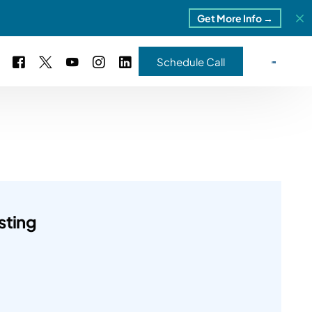
Get More Info →
Schedule Call
 Study #16
s – 5 Park Portfolio
estimonials
ls
 Study #17
ota – 2 Park Portfolio
sting
 Study #18
ton, MI
 Study #19
ia, TN