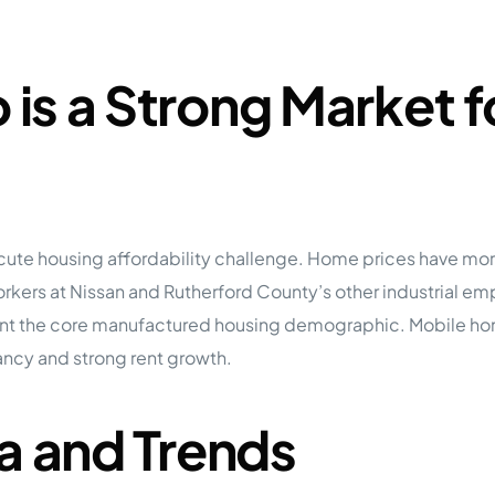
is a Strong Market 
acute housing affordability challenge. Home prices have mo
rs at Nissan and Rutherford County’s other industrial emplo
sent the core manufactured housing demographic. Mobile ho
cy and strong rent growth.
a and Trends