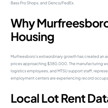
Bass Pro Shops, and Genco/FedEx.
Why Murfreesboro 
Housing
Murfreesboro’s extraordinary growth has created an 
prices approaching $380,000. The manufacturing worke
logistics employees, and MTSU support staff, repre
employment centers are experiencing record occupan
Local Lot Rent Dat