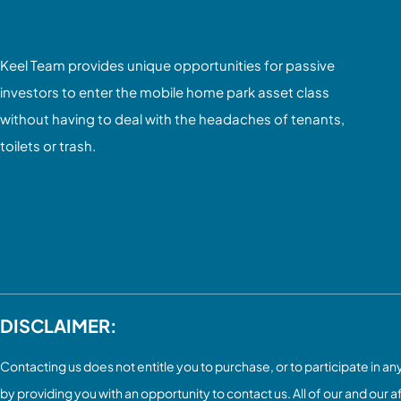
Keel Team provides unique opportunities for passive
investors to enter the mobile home park asset class
without having to deal with the headaches of tenants,
toilets or trash.
DISCLAIMER:
Contacting us does not entitle you to purchase, or to participate in any 
by providing you with an opportunity to contact us. All of our and our a