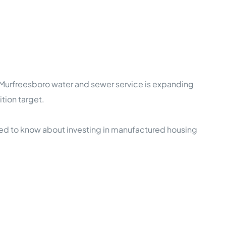
f Murfreesboro water and sewer service is expanding
tion target.
ed to know about investing in manufactured housing