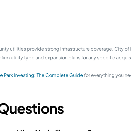
y utilities provide strong infrastructure coverage. City o
rm utility type and expansion plans for any specific acquisi
 Park Investing: The Complete Guide
for everything you ne
 Questions