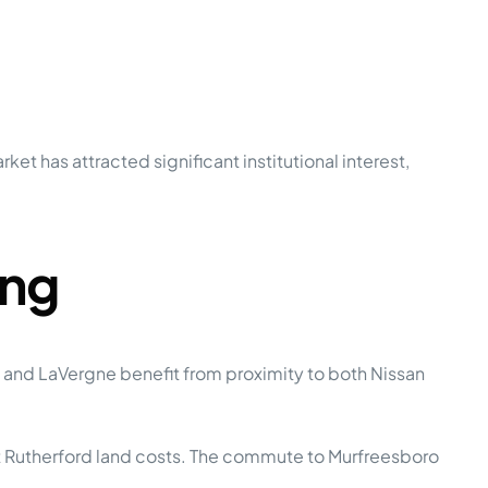
t has attracted significant institutional interest,
ing
 and LaVergne benefit from proximity to both Nissan
t Rutherford land costs. The commute to Murfreesboro