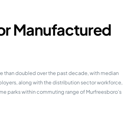
for Manufactured
re than doubled over the past decade, with median
yers, along with the distribution sector workforce,
me parks within commuting range of Murfreesboro’s