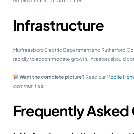
employment is 25-35 minutes.
Infrastructure
Murfreesboro Electric Department and Rutherford Count
rapidly to accommodate growth. Investors should confi
Want the complete picture?
Read our
Mobile Home
communities.
Frequently Asked