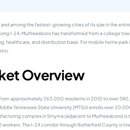
tions
On Approach
0
Case Study #15
s
All Cas
Vermillion, SD
Management
and among the fastest-growing cities of its size in the enti
HP Owner’s Rolodex
long I-24, Murfreesboro has transformed from a college tow
RECOMMENDED
ur Network
g, healthcare, and distribution base. For mobile home park 
 Home Park Investing: The Complete Guide
etro.
esting Guide
 on the top 20 things you need to know
e Investing in Mobile Home Parks
ket Overview
 MHP Investing
e about Passive Mobile Home Park Investing?
 Home Park Investments: Why This Asset Class Outperforms
vestments Outperform
 Invest in Mobile Home Parks
from approximately 263,000 residents in 2010 to over 380
Invest
Middle Tennessee State University (MTSU) enrolls over 20,0
 Home Park Syndication: How It Works
facturing complex in Smyrna (adjacent to Murfreesboro) is t
dication How It Works
orkers. The I-24 corridor through Rutherford County is line