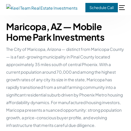
Schedule Call
Maricopa, AZ — Mobile
Home Park Investments
The City of Maricopa, Arizona — distinct from Maricopa County
— is a fast-growing municipality in Pinal County located
approximately 35 miles south of central Phoenix. With a
current population around 70,000 and among the highest
growth rates of any city its size in the state, Maricopa has
rapidly transitioned from a small farming community into a
significant residential suburb driven by Phoenix Metro housing
affordability dynamics. For manufactured housing investors,
Maricopa presents a nuanced opportunity: strong population
growth, a price-conscious buyer profile, and evolving
infrastructure that merits careful due diligence.