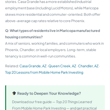
stories. Casa Grande has a more established industrial
employment base (including Lucid Motors), while Maricopa
skews more residential and commuter-oriented. Both offer
above-average cap rates relative to core Phoenix.
Q: What types of residents live in Maricopa manufactured
housing communities?
A mix of seniors, working families, and commuters who work in
Phoenix, Chandler, or local employers. Long-term, stable
tenancy is common in well-run communities.
Related:
Casa Grande, AZ
·
Queen Creek, AZ
·
Chandler, AZ
·
Top 20 Lessons from Mobile Home Park Investing
Ready to Deepen Your Knowledge?
Download our free guide —
Top 20 Things Learned
From Mobile Home Park Investing
— and get practical