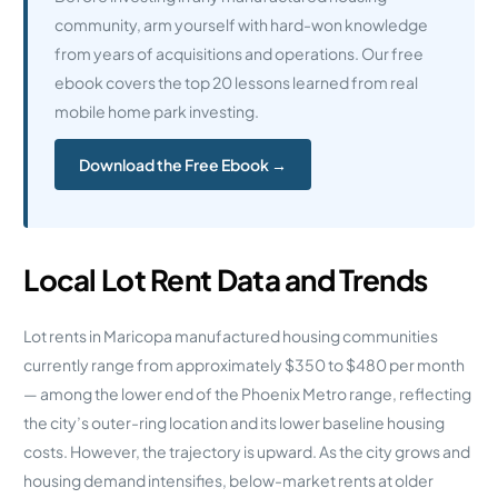
community, arm yourself with hard-won knowledge
from years of acquisitions and operations. Our free
ebook covers the top 20 lessons learned from real
mobile home park investing.
Download the Free Ebook →
Local Lot Rent Data and Trends
Lot rents in Maricopa manufactured housing communities
currently range from approximately $350 to $480 per month
— among the lower end of the Phoenix Metro range, reflecting
the city’s outer-ring location and its lower baseline housing
costs. However, the trajectory is upward. As the city grows and
housing demand intensifies, below-market rents at older