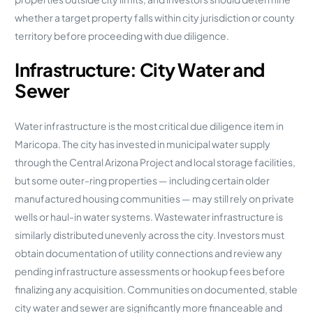
whether a target property falls within city jurisdiction or county
territory before proceeding with due diligence.
Infrastructure: City Water and
Sewer
Water infrastructure is the most critical due diligence item in
Maricopa. The city has invested in municipal water supply
through the Central Arizona Project and local storage facilities,
but some outer-ring properties — including certain older
manufactured housing communities — may still rely on private
wells or haul-in water systems. Wastewater infrastructure is
similarly distributed unevenly across the city. Investors must
obtain documentation of utility connections and review any
pending infrastructure assessments or hookup fees before
finalizing any acquisition. Communities on documented, stable
city water and sewer are significantly more financeable and