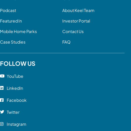
Podcast
About Keel Team
Featured In
Investor Portal
Mobile Home Parks
Contact Us
Case Studies
FAQ
FOLLOW US
YouTube
LinkedIn
Facebook
Twitter
Instagram