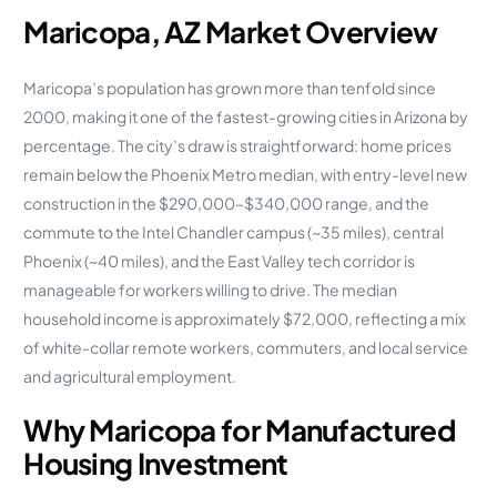
Maricopa, AZ Market Overview
Maricopa’s population has grown more than tenfold since
2000, making it one of the fastest-growing cities in Arizona by
percentage. The city’s draw is straightforward: home prices
remain below the Phoenix Metro median, with entry-level new
construction in the $290,000–$340,000 range, and the
commute to the Intel Chandler campus (~35 miles), central
Phoenix (~40 miles), and the East Valley tech corridor is
manageable for workers willing to drive. The median
household income is approximately $72,000, reflecting a mix
of white-collar remote workers, commuters, and local service
and agricultural employment.
Why Maricopa for Manufactured
Housing Investment