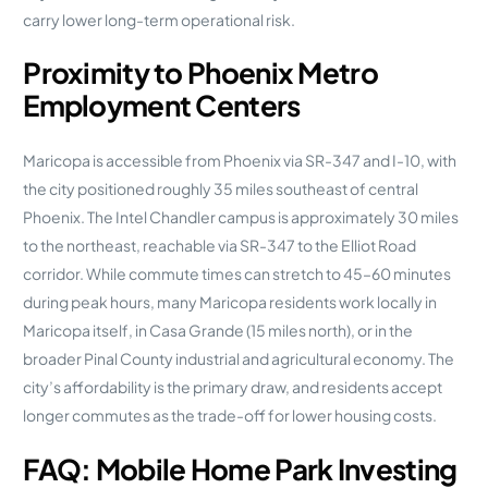
carry lower long-term operational risk.
Proximity to Phoenix Metro
Employment Centers
Maricopa is accessible from Phoenix via SR-347 and I-10, with
the city positioned roughly 35 miles southeast of central
Phoenix. The Intel Chandler campus is approximately 30 miles
to the northeast, reachable via SR-347 to the Elliot Road
corridor. While commute times can stretch to 45–60 minutes
during peak hours, many Maricopa residents work locally in
Maricopa itself, in Casa Grande (15 miles north), or in the
broader Pinal County industrial and agricultural economy. The
city’s affordability is the primary draw, and residents accept
longer commutes as the trade-off for lower housing costs.
FAQ: Mobile Home Park Investing