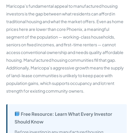
Maricopa’s fundamental appeal to manufactured housing
investors is the gap between what residents can afford in
traditional housing and what the market offers. Even as home
prices here are lower than core Phoenix, a meaningful
segment of the population — working-class households,
seniors on fixed incomes, and first-time renters — cannot
access conventional ownership and needs quality affordable
housing. Manufactured housing communities fill that gap.
Additionally, Maricopa’s aggressive growth means the supply
of land-lease communities is unlikely to keep pace with
population gains, which supports occupancy and lot rent
strength for existing community owners.
Free Resource: Learn What Every Investor
Should Know
Before investing in any manufactured housing