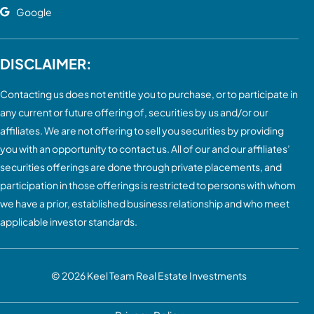
Google
DISCLAIMER:
Contacting us does not entitle you to purchase, or to participate in
any current or future offering of, securities by us and/or our
affiliates. We are not offering to sell you securities by providing
you with an opportunity to contact us. All of our and our affiliates’
securities offerings are done through private placements, and
participation in those offerings is restricted to persons with whom
we have a prior, established business relationship and who meet
applicable investor standards.
© 2026
Keel Team Real Estate Investments