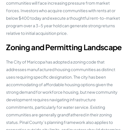
communities will face increasing pressure from market
forces. Investors who acquire communities with rents at or
below $400 today and execute a thoughtful rent-to-market
program over a 3–5 year hold can generate strong returns
relative to initial acquisition price.
Zoning and Permitting Landscape
The City of Maricopa has adopted a zoning code that
addresses manufactured housing communities as distinct
uses requiring specific designation. The city has been
accommodating of affordable housing options given the
strong demand for workforce housing, but new community
development requires navigating infrastructure
commitments, particularly for water service. Existing
communities are generally grandfathered in their zoning
status. Pinal County’s planning framework also applies to
properties outside city limits, and investors should determine