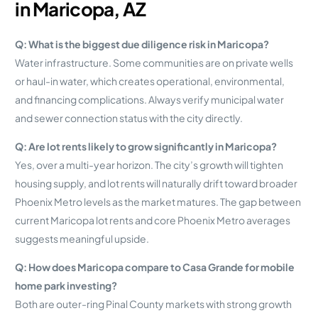
in Maricopa, AZ
Q: What is the biggest due diligence risk in Maricopa?
Water infrastructure. Some communities are on private wells
or haul-in water, which creates operational, environmental,
and financing complications. Always verify municipal water
and sewer connection status with the city directly.
Q: Are lot rents likely to grow significantly in Maricopa?
Yes, over a multi-year horizon. The city’s growth will tighten
housing supply, and lot rents will naturally drift toward broader
Phoenix Metro levels as the market matures. The gap between
current Maricopa lot rents and core Phoenix Metro averages
suggests meaningful upside.
Q: How does Maricopa compare to Casa Grande for mobile
home park investing?
Both are outer-ring Pinal County markets with strong growth