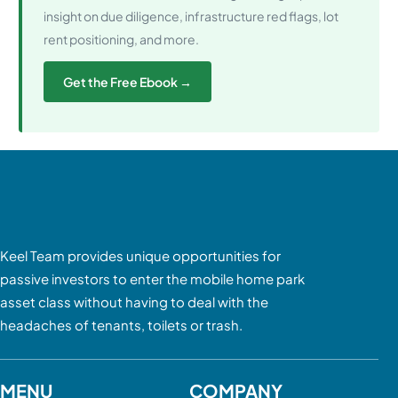
insight on due diligence, infrastructure red flags, lot
rent positioning, and more.
Get the Free Ebook →
Keel Team provides unique opportunities for
passive investors to enter the mobile home park
asset class without having to deal with the
headaches of tenants, toilets or trash.
MENU
COMPANY