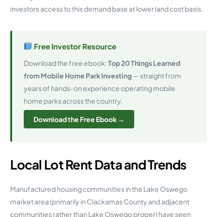
investors access to this demand base at lower land cost basis.
Free Investor Resource
Download the free ebook:
Top 20 Things Learned
from Mobile Home Park Investing
— straight from
years of hands-on experience operating mobile
home parks across the country.
Download the Free Ebook →
Local Lot Rent Data and Trends
Manufactured housing communities in the Lake Oswego
market area (primarily in Clackamas County and adjacent
communities rather than Lake Oswego proper) have seen