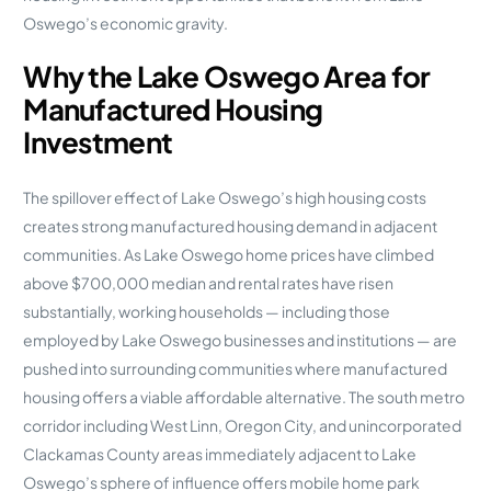
Oswego’s economic gravity.
Why the Lake Oswego Area for
Manufactured Housing
Investment
The spillover effect of Lake Oswego’s high housing costs
creates strong manufactured housing demand in adjacent
communities. As Lake Oswego home prices have climbed
above $700,000 median and rental rates have risen
substantially, working households — including those
employed by Lake Oswego businesses and institutions — are
pushed into surrounding communities where manufactured
housing offers a viable affordable alternative. The south metro
corridor including West Linn, Oregon City, and unincorporated
Clackamas County areas immediately adjacent to Lake
Oswego’s sphere of influence offers mobile home park