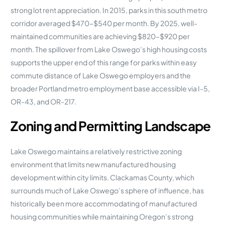
strong lot rent appreciation. In 2015, parks in this south metro
corridor averaged $470–$540 per month. By 2025, well-
maintained communities are achieving $820–$920 per
month. The spillover from Lake Oswego’s high housing costs
supports the upper end of this range for parks within easy
commute distance of Lake Oswego employers and the
broader Portland metro employment base accessible via I-5,
OR-43, and OR-217.
Zoning and Permitting Landscape
Lake Oswego maintains a relatively restrictive zoning
environment that limits new manufactured housing
development within city limits. Clackamas County, which
surrounds much of Lake Oswego’s sphere of influence, has
historically been more accommodating of manufactured
housing communities while maintaining Oregon’s strong