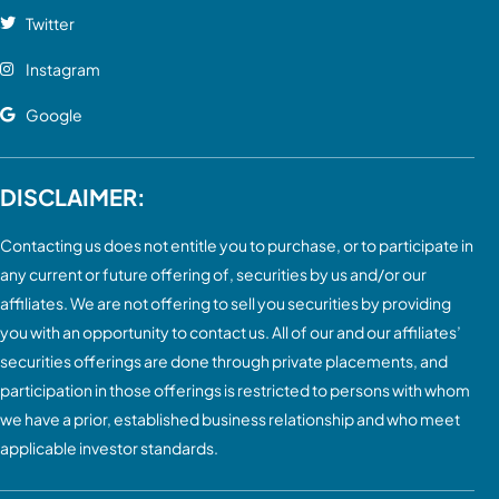
Twitter
Instagram
Google
DISCLAIMER:
Contacting us does not entitle you to purchase, or to participate in
any current or future offering of, securities by us and/or our
affiliates. We are not offering to sell you securities by providing
you with an opportunity to contact us. All of our and our affiliates’
securities offerings are done through private placements, and
participation in those offerings is restricted to persons with whom
we have a prior, established business relationship and who meet
applicable investor standards.