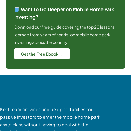
Want to Go Deeper on Mobile Home Park
Investing?
Download our free guide covering the top 20 lessons
learned from years of hands-on mobile home park
investing across the country.
Get the Free Ebook →
Keel Team provides unique opportunities for
passive investors to enter the mobile home park
asset class without having to deal with the