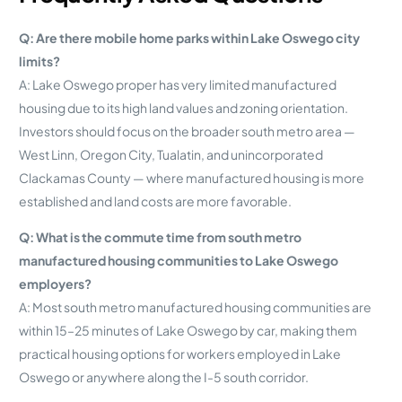
Q: Are there mobile home parks within Lake Oswego city
limits?
A: Lake Oswego proper has very limited manufactured
housing due to its high land values and zoning orientation.
Investors should focus on the broader south metro area —
West Linn, Oregon City, Tualatin, and unincorporated
Clackamas County — where manufactured housing is more
established and land costs are more favorable.
Q: What is the commute time from south metro
manufactured housing communities to Lake Oswego
employers?
A: Most south metro manufactured housing communities are
within 15–25 minutes of Lake Oswego by car, making them
practical housing options for workers employed in Lake
Oswego or anywhere along the I-5 south corridor.