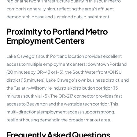
regional network. Infrastructure quality in this south metro
corridor is generally high, reflecting the area’s affluent
demographic base and sustained public investment.
Proximity to Portland Metro
Employment Centers
Lake Oswego’s south Portland location provides excellent
access to multiple employment centers: downtown Portland
(20 minutes by OR-43 or I-5), the South Waterfront/OHSU
district (15 minutes), Lake Oswego’s own business district, and
the Tualatin-Wilsonville industrial/distribution corridor (15
minutes south via I-5). The OR-217 connector provides fast
access to Beaverton and the westside tech corridor. This
multi-directional employment access supports strong,
resilient housing demand in the broader market area.
Frequently Asked Questions