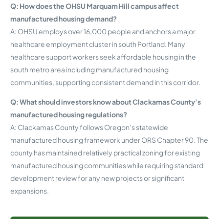
Q: How does the OHSU Marquam Hill campus affect
manufactured housing demand?
A: OHSU employs over 16,000 people and anchors a major
healthcare employment cluster in south Portland. Many
healthcare support workers seek affordable housing in the
south metro area including manufactured housing
communities, supporting consistent demand in this corridor.
Q: What should investors know about Clackamas County’s
manufactured housing regulations?
A: Clackamas County follows Oregon’s statewide
manufactured housing framework under ORS Chapter 90. The
county has maintained relatively practical zoning for existing
manufactured housing communities while requiring standard
development review for any new projects or significant
expansions.