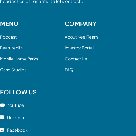
headaches of tenants, toilets or trash.
MENU
COMPANY
Podcast
About Keel Team
Featured In
Investor Portal
Mobile Home Parks
Contact Us
Case Studies
FAQ
FOLLOW US
YouTube
LinkedIn
Facebook