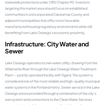
statewide protections under ORS Chapter 90. Investors
targeting this market area should focus on established
communities in unincorporated Clackamas County and
adjacent municipalities that offer more favorable
manufactured housing regulatory environments while still
benefiting from Lake Oswego’s economic proximity.
Infrastructure: City Water and
Sewer
Lake Oswego operates its own water utility, drawing from the
Willamette River through the Lake Oswego Water Treatment
Plant — a jointly operated facility with Tigard. The system is
considered one of the most reliable and high-quality municipal
water systems in the Portland metro. Sewer service in the Lake
Oswego area is provided through a combination of the city’s
own system and connections to the Clean Water Services