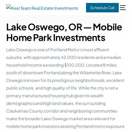
Schedule Call
Lake Oswego, OR — Mobile
Home Park Investments
Lake Oswego is one of Portland Metro’s most affluent
suburbs, with approximately 42,000 residents and a median
household income exceeding $100,000. Located 8 miles
south of downtown Portland along the Willamette River, Lake
Oswego is known for its prestigious neighborhoods, excellent
public schools, and high quality of life. While the city is not a
primary manufactured housing hub given its wealth
demographics and high land values, the surrounding
Clackamas County corridor and neighboring communities
make the broader Lake Oswego market area relevant for
mobile home park investors seeking Portland metro exposure