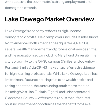
with access to the south metro’s strong employment and
demographic trends.
Lake Oswego Market Overview
Lake Oswego’s economy reflects its high-income
demographic profile. Major employers include Daimler Trucks
North America (North American headquarters), Nautilus,
several wealth management and professional services firms,
and the education sector including Marylhurst University. The
city’s proximity to the OHSU campus (7 miles) and downtown
Portland (8 miles) via OR-43 makes it a preferred residence
for high-earning professionals. While Lake Oswego itself has
limited manufactured housing due to its wealth profile and
zoning orientation, the surrounding south metro market —
including West Linn, Tualatin, Tigard, and unincorporated
Clackamas County — offers more robust manufactured
housing investment opportunities that benefit from Lake