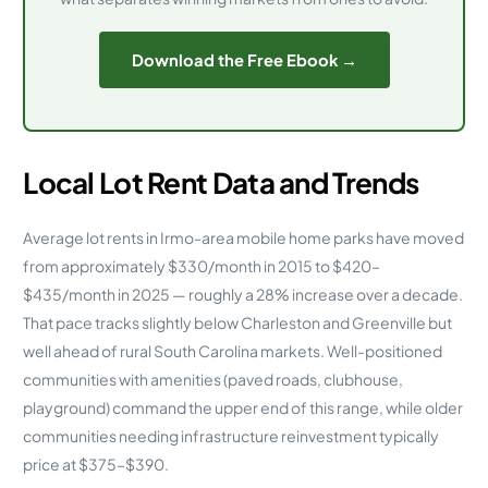
Download the Free Ebook →
Local Lot Rent Data and Trends
Average lot rents in Irmo-area mobile home parks have moved
from approximately $330/month in 2015 to $420–
$435/month in 2025 — roughly a 28% increase over a decade.
That pace tracks slightly below Charleston and Greenville but
well ahead of rural South Carolina markets. Well-positioned
communities with amenities (paved roads, clubhouse,
playground) command the upper end of this range, while older
communities needing infrastructure reinvestment typically
price at $375–$390.