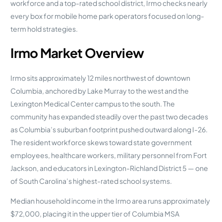
workforce and a top-rated school district, Irmo checks nearly
every box for mobile home park operators focused on long-
term hold strategies.
Irmo Market Overview
Irmo sits approximately 12 miles northwest of downtown
Columbia, anchored by Lake Murray to the west and the
Lexington Medical Center campus to the south. The
community has expanded steadily over the past two decades
as Columbia’s suburban footprint pushed outward along I-26.
The resident workforce skews toward state government
employees, healthcare workers, military personnel from Fort
Jackson, and educators in Lexington-Richland District 5 — one
of South Carolina’s highest-rated school systems.
Median household income in the Irmo area runs approximately
$72,000, placing it in the upper tier of Columbia MSA