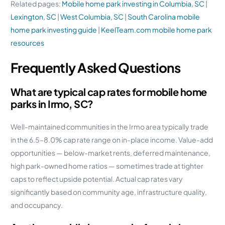
Related pages:
Mobile home park investing in Columbia, SC
|
Lexington, SC
|
West Columbia, SC
|
South Carolina mobile
home park investing guide
|
KeelTeam.com mobile home park
resources
Frequently Asked Questions
What are typical cap rates for mobile home
parks in Irmo, SC?
Well-maintained communities in the Irmo area typically trade
in the 6.5–8.0% cap rate range on in-place income. Value-add
opportunities — below-market rents, deferred maintenance,
high park-owned home ratios — sometimes trade at tighter
caps to reflect upside potential. Actual cap rates vary
significantly based on community age, infrastructure quality,
and occupancy.