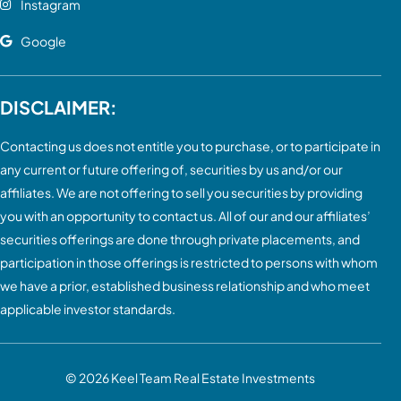
Instagram
Google
DISCLAIMER:
Contacting us does not entitle you to purchase, or to participate in
any current or future offering of, securities by us and/or our
affiliates. We are not offering to sell you securities by providing
you with an opportunity to contact us. All of our and our affiliates’
securities offerings are done through private placements, and
participation in those offerings is restricted to persons with whom
we have a prior, established business relationship and who meet
applicable investor standards.
© 2026
Keel Team Real Estate Investments