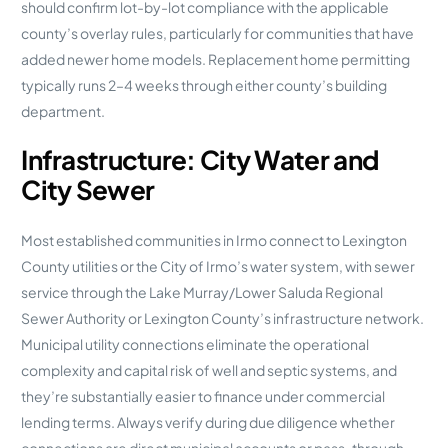
should confirm lot-by-lot compliance with the applicable
county’s overlay rules, particularly for communities that have
added newer home models. Replacement home permitting
typically runs 2–4 weeks through either county’s building
department.
Infrastructure: City Water and
City Sewer
Most established communities in Irmo connect to Lexington
County utilities or the City of Irmo’s water system, with sewer
service through the Lake Murray/Lower Saluda Regional
Sewer Authority or Lexington County’s infrastructure network.
Municipal utility connections eliminate the operational
complexity and capital risk of well and septic systems, and
they’re substantially easier to finance under commercial
lending terms. Always verify during due diligence whether