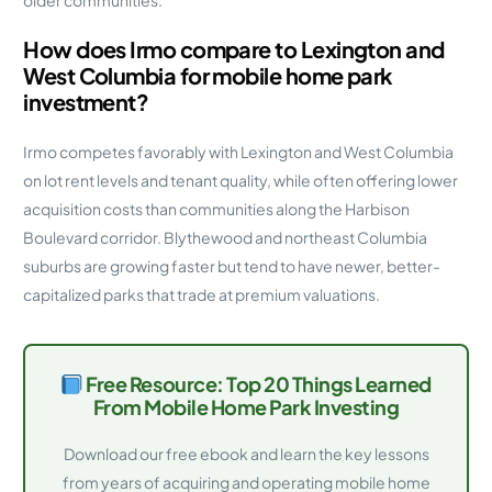
older communities.
How does Irmo compare to Lexington and
West Columbia for mobile home park
investment?
Irmo competes favorably with Lexington and West Columbia
on lot rent levels and tenant quality, while often offering lower
acquisition costs than communities along the Harbison
Boulevard corridor. Blythewood and northeast Columbia
suburbs are growing faster but tend to have newer, better-
capitalized parks that trade at premium valuations.
Free Resource: Top 20 Things Learned
From Mobile Home Park Investing
Download our free ebook and learn the key lessons
from years of acquiring and operating mobile home