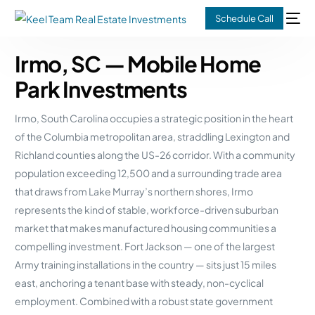
Schedule Call
Irmo, SC — Mobile Home
Park Investments
Irmo, South Carolina occupies a strategic position in the heart
of the Columbia metropolitan area, straddling Lexington and
Richland counties along the US-26 corridor. With a community
population exceeding 12,500 and a surrounding trade area
that draws from Lake Murray’s northern shores, Irmo
represents the kind of stable, workforce-driven suburban
market that makes manufactured housing communities a
compelling investment. Fort Jackson — one of the largest
Army training installations in the country — sits just 15 miles
east, anchoring a tenant base with steady, non-cyclical
employment. Combined with a robust state government