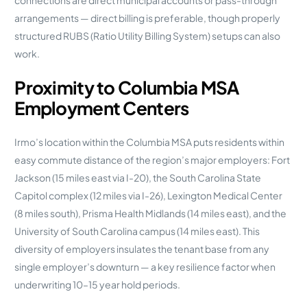
connections are direct municipal accounts or pass-through
arrangements — direct billing is preferable, though properly
structured RUBS (Ratio Utility Billing System) setups can also
work.
Proximity to Columbia MSA
Employment Centers
Irmo’s location within the Columbia MSA puts residents within
easy commute distance of the region’s major employers: Fort
Jackson (15 miles east via I-20), the South Carolina State
Capitol complex (12 miles via I-26), Lexington Medical Center
(8 miles south), Prisma Health Midlands (14 miles east), and the
University of South Carolina campus (14 miles east). This
diversity of employers insulates the tenant base from any
single employer’s downturn — a key resilience factor when
underwriting 10–15 year hold periods.