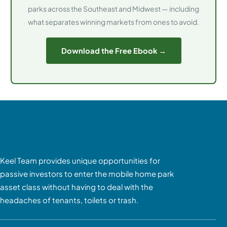
parks across the Southeast and Midwest — including
what separates winning markets from ones to avoid.
Download the Free Ebook →
Keel Team provides unique opportunities for
passive investors to enter the mobile home park
asset class without having to deal with the
headaches of tenants, toilets or trash.