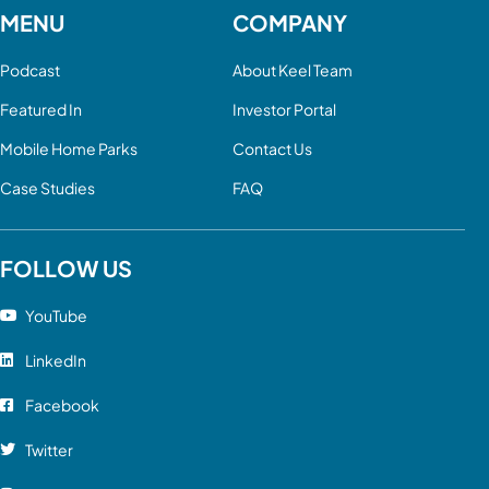
MENU
COMPANY
Podcast
About Keel Team
Featured In
Investor Portal
Mobile Home Parks
Contact Us
Case Studies
FAQ
FOLLOW US
YouTube
LinkedIn
Facebook
Twitter