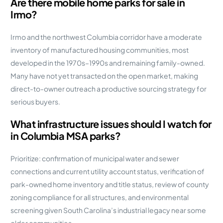
Are there mobile home parks for sale in
Irmo?
Irmo and the northwest Columbia corridor have a moderate
inventory of manufactured housing communities, most
developed in the 1970s–1990s and remaining family-owned.
Many have not yet transacted on the open market, making
direct-to-owner outreach a productive sourcing strategy for
serious buyers.
What infrastructure issues should I watch for
in Columbia MSA parks?
Prioritize: confirmation of municipal water and sewer
connections and current utility account status, verification of
park-owned home inventory and title status, review of county
zoning compliance for all structures, and environmental
screening given South Carolina’s industrial legacy near some