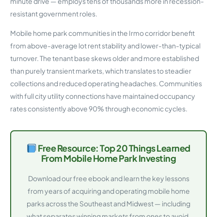
minute drive — employs tens of thousands more in recession-
resistant government roles.
Mobile home park communities in the Irmo corridor benefit
from above-average lot rent stability and lower-than-typical
turnover. The tenant base skews older and more established
than purely transient markets, which translates to steadier
collections and reduced operating headaches. Communities
with full city utility connections have maintained occupancy
rates consistently above 90% through economic cycles.
Free Resource: Top 20 Things Learned
From Mobile Home Park Investing
Download our free ebook and learn the key lessons
from years of acquiring and operating mobile home
parks across the Southeast and Midwest — including
what separates winning markets from ones to avoid.