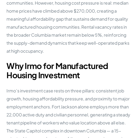
communities. However, housing cost pressure is real: median
home prices have climbed above $270,000, creating a
meaningful affordability gap that sustains demand for quality
manufactured housing communities. Rental vacancy rates in
the broader Columbia market remain below 5%, reinforcing
the supply-demand dynamics that keep well-operated parks
at high occupancy.
Why Irmo for Manufactured
Housing Investment
Irmo’s investment case rests on three pillars: consistent job
growth, housing affordability pressure, and proximity to major
employment anchors. Fort Jackson alone employs more than
22,000 active duty and civilian personnel, generating a steady
tenant pipeline of workers who value location above all else.
The State Capitol complex in downtown Columbia — a 15-