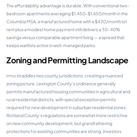
The affordability advantage is durable. With conventional two-
bedroom apartments averaging $1,450–$1,650/month in the
Columbia MSA, a manufactured home with a $430/month lot
rent plus a modest home payment still delivers a 30–40%
savings versus comparable apartment living — a spread that
keeps waitlists active in well-managed parks.
Zoning and Permitting Landscape
Irmo straddles two county jurisdictions, creating a nuanced
zoning picture. Lexington County’s ordinance generally
permits manufactured housing communities in agricultural and
rural residential districts, with special exception permits
required for new development in suburban residential zones.
Richland County’s regulations are somewhat more restrictive
on new community development, but grandfathering
protections for existing communities are strong. Investors