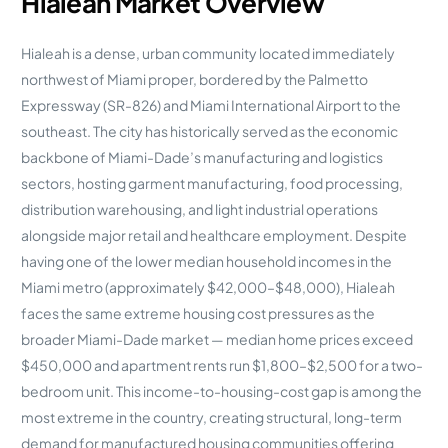
Hialeah Market Overview
Hialeah is a dense, urban community located immediately
northwest of Miami proper, bordered by the Palmetto
Expressway (SR-826) and Miami International Airport to the
southeast. The city has historically served as the economic
backbone of Miami-Dade’s manufacturing and logistics
sectors, hosting garment manufacturing, food processing,
distribution warehousing, and light industrial operations
alongside major retail and healthcare employment. Despite
having one of the lower median household incomes in the
Miami metro (approximately $42,000–$48,000), Hialeah
faces the same extreme housing cost pressures as the
broader Miami-Dade market — median home prices exceed
$450,000 and apartment rents run $1,800–$2,500 for a two-
bedroom unit. This income-to-housing-cost gap is among the
most extreme in the country, creating structural, long-term
demand for manufactured housing communities offering