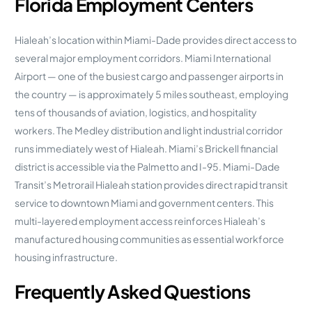
Florida Employment Centers
Hialeah’s location within Miami-Dade provides direct access to
several major employment corridors. Miami International
Airport — one of the busiest cargo and passenger airports in
the country — is approximately 5 miles southeast, employing
tens of thousands of aviation, logistics, and hospitality
workers. The Medley distribution and light industrial corridor
runs immediately west of Hialeah. Miami’s Brickell financial
district is accessible via the Palmetto and I-95. Miami-Dade
Transit’s Metrorail Hialeah station provides direct rapid transit
service to downtown Miami and government centers. This
multi-layered employment access reinforces Hialeah’s
manufactured housing communities as essential workforce
housing infrastructure.
Frequently Asked Questions