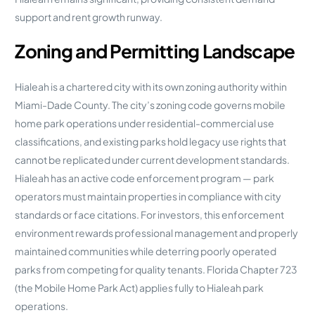
support and rent growth runway.
Zoning and Permitting Landscape
Hialeah is a chartered city with its own zoning authority within
Miami-Dade County. The city’s zoning code governs mobile
home park operations under residential-commercial use
classifications, and existing parks hold legacy use rights that
cannot be replicated under current development standards.
Hialeah has an active code enforcement program — park
operators must maintain properties in compliance with city
standards or face citations. For investors, this enforcement
environment rewards professional management and properly
maintained communities while deterring poorly operated
parks from competing for quality tenants. Florida Chapter 723
(the Mobile Home Park Act) applies fully to Hialeah park
operations.