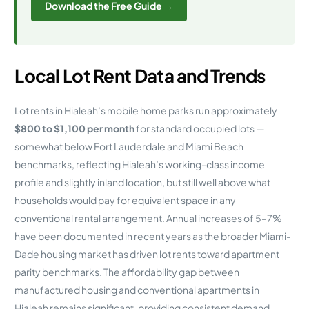
Download the Free Guide →
Local Lot Rent Data and Trends
Lot rents in Hialeah’s mobile home parks run approximately
$800 to $1,100 per month
for standard occupied lots —
somewhat below Fort Lauderdale and Miami Beach
benchmarks, reflecting Hialeah’s working-class income
profile and slightly inland location, but still well above what
households would pay for equivalent space in any
conventional rental arrangement. Annual increases of 5–7%
have been documented in recent years as the broader Miami-
Dade housing market has driven lot rents toward apartment
parity benchmarks. The affordability gap between
manufactured housing and conventional apartments in
Hialeah remains significant, providing consistent demand