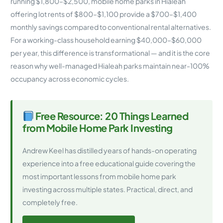
running $1,800–$2,500, mobile home parks in Hialeah
offering lot rents of $800–$1,100 provide a $700–$1,400
monthly savings compared to conventional rental alternatives.
For a working-class household earning $40,000–$60,000
per year, this difference is transformational — and it is the core
reason why well-managed Hialeah parks maintain near-100%
occupancy across economic cycles.
Free Resource: 20 Things Learned
from Mobile Home Park Investing
Andrew Keel has distilled years of hands-on operating
experience into a free educational guide covering the
most important lessons from mobile home park
investing across multiple states. Practical, direct, and
completely free.