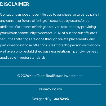
DISCLAIMER:
Contacting us does not entitle you to purchase, or to participate in
any current or future offering of, securities by us and/or our
affiliates. We are not offering to sell you securities by providing
you with an opportunity to contact us. All of our and our affiliates’
securities offerings are done through private placements, and
participation in those offerings is restricted to persons with whom
we have a prior, established business relationship and who meet
applicable investor standards.
© 2026
Keel Team Real Estate Investments
Privacy Policy
Designed By: