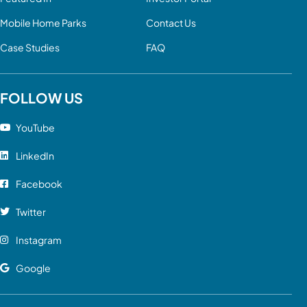
Mobile Home Parks
Contact Us
Case Studies
FAQ
FOLLOW US
YouTube
LinkedIn
Facebook
Twitter
Instagram
Google