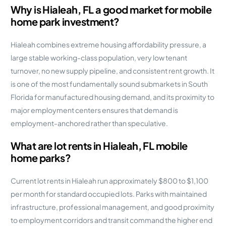
Why is Hialeah, FL a good market for mobile
home park investment?
Hialeah combines extreme housing affordability pressure, a
large stable working-class population, very low tenant
turnover, no new supply pipeline, and consistent rent growth. It
is one of the most fundamentally sound submarkets in South
Florida for manufactured housing demand, and its proximity to
major employment centers ensures that demand is
employment-anchored rather than speculative.
What are lot rents in Hialeah, FL mobile
home parks?
Current lot rents in Hialeah run approximately $800 to $1,100
per month for standard occupied lots. Parks with maintained
infrastructure, professional management, and good proximity
to employment corridors and transit command the higher end