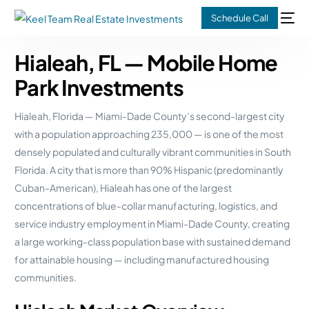
Schedule Call
Hialeah, FL — Mobile Home
Park Investments
Hialeah, Florida — Miami-Dade County’s second-largest city
with a population approaching 235,000 — is one of the most
densely populated and culturally vibrant communities in South
Florida. A city that is more than 90% Hispanic (predominantly
Cuban-American), Hialeah has one of the largest
concentrations of blue-collar manufacturing, logistics, and
service industry employment in Miami-Dade County, creating
a large working-class population base with sustained demand
for attainable housing — including manufactured housing
communities.