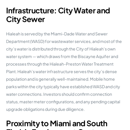
Infrastructure: City Water and
City Sewer
Hialeah is served by the Miami-Dade Water and Sewer
Department (WASD) for wastewater services, and most of the
city’s water is distributed through the City of Hialeah’s own
water system — which draws from the Biscayne Aquifer and
processes through the Hialeah-Preston Water Treatment
Plant. Hialeah’s water infrastructure serves the city’s dense
population and is generally well-maintained. Mobile home
parks within the city typically have established WASD and city
water connections. Investors should confirm connection
status, master meter configurations, and any pending capital
upgrade obligations during due diligence.
Proximity to Miami and South