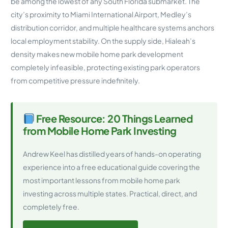
be among the lowest of any South Florida submarket. The
city’s proximity to Miami International Airport, Medley’s
distribution corridor, and multiple healthcare systems anchors
local employment stability. On the supply side, Hialeah’s
density makes new mobile home park development
completely infeasible, protecting existing park operators
from competitive pressure indefinitely.
Free Resource: 20 Things Learned
from Mobile Home Park Investing
Andrew Keel has distilled years of hands-on operating
experience into a free educational guide covering the
most important lessons from mobile home park
investing across multiple states. Practical, direct, and
completely free.