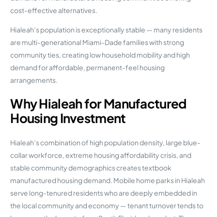
cost-effective alternatives.
Hialeah’s population is exceptionally stable — many residents
are multi-generational Miami-Dade families with strong
community ties, creating low household mobility and high
demand for affordable, permanent-feel housing
arrangements.
Why Hialeah for Manufactured
Housing Investment
Hialeah’s combination of high population density, large blue-
collar workforce, extreme housing affordability crisis, and
stable community demographics creates textbook
manufactured housing demand. Mobile home parks in Hialeah
serve long-tenured residents who are deeply embedded in
the local community and economy — tenant turnover tends to