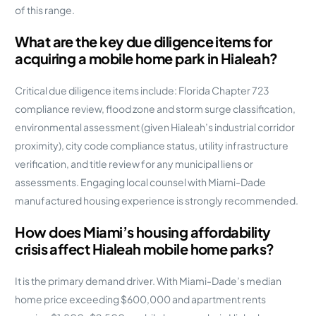
of this range.
What are the key due diligence items for
acquiring a mobile home park in Hialeah?
Critical due diligence items include: Florida Chapter 723
compliance review, flood zone and storm surge classification,
environmental assessment (given Hialeah’s industrial corridor
proximity), city code compliance status, utility infrastructure
verification, and title review for any municipal liens or
assessments. Engaging local counsel with Miami-Dade
manufactured housing experience is strongly recommended.
How does Miami’s housing affordability
crisis affect Hialeah mobile home parks?
It is the primary demand driver. With Miami-Dade’s median
home price exceeding $600,000 and apartment rents