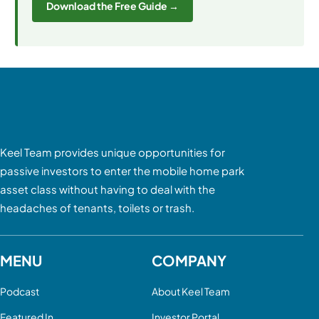
Download the Free Guide →
Keel Team provides unique opportunities for
passive investors to enter the mobile home park
asset class without having to deal with the
headaches of tenants, toilets or trash.
MENU
COMPANY
Podcast
About Keel Team
Featured In
Investor Portal