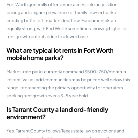
Fort Worth generally offers more accessible acquisition
pricing and a higher prevalence of family-owned parks —
creating better off-market deal flow. Fundamentals are
equally strong, with Fort Worth sometimes showing higher lot
rent growth potential due to a lower base.
What are typical lot rents in Fort Worth
mobile home parks?
Market-rate parks currently command $500–750/month in
lot rent. Value-add communities may be priced well below this
range, representing the primary opportunity for operators
seeking rent growth over a 3–5 year hold.
Is Tarrant County a landlord-friendly
environment?
Yes. Tarrant County follows Texas state law on evictions and