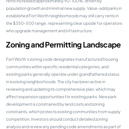
rents increased approximately 90–100%, driven by
population growth and minimal new supply. Value-add parks in
established Fort Worth neighborhoods may still carry rents in
the $350–500 range, representing clear upside for operators
who upgrade management and infrastructure.
Zoning and Permitting Landscape
Fort Worth’s zoning code designates manufactured housing
communities within specific residential categories, and
existing parks generally operate under grandfathered status
in evolving neighborhoods. The city has been active in
reviewing and updating its comprehensive plan, which may
affect expansion opportunities for existing parks. New park
development is constrained by land costs and zoning
constraints, which protects existing communities from supply
competition. Investors should conduct detailed zoning
analysis and review any pending code amendments as part of