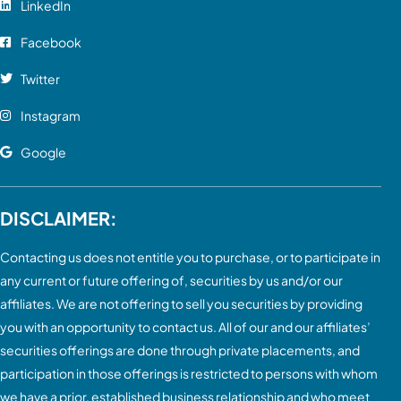
LinkedIn
Facebook
Twitter
Instagram
Google
DISCLAIMER:
Contacting us does not entitle you to purchase, or to participate in
any current or future offering of, securities by us and/or our
affiliates. We are not offering to sell you securities by providing
you with an opportunity to contact us. All of our and our affiliates’
securities offerings are done through private placements, and
participation in those offerings is restricted to persons with whom
we have a prior, established business relationship and who meet