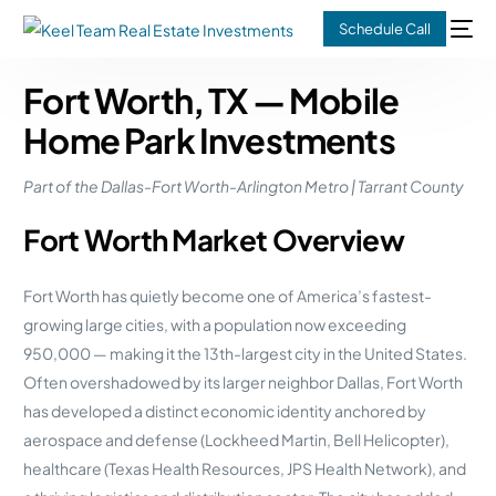
Schedule Call
Fort Worth, TX — Mobile
Home Park Investments
Part of the Dallas-Fort Worth-Arlington Metro | Tarrant County
Fort Worth Market Overview
Fort Worth has quietly become one of America’s fastest-
growing large cities, with a population now exceeding
950,000 — making it the 13th-largest city in the United States.
Often overshadowed by its larger neighbor Dallas, Fort Worth
has developed a distinct economic identity anchored by
aerospace and defense (Lockheed Martin, Bell Helicopter),
healthcare (Texas Health Resources, JPS Health Network), and