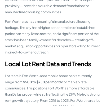
proximity — provides a durable demand foundation for
manufactured housing communities.
Fort Worth also has a meaningful manufactured housing
heritage. The city has a higher concentration of established
parks than many Texas metros, and a significant portion of the
stock has been family-owned for decades — creating off-
market acquisition opportunities for operators willing to invest
in direct-to-owner outreach.
Local Lot Rent Data and Trends
Lot rents in Fort Worth-area mobile home parks currently
range from
$500 to $750 per month
for market-rate
communities. This positions Fort Worth as more affordable
than Dallas proper while still reflecting the DFW Metro’s strong
rent growth trajectory. From 2015 to 2025, Fort Worth-area lot