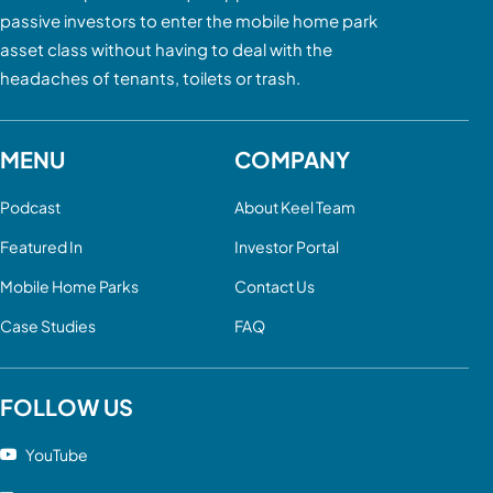
passive investors to enter the mobile home park
asset class without having to deal with the
headaches of tenants, toilets or trash.
MENU
COMPANY
Podcast
About Keel Team
Featured In
Investor Portal
Mobile Home Parks
Contact Us
Case Studies
FAQ
FOLLOW US
YouTube