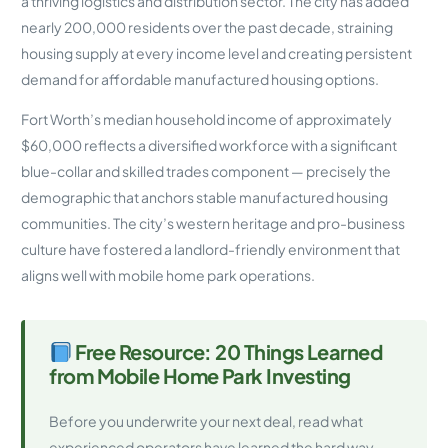
a thriving logistics and distribution sector. The city has added
nearly 200,000 residents over the past decade, straining
housing supply at every income level and creating persistent
demand for affordable manufactured housing options.
Fort Worth’s median household income of approximately
$60,000 reflects a diversified workforce with a significant
blue-collar and skilled trades component — precisely the
demographic that anchors stable manufactured housing
communities. The city’s western heritage and pro-business
culture have fostered a landlord-friendly environment that
aligns well with mobile home park operations.
Free Resource: 20 Things Learned
from Mobile Home Park Investing
Before you underwrite your next deal, read what
experienced operators have learned the hard way.