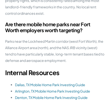
property rights, which is consistently rated among the most
landlord-friendly frameworks in the country. No local rent
control ordinances exist.
Are there mobile home parks near Fort
Worth employers worth targeting?
Parks near the Lockheed Martin corridor (west Fort Worth), the
Alliance Airport area (north), and the NAS JRB vicinity (west)
tend to have particularly stable, long-term tenant bases tied to
defense and aerospace employment.
Internal Resources
Dallas, TX Mobile Home Park Investing Guide
Arlington, TX Mobile Home Park Investing Guide
Denton, TX Mobile Home Park Investing Guide