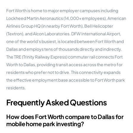
Fort Worth is home to major employer campuses including
Lockheed Martin Aeronautics (14,000+ employees), American
Airlines Group HQ (in nearby Fort Worth), Bell Helicopter
(Textron), and Alcon Laboratories. DFW International Airport,
one of the world’s busiest, is located between Fort Worth and
Dallas and employs tens of thousands directly and indirectly.
The TRE (Trinity Railway Express) commuter rail connects Fort
Worth to Dallas, providing transit access across the metro for
residents who prefer not to drive. This connectivity expands
the effective employment base accessible to Fort Worth park
residents.
Frequently Asked Questions
How does Fort Worth compare to Dallas for
mobile home park investing?