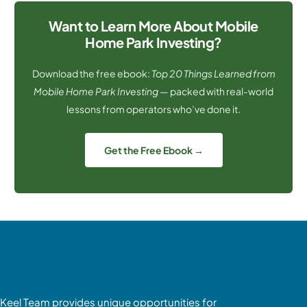
Want to Learn More About Mobile
Home Park Investing?
Download the free ebook:
Top 20 Things Learned from
Mobile Home Park Investing
— packed with real-world
lessons from operators who’ve done it.
Get the Free Ebook →
Keel Team provides unique opportunities for