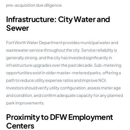
pre-acquisition due diligence.
Infrastructure: City Water and
Sewer
Fort Worth Water Department provides municipal water and
wastewater service throughout the city. Service reliability is
generally strong, and the city has invested significantly in
infrastructure upgrades over the past decade. Sub-metering
opportunities exist in older master-metered parks, offering a
path to reduce utility expense ratios and improve NOI.
Investors should verify utility configuration, assess meter age
and condition, and confirm adequate capacity for any planned
park improvements.
Proximity to DFW Employment
Centers