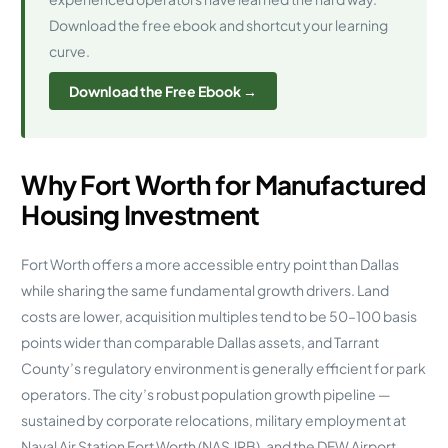
Download the free ebook and shortcut your learning
curve.
Download the Free Ebook →
Why Fort Worth for Manufactured
Housing Investment
Fort Worth offers a more accessible entry point than Dallas
while sharing the same fundamental growth drivers. Land
costs are lower, acquisition multiples tend to be 50–100 basis
points wider than comparable Dallas assets, and Tarrant
County’s regulatory environment is generally efficient for park
operators. The city’s robust population growth pipeline —
sustained by corporate relocations, military employment at
Naval Air Station Fort Worth (NAS JRB), and the DFW Airport