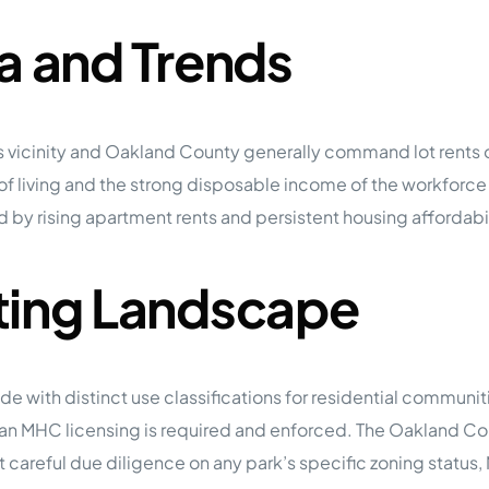
a and Trends
s vicinity and Oakland County generally command lot rents
 of living and the strong disposable income of the workforc
d by rising apartment rents and persistent housing affordab
ting Landscape
de with distinct use classifications for residential communi
igan MHC licensing is required and enforced. The Oakland
uct careful due diligence on any park’s specific zoning statu