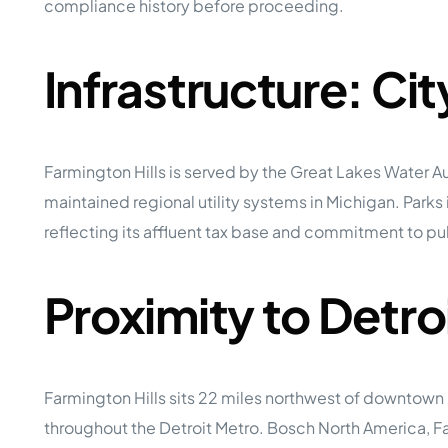
compliance history before proceeding.
Infrastructure: Ci
Farmington Hills is served by the Great Lakes Wate
maintained regional utility systems in Michigan. Parks in
reflecting its affluent tax base and commitment to publ
Proximity to Detr
Farmington Hills sits 22 miles northwest of downtow
throughout the Detroit Metro. Bosch North America, F