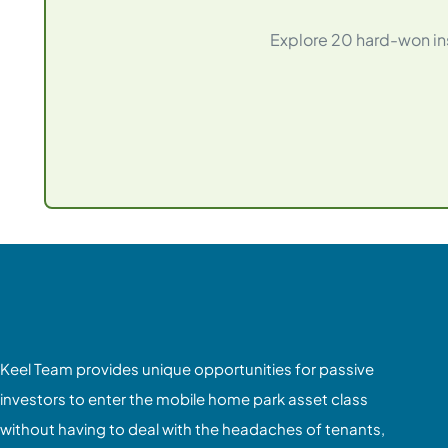
Explore 20 hard-won ins
Keel Team provides unique opportunities for passive
investors to enter the mobile home park asset class
without having to deal with the headaches of tenants,