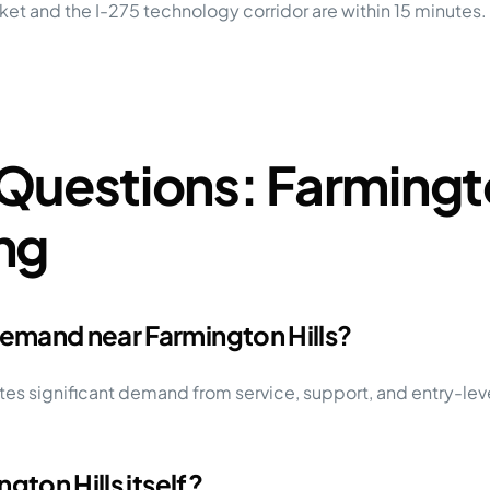
rket and the I-275 technology corridor are within 15 minutes
Questions: Farmingto
ng
emand near Farmington Hills?
s significant demand from service, support, and entry-lev
gton Hills itself?