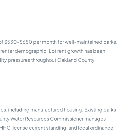
 of $530–$650 per month for well-maintained parks.
e renter demographic. Lot rent growth has been
ility pressures throughout Oakland County.
ties, including manufactured housing. Existing parks
 County Water Resources Commissioner manages
s, MHC license current standing, and local ordinance