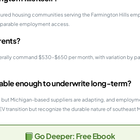
ctured housing communities serving the Farmington Hills em
omparable employment access.
rents?
ly command $530–$650 per month, with variation by park qu
stable enough to underwrite long-term?
ion, but Michigan-based suppliers are adapting, and employme
V transition but recognize the durable nature of southeast
Go Deeper: Free Ebook