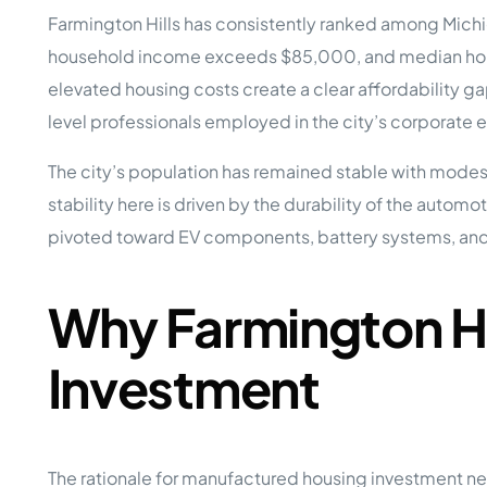
Opera
Farmington Hills has consistently ranked among Michi
Hands-
Case Study #5
Case Study #1
household income exceeds $85,000, and median home
Asset
Memphis, TN
NE Nebraska
Under 
elevated housing costs create a clear affordability g
level professionals employed in the city’s corporate
The M
Grow Yo
The city’s population has remained stable with modes
Mobile
stability here is driven by the durability of the autom
MHP Inv
Download my eBook
pivoted toward EV components, battery systems, an
Passiv
parks!
Passive
Interested in learning mor
Mobile
Why Farmington Hi
MHP In
Get My E-Book
How to
Investment
How To 
Mobile
MHP Syn
The rationale for manufactured housing investment nea