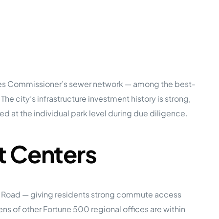
rces Commissioner’s sewer network — among the best-
 The city’s infrastructure investment history is strong,
ed at the individual park level during due diligence.
t Centers
ke Road — giving residents strong commute access
s of other Fortune 500 regional offices are within