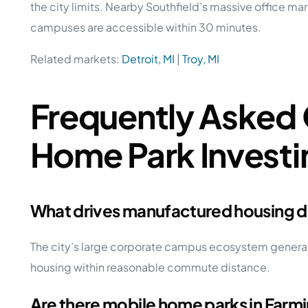
the city limits. Nearby Southfield’s massive office ma
campuses are accessible within 30 minutes.
Related markets:
Detroit, MI
|
Troy, MI
Frequently Asked 
Home Park Investi
What drives manufactured housing d
The city’s large corporate campus ecosystem generate
housing within reasonable commute distance.
Are there mobile home parks in Farmin