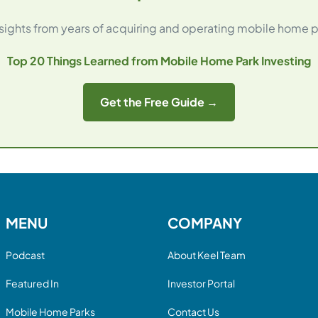
ights from years of acquiring and operating mobile home p
Top 20 Things Learned from Mobile Home Park Investing
Get the Free Guide →
MENU
COMPANY
Podcast
About Keel Team
Featured In
Investor Portal
Mobile Home Parks
Contact Us