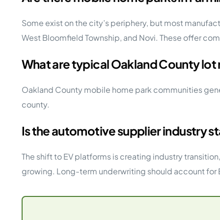
Some exist on the city’s periphery, but most manufa
West Bloomfield Township, and Novi. These offer c
What are typical Oakland County lot 
Oakland County mobile home park communities general
county.
Is the automotive supplier industry 
The shift to EV platforms is creating industry transit
growing. Long-term underwriting should account for E