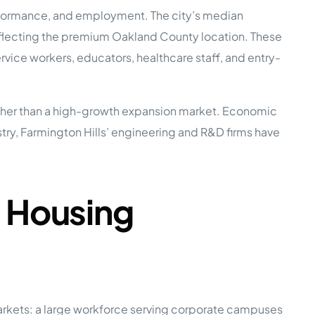
performance, and employment. The city’s median
ecting the premium Oakland County location. These
e Studies
vice workers, educators, healthcare staff, and entry-
ather than a high-growth expansion market. Economic
ustry, Farmington Hills’ engineering and R&D firms have
 BEFORE investing in mobile home
d Housing
markets: a large workforce serving corporate campuses