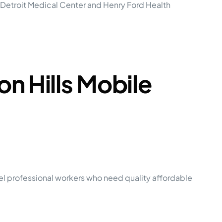
. Detroit Medical Center and Henry Ford Health
n Hills Mobile
el professional workers who need quality affordable