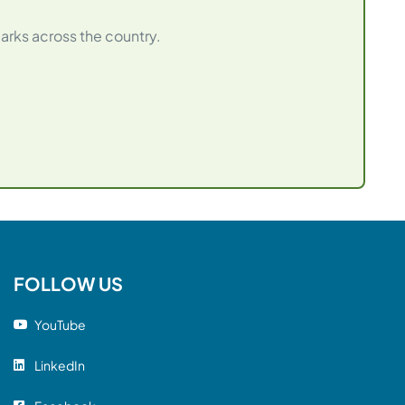
arks across the country.
FOLLOW US
YouTube
LinkedIn