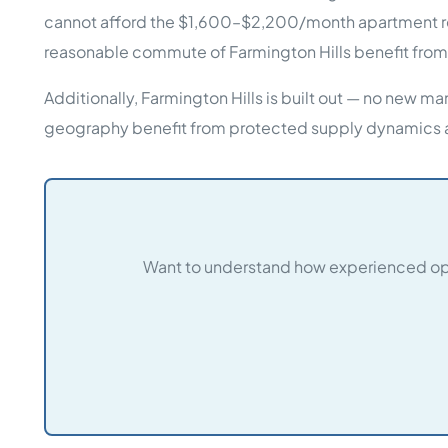
cannot afford the $1,600–$2,200/month apartment ren
reasonable commute of Farmington Hills benefit from
Additionally, Farmington Hills is built out — no new 
geography benefit from protected supply dynamics 
Want to understand how experienced ope