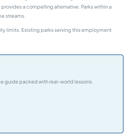
ovides a compelling alternative. Parks within a
me streams.
ty limits. Existing parks serving this employment
e guide packed with real-world lessons.