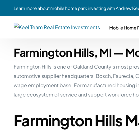
Learn more about mobile home park investing with Andrew Kee
Mobile Home P
Farmington Hills, MI — 
Partne
Case Study #1
Case Study #6
Share A
Farmington Hills is one of Oakland County’s most pr
St. Louis, MO
Southern GA
Social
automotive supplier headquarters. Bosch, Faurecia, Con
Respon
Case Study #2
Case Study #7
wage employment base. For manufactured housing inve
Top 10
Jefferson County, PA
Angola, IN
large ecosystem of service and support workforce ho
To Inves
Case Study #3
Case Study #8
Busin
MHP Inv
Farmington Hills 
Youngstown, OH
Ft. Wayne, IN
Due Di
Case Study #4
Case Study #9
For MHP
Chicago, IL
Western Iowa