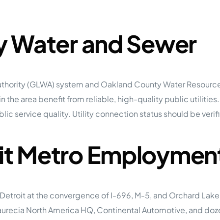
ty Water and Sewer
r Authority (GLWA) system and Oakland County Water Resou
 the area benefit from reliable, high-quality public utilities.
ic service quality. Utility connection status should be verifi
oit Metro Employmen
n Detroit at the convergence of I-696, M-5, and Orchard La
aurecia North America HQ, Continental Automotive, and dozen