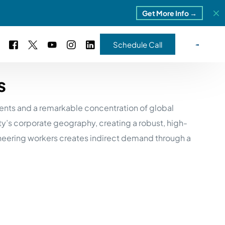
Get More Info →
Schedule Call
s
 Study #16
nts and a remarkable concentration of global
s – 5 Park Portfolio
estimonials
ty’s corporate geography, creating a robust, high-
ls
 Study #17
neering workers creates indirect demand through a
ota – 2 Park Portfolio
 Study #18
ton, MI
 Study #19
ia, TN