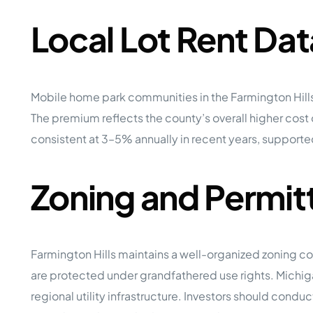
Local Lot Rent Dat
Mobile home park communities in the Farmington Hill
The premium reflects the county’s overall higher cost
consistent at 3–5% annually in recent years, supporte
Zoning and Permit
Farmington Hills maintains a well-organized zoning co
are protected under grandfathered use rights. Mich
regional utility infrastructure. Investors should cond