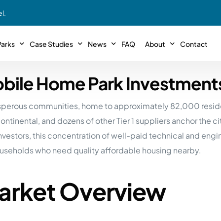
l.
arks
Case Studies
News
FAQ
About
Contact
Mobile Home Park Investment
r With Us!
Podcasts
Meet The Team
INTERVIEWS
Case Study #11
Case
 Deal With Us
osperous communities, home to approximately 82,000 reside
SE Iowa
Illinoi
Articles
Passive Investor T
NEW!
 Stewardship
tinental, and dozens of other Tier 1 suppliers anchor the ci
sible Management
Featured In
General Testimonia
Case Study #12
Case
PODCASTS
stors, this concentration of well-paid technical and engi
 Reasons
Warsaw, IN
Minnes
useholds who need quality affordable housing nearby.
Videos
YOUTUBE
t in MHP’s
Case Study #13
Case
Expert MHP Investing Tips
ess Model
FREE!
esting
Market Overview
Southeast, MI
Luding
Download E-Book
FREE!
ligence
Case Study #14
Case
’s
Passive Investor’s eBook
FREE!
Saegertown, PA
Columb