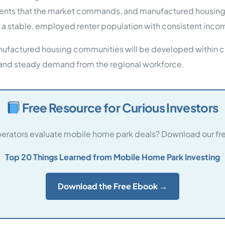
ts that the market commands, and manufactured housing pr
 a stable, employed renter population with consistent inco
manufactured housing communities will be developed within ci
and steady demand from the regional workforce.
Free Resource for Curious Investors
rators evaluate mobile home park deals? Download our fre
Top 20 Things Learned from Mobile Home Park Investing
Download the Free Ebook →