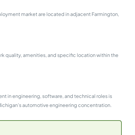
ployment market are located in adjacent Farmington,
ality, amenities, and specific location within the
nt in engineering, software, and technical roles is
 Michigan’s automotive engineering concentration.