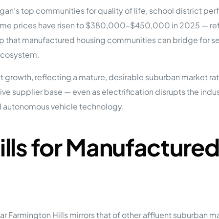
tions
gan’s top communities for quality of life, school district 
On Approach
0
Case Study #15
 prices have risen to $380,000–$450,000 in 2025 — refl
s
All Cas
Vermillion, SD
Management
ap that manufactured housing communities can bridge for ser
 ecosystem.
HP Owner’s Rolodex
RECOMMENDED
ur Network
t growth, reflecting a mature, desirable suburban market r
 Home Park Investing: The Complete Guide
otive supplier base — even as electrification disrupts the ind
esting Guide
 on the top 20 things you need to know
d autonomous vehicle technology.
e Investing in Mobile Home Parks
 MHP Investing
e about Passive Mobile Home Park Investing?
 Home Park Investments: Why This Asset Class Outperforms
lls for Manufacture
vestments Outperform
 Invest in Mobile Home Parks
Invest
 Home Park Syndication: How It Works
dication How It Works
r Farmington Hills mirrors that of other affluent suburban 